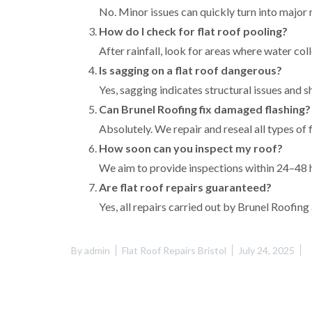
No. Minor issues can quickly turn into major r
How do I check for flat roof pooling?
After rainfall, look for areas where water col
Is sagging on a flat roof dangerous?
Yes, sagging indicates structural issues and 
Can Brunel Roofing fix damaged flashing?
Absolutely. We repair and reseal all types of f
How soon can you inspect my roof?
We aim to provide inspections within 24–48 h
Are flat roof repairs guaranteed?
Yes, all repairs carried out by Brunel Roofi
By
admin
Flat Roof Repairs Bristol
July 24, 2025