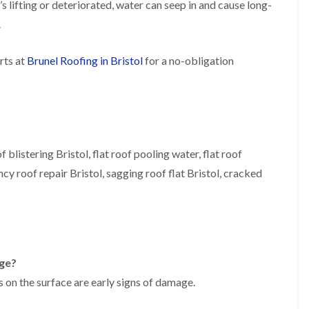
t’s lifting or deteriorated, water can seep in and cause long-
b
o
o
a
u
o
f
z
.
r
f
i
e
y
e
n
r
R
rts at
Brunel Roofing in Bristol
for a no-obligation
g
C
i
o
i
h
n
o
n
i
H
f
N
m
e
R
a
n
n
e
i
e
b
p
l
y
u
a
s
R
f blistering Bristol, flat roof pooling water, flat roof
r
i
e
e
y
r
a
ncy roof repair Bristol, sagging roof flat Bristol, cracked
p
s
a
R
F
i
i
o
l
n
r
o
a
H
s
f
t
i
i
e
R
l
n
r
o
l
C
age?
i
o
f
l
n
f
i
 on the surface are early signs of damage.
i
H
i
e
f
e
n
l