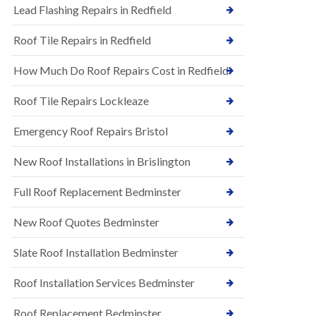
s
Lead Flashing Repairs in Redfield
E
h
P
l
Roof Tile Repairs in Redfield
D
e
M
y
R
D
How Much Do Roof Repairs Cost in Redfield
u
o
b
w
Roof Tile Repairs Lockleaze
b
n
e
N
r
Emergency Roof Repairs Bristol
e
R
w
o
New Roof Installations in Brislington
R
o
o
f
o
Full Roof Replacement Bedminster
i
f
n
I
g
New Roof Quotes Bedminster
n
i
s
n
Slate Roof Installation Bedminster
t
B
a
a
l
Roof Installation Services Bedminster
r
l
t
a
o
Roof Replacement Bedminster