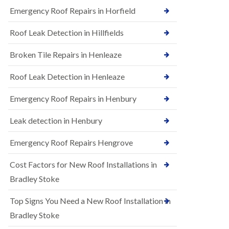
B
n
Emergency Roof Repairs in Horfield
e
s
d
t
m
Roof Leak Detection in Hillfields
a
i
l
n
Broken Tile Repairs in Henleaze
l
s
a
t
t
e
Roof Leak Detection in Henleaze
i
r
o
Emergency Roof Repairs in Henbury
E
n
P
s
D
i
Leak detection in Henbury
M
n
R
B
Emergency Roof Repairs Hengrove
u
e
b
d
Cost Factors for New Roof Installations in
b
m
e
i
Bradley Stoke
r
n
R
s
Top Signs You Need a New Roof Installation in
o
t
o
e
Bradley Stoke
f
r
i