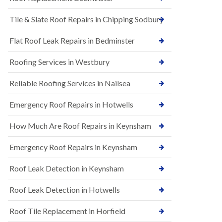
t
n
i
H
Tile & Slate Roof Repairs in Chipping Sodbury
o
i
n
l
s
l
Flat Roof Leak Repairs in Bedminster
i
E
n
Roofing Services in Westbury
P
B
D
a
M
r
Reliable Roofing Services in Nailsea
R
t
u
o
Emergency Roof Repairs in Hotwells
b
n
b
H
How Much Are Roof Repairs in Keynsham
e
i
r
l
R
l
Emergency Roof Repairs in Keynsham
o
N
o
Roof Leak Detection in Keynsham
e
f
w
i
R
n
Roof Leak Detection in Hotwells
o
g
o
i
Roof Tile Replacement in Horfield
f
n
I