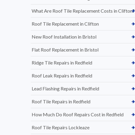
What Are Roof Tile Replacement Costs in Clifton?
Roof Tile Replacement in Clifton
New Roof Installation in Bristol
Flat Roof Replacement in Bristol
Ridge Tile Repairs in Redfield
Roof Leak Repairs in Redfield
Lead Flashing Repairs in Redfield
Roof Tile Repairs in Redfield
How Much Do Roof Repairs Cost in Redfield
Roof Tile Repairs Lockleaze