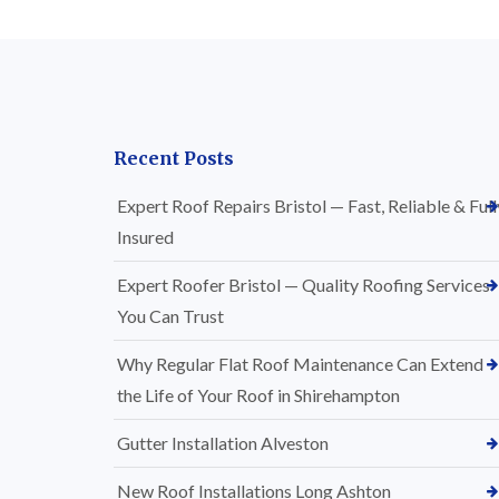
Recent Posts
Expert Roof Repairs Bristol — Fast, Reliable & Full
Insured
Expert Roofer Bristol — Quality Roofing Services
You Can Trust
Why Regular Flat Roof Maintenance Can Extend
the Life of Your Roof in Shirehampton
Gutter Installation Alveston
New Roof Installations Long Ashton