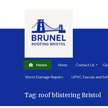
Home
News
Contact Us
Gal
P
Storm Damage Repairs
UPVC Fascias and Sof
r
i
Skip
v
a
Tag:
roof blistering Bristol
to
c
content
y