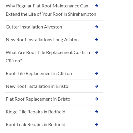
R
e
Why Regular Flat Roof Maintenance Can
u
N
b
Extend the Life of Your Roof in Shirehampton
e
b
w
e
Gutter Installation Alveston
R
r
o
R
o
New Roof Installations Long Ashton
o
f
o
I
f
What Are Roof Tile Replacement Costs in
n
i
s
Clifton?
n
t
g
a
i
Roof Tile Replacement in Clifton
l
n
l
A
New Roof Installation in Bristol
a
s
t
h
i
l
Flat Roof Replacement in Bristol
o
e
n
y
Ridge Tile Repairs in Redfield
s
D
i
o
n
Roof Leak Repairs in Redfield
w
A
n