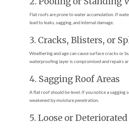
2. Pooling or Standing 
Flat roofs are prone to water accumulation. If water 
lead to leaks, sagging, and internal damage.
3. Cracks, Blisters, or Sp
Weathering and age can cause surface cracks or bub
waterproofing layer is compromised and repairs ar
4. Sagging Roof Areas
A flat roof should be level. If you notice a sagging
weakened by moisture penetration.
5. Loose or Deteriorated