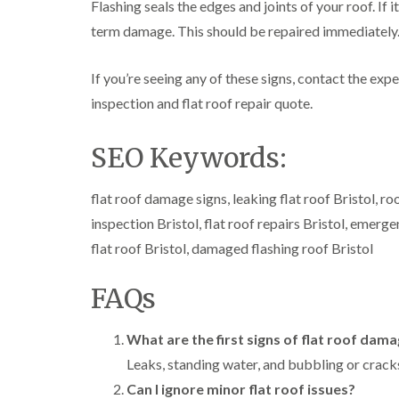
Flashing seals the edges and joints of your roof. If i
term damage. This should be repaired immediately
If you’re seeing any of these signs, contact the expe
inspection and flat roof repair quote.
SEO Keywords:
flat roof damage signs, leaking flat roof Bristol, roo
inspection Bristol, flat roof repairs Bristol, emerge
flat roof Bristol, damaged flashing roof Bristol
FAQs
What are the first signs of flat roof dam
Leaks, standing water, and bubbling or cracks
Can I ignore minor flat roof issues?