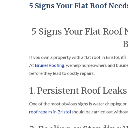
5 Signs Your Flat Roof Need
5 Signs Your Flat Roof
B
If you own a property with a flat roof in Bristol, i
At
Brunel Roofing
, we help homeowners and busine
before they lead to costly repairs.
1. Persistent Roof Leaks
One of the most obvious signs is water dripping or s
roof repairs in Bristol
should be carried out without