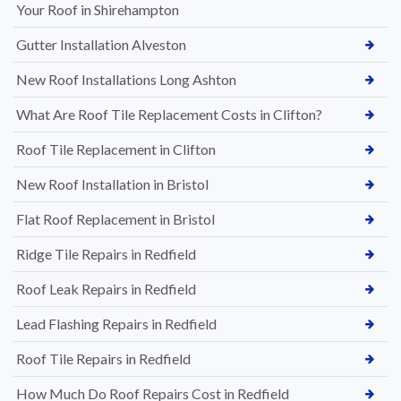
Your Roof in Shirehampton
Gutter Installation Alveston
New Roof Installations Long Ashton
What Are Roof Tile Replacement Costs in Clifton?
Roof Tile Replacement in Clifton
New Roof Installation in Bristol
Flat Roof Replacement in Bristol
Ridge Tile Repairs in Redfield
Roof Leak Repairs in Redfield
Lead Flashing Repairs in Redfield
Roof Tile Repairs in Redfield
How Much Do Roof Repairs Cost in Redfield