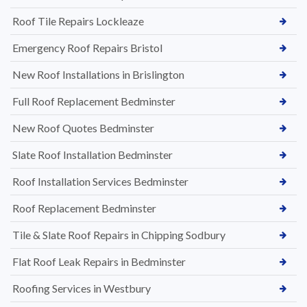
Roof Tile Repairs Lockleaze
Emergency Roof Repairs Bristol
New Roof Installations in Brislington
Full Roof Replacement Bedminster
New Roof Quotes Bedminster
Slate Roof Installation Bedminster
Roof Installation Services Bedminster
Roof Replacement Bedminster
Tile & Slate Roof Repairs in Chipping Sodbury
Flat Roof Leak Repairs in Bedminster
Roofing Services in Westbury