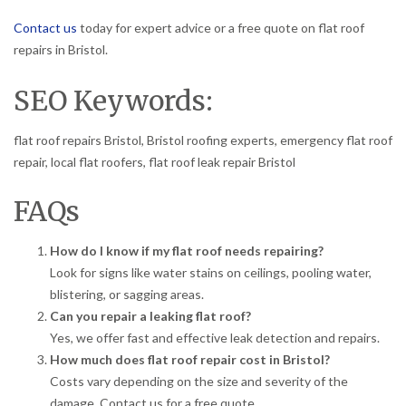
Contact us
today for expert advice or a free quote on flat roof
repairs in Bristol.
SEO Keywords:
flat roof repairs Bristol, Bristol roofing experts, emergency flat roof
repair, local flat roofers, flat roof leak repair Bristol
FAQs
How do I know if my flat roof needs repairing?
Look for signs like water stains on ceilings, pooling water,
blistering, or sagging areas.
Can you repair a leaking flat roof?
Yes, we offer fast and effective leak detection and repairs.
How much does flat roof repair cost in Bristol?
Costs vary depending on the size and severity of the
damage. Contact us for a free quote.