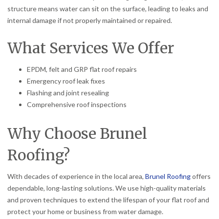
structure means water can sit on the surface, leading to leaks and
internal damage if not properly maintained or repaired.
What Services We Offer
EPDM, felt and GRP flat roof repairs
Emergency roof leak fixes
Flashing and joint resealing
Comprehensive roof inspections
Why Choose Brunel
Roofing?
With decades of experience in the local area,
Brunel Roofing
offers
dependable, long-lasting solutions. We use high-quality materials
and proven techniques to extend the lifespan of your flat roof and
protect your home or business from water damage.