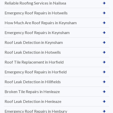
Reliable Roofing Services in Nailsea
Emergency Roof Repairs in Hotwells
How Much Are Roof Repairs in Keynsham
Emergency Roof Repairs in Keynsham
Roof Leak Detection in Keynsham
Roof Leak Detection in Hotwells
Roof Tile Replacement in Horfield
Emergency Roof Repairs in Horfield
Roof Leak Detection in Hillfields
Broken Tile Repairs in Henleaze
Roof Leak Detection in Henleaze
Emergency Roof Repairs in Henbury