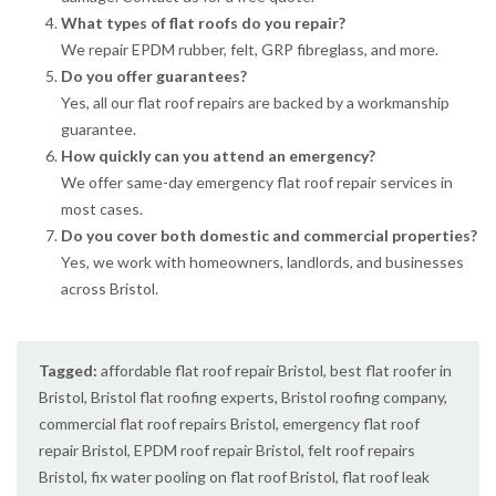
What types of flat roofs do you repair?
We repair EPDM rubber, felt, GRP fibreglass, and more.
Do you offer guarantees?
Yes, all our flat roof repairs are backed by a workmanship
guarantee.
How quickly can you attend an emergency?
We offer same-day emergency flat roof repair services in
most cases.
Do you cover both domestic and commercial properties?
Yes, we work with homeowners, landlords, and businesses
across Bristol.
Tagged:
affordable flat roof repair Bristol
,
best flat roofer in
Bristol
,
Bristol flat roofing experts
,
Bristol roofing company
,
commercial flat roof repairs Bristol
,
emergency flat roof
repair Bristol
,
EPDM roof repair Bristol
,
felt roof repairs
Bristol
,
fix water pooling on flat roof Bristol
,
flat roof leak