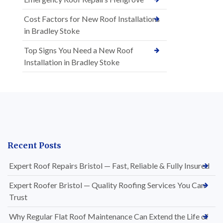
Cost Factors for New Roof Installations
in Bradley Stoke
Top Signs You Need a New Roof
Installation in Bradley Stoke
Recent Posts
Expert Roof Repairs Bristol — Fast, Reliable & Fully Insured
Expert Roofer Bristol — Quality Roofing Services You Can
Trust
Why Regular Flat Roof Maintenance Can Extend the Life of