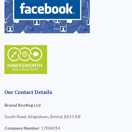
Our Contact Details
Brunel Roofing Ltd
South Road, Kingsdown, Bristol, BS15 8JF
Company Number
: 17034314