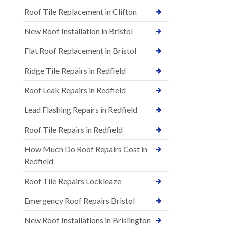
Roof Tile Replacement in Clifton
New Roof Installation in Bristol
Flat Roof Replacement in Bristol
Ridge Tile Repairs in Redfield
Roof Leak Repairs in Redfield
Lead Flashing Repairs in Redfield
Roof Tile Repairs in Redfield
How Much Do Roof Repairs Cost in
Redfield
Roof Tile Repairs Lockleaze
Emergency Roof Repairs Bristol
New Roof Installations in Brislington