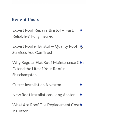
Recent Posts
Expert Roof Repairs Bristol — Fast,
Reliable & Fully Insured
Expert Roofer Bristol — Quality Roofing
Services You Can Trust
Why Regular Flat Roof Maintenance Can
Extend the Life of Your Roof in
Shirehampton
Gutter Installation Alveston
New Roof Installations Long Ashton
What Are Roof Tile Replacement Costs
in Clifton?