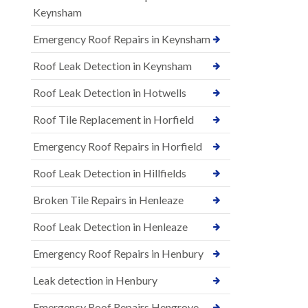
Keynsham
Emergency Roof Repairs in Keynsham
Roof Leak Detection in Keynsham
Roof Leak Detection in Hotwells
Roof Tile Replacement in Horfield
Emergency Roof Repairs in Horfield
Roof Leak Detection in Hillfields
Broken Tile Repairs in Henleaze
Roof Leak Detection in Henleaze
Emergency Roof Repairs in Henbury
Leak detection in Henbury
Emergency Roof Repairs Hengrove