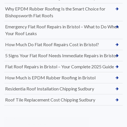
Why EPDM Rubber Roofing Is the Smart Choice for
Bishopsworth Flat Roofs
Emergency Flat Roof Repairs in Bristol – What to Do When
Your Roof Leaks
How Much Do Flat Roof Repairs Cost in Bristol?
5 Signs Your Flat Roof Needs Immediate Repairs in Bristol
Flat Roof Repairs in Bristol – Your Complete 2025 Guide
How Much is EPDM Rubber Roofing in Bristol
Residentia Roof Installation Chipping Sudbury
Roof Tile Replacement Cost Chipping Sudbury