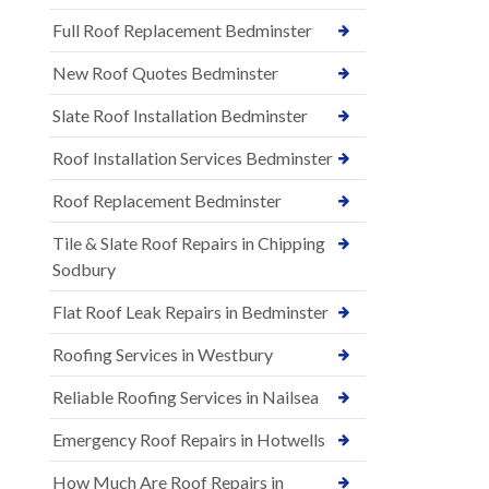
Full Roof Replacement Bedminster
New Roof Quotes Bedminster
Slate Roof Installation Bedminster
Roof Installation Services Bedminster
Roof Replacement Bedminster
Tile & Slate Roof Repairs in Chipping
Sodbury
Flat Roof Leak Repairs in Bedminster
Roofing Services in Westbury
Reliable Roofing Services in Nailsea
Emergency Roof Repairs in Hotwells
How Much Are Roof Repairs in