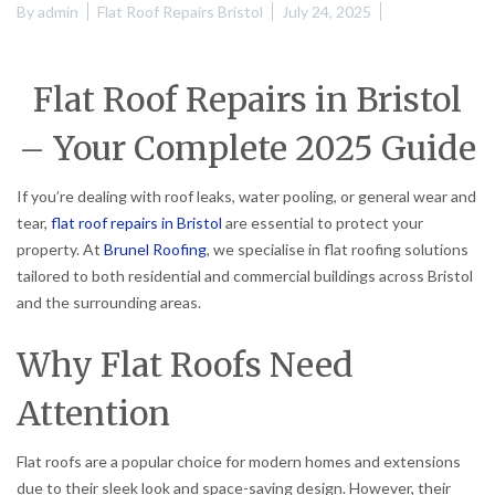
By
admin
Flat Roof Repairs Bristol
July 24, 2025
Flat Roof Repairs in Bristol
– Your Complete 2025 Guide
If you’re dealing with roof leaks, water pooling, or general wear and
tear,
flat roof repairs in Bristol
are essential to protect your
property. At
Brunel Roofing
, we specialise in flat roofing solutions
tailored to both residential and commercial buildings across Bristol
and the surrounding areas.
Why Flat Roofs Need
Attention
Flat roofs are a popular choice for modern homes and extensions
due to their sleek look and space-saving design. However, their