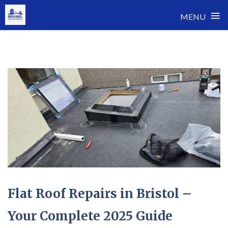
≡
MENU
Skip
to
content
Flat Roof Repairs in Bristol –
Your Complete 2025 Guide