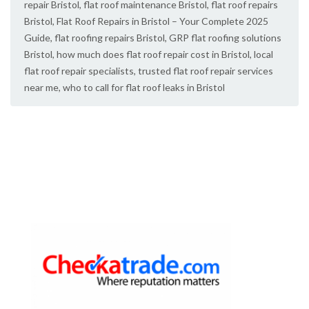
repair Bristol
,
flat roof maintenance Bristol
,
flat roof repairs
Bristol
,
Flat Roof Repairs in Bristol – Your Complete 2025
Guide
,
flat roofing repairs Bristol
,
GRP flat roofing solutions
Bristol
,
how much does flat roof repair cost in Bristol
,
local
flat roof repair specialists
,
trusted flat roof repair services
near me
,
who to call for flat roof leaks in Bristol