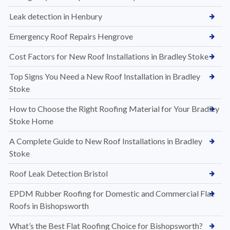
Leak detection in Henbury
Emergency Roof Repairs Hengrove
Cost Factors for New Roof Installations in Bradley Stoke
Top Signs You Need a New Roof Installation in Bradley
Stoke
How to Choose the Right Roofing Material for Your Bradley
Stoke Home
A Complete Guide to New Roof Installations in Bradley
Stoke
Roof Leak Detection Bristol
EPDM Rubber Roofing for Domestic and Commercial Flat
Roofs in Bishopsworth
What’s the Best Flat Roofing Choice for Bishopsworth?