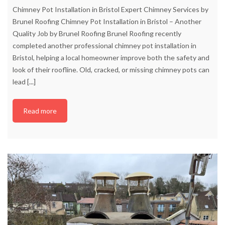
Chimney Pot Installation in Bristol Expert Chimney Services by
Brunel Roofing Chimney Pot Installation in Bristol – Another
Quality Job by Brunel Roofing Brunel Roofing recently
completed another professional chimney pot installation in
Bristol, helping a local homeowner improve both the safety and
look of their roofline. Old, cracked, or missing chimney pots can
lead
[...]
Read more