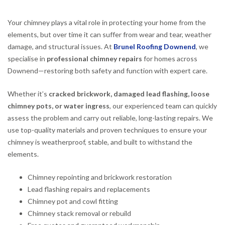
Your chimney plays a vital role in protecting your home from the
elements, but over time it can suffer from wear and tear, weather
damage, and structural issues. At
Brunel Roofing Downend
, we
specialise in
professional chimney repairs
for homes across
Downend—restoring both safety and function with expert care.
Whether it’s
cracked brickwork, damaged lead flashing, loose
chimney pots, or water ingress
, our experienced team can quickly
assess the problem and carry out reliable, long-lasting repairs. We
use top-quality materials and proven techniques to ensure your
chimney is weatherproof, stable, and built to withstand the
elements.
Chimney repointing and brickwork restoration
Lead flashing repairs and replacements
Chimney pot and cowl fitting
Chimney stack removal or rebuild