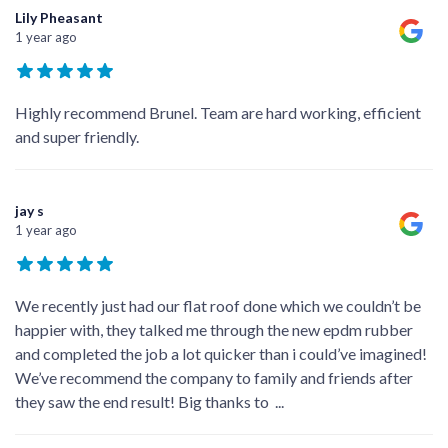
Lily Pheasant
1 year ago
Highly recommend Brunel. Team are hard working, efficient
and super friendly.
jay s
1 year ago
We recently just had our flat roof done which we couldn’t be
happier with, they talked me through the new epdm rubber
and completed the job a lot quicker than i could’ve imagined!
We’ve recommend the company to family and friends after
they saw the end result! Big thanks to
...