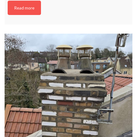
Read more