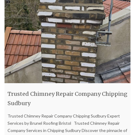
Trusted Chimney Repair Company Chipping
Sudbury
Trusted Chimney Repair Company Chipping Sudbury Expert
Services by Brunel Roofing Bristol Trusted Chimney Repair
Company Services in Chipping Sudbury Discover the pinnacle of