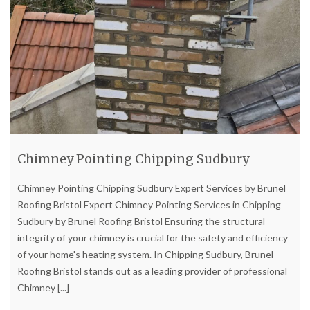
Chimney Pointing Chipping Sudbury
Chimney Pointing Chipping Sudbury Expert Services by Brunel
Roofing Bristol Expert Chimney Pointing Services in Chipping
Sudbury by Brunel Roofing Bristol Ensuring the structural
integrity of your chimney is crucial for the safety and efficiency
of your home's heating system. In Chipping Sudbury, Brunel
Roofing Bristol stands out as a leading provider of professional
Chimney
[...]