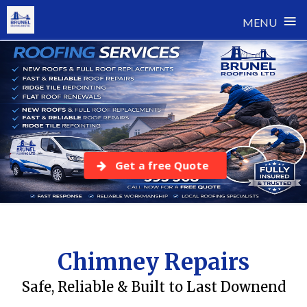
≡
MENU
Skip
to
content
Get a free Quote
Chimney Repairs
Safe, Reliable & Built to Last Downend