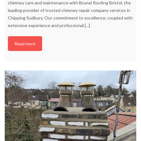
chimney care and maintenance with Brunel Roofing Bristol, the
leading provider of trusted chimney repair company services in
Chipping Sudbury. Our commitment to excellence, coupled with
extensive experience and professional
[...]
Read more