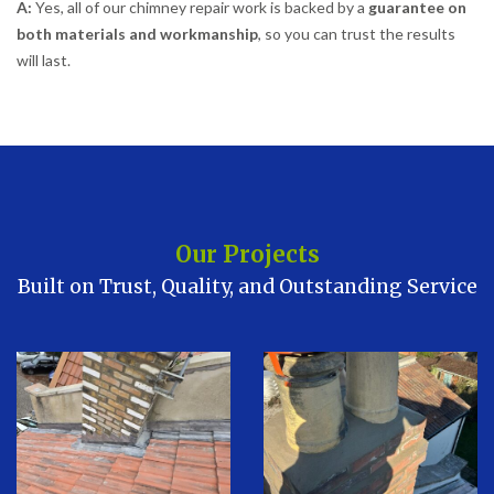
A:
Yes, all of our chimney repair work is backed by a
guarantee on
both materials and workmanship
, so you can trust the results
will last.
Our Projects
Built on Trust, Quality, and Outstanding Service