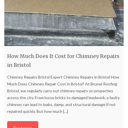
How Much Does It Cost for Chimney Repairs
in Bristol
Chimney Repairs Bristol Expert Chimney Repairs in Bristol How
Much Does Chimney Repair Cost in Bristol? At Brunel Roofing
Bristol, we regularly carry out chimney repairs on properties
across the city. From loose bricks to damaged leadwork, a faulty
chimney can lead to leaks, damp, and structural damage if not
repaired quickly. But how much
[...]
Read more