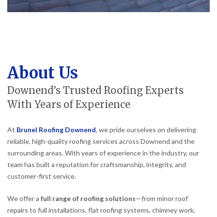
About Us
Downend’s Trusted Roofing Experts
With Years of Experience
At
Brunel Roofing Downend
, we pride ourselves on delivering
reliable, high-quality roofing services across Downend and the
surrounding areas. With years of experience in the industry, our
team has built a reputation for craftsmanship, integrity, and
customer-first service.
We offer a
full range of roofing solutions
—from minor roof
repairs to full installations, flat roofing systems, chimney work,