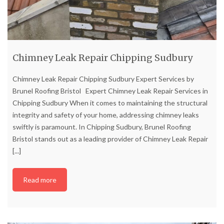
Chimney Leak Repair Chipping Sudbury
Chimney Leak Repair Chipping Sudbury Expert Services by
Brunel Roofing Bristol Expert Chimney Leak Repair Services in
Chipping Sudbury When it comes to maintaining the structural
integrity and safety of your home, addressing chimney leaks
swiftly is paramount. In Chipping Sudbury, Brunel Roofing
Bristol stands out as a leading provider of Chimney Leak Repair
[...]
Read more