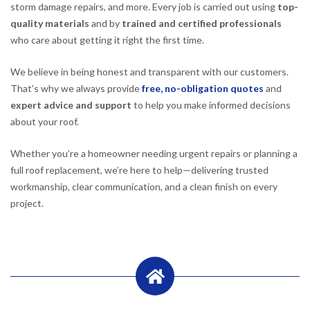
storm damage repairs, and more. Every job is carried out using
top-
quality materials
and by
trained and certified professionals
who care about getting it right the first time.
We believe in being honest and transparent with our customers.
That’s why we always provide
free, no-obligation quotes
and
expert advice and support
to help you make informed decisions
about your roof.
Whether you’re a homeowner needing urgent repairs or planning a
full roof replacement, we’re here to help—delivering trusted
workmanship, clear communication, and a clean finish on every
project.