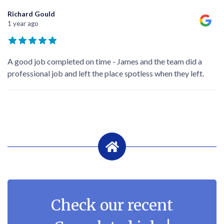
Richard Gould
1 year ago
A good job completed on time - James and the team did a
professional job and left the place spotless when they left.
Check our recent