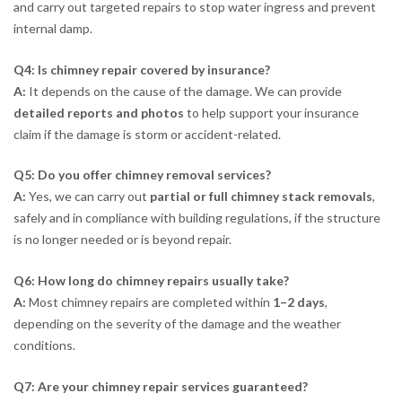
and carry out targeted repairs to stop water ingress and prevent
internal damp.
Q4: Is chimney repair covered by insurance?
A:
It depends on the cause of the damage. We can provide
detailed reports and photos
to help support your insurance
claim if the damage is storm or accident-related.
Q5: Do you offer chimney removal services?
A:
Yes, we can carry out
partial or full chimney stack removals
,
safely and in compliance with building regulations, if the structure
is no longer needed or is beyond repair.
Q6: How long do chimney repairs usually take?
A:
Most chimney repairs are completed within
1–2 days
,
depending on the severity of the damage and the weather
conditions.
Q7: Are your chimney repair services guaranteed?