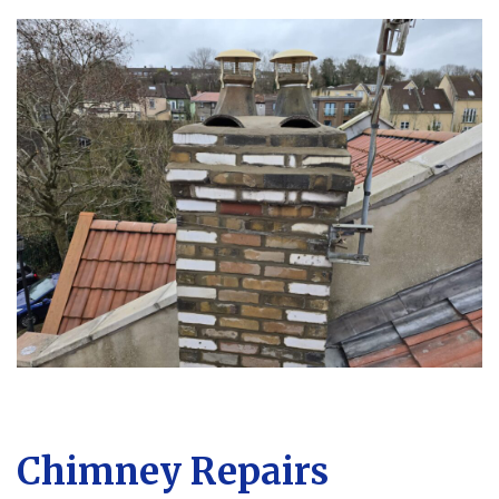
Chimney Repairs