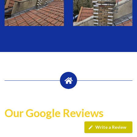
Our Google Reviews
Write a Review