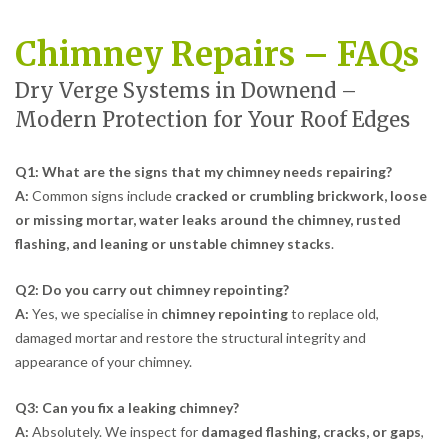
Chimney Repairs – FAQs
Dry Verge Systems in Downend –
Modern Protection for Your Roof Edges
Q1: What are the signs that my chimney needs repairing?
A:
Common signs include
cracked or crumbling brickwork, loose
or missing mortar, water leaks around the chimney, rusted
flashing, and leaning or unstable chimney stacks
.
Q2: Do you carry out chimney repointing?
A:
Yes, we specialise in
chimney repointing
to replace old,
damaged mortar and restore the structural integrity and
appearance of your chimney.
Q3: Can you fix a leaking chimney?
A:
Absolutely. We inspect for
damaged flashing, cracks, or gaps
,