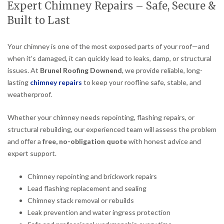
Expert Chimney Repairs – Safe, Secure &
Built to Last
Your chimney is one of the most exposed parts of your roof—and
when it’s damaged, it can quickly lead to leaks, damp, or structural
issues. At
Brunel Roofing Downend
, we provide reliable, long-
lasting
chimney repairs
to keep your roofline safe, stable, and
weatherproof.
Whether your chimney needs repointing, flashing repairs, or
structural rebuilding, our experienced team will assess the problem
and offer a
free, no-obligation quote
with honest advice and
expert support.
Chimney repointing and brickwork repairs
Lead flashing replacement and sealing
Chimney stack removal or rebuilds
Leak prevention and water ingress protection