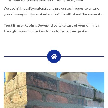
Safe and professional workmanship every time
We use high-quality materials and proven techniques to ensure
your chimney is fully repaired and built to withstand the elements.
Trust Brunel Roofing Downend to take care of your chimney
the right way—contact us today for your free quote.