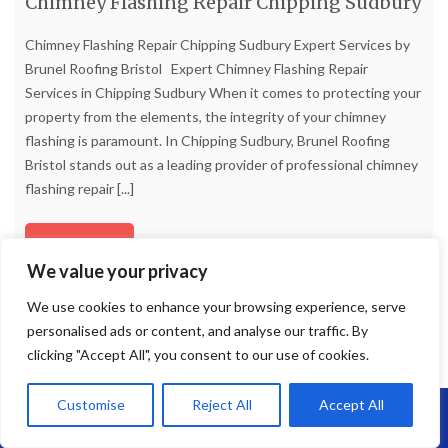
Chimney Flashing Repair Chipping Sudbury
Chimney Flashing Repair Chipping Sudbury Expert Services by
Brunel Roofing Bristol Expert Chimney Flashing Repair
Services in Chipping Sudbury When it comes to protecting your
property from the elements, the integrity of your chimney
flashing is paramount. In Chipping Sudbury, Brunel Roofing
Bristol stands out as a leading provider of professional chimney
flashing repair
[...]
Read more
We value your privacy
We use cookies to enhance your browsing experience, serve
personalised ads or content, and analyse our traffic. By
clicking "Accept All", you consent to our use of cookies.
Customise
Reject All
Accept All
Call Us: 07864593568