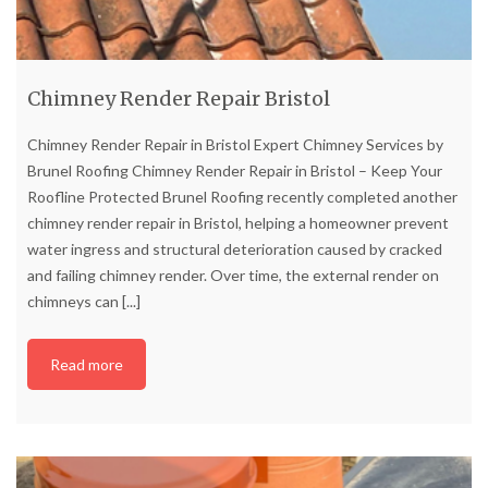
Chimney Render Repair Bristol
Chimney Render Repair in Bristol Expert Chimney Services by
Brunel Roofing Chimney Render Repair in Bristol – Keep Your
Roofline Protected Brunel Roofing recently completed another
chimney render repair in Bristol, helping a homeowner prevent
water ingress and structural deterioration caused by cracked
and failing chimney render. Over time, the external render on
chimneys can
[...]
Read more