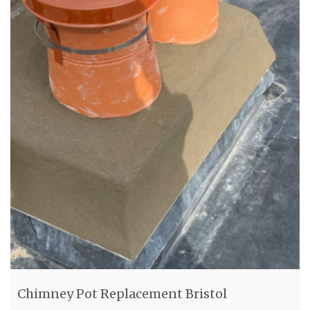
Chimney Pot Replacement Bristol