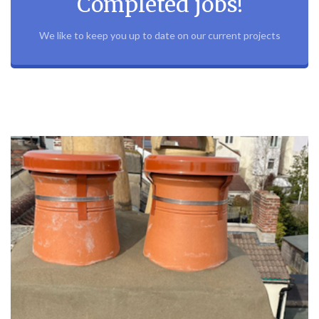
Completed jobs!
We like to keep you up to date on our current projects