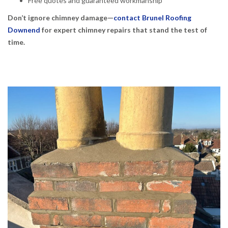
Free quotes and guaranteed workmanship
Don’t ignore chimney damage—
contact Brunel Roofing
Downend
for expert chimney repairs that stand the test of
time.