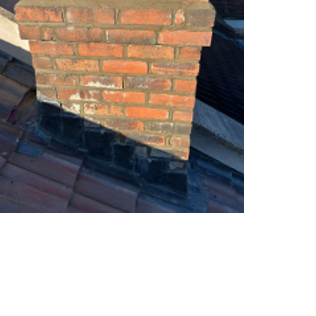
s
E
h
P
l
D
e
M
y
R
D
u
o
b
w
b
n
e
N
r
e
R
w
o
R
o
o
f
o
i
f
n
I
g
n
i
s
n
t
B
a
a
l
r
l
t
a
o