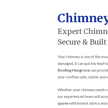
f
r
H
s
R
t
o
e
i
r
Chimney
p
s
f
a
h
i
i
e
e
r
a
Expert Chimne
l
s
d
d
i
F
n
Secure & Built
R
l
K
o
a
e
o
t
y
f
Your chimney is one of the mos
R
n
e
o
s
r
damaged, it can quickly lead to
o
h
i
f
a
Roofing Hengrove
, we provid
n
i
m
H
your roofline safe, stable, and
n
o
R
g
t
o
i
w
Whether your chimney needs repo
o
n
e
f
P
our experienced team will asse
l
R
u
l
quote
with honest advice and 
e
c
s
p