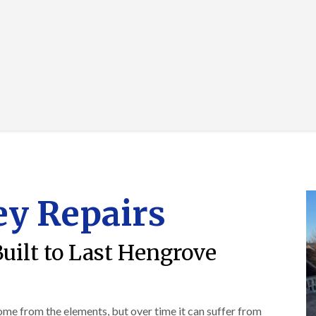
R
o
i
y
o
f
r
R
o
i
s
e
f
n
i
p
e
g
n
a
r
i
H
i
i
n
a
r
n
L
n
s
F
o
h
i
r
n
a
n
e
g
m
B
n
w
r
R
c
e
a
o
h
l
d
o
a
l
l
f
y
G
e
y Repairs
R
r
y
R
e
e
S
o
p
e
t
o
a
n
Built to Last Hengrove
o
f
i
k
e
F
r
e
r
l
s
i
a
i
C
n
t
n
h
home from the elements, but over time it can suffer from
G
R
H