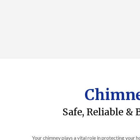
Chimne
Safe, Reliable & 
Your chimney plays a vital role in protecting your 