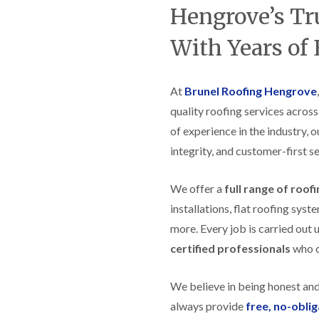
t
n
g
d
Hengrove’s Tr
o
g
i
s
n
r
n
With Years of
o
R
O
C
v
o
l
h
e
o
d
i
f
M
m
R
At
Brunel Roofing Hengrove
R
a
n
o
e
quality roofing services acros
r
e
o
p
k
y
f
of experience in the industry, 
a
e
R
e
i
t
integrity, and customer-first se
e
r
r
p
i
F
s
a
n
l
i
We offer a
full range of roof
i
H
a
n
r
e
installations, flat roofing sy
t
H
s
n
R
o
more. Every job is carried out 
i
l
o
r
n
e
certified professionals
who ca
o
f
F
a
f
i
i
z
i
e
l
e
We believe in being honest an
n
l
t
g
d
R
always provide
free, no-obli
o
i
o
n