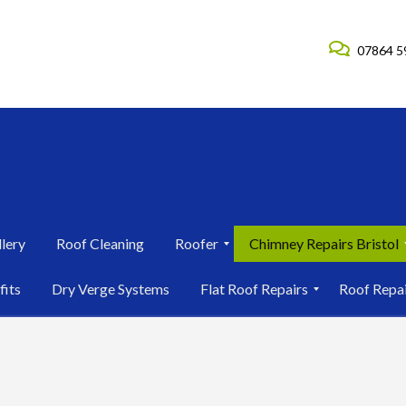
07864 5
lery
Roof Cleaning
Roofer
Chimney Repairs Bristol
R
C
fits
Dry Verge Systems
Flat Roof Repairs
Roof Repa
o
h
o
i
F
R
f
m
l
o
e
n
a
o
r
e
t
f
i
y
R
R
n
R