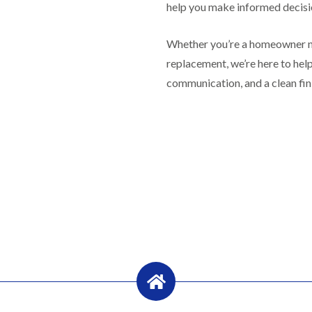
R
n
help you make informed decisi
o
o
P
C
f
o
a
h
e
f
Whether you’re a homeowner nee
t
i
r
R
c
m
i
replacement, we’re here to he
e
h
n
n
p
w
communication, and a clean fin
e
H
a
a
y
i
i
y
R
l
r
e
l
F
s
p
f
l
i
a
i
a
n
i
e
t
H
r
l
R
o
s
d
o
t
i
s
o
w
n
f
e
R
F
i
l
o
i
n
l
o
s
g
s
f
h
i
e
p
R
n
r
o
o
P
i
n
o
o
n
d