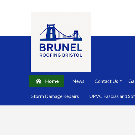
Home
News
Contact Us
Gal
P
Storm Damage Repairs
UPVC Fascias and Sof
r
i
Skip
v
a
to
c
content
y