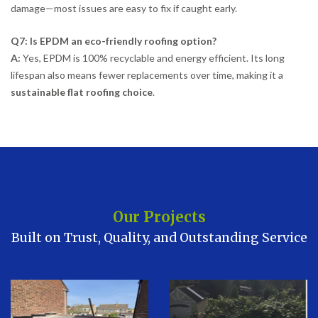
damage—most issues are easy to fix if caught early.
Q7: Is EPDM an eco-friendly roofing option?
A:
Yes, EPDM is 100% recyclable and energy efficient. Its long
lifespan also means fewer replacements over time, making it a
sustainable flat roofing choice
.
Our Projects
Built on Trust, Quality, and Outstanding Service