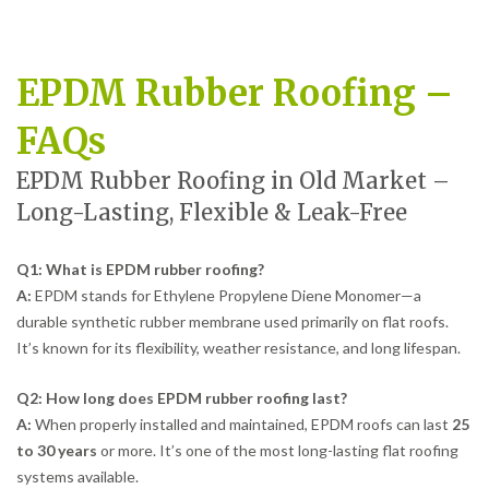
EPDM Rubber Roofing –
FAQs
EPDM Rubber Roofing in Old Market –
Long-Lasting, Flexible & Leak-Free
Q1: What is EPDM rubber roofing?
A:
EPDM stands for Ethylene Propylene Diene Monomer—a
durable synthetic rubber membrane used primarily on flat roofs.
It’s known for its flexibility, weather resistance, and long lifespan.
Q2: How long does EPDM rubber roofing last?
A:
When properly installed and maintained, EPDM roofs can last
25
to 30 years
or more. It’s one of the most long-lasting flat roofing
systems available.