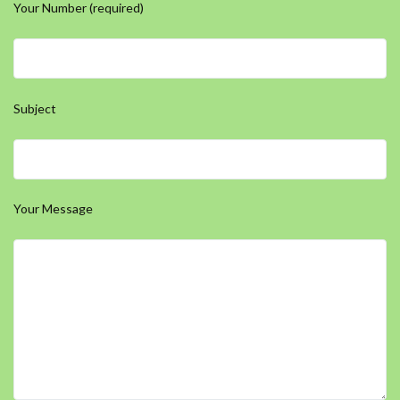
Your Number (required)
Subject
Your Message