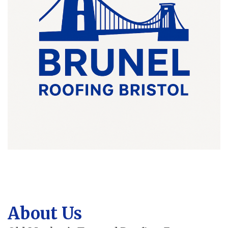
About Us