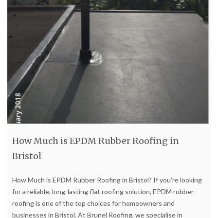
How Much is EPDM Rubber Roofing in
Bristol
How Much is EPDM Rubber Roofing in Bristol? If you’re looking
for a reliable, long-lasting flat roofing solution, EPDM rubber
roofing is one of the top choices for homeowners and
businesses in Bristol. At Brunel Roofing, we specialise in