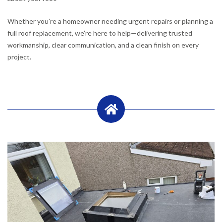
Whether you’re a homeowner needing urgent repairs or planning a
full roof replacement, we’re here to help—delivering trusted
workmanship, clear communication, and a clean finish on every
project.