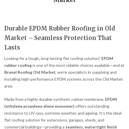
Market
Durable EPDM Rubber Roofing in Old
Market – Seamless Protection That
Lasts
Looking for a tough, long-lasting flat roofing solution?
EPDM
rubber roofing
is one of the most reliable choices available—and at
Brunel Roofing Old Market
, we’re specialists in supplying and
installing high-performance EPDM systems across the Old Market
area.
Made from a highly durable synthetic rubber membrane,
EPDM
(ethylene propylene diene monomer)
offers outstanding
resistance to UV rays, extreme weather, and ageing. It’s the ideal
flat roofing solution for extensions, garages, sheds, and
commercial buildings—providing a
seamless, watertight finish