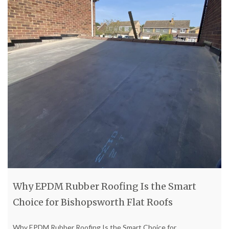
Why EPDM Rubber Roofing Is the Smart
Choice for Bishopsworth Flat Roofs
Why EPDM Rubber Roofing Is the Smart Choice for