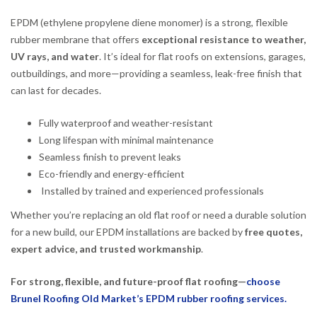
EPDM (ethylene propylene diene monomer) is a strong, flexible
rubber membrane that offers
exceptional resistance to weather,
UV rays, and water
. It’s ideal for flat roofs on extensions, garages,
outbuildings, and more—providing a seamless, leak-free finish that
can last for decades.
Fully waterproof and weather-resistant
Long lifespan with minimal maintenance
Seamless finish to prevent leaks
Eco-friendly and energy-efficient
Installed by trained and experienced professionals
Whether you’re replacing an old flat roof or need a durable solution
for a new build, our EPDM installations are backed by
free quotes,
expert advice, and trusted workmanship
.
For strong, flexible, and future-proof flat roofing—
choose
Brunel Roofing Old Market’s EPDM rubber roofing services.