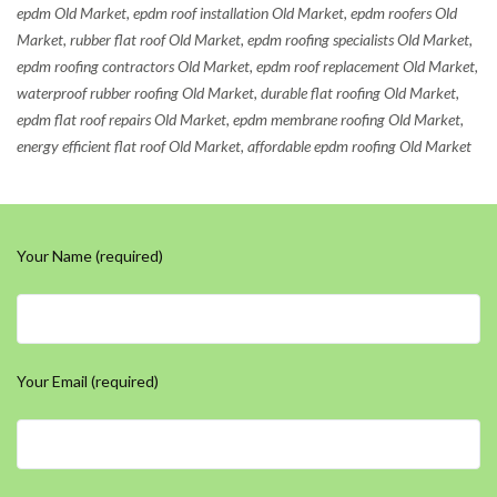
epdm Old Market, epdm roof installation Old Market, epdm roofers Old
Market, rubber flat roof Old Market, epdm roofing specialists Old Market,
epdm roofing contractors Old Market, epdm roof replacement Old Market,
waterproof rubber roofing Old Market, durable flat roofing Old Market,
epdm flat roof repairs Old Market, epdm membrane roofing Old Market,
energy efficient flat roof Old Market, affordable epdm roofing Old Market
Your Name (required)
Your Email (required)