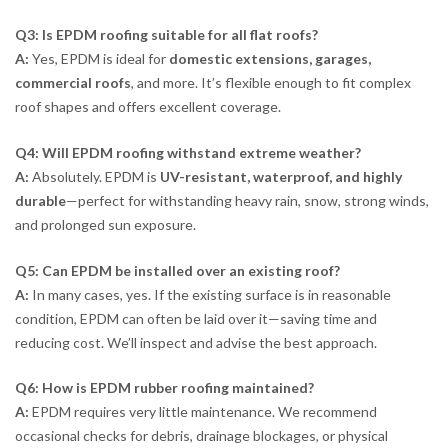
Q3: Is EPDM roofing suitable for all flat roofs?
A:
Yes, EPDM is ideal for
domestic extensions, garages,
commercial roofs
, and more. It’s flexible enough to fit complex
roof shapes and offers excellent coverage.
Q4: Will EPDM roofing withstand extreme weather?
A:
Absolutely. EPDM is
UV-resistant, waterproof, and highly
durable
—perfect for withstanding heavy rain, snow, strong winds,
and prolonged sun exposure.
Q5: Can EPDM be installed over an existing roof?
A:
In many cases, yes. If the existing surface is in reasonable
condition, EPDM can often be laid over it—saving time and
reducing cost. We’ll inspect and advise the best approach.
Q6: How is EPDM rubber roofing maintained?
A:
EPDM requires very little maintenance. We recommend
occasional checks for debris, drainage blockages, or physical