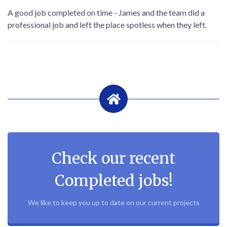
A good job completed on time - James and the team did a
professional job and left the place spotless when they left.
Check our recent
Completed jobs!
We like to keep you up to date on our current projects