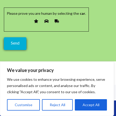
Please prove you are human by selecting the
car
.
We value your privacy
We use cookies to enhance your browsing experience, serve
personalised ads or content, and analyse our traffic. By
clicking "Accept All", you consent to our use of cookies.
Customise
Reject All
Accept All
Call Us: 07864593568
Recent Posts