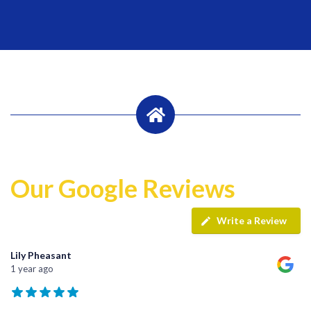
Our Google Reviews
Write a Review
Lily Pheasant
1 year ago