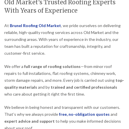
Old Market’s Trusted Roofing Experts
With Years of Experience
At
Brunel Roofing Old Market
, we pride ourselves on delivering
reliable, high-quality roofing services across Old Market and the
surrounding areas. With years of experience in the industry, our
team has built a reputation for craftsmanship, integrity, and
customer-first service.
We offer a
full range of roofing solutions
—from minor roof
repairs to full installations, flat roofing systems, chimney work,
storm damage repairs, and more. Every job is carried out using
top-
quality materials
and by
trained and certified professionals
who care about getting it right the first time.
We believe in being honest and transparent with our customers.
That’s why we always provide
free, no-obligation quotes
and
expert advice and support
to help you make informed decisions
about your roof.