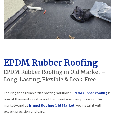
EPDM Rubber Roofing
EPDM Rubber Roofing in Old Market –
Long-Lasting, Flexible & Leak-Free
Looking for a reliable flat roofing solution?
EPDM rubber roofing
is
one of the most durable and low-maintenance options on the
market—and at
Brunel Roofing Old Market
, we install it with
expert precision and care.