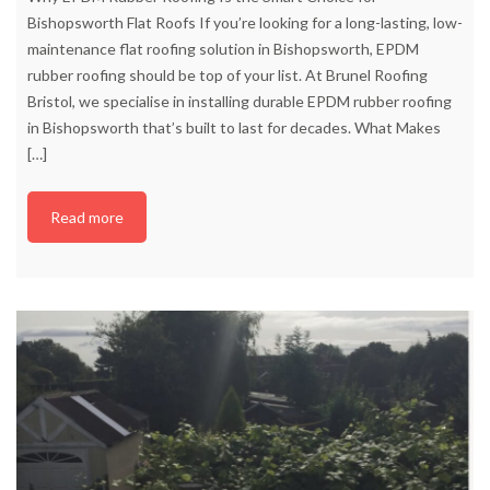
Bishopsworth Flat Roofs If you’re looking for a long-lasting, low-
maintenance flat roofing solution in Bishopsworth, EPDM
rubber roofing should be top of your list. At Brunel Roofing
Bristol, we specialise in installing durable EPDM rubber roofing
in Bishopsworth that’s built to last for decades. What Makes
[…]
Read more