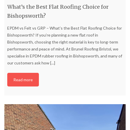
What’s the Best Flat Roofing Choice for
Bishopsworth?
EPDM vs Felt vs GRP – What’s the Best Flat Roofing Choice for
Bishopsworth? If you’re planning a new flat roof in
Bishopsworth, choosing the right material is key to long-term
performance and peace of mind. At Brunel Roofing Bristol, we
specialise in EPDM rubber roofing in Bishopsworth, and many of
our customers ask how
[...]
Read more