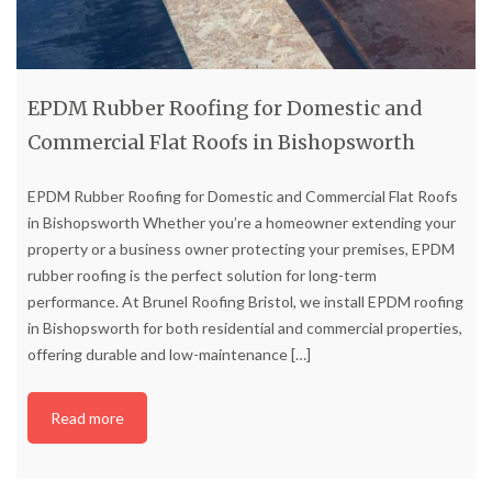
EPDM Rubber Roofing for Domestic and
Commercial Flat Roofs in Bishopsworth
EPDM Rubber Roofing for Domestic and Commercial Flat Roofs
in Bishopsworth Whether you’re a homeowner extending your
property or a business owner protecting your premises, EPDM
rubber roofing is the perfect solution for long-term
performance. At Brunel Roofing Bristol, we install EPDM roofing
in Bishopsworth for both residential and commercial properties,
offering durable and low-maintenance
[…]
Read more