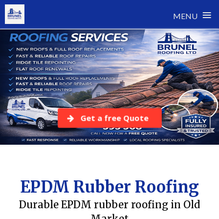
≡
MENU
Skip
to
content
Get a free Quote
EPDM Rubber Roofing
Durable EPDM rubber roofing in Old