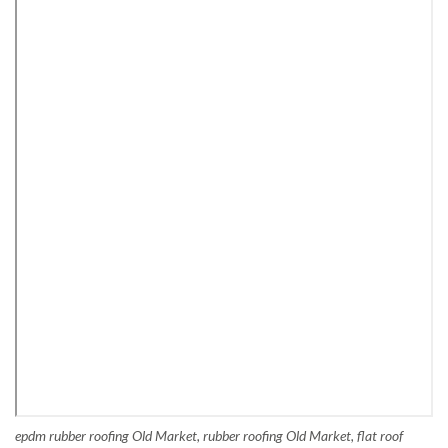
epdm rubber roofing Old Market, rubber roofing Old Market, flat roof