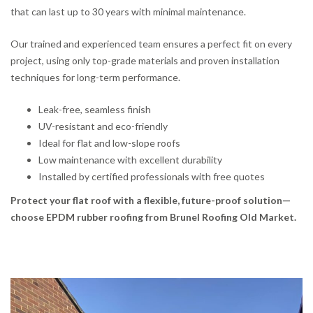
that can last up to 30 years with minimal maintenance.
Our trained and experienced team ensures a perfect fit on every
project, using only top-grade materials and proven installation
techniques for long-term performance.
Leak-free, seamless finish
UV-resistant and eco-friendly
Ideal for flat and low-slope roofs
Low maintenance with excellent durability
Installed by certified professionals with free quotes
Protect your flat roof with a flexible, future-proof solution—
choose EPDM rubber roofing from Brunel Roofing Old Market.