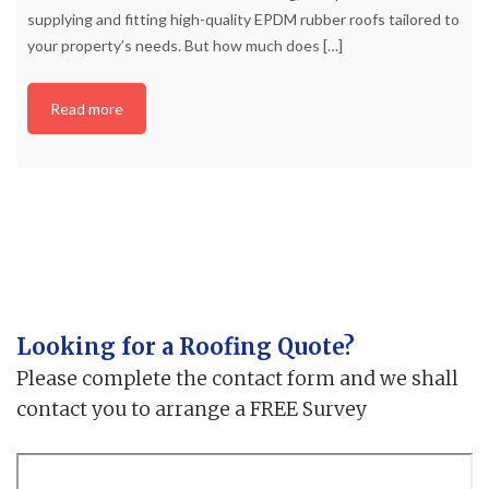
supplying and fitting high-quality EPDM rubber roofs tailored to
your property’s needs. But how much does
[…]
Read more
Looking for a Roofing Quote?
Please complete the contact form and we shall
contact you to arrange a FREE Survey