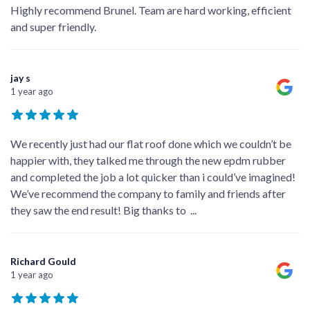
Highly recommend Brunel. Team are hard working, efficient
and super friendly.
jay s
1 year ago
We recently just had our flat roof done which we couldn’t be
happier with, they talked me through the new epdm rubber
and completed the job a lot quicker than i could’ve imagined!
We’ve recommend the company to family and friends after
they saw the end result! Big thanks to
...
Richard Gould
1 year ago