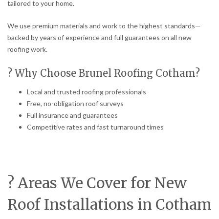
tailored to your home.
We use premium materials and work to the highest standards—
backed by years of experience and full guarantees on all new
roofing work.
? Why Choose Brunel Roofing Cotham?
Local and trusted roofing professionals
Free, no-obligation roof surveys
Full insurance and guarantees
Competitive rates and fast turnaround times
? Areas We Cover for New
Roof Installations in Cotham