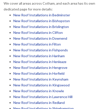
We cover all areas across Cotham, and each area has its own
dedicated page for more details:
New Roof Installations in Bedminster
New Roof Installations in Bishopston
New Roof Installations in Brislington
New Roof Installations in Clifton
New Roof Installations in Downend
New Roof Installations in Filton
New Roof Installations in Fishponds
New Roof Installations in Hanham
New Roof Installations in Henleaze
New Roof Installations in Hengrove
New Roof Installations in Horfield
New Roof Installations in Keynsham
New Roof Installations in Kingswood
New Roof Installations in Knowle
New Roof Installations in Lawrence Hill
New Roof Installations in Redland
New Roof Installations in Shirehampton