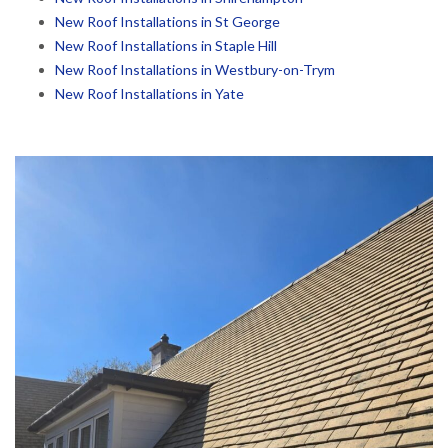
New Roof Installations in St George
New Roof Installations in Staple Hill
New Roof Installations in Westbury-on-Trym
New Roof Installations in Yate