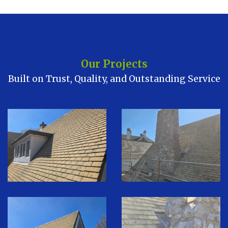
Our Projects
Built on Trust, Quality, and Outstanding Service