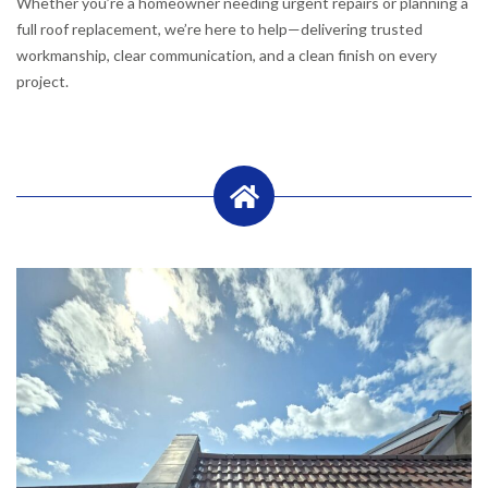
Whether you’re a homeowner needing urgent repairs or planning a
full roof replacement, we’re here to help—delivering trusted
workmanship, clear communication, and a clean finish on every
project.