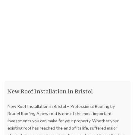
New Roof Installation in Bristol
New Roof Installation in Bristol – Professional Roofing by
Brunel Roofing A new roof is one of the most important
investments you can make for your property. Whether your
existing roof has reached the end of its life, suffered major