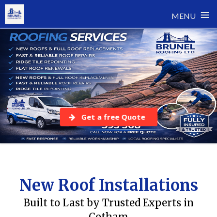
≡
MENU
Skip
to
content
Get a free Quote
New Roof Installations
Built to Last by Trusted Experts in