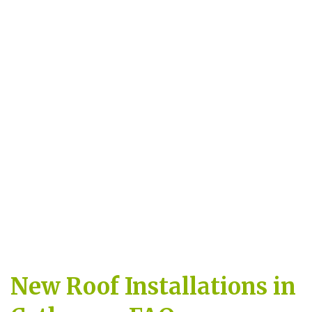
New Roof Installations in