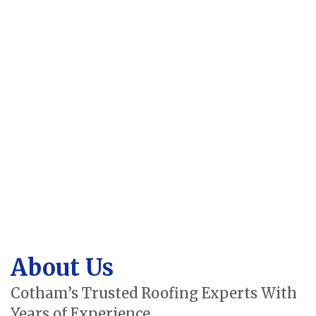
About Us
Cotham’s Trusted Roofing Experts With
Years of Experience