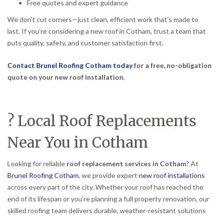
Free quotes and expert guidance
We don’t cut corners—just clean, efficient work that’s made to
last. If you’re considering a new roof in Cotham, trust a team that
puts quality, safety, and customer satisfaction first.
Contact Brunel Roofing Cotham today
for a free, no-obligation
quote on your new roof installation.
? Local Roof Replacements
Near You in Cotham
Looking for reliable
roof replacement services in Cotham
? At
Brunel Roofing Cotham
, we provide expert
new roof installations
across every part of the city. Whether your roof has reached the
end of its lifespan or you’re planning a full property renovation, our
skilled roofing team delivers durable, weather-resistant solutions