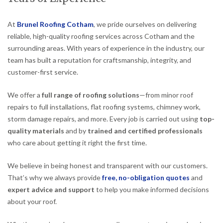
At
Brunel Roofing Cotham
, we pride ourselves on delivering
reliable, high-quality roofing services across Cotham and the
surrounding areas. With years of experience in the industry, our
team has built a reputation for craftsmanship, integrity, and
customer-first service.
We offer a
full range of roofing solutions
—from minor roof
repairs to full installations, flat roofing systems, chimney work,
storm damage repairs, and more. Every job is carried out using
top-
quality materials
and by
trained and certified professionals
who care about getting it right the first time.
We believe in being honest and transparent with our customers.
That’s why we always provide
free, no-obligation quotes
and
expert advice and support
to help you make informed decisions
about your roof.