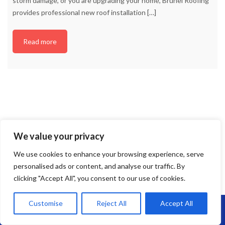
storm damage, or you are upgrading your home, Brunel Roofing
provides professional new roof installation
[…]
Read more
We value your privacy
We use cookies to enhance your browsing experience, serve
personalised ads or content, and analyse our traffic. By
clicking "Accept All", you consent to our use of cookies.
Customise
Reject All
Accept All
Call Us: 07864593568