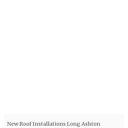
New Roof Installations Long Ashton