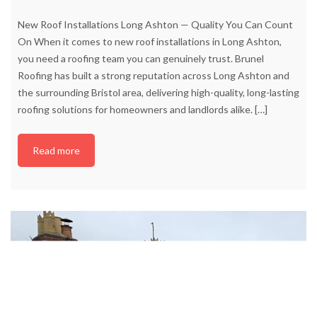
New Roof Installations Long Ashton — Quality You Can Count
On When it comes to new roof installations in Long Ashton,
you need a roofing team you can genuinely trust. Brunel
Roofing has built a strong reputation across Long Ashton and
the surrounding Bristol area, delivering high-quality, long-lasting
roofing solutions for homeowners and landlords alike.
[…]
Read more