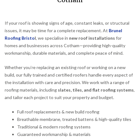
Cotham
If your roof is showing signs of age, constant leaks, or structural
issues, it may be time for a complete replacement. At
Brunel
Roofing Bristo
l
, we specialise in
new roof installations
for
homes and businesses across Cotham—providing high-quality
workmanship, durable materials, and complete peace of mind.
Whether you’re replacing an existing roof or working on a new
build, our fully trained and certified roofers handle every aspect of
the installation with care and precision. We work with a range of
roofing materials, including
slates, tiles, and flat roofing systems
,
and tailor each project to suit your property and budget.
Full roof replacements & new build roofing
Breathable membrane, treated battens & high-quality tiles
Traditional & modern roofing systems
Guaranteed workmanship & materials