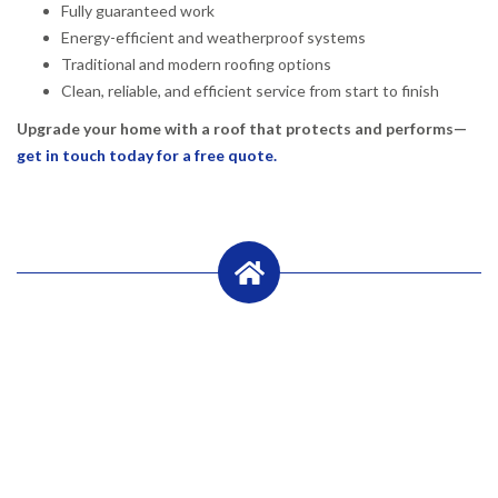
Fully guaranteed work
Energy-efficient and weatherproof systems
Traditional and modern roofing options
Clean, reliable, and efficient service from start to finish
Upgrade your home with a roof that protects and performs—
get in touch today for a free quote.