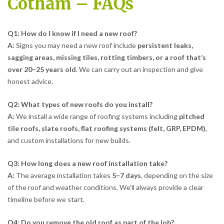
Cotham – FAQs
Q1: How do I know if I need a new roof?
A:
Signs you may need a new roof include
persistent leaks,
sagging areas, missing tiles, rotting timbers, or a roof that’s
over 20–25 years old
. We can carry out an inspection and give
honest advice.
Q2: What types of new roofs do you install?
A:
We install a wide range of roofing systems including
pitched
tile roofs, slate roofs, flat roofing systems (felt, GRP, EPDM)
,
and custom installations for new builds.
Q3: How long does a new roof installation take?
A:
The average installation takes
5–7 days
, depending on the size
of the roof and weather conditions. We’ll always provide a clear
timeline before we start.
Q4: Do you remove the old roof as part of the job?