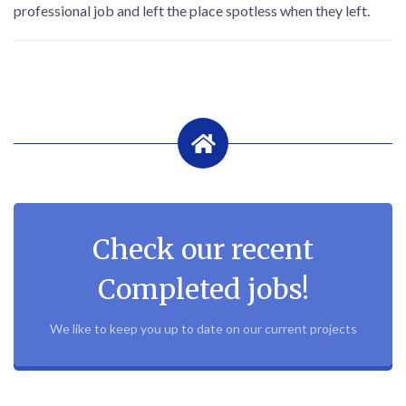
professional job and left the place spotless when they left.
Check our recent
Completed jobs!
We like to keep you up to date on our current projects