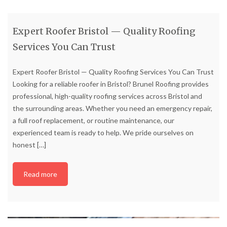
Expert Roofer Bristol — Quality Roofing
Services You Can Trust
Expert Roofer Bristol — Quality Roofing Services You Can Trust
Looking for a reliable roofer in Bristol? Brunel Roofing provides
professional, high-quality roofing services across Bristol and
the surrounding areas. Whether you need an emergency repair,
a full roof replacement, or routine maintenance, our
experienced team is ready to help. We pride ourselves on
honest
[…]
Read more