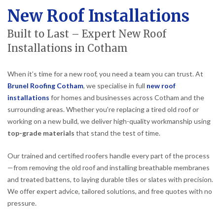
New Roof Installations
Built to Last – Expert New Roof
Installations in Cotham
When it’s time for a new roof, you need a team you can trust. At
Brunel Roofing Cotham
, we specialise in full
new roof
installations
for homes and businesses across Cotham and the
surrounding areas. Whether you’re replacing a tired old roof or
working on a new build, we deliver high-quality workmanship using
top-grade materials
that stand the test of time.
Our trained and certified roofers handle every part of the process
—from removing the old roof and installing breathable membranes
and treated battens, to laying durable tiles or slates with precision.
We offer expert advice, tailored solutions, and free quotes with no
pressure.