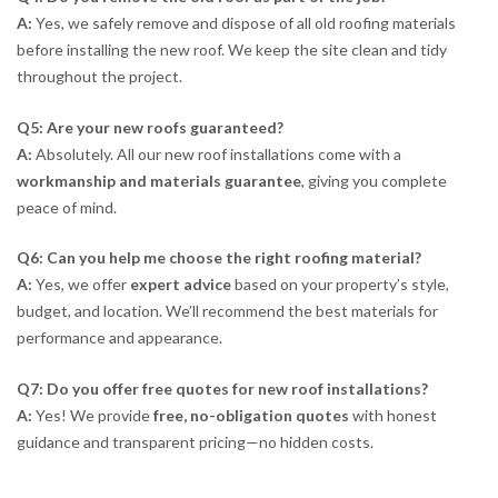
A:
Yes, we safely remove and dispose of all old roofing materials
before installing the new roof. We keep the site clean and tidy
throughout the project.
Q5: Are your new roofs guaranteed?
A:
Absolutely. All our new roof installations come with a
workmanship and materials guarantee
, giving you complete
peace of mind.
Q6: Can you help me choose the right roofing material?
A:
Yes, we offer
expert advice
based on your property’s style,
budget, and location. We’ll recommend the best materials for
performance and appearance.
Q7: Do you offer free quotes for new roof installations?
A:
Yes! We provide
free, no-obligation quotes
with honest
guidance and transparent pricing—no hidden costs.