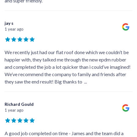
and super friendly.
jay s
1 year ago
We recently just had our flat roof done which we couldn’t be
happier with, they talked me through the new epdm rubber
and completed the job a lot quicker than i could’ve imagined!
We’ve recommend the company to family and friends after
they saw the end result! Big thanks to
...
Richard Gould
1 year ago
A good job completed on time - James and the team did a