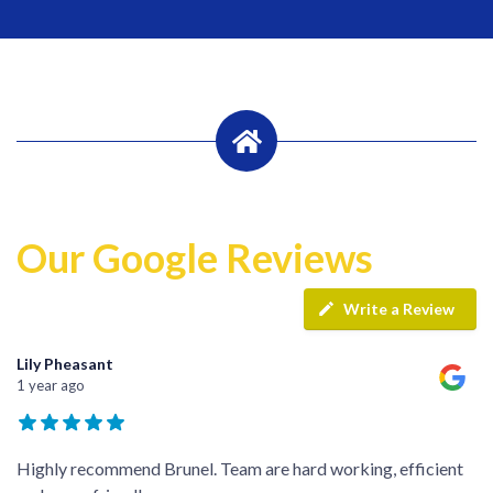
Our Google Reviews
Write a Review
Lily Pheasant
1 year ago
Highly recommend Brunel. Team are hard working, efficient