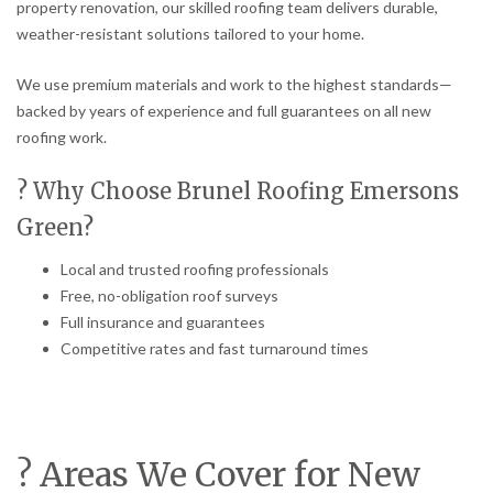
property renovation, our skilled roofing team delivers durable,
weather-resistant solutions tailored to your home.
We use premium materials and work to the highest standards—
backed by years of experience and full guarantees on all new
roofing work.
? Why Choose Brunel Roofing Emersons
Green?
Local and trusted roofing professionals
Free, no-obligation roof surveys
Full insurance and guarantees
Competitive rates and fast turnaround times
? Areas We Cover for New