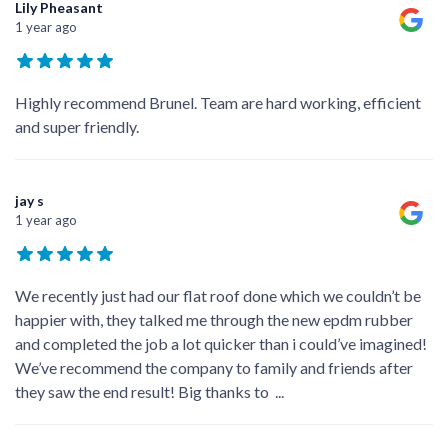
Lily Pheasant
1 year ago
Highly recommend Brunel. Team are hard working, efficient
and super friendly.
jay s
1 year ago
We recently just had our flat roof done which we couldn’t be
happier with, they talked me through the new epdm rubber
and completed the job a lot quicker than i could’ve imagined!
We’ve recommend the company to family and friends after
they saw the end result! Big thanks to
...