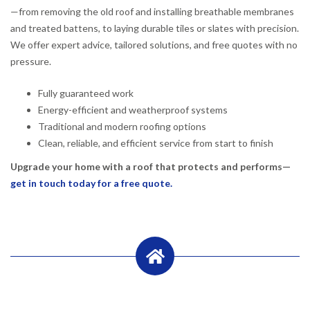
—from removing the old roof and installing breathable membranes
and treated battens, to laying durable tiles or slates with precision.
We offer expert advice, tailored solutions, and free quotes with no
pressure.
Fully guaranteed work
Energy-efficient and weatherproof systems
Traditional and modern roofing options
Clean, reliable, and efficient service from start to finish
Upgrade your home with a roof that protects and performs—
get in touch today for a free quote.