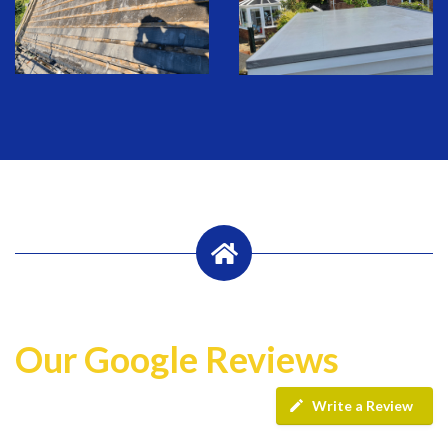
Our Google Reviews
Write a Review