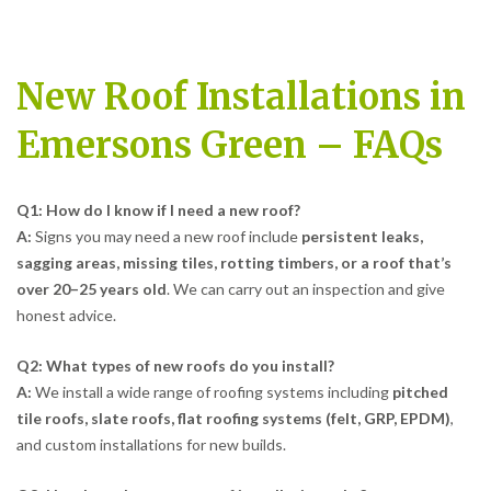
New Roof Installations in
Emersons Green – FAQs
Q1: How do I know if I need a new roof?
A:
Signs you may need a new roof include
persistent leaks,
sagging areas, missing tiles, rotting timbers, or a roof that’s
over 20–25 years old
. We can carry out an inspection and give
honest advice.
Q2: What types of new roofs do you install?
A:
We install a wide range of roofing systems including
pitched
tile roofs, slate roofs, flat roofing systems (felt, GRP, EPDM)
,
and custom installations for new builds.