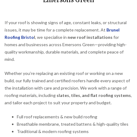
Emersons Green
If your roof is showing signs of age, constant leaks, or structural
issues, it may be time for a complete replacement. At
Brunel
Roofing Bristo
l
, we specialise in
new roof installations
for
homes and businesses across Emersons Green—providing high-
quality workmanship, durable materials, and complete peace of
mind.
Whether you’re replacing an existing roof or working on a new
build, our fully trained and certified roofers handle every aspect of
the installation with care and precision. We work with a range of
roofing materials, including
slates, tiles, and flat roofing systems
,
and tailor each project to suit your property and budget.
Full roof replacements & new build roofing
Breathable membrane, treated battens & high-quality tiles
Traditional & modern roofing systems