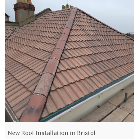
New Roof Installation in Bristol