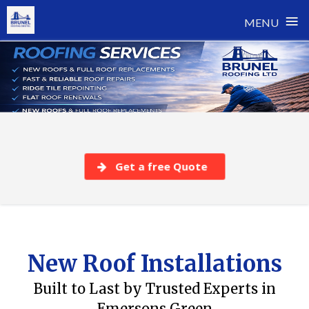
≡
MENU
Skip
to
content
Get a free Quote
New Roof Installations
Built to Last by Trusted Experts in