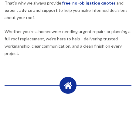
That’s why we always provide
free, no-obligation quotes
and
expert advice and support
to help you make informed decisions
about your roof.
Whether you’re a homeowner needing urgent repairs or planning a
full roof replacement, we’re here to help—delivering trusted
workmanship, clear communication, and a clean finish on every
project.