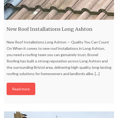
New Roof Installations Long Ashton
New Roof Installations Long Ashton — Quality You Can Count
On When it comes to new roof installations in Long Ashton,
you need a roofing team you can genuinely trust. Brunel
Roofing has built a strong reputation across Long Ashton and
the surrounding Bristol area, delivering high-quality, long-lasting
roofing solutions for homeowners and landlords alike.
[…]
Read more