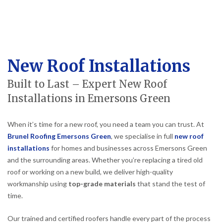
New Roof Installations
Built to Last – Expert New Roof
Installations in Emersons Green
When it’s time for a new roof, you need a team you can trust. At
Brunel Roofing Emersons Green
, we specialise in full
new roof
installations
for homes and businesses across Emersons Green
and the surrounding areas. Whether you’re replacing a tired old
roof or working on a new build, we deliver high-quality
workmanship using
top-grade materials
that stand the test of
time.
Our trained and certified roofers handle every part of the process