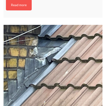
Read more