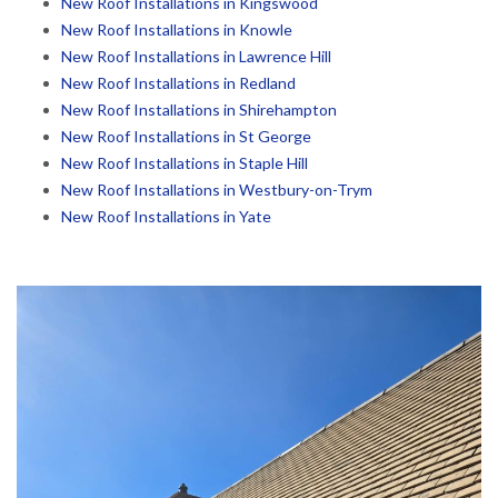
New Roof Installations in Kingswood
New Roof Installations in Knowle
New Roof Installations in Lawrence Hill
New Roof Installations in Redland
New Roof Installations in Shirehampton
New Roof Installations in St George
New Roof Installations in Staple Hill
New Roof Installations in Westbury-on-Trym
New Roof Installations in Yate