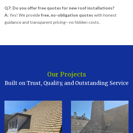
Q7: Do you offer free quotes for new roof installations?
A:
Yes! We provide
free, no-obligation quotes
with honest
guidance and transparent pricing—no hidden costs.
Our Projects
Built on Trust, Quality, and Outstanding Service