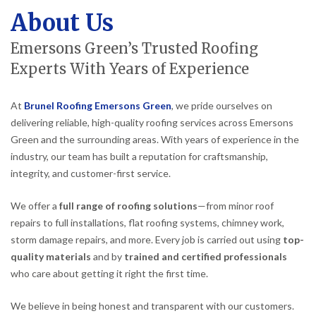
About Us
Emersons Green’s Trusted Roofing
Experts With Years of Experience
At
Brunel Roofing Emersons Green
, we pride ourselves on
delivering reliable, high-quality roofing services across Emersons
Green and the surrounding areas. With years of experience in the
industry, our team has built a reputation for craftsmanship,
integrity, and customer-first service.
We offer a
full range of roofing solutions
—from minor roof
repairs to full installations, flat roofing systems, chimney work,
storm damage repairs, and more. Every job is carried out using
top-
quality materials
and by
trained and certified professionals
who care about getting it right the first time.
We believe in being honest and transparent with our customers.