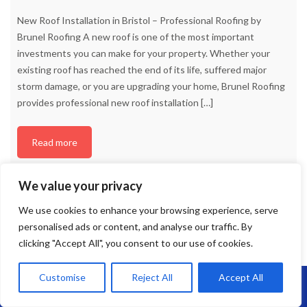
New Roof Installation in Bristol – Professional Roofing by
Brunel Roofing A new roof is one of the most important
investments you can make for your property. Whether your
existing roof has reached the end of its life, suffered major
storm damage, or you are upgrading your home, Brunel Roofing
provides professional new roof installation
[…]
Read more
We value your privacy
We use cookies to enhance your browsing experience, serve
personalised ads or content, and analyse our traffic. By
clicking "Accept All", you consent to our use of cookies.
Customise
Reject All
Accept All
Call Us: 07864593568