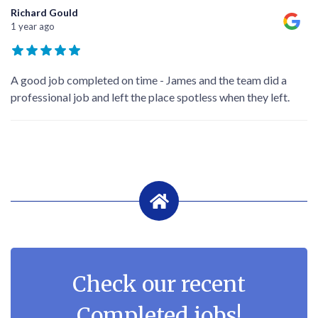
Richard Gould
1 year ago
A good job completed on time - James and the team did a
professional job and left the place spotless when they left.
Check our recent
Completed jobs!