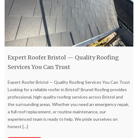
Expert Roofer Bristol — Quality Roofing
Services You Can Trust
Expert Roofer Bristol — Quality Roofing Services You Can Trust
Looking for a reliable roofer in Bristol? Brunel Roofing provides
professional, high-quality roofing services across Bristol and
the surrounding areas. Whether you need an emergency repair,
a full roof replacement, or routine maintenance, our
experienced team is ready to help. We pride ourselves on
honest
[…]