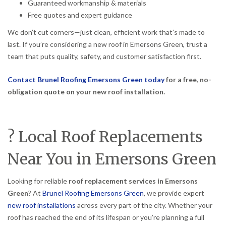
Guaranteed workmanship & materials
Free quotes and expert guidance
We don’t cut corners—just clean, efficient work that’s made to
last. If you’re considering a new roof in Emersons Green, trust a
team that puts quality, safety, and customer satisfaction first.
Contact Brunel Roofing Emersons Green today
for a free, no-
obligation quote on your new roof installation.
? Local Roof Replacements
Near You in Emersons Green
Looking for reliable
roof replacement services in Emersons
Green
? At
Brunel Roofing Emersons Green
, we provide expert
new roof installations
across every part of the city. Whether your
roof has reached the end of its lifespan or you’re planning a full