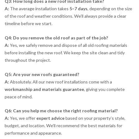
Q3: How long does a new roof installation take?
A:
The average installation takes
5–7 days
, depending on the size
of the roof and weather conditions. We’ll always provide a clear
timeline before we start.
Q4: Do you remove the old roof as part of the job?
A:
Yes, we safely remove and dispose of all old roofing materials
before installing the new roof. We keep the site clean and tidy
throughout the project.
Q5: Are your new roofs guaranteed?
A:
Absolutely. All our new roof installations come with a
workmanship and materials guarantee
, giving you complete
peace of mind.
Q6: Can you help me choose the right roofing material?
A:
Yes, we offer
expert advice
based on your property’s style,
budget, and location. We’ll recommend the best materials for
performance and appearance.