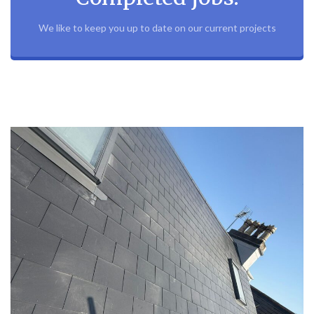
We like to keep you up to date on our current projects