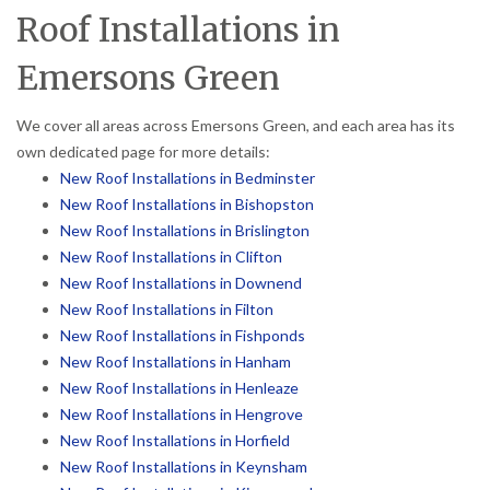
Roof Installations in
Emersons Green
We cover all areas across Emersons Green, and each area has its
own dedicated page for more details:
New Roof Installations in Bedminster
New Roof Installations in Bishopston
New Roof Installations in Brislington
New Roof Installations in Clifton
New Roof Installations in Downend
New Roof Installations in Filton
New Roof Installations in Fishponds
New Roof Installations in Hanham
New Roof Installations in Henleaze
New Roof Installations in Hengrove
New Roof Installations in Horfield
New Roof Installations in Keynsham