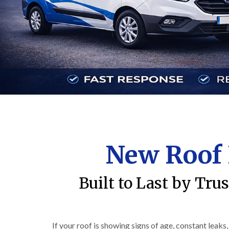
New Roof 
Built to Last by Tru
If your roof is showing signs of age, constant leaks,