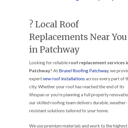
? Local Roof
Replacements Near You
in Patchway
Looking for reliable
roof replacement services i
Patchway
? At
Brunel Roofing Patchway
, we provi
expert
new roof installations
across every part of t
city. Whether your roof has reached the end of its
lifespan or you’re planning a full property renovatio
our skilled roofing team delivers durable, weather-
resistant solutions tailored to your home.
We use premium materials and work to the highest