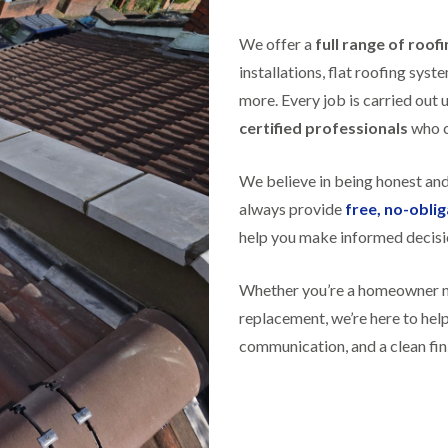
f
r
H
s
R
t
o
e
i
We offer a
full range of roof
r
p
s
f
installations, flat roofing sy
a
h
i
i
e
more. Every job is carried out 
e
r
a
l
certified professionals
s
who ca
d
d
i
F
n
R
We believe in being honest an
l
K
o
a
e
o
always provide
free, no-obli
t
y
f
R
n
help you make informed decisi
e
o
s
r
o
h
i
f
Whether you’re a homeowner nee
a
n
i
m
H
replacement, we’re here to he
n
o
R
g
communication, and a clean fin
t
o
i
w
o
n
e
f
P
l
R
u
l
e
c
s
p