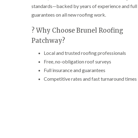
standards—backed by years of experience and full
guarantees on all new roofing work.
? Why Choose Brunel Roofing
Patchway?
Local and trusted roofing professionals
Free, no-obligation roof surveys
Full insurance and guarantees
Competitive rates and fast turnaround times