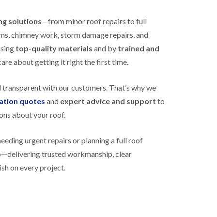
R
h
o
o
ing solutions
—from minor roof repairs to full
o
p
f
s
stems, chimney work, storm damage repairs, and
i
t
using
top-quality materials
and by
trained and
n
o
g
n
re about getting it right the first time.
i
N
n
e
B
d transparent with our customers. That’s why we
w
i
gation quotes
and
expert advice and support
to
R
s
o
h
ons about your roof.
o
o
f
p
I
s
ding urgent repairs or planning a full roof
n
w
lp—delivering trusted workmanship, clear
s
o
t
r
ish on every project.
a
t
l
h
l
E
a
P
t
D
i