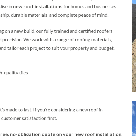
i
r
o
e
lise in
new roof installations
for homes and businesses
m
e
o
n
n
ip, durable materials, and complete peace of mind.
e
f
b
e
n
i
u
y
b
n
r
R
 on a new build, our fully trained and certified roofers
a
g
y
e
n
i
nd precision. We work with a range of roofing materials,
p
R
k
n
a
 and tailor each project to suit your property and budget.
o
M
i
R
o
o
r
o
f
n
s
o
R
t
i
f
e
p
-quality tiles
n
e
p
e
C
r
a
l
h
i
i
i
i
n
r
e
p
H
s
r
p
a
i
i
n
F
n
’s made to last. If you’re considering a new roof in
n
h
l
H
g
 customer satisfaction first.
a
a
e
S
m
t
n
u
R
l
d
R
free, no-obligation quote on your new roof installation.
o
e