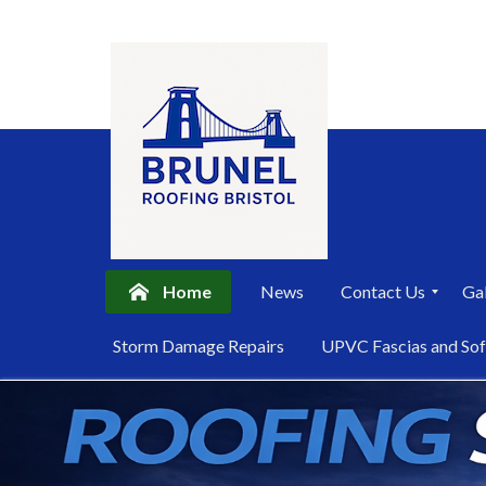
Home
News
Contact Us
Gal
P
Storm Damage Repairs
UPVC Fascias and Sof
r
i
Skip
v
a
to
c
content
y