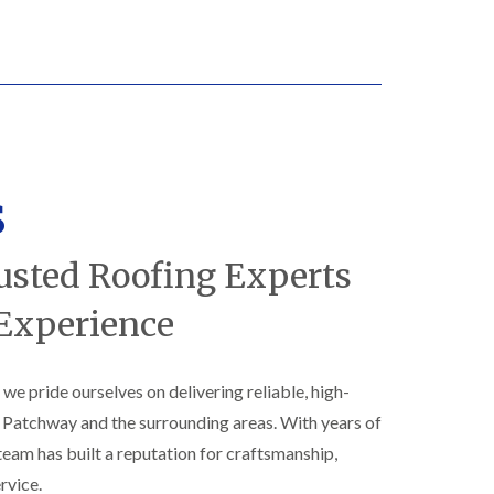
N
n
e
g
w
i
R
n
o
B
o
i
f
s
I
h
n
o
s
s
p
t
s
a
t
l
o
usted Roofing Experts
l
n
a
E
 Experience
t
P
i
D
o
M
n
, we pride ourselves on delivering reliable, high-
R
s
u
i
s Patchway and the surrounding areas. With years of
b
n
b
 team has built a reputation for craftsmanship,
B
e
i
rvice.
r
s