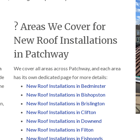
b
o
o
a
u
o
f
z
r
f
i
e
y
e
n
? Areas We Cover for
r
R
g
C
i
o
i
h
n
o
New Roof Installations
n
i
H
f
N
m
e
R
a
in Patchway
n
n
e
i
e
b
p
l
y
u
a
s
R
n
We cover all areas across Patchway, and each area
r
i
e
e
y
r
de
has its own dedicated page for more details:
a
p
s
a
he
New Roof Installations in Bedminster
R
F
i
i
o
l
n
New Roof Installations in Bishopston
r
o
a
H
s
f
n,
New Roof Installations in Brislington
t
i
i
e
R
l
New Roof Installations in Clifton
n
r
o
l
C
i
New Roof Installations in Downend
o
f
l
n
f
i
New Roof Installations in Filton
i
H
i
e
f
e
New Roof Installations in Fishponds
n
l