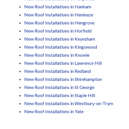
t
n
g
d
o
New Roof Installations in Hanham
g
i
s
n
r
n
New Roof Installations in Henleaze
o
R
O
C
New Roof Installations in Hengrove
v
o
l
h
e
o
d
New Roof Installations in Horfield
i
f
M
m
R
R
New Roof Installations in Keynsham
a
n
o
e
r
e
New Roof Installations in Kingswood
o
p
k
y
f
a
New Roof Installations in Knowle
e
R
e
i
t
e
r
New Roof Installations in Lawrence Hill
r
p
i
F
s
New Roof Installations in Redland
a
n
l
i
i
H
New Roof Installations in Shirehampton
a
n
r
e
t
H
New Roof Installations in St George
s
n
R
o
i
l
New Roof Installations in Staple Hill
o
r
n
e
o
f
New Roof Installations in Westbury-on-Trym
F
a
f
i
i
z
i
e
New Roof Installations in Yate
l
e
n
l
t
g
d
R
o
i
o
n