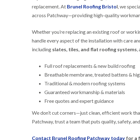
replacement. At
Brunel Roofing Bristo
l
, we specia
across Patchway—providing high-quality workmansh
Whether you’re replacing an existing roof or working
handle every aspect of the installation with care a
including
slates, tiles, and flat roofing systems
,
Full roof replacements & new build roofing
Breathable membrane, treated battens & high
Traditional & modern roofing systems
Guaranteed workmanship & materials
Free quotes and expert guidance
We don’t cut corners—just clean, efficient work that
Patchway, trust a team that puts quality, safety, and
Contact Brunel Roofing Patchway today
for a 