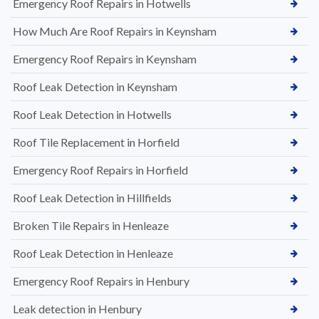
Emergency Roof Repairs in Hotwells
How Much Are Roof Repairs in Keynsham
Emergency Roof Repairs in Keynsham
Roof Leak Detection in Keynsham
Roof Leak Detection in Hotwells
Roof Tile Replacement in Horfield
Emergency Roof Repairs in Horfield
Roof Leak Detection in Hillfields
Broken Tile Repairs in Henleaze
Roof Leak Detection in Henleaze
Emergency Roof Repairs in Henbury
Leak detection in Henbury