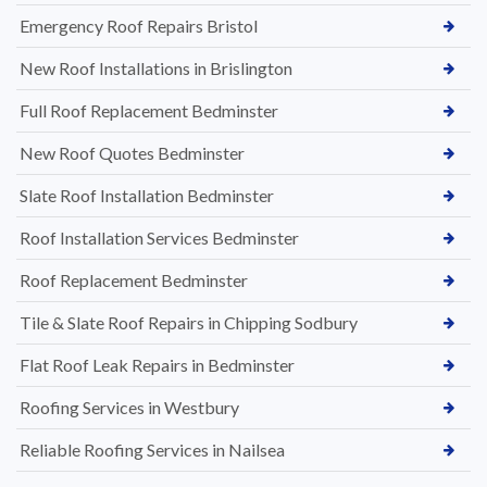
Emergency Roof Repairs Bristol
New Roof Installations in Brislington
Full Roof Replacement Bedminster
New Roof Quotes Bedminster
Slate Roof Installation Bedminster
Roof Installation Services Bedminster
Roof Replacement Bedminster
Tile & Slate Roof Repairs in Chipping Sodbury
Flat Roof Leak Repairs in Bedminster
Roofing Services in Westbury
Reliable Roofing Services in Nailsea