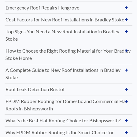
Emergency Roof Repairs Hengrove
Cost Factors for New Roof Installations in Bradley Stoke
Top Signs You Need a New Roof Installation in Bradley
Stoke
How to Choose the Right Roofing Material for Your Bradley
Stoke Home
A Complete Guide to New Roof Installations in Bradley
Stoke
Roof Leak Detection Bristol
EPDM Rubber Roofing for Domestic and Commercial Flat
Roofs in Bishopsworth
What’s the Best Flat Roofing Choice for Bishopsworth?
Why EPDM Rubber Roofing Is the Smart Choice for