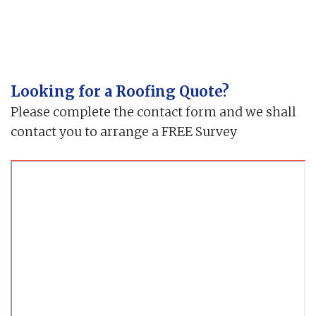
Looking for a Roofing Quote?
Please complete the contact form and we shall
contact you to arrange a FREE Survey