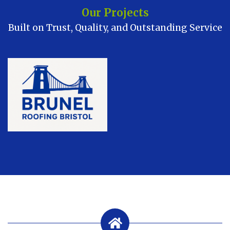
Our Projects
Built on Trust, Quality, and Outstanding Service