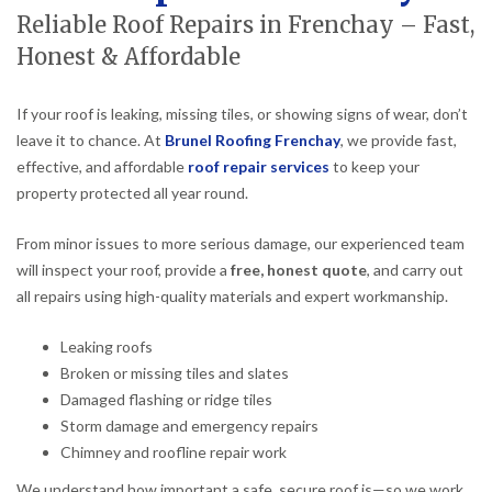
Reliable Roof Repairs in Frenchay – Fast,
Honest & Affordable
If your roof is leaking, missing tiles, or showing signs of wear, don’t
leave it to chance. At
Brunel Roofing Frenchay
, we provide fast,
effective, and affordable
roof repair services
to keep your
property protected all year round.
From minor issues to more serious damage, our experienced team
will inspect your roof, provide a
free, honest quote
, and carry out
all repairs using high-quality materials and expert workmanship.
Leaking roofs
Broken or missing tiles and slates
Damaged flashing or ridge tiles
Storm damage and emergency repairs
Chimney and roofline repair work
We understand how important a safe, secure roof is—so we work