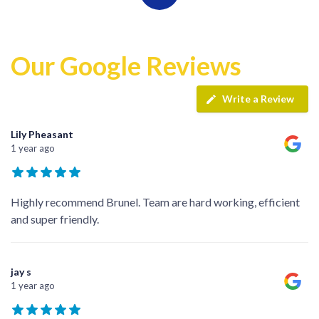
Our Google Reviews
Write a Review
Lily Pheasant
1 year ago
Highly recommend Brunel. Team are hard working, efficient
and super friendly.
jay s
1 year ago