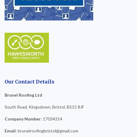
Our Contact Details
Brunel Roofing Ltd
South Road, Kingsdown, Bristol, BS15 8JF
Company Number
: 17034314
Email
: brunelroofingbristol@gmail.com