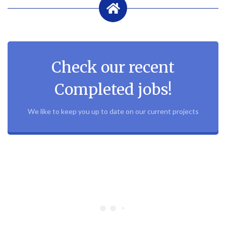
Check our recent
Completed jobs!
We like to keep you up to date on our current projects