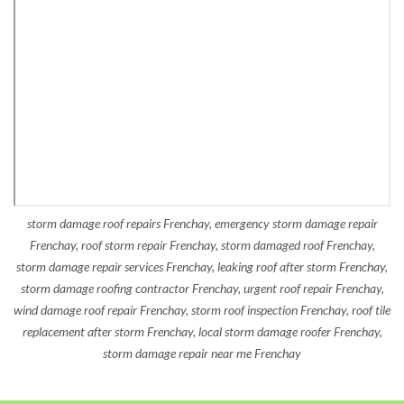
storm damage roof repairs Frenchay, emergency storm damage repair
Frenchay, roof storm repair Frenchay, storm damaged roof Frenchay,
storm damage repair services Frenchay, leaking roof after storm Frenchay,
storm damage roofing contractor Frenchay, urgent roof repair Frenchay,
wind damage roof repair Frenchay, storm roof inspection Frenchay, roof tile
replacement after storm Frenchay, local storm damage roofer Frenchay,
storm damage repair near me Frenchay