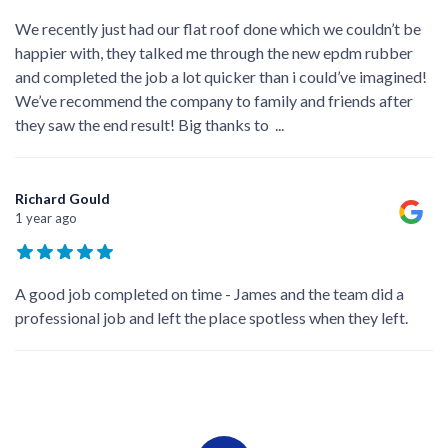
We recently just had our flat roof done which we couldn’t be
happier with, they talked me through the new epdm rubber
and completed the job a lot quicker than i could’ve imagined!
We’ve recommend the company to family and friends after
they saw the end result! Big thanks to
...
Richard Gould
1 year ago
A good job completed on time - James and the team did a
professional job and left the place spotless when they left.