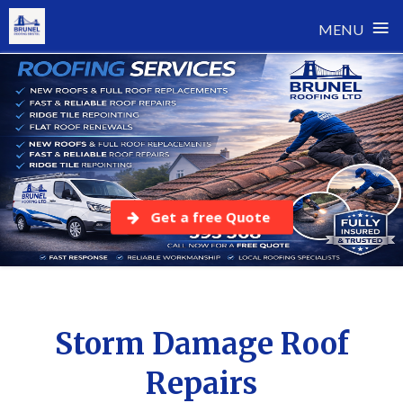
≡
MENU
Skip
to
content
Get a free Quote
Storm Damage Roof
Repairs