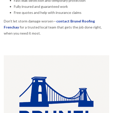
Fast leak detection and temporary protection
Fully insured and guaranteed work
Free quotes and help with insurance claims
Don’t let storm damage worsen—
contact Brunel Roofing
Frenchay
for a trusted local team that gets the job done right,
when you need it most.