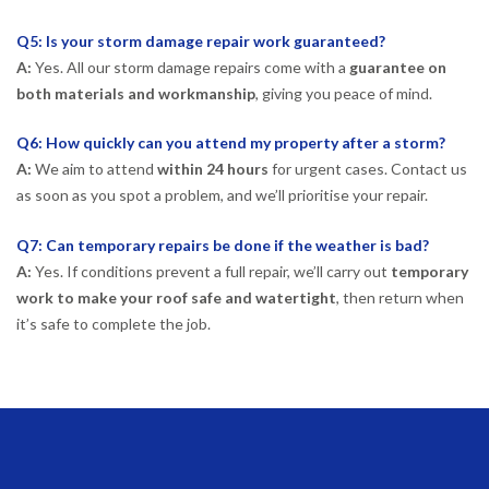
Q5: Is your storm damage repair work guaranteed?
A:
Yes. All our storm damage repairs come with a
guarantee on
both materials and workmanship
, giving you peace of mind.
Q6: How quickly can you attend my property after a storm?
A:
We aim to attend
within 24 hours
for urgent cases. Contact us
as soon as you spot a problem, and we’ll prioritise your repair.
Q7: Can temporary repairs be done if the weather is bad?
A:
Yes. If conditions prevent a full repair, we’ll carry out
temporary
work to make your roof safe and watertight
, then return when
it’s safe to complete the job.