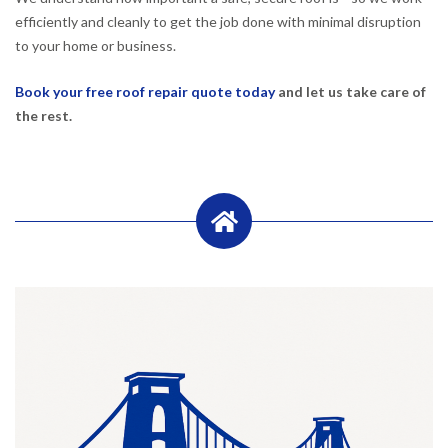
efficiently and cleanly to get the job done with minimal disruption
to your home or business.
Book your free roof repair quote today
and let us take care of
the rest.