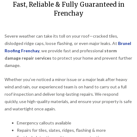
Fast, Reliable & Fully Guaranteed in
Frenchay
Severe weather can take its toll on your roof—cracked tiles,
dislodged ridge caps, loose flashing, or even major leaks. At
Brunel
Roofing Frenchay
, we provide fast and professional
storm
damage repair services
to protect your home and prevent further
damage.
Whether you’ve noticed a minor issue or a major leak after heavy
wind and rain, our experienced team is on hand to carry out a full
roof inspection and deliver long-lasting repairs. We respond
quickly, use high-quality materials, and ensure your property is safe
and watertight once again.
Emergency callouts available
Repairs for tiles, slates, ridges, flashing & more