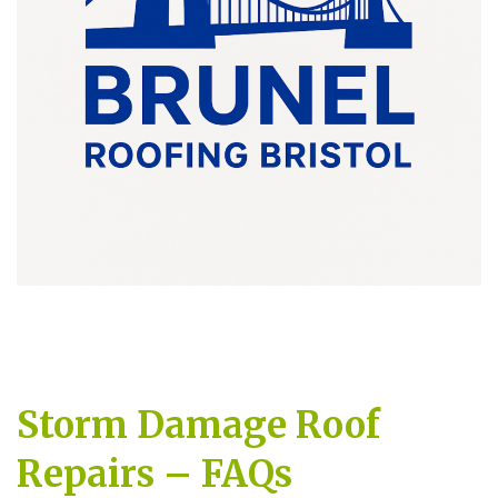
Storm Damage Roof
Repairs – FAQs