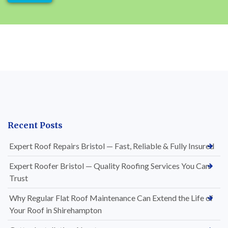
Recent Posts
Expert Roof Repairs Bristol — Fast, Reliable & Fully Insured
Expert Roofer Bristol — Quality Roofing Services You Can
Trust
Why Regular Flat Roof Maintenance Can Extend the Life of
Your Roof in Shirehampton