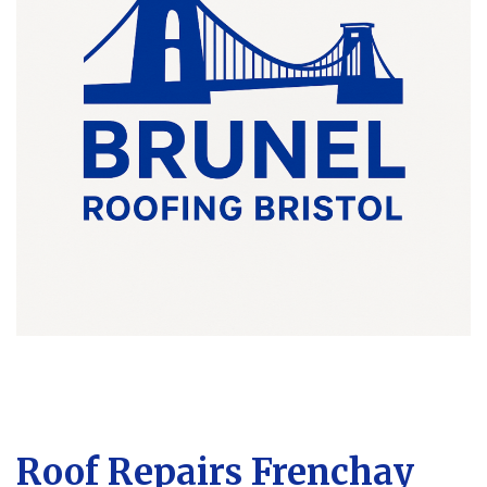
Roof Repairs Frenchay