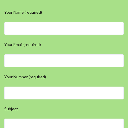
Your Name (required)
Your Email (required)
Your Number (required)
Subject