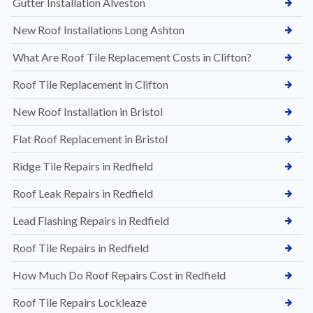
Gutter Installation Alveston
New Roof Installations Long Ashton
What Are Roof Tile Replacement Costs in Clifton?
Roof Tile Replacement in Clifton
New Roof Installation in Bristol
Flat Roof Replacement in Bristol
Ridge Tile Repairs in Redfield
Roof Leak Repairs in Redfield
Lead Flashing Repairs in Redfield
Roof Tile Repairs in Redfield
How Much Do Roof Repairs Cost in Redfield
Roof Tile Repairs Lockleaze