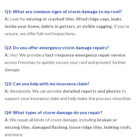
Q1: What are common signs of storm damage to my roof?
A:
Look for
missing or cracked tiles, lifted ridge caps, leaks
inside your home, debris in gutters, or visible sagging
. If you’re
unsure, we offer full roof inspections.
Q2: Do you offer emergency storm damage repairs?
A:
Yes! We provide a
fast-response emergency repair service
across Frenchay to quickly secure your roof and prevent further
damage.
Q3: Can you help with my insurance claim?
A:
Absolutely. We can provide
detailed reports and photos
to
support your insurance claim and help make the process smoother.
Q4: What types of storm damage do you repair?
A:
We repair all kinds of storm damage, including
broken or
missing tiles, damaged flashing, loose ridge tiles, leaking roofs
,
and more.