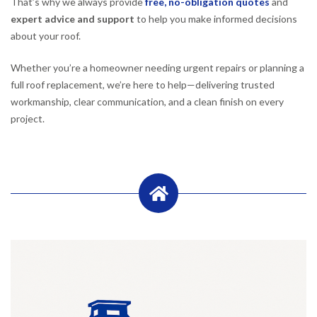
That’s why we always provide
free, no-obligation quotes
and
expert advice and support
to help you make informed decisions
about your roof.
Whether you’re a homeowner needing urgent repairs or planning a
full roof replacement, we’re here to help—delivering trusted
workmanship, clear communication, and a clean finish on every
project.