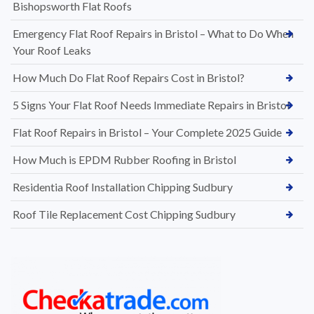
Bishopsworth Flat Roofs
Emergency Flat Roof Repairs in Bristol – What to Do When
Your Roof Leaks
How Much Do Flat Roof Repairs Cost in Bristol?
5 Signs Your Flat Roof Needs Immediate Repairs in Bristol
Flat Roof Repairs in Bristol – Your Complete 2025 Guide
How Much is EPDM Rubber Roofing in Bristol
Residentia Roof Installation Chipping Sudbury
Roof Tile Replacement Cost Chipping Sudbury