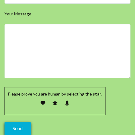
Your Message
Please prove you are human by selecting the
star
.