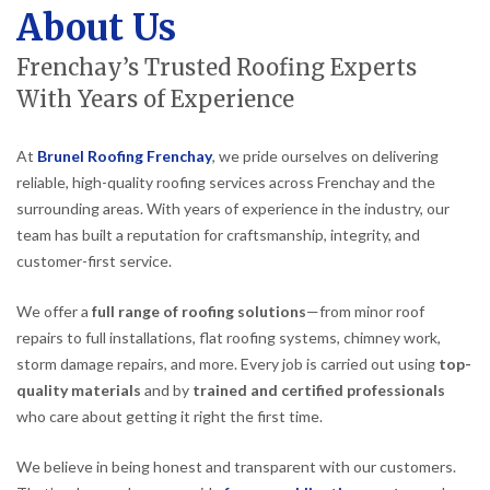
About Us
Frenchay’s Trusted Roofing Experts
With Years of Experience
At
Brunel Roofing Frenchay
, we pride ourselves on delivering
reliable, high-quality roofing services across Frenchay and the
surrounding areas. With years of experience in the industry, our
team has built a reputation for craftsmanship, integrity, and
customer-first service.
We offer a
full range of roofing solutions
—from minor roof
repairs to full installations, flat roofing systems, chimney work,
storm damage repairs, and more. Every job is carried out using
top-
quality materials
and by
trained and certified professionals
who care about getting it right the first time.
We believe in being honest and transparent with our customers.