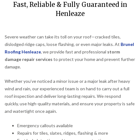
Fast, Reliable & Fully Guaranteed in
Henleaze
Severe weather can take its toll on your roof—cracked tiles,
dislodged ridge caps, loose flashing, or even major leaks. At
Brunel
Roofing Henleaze
, we provide fast and professional
storm
damage repair services
to protect your home and prevent further
damage.
Whether you’ve noticed a minor issue or a major leak after heavy
wind and rain, our experienced team is on hand to carry out a full
roof inspection and deliver long-lasting repairs. We respond
quickly, use high-quality materials, and ensure your property is safe
and watertight once again.
Emergency callouts available
Repairs for tiles, slates, ridges, flashing & more