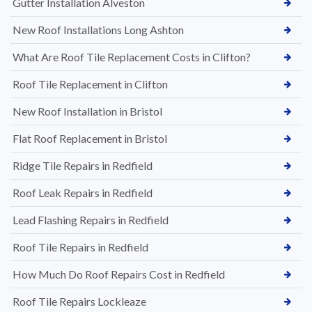
Gutter Installation Alveston
New Roof Installations Long Ashton
What Are Roof Tile Replacement Costs in Clifton?
Roof Tile Replacement in Clifton
New Roof Installation in Bristol
Flat Roof Replacement in Bristol
Ridge Tile Repairs in Redfield
Roof Leak Repairs in Redfield
Lead Flashing Repairs in Redfield
Roof Tile Repairs in Redfield
How Much Do Roof Repairs Cost in Redfield
Roof Tile Repairs Lockleaze