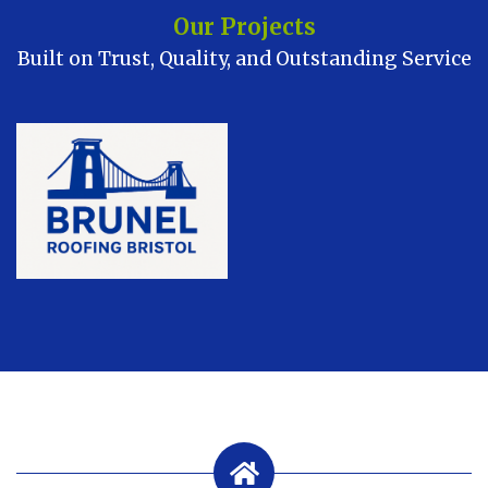
Our Projects
Built on Trust, Quality, and Outstanding Service