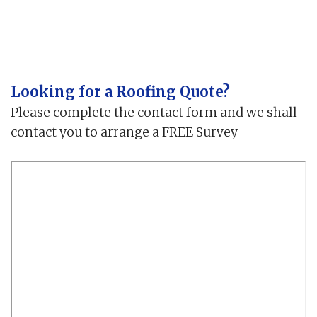
Looking for a Roofing Quote?
Please complete the contact form and we shall
contact you to arrange a FREE Survey