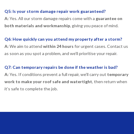
Q5: Is your storm damage repair work guaranteed?
A:
Yes. All our storm damage repairs come with a
guarantee on
both materials and workmanship
, giving you peace of mind.
Q6: How quickly can you attend my property after a storm?
A:
We aim to attend
within 24 hours
for urgent cases. Contact us
as soon as you spot a problem, and we’ll prioritise your repair.
Q7: Can temporary repairs be done if the weather is bad?
A:
Yes. If conditions prevent a full repair, we’ll carry out
temporary
work to make your roof safe and watertight
, then return when
it’s safe to complete the job.