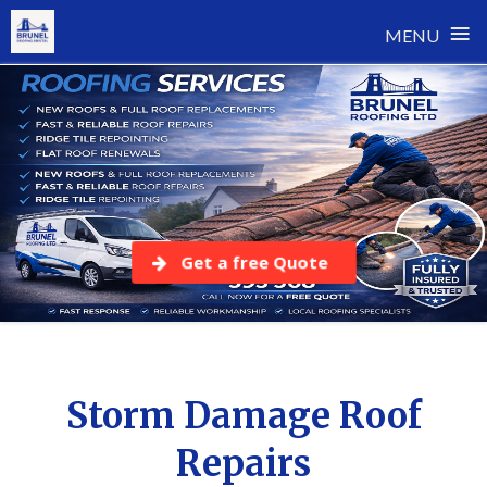
≡
MENU
Skip
to
content
Get a free Quote
Storm Damage Roof
Repairs