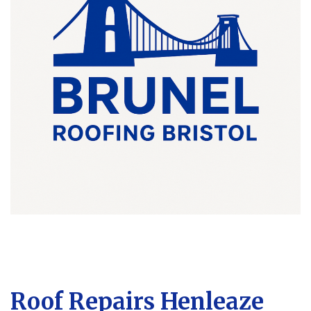
Roof Repairs Henleaze