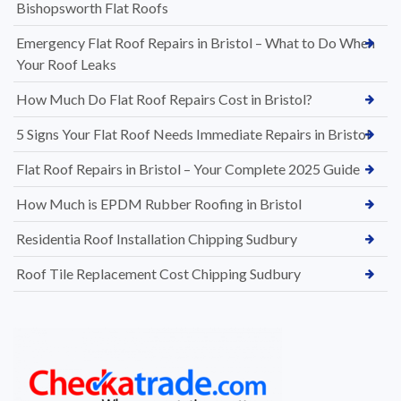
Bishopsworth Flat Roofs
Emergency Flat Roof Repairs in Bristol – What to Do When
Your Roof Leaks
How Much Do Flat Roof Repairs Cost in Bristol?
5 Signs Your Flat Roof Needs Immediate Repairs in Bristol
Flat Roof Repairs in Bristol – Your Complete 2025 Guide
How Much is EPDM Rubber Roofing in Bristol
Residentia Roof Installation Chipping Sudbury
Roof Tile Replacement Cost Chipping Sudbury