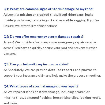
Q1: What are common signs of storm damage to my roof?
A:
Look for
missing or cracked tiles, lifted ridge caps, leaks
inside your home, debris in gutters, or visible sagging
. If you’re
unsure, we offer full roof inspections.
Q2: Do you offer emergency storm damage repairs?
A:
Yes! We provide a
fast-response emergency repair service
across Henleaze to quickly secure your roof and prevent further
damage.
Q3: Can you help with my insurance claim?
A:
Absolutely. We can provide
detailed reports and photos
to
support your insurance claim and help make the process smoother.
Q4: What types of storm damage do you repair?
A:
We repair all kinds of storm damage, including
broken or
missing tiles, damaged flashing, loose ridge tiles, leaking roofs
,
and more.