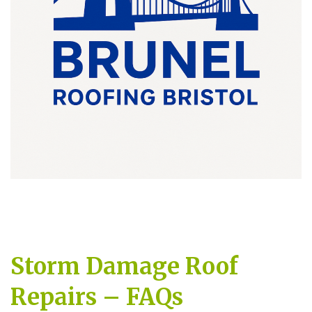
Storm Damage Roof
Repairs – FAQs