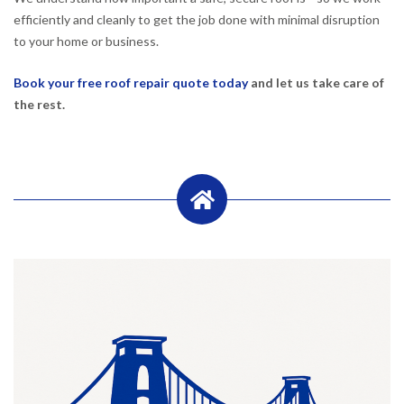
efficiently and cleanly to get the job done with minimal disruption
to your home or business.
Book your free roof repair quote today
and let us take care of
the rest.