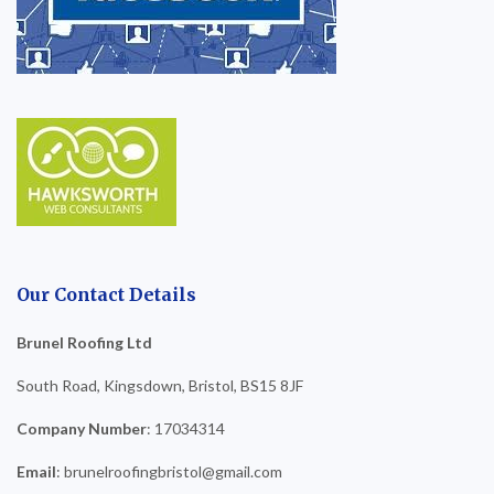
Our Contact Details
Brunel Roofing Ltd
South Road, Kingsdown, Bristol, BS15 8JF
Company Number
: 17034314
Email
: brunelroofingbristol@gmail.com