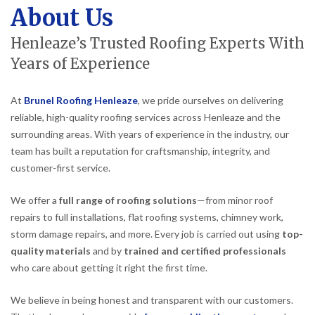
About Us
Henleaze’s Trusted Roofing Experts With
Years of Experience
At
Brunel Roofing Henleaze
, we pride ourselves on delivering
reliable, high-quality roofing services across Henleaze and the
surrounding areas. With years of experience in the industry, our
team has built a reputation for craftsmanship, integrity, and
customer-first service.
We offer a
full range of roofing solutions
—from minor roof
repairs to full installations, flat roofing systems, chimney work,
storm damage repairs, and more. Every job is carried out using
top-
quality materials
and by
trained and certified professionals
who care about getting it right the first time.
We believe in being honest and transparent with our customers.