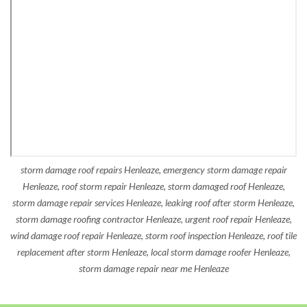
storm damage roof repairs Henleaze, emergency storm damage repair
Henleaze, roof storm repair Henleaze, storm damaged roof Henleaze,
storm damage repair services Henleaze, leaking roof after storm Henleaze,
storm damage roofing contractor Henleaze, urgent roof repair Henleaze,
wind damage roof repair Henleaze, storm roof inspection Henleaze, roof tile
replacement after storm Henleaze, local storm damage roofer Henleaze,
storm damage repair near me Henleaze