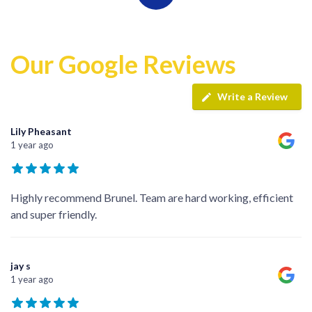
Our Google Reviews
Write a Review
Lily Pheasant
1 year ago
Highly recommend Brunel. Team are hard working, efficient
and super friendly.
jay s
1 year ago