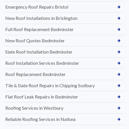
Emergency Roof Repairs Bristol
New Roof Installations in Brislington
Full Roof Replacement Bedminster
New Roof Quotes Bedminster
Slate Roof Installation Bedminster
Roof Installation Services Bedminster
Roof Replacement Bedminster
Tile & Slate Roof Repairs in Chipping Sodbury
Flat Roof Leak Repairs in Bedminster
Roofing Services in Westbury
Reliable Roofing Services in Nailsea