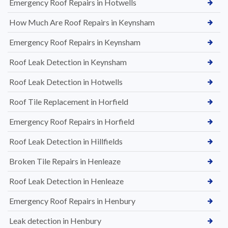
Emergency Roof Repairs in Hotwells
How Much Are Roof Repairs in Keynsham
Emergency Roof Repairs in Keynsham
Roof Leak Detection in Keynsham
Roof Leak Detection in Hotwells
Roof Tile Replacement in Horfield
Emergency Roof Repairs in Horfield
Roof Leak Detection in Hillfields
Broken Tile Repairs in Henleaze
Roof Leak Detection in Henleaze
Emergency Roof Repairs in Henbury
Leak detection in Henbury