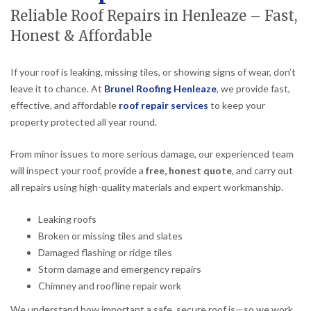
Reliable Roof Repairs in Henleaze – Fast,
Honest & Affordable
If your roof is leaking, missing tiles, or showing signs of wear, don’t
leave it to chance. At
Brunel Roofing Henleaze
, we provide fast,
effective, and affordable
roof repair services
to keep your
property protected all year round.
From minor issues to more serious damage, our experienced team
will inspect your roof, provide a
free, honest quote
, and carry out
all repairs using high-quality materials and expert workmanship.
Leaking roofs
Broken or missing tiles and slates
Damaged flashing or ridge tiles
Storm damage and emergency repairs
Chimney and roofline repair work
We understand how important a safe, secure roof is—so we work