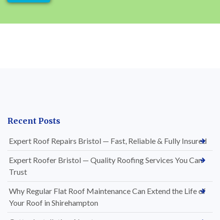
Recent Posts
Expert Roof Repairs Bristol — Fast, Reliable & Fully Insured
Expert Roofer Bristol — Quality Roofing Services You Can
Trust
Why Regular Flat Roof Maintenance Can Extend the Life of
Your Roof in Shirehampton