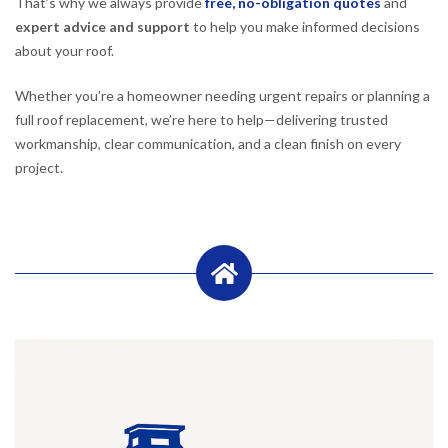
That’s why we always provide
free, no-obligation quotes
and
expert advice and support
to help you make informed decisions
about your roof.
Whether you’re a homeowner needing urgent repairs or planning a
full roof replacement, we’re here to help—delivering trusted
workmanship, clear communication, and a clean finish on every
project.