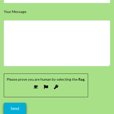
Your Message
Please prove you are human by selecting the
flag
.