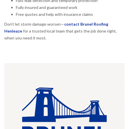
Fast leak detection and temporary protection
Fully insured and guaranteed work
Free quotes and help with insurance claims
Don’t let storm damage worsen—
contact Brunel Roofing
Henleaze
for a trusted local team that gets the job done right,
when you need it most.