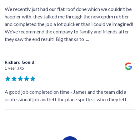
We recently just had our flat roof done which we couldn’t be
happier with, they talked me through the new epdm rubber
and completed the job a lot quicker than i could’ve imagined!
We’ve recommend the company to family and friends after
they saw the end result! Big thanks to
...
Richard Gould
1 year ago
A good job completed on time - James and the team did a
professional job and left the place spotless when they left.