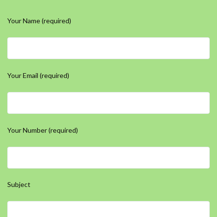
Your Name (required)
Your Email (required)
Your Number (required)
Subject