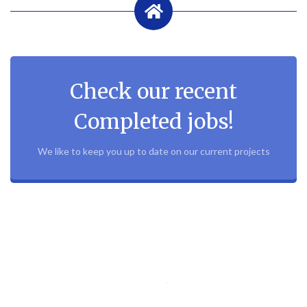
Check our recent
Completed jobs!
We like to keep you up to date on our current projects