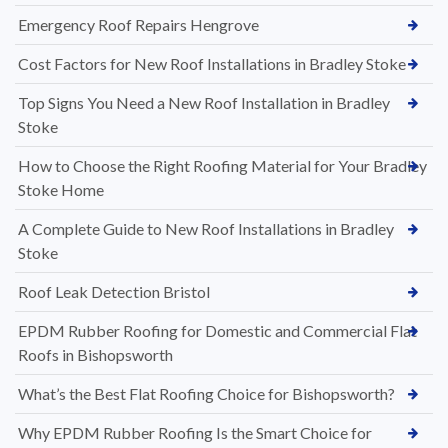
Emergency Roof Repairs Hengrove
Cost Factors for New Roof Installations in Bradley Stoke
Top Signs You Need a New Roof Installation in Bradley
Stoke
How to Choose the Right Roofing Material for Your Bradley
Stoke Home
A Complete Guide to New Roof Installations in Bradley
Stoke
Roof Leak Detection Bristol
EPDM Rubber Roofing for Domestic and Commercial Flat
Roofs in Bishopsworth
What’s the Best Flat Roofing Choice for Bishopsworth?
Why EPDM Rubber Roofing Is the Smart Choice for