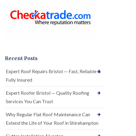
o
e
f
r
I
R
n
o
s
o
t
f
a
i
l
n
l
g
a
i
t
n
Recent Posts
i
A
o
r
Expert Roof Repairs Bristol — Fast, Reliable &
n
n
s
Fully Insured
o
i
s
n
V
Expert Roofer Bristol — Quality Roofing
A
a
r
Services You Can Trust
l
n
e
o
Why Regular Flat Roof Maintenance Can
E
s
P
V
Extend the Life of Your Roof in Shirehampton
D
a
M
l
Gutter Installation Alveston