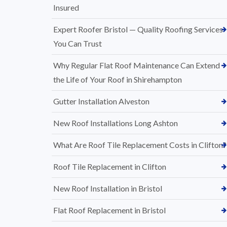
Insured
Expert Roofer Bristol — Quality Roofing Services
You Can Trust
Why Regular Flat Roof Maintenance Can Extend
the Life of Your Roof in Shirehampton
Gutter Installation Alveston
New Roof Installations Long Ashton
What Are Roof Tile Replacement Costs in Clifton?
Roof Tile Replacement in Clifton
New Roof Installation in Bristol
Flat Roof Replacement in Bristol