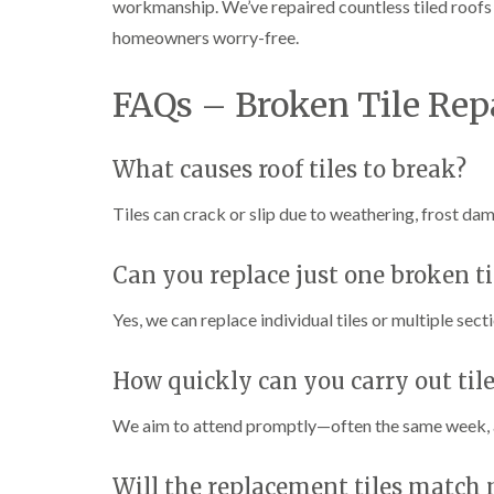
workmanship. We’ve repaired countless tiled roof
homeowners worry-free.
FAQs – Broken Tile Rep
What causes roof tiles to break?
Tiles can crack or slip due to weathering, frost da
Can you replace just one broken ti
Yes, we can replace individual tiles or multiple se
How quickly can you carry out tile
We aim to attend promptly—often the same week, an
Will the replacement tiles match 