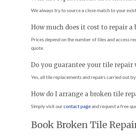
We always try to source a close match to your existi
How much does it cost to repair a 
Prices depend on the number of tiles and access re
quote.
Do you guarantee your tile repair
Yes, all tile replacements and repairs carried out 
How do I arrange a broken tile rep
Simply visit our
contact page
and request a free quo
Book Broken Tile Repai