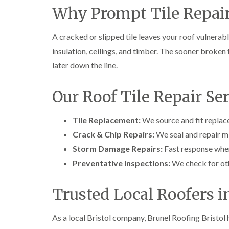
Why Prompt Tile Repair
A cracked or slipped tile leaves your roof vulnera
insulation, ceilings, and timber. The sooner broken t
later down the line.
Our Roof Tile Repair Se
Tile Replacement:
We source and fit replace
Crack & Chip Repairs:
We seal and repair m
Storm Damage Repairs:
Fast response when
Preventative Inspections:
We check for oth
Trusted Local Roofers i
As a local Bristol company, Brunel Roofing Bristol h