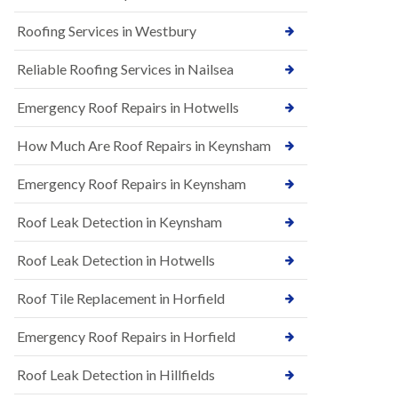
t
n
i
H
Roofing Services in Westbury
o
i
n
l
s
Reliable Roofing Services in Nailsea
l
i
E
n
Emergency Roof Repairs in Hotwells
P
B
D
a
How Much Are Roof Repairs in Keynsham
M
r
R
t
u
o
Emergency Roof Repairs in Keynsham
b
n
b
H
Roof Leak Detection in Keynsham
e
i
r
l
R
l
Roof Leak Detection in Hotwells
o
N
o
Roof Tile Replacement in Horfield
e
f
w
i
R
Emergency Roof Repairs in Horfield
n
o
g
o
i
Roof Leak Detection in Hillfields
f
n
I