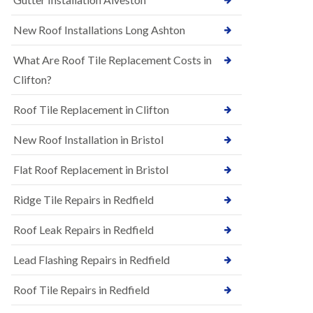
R
e
u
N
New Roof Installations Long Ashton
b
e
b
w
e
What Are Roof Tile Replacement Costs in
R
r
o
Clifton?
R
o
o
f
o
Roof Tile Replacement in Clifton
I
f
n
i
New Roof Installation in Bristol
s
n
t
g
a
i
Flat Roof Replacement in Bristol
l
n
l
A
Ridge Tile Repairs in Redfield
a
s
t
h
i
Roof Leak Repairs in Redfield
l
o
e
n
y
Lead Flashing Repairs in Redfield
s
D
i
o
Roof Tile Repairs in Redfield
n
w
A
n