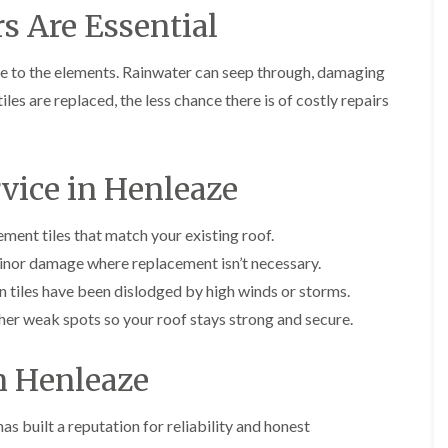
i
s Are Essential
r
o
e
m
e
o
n
n
e
f
b
e
ble to the elements. Rainwater can seep through, damaging
n
i
u
y
b
n
r
R
iles are replaced, the less chance there is of costly repairs
a
g
y
e
n
i
p
R
k
n
a
o
M
i
R
o
rvice in Henleaze
o
r
o
f
n
s
o
R
t
i
f
e
ment tiles that match your existing roof.
p
n
e
p
e
C
inor damage where replacement isn’t necessary.
r
a
l
h
i
i
i
 tiles have been dislodged by high winds or storms.
i
n
r
e
p
er weak spots so your roof stays strong and secure.
H
s
r
p
a
i
i
n
F
n
n
n Henleaze
h
l
H
g
a
a
e
S
m
t
n
u
as built a reputation for reliability and honest
R
l
d
R
o
e