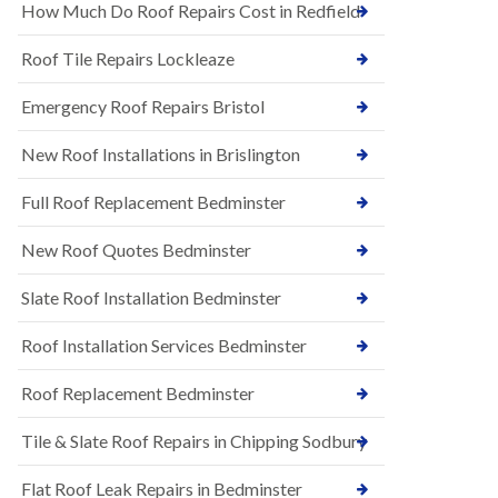
s
How Much Do Roof Repairs Cost in Redfield
E
h
P
l
Roof Tile Repairs Lockleaze
D
e
M
y
R
Emergency Roof Repairs Bristol
D
u
o
b
w
New Roof Installations in Brislington
b
n
e
N
Full Roof Replacement Bedminster
r
e
R
w
o
New Roof Quotes Bedminster
R
o
o
f
Slate Roof Installation Bedminster
o
i
f
n
I
Roof Installation Services Bedminster
g
n
i
s
n
Roof Replacement Bedminster
t
B
a
a
Tile & Slate Roof Repairs in Chipping Sodbury
l
r
l
t
a
o
Flat Roof Leak Repairs in Bedminster