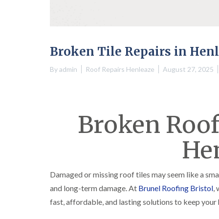
Broken Tile Repairs in Hen
By
admin
Roof Repairs Henleaze
August 27, 2025
Broken Roof 
He
Damaged or missing roof tiles may seem like a smal
and long-term damage. At
Brunel Roofing Bristol
,
fast, affordable, and lasting solutions to keep you