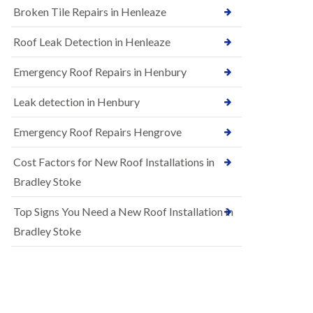
B
Broken Tile Repairs in Henleaze
n
e
s
d
t
m
Roof Leak Detection in Henleaze
a
i
l
n
Emergency Roof Repairs in Henbury
l
s
a
t
t
Leak detection in Henbury
e
i
r
o
Emergency Roof Repairs Hengrove
E
n
P
s
Cost Factors for New Roof Installations in
D
i
M
n
Bradley Stoke
R
B
u
e
Top Signs You Need a New Roof Installation in
b
d
b
m
Bradley Stoke
e
i
r
n
R
s
o
t
o
e
f
r
i