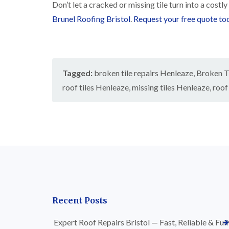
Don’t let a cracked or missing tile turn into a costl
Brunel Roofing Bristol
.
Request your free quote to
Tagged:
broken tile repairs Henleaze
,
Broken Ti
roof tiles Henleaze
,
missing tiles Henleaze
,
roof
Recent Posts
Expert Roof Repairs Bristol — Fast, Reliable & Full