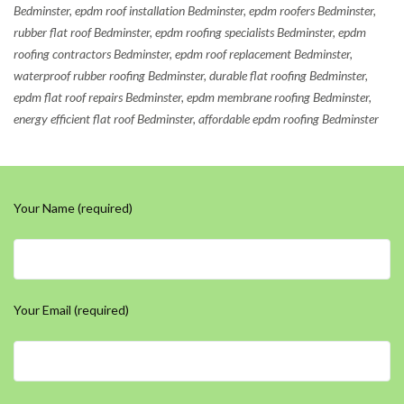
Bedminster, epdm roof installation Bedminster, epdm roofers Bedminster,
rubber flat roof Bedminster, epdm roofing specialists Bedminster, epdm
roofing contractors Bedminster, epdm roof replacement Bedminster,
waterproof rubber roofing Bedminster, durable flat roofing Bedminster,
epdm flat roof repairs Bedminster, epdm membrane roofing Bedminster,
energy efficient flat roof Bedminster, affordable epdm roofing Bedminster
Your Name (required)
Your Email (required)