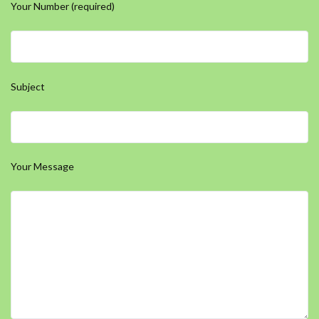
Your Number (required)
Subject
Your Message