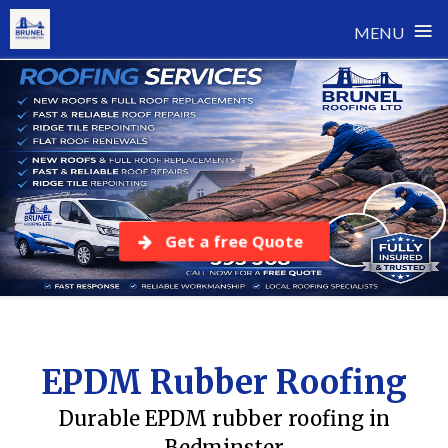
≡
MENU
Skip
to
content
Get a free Quote
EPDM Rubber Roofing
Durable EPDM rubber roofing in