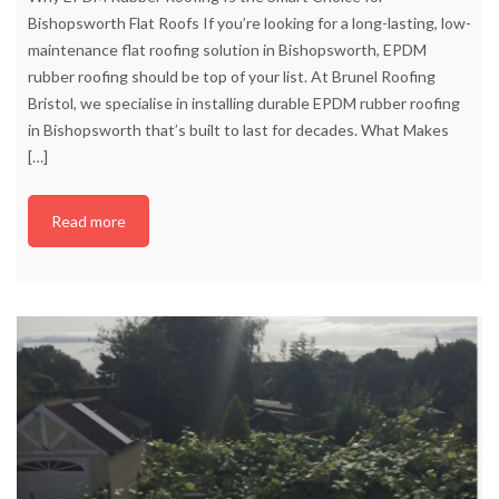
Bishopsworth Flat Roofs If you’re looking for a long-lasting, low-
maintenance flat roofing solution in Bishopsworth, EPDM
rubber roofing should be top of your list. At Brunel Roofing
Bristol, we specialise in installing durable EPDM rubber roofing
in Bishopsworth that’s built to last for decades. What Makes
[…]
Read more