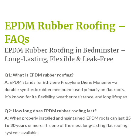
EPDM Rubber Roofing –
FAQs
EPDM Rubber Roofing in Bedminster –
Long-Lasting, Flexible & Leak-Free
Q1: What is EPDM rubber roofing?
A:
EPDM stands for Ethylene Propylene Diene Monomer—a
durable synthetic rubber membrane used primarily on flat roofs.
It’s known for its flexibility, weather resistance, and long lifespan.
Q2: How long does EPDM rubber roofing last?
A:
When properly installed and maintained, EPDM roofs can last
25
to 30 years
or more. It’s one of the most long-lasting flat roofing
systems available.