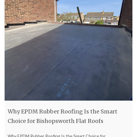
Why EPDM Rubber Roofing Is the Smart
Choice for Bishopsworth Flat Roofs
Why EPDM Rubber Roofing Is the Smart Choice for