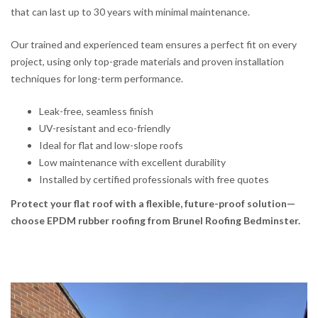
that can last up to 30 years with minimal maintenance.
Our trained and experienced team ensures a perfect fit on every
project, using only top-grade materials and proven installation
techniques for long-term performance.
Leak-free, seamless finish
UV-resistant and eco-friendly
Ideal for flat and low-slope roofs
Low maintenance with excellent durability
Installed by certified professionals with free quotes
Protect your flat roof with a flexible, future-proof solution—
choose EPDM rubber roofing from Brunel Roofing Bedminster.