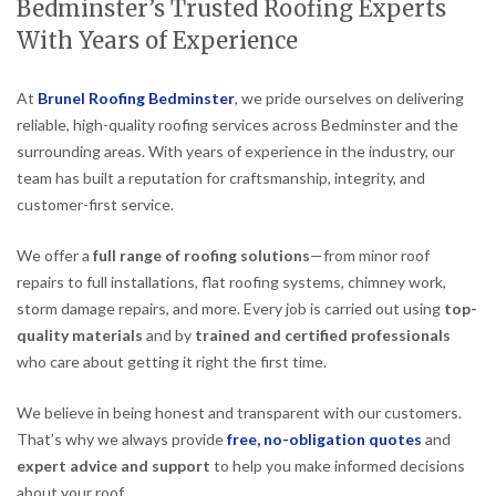
Bedminster’s Trusted Roofing Experts
With Years of Experience
At
Brunel Roofing Bedminster
, we pride ourselves on delivering
reliable, high-quality roofing services across Bedminster and the
surrounding areas. With years of experience in the industry, our
team has built a reputation for craftsmanship, integrity, and
customer-first service.
We offer a
full range of roofing solutions
—from minor roof
repairs to full installations, flat roofing systems, chimney work,
storm damage repairs, and more. Every job is carried out using
top-
quality materials
and by
trained and certified professionals
who care about getting it right the first time.
We believe in being honest and transparent with our customers.
That’s why we always provide
free, no-obligation quotes
and
expert advice and support
to help you make informed decisions
about your roof.