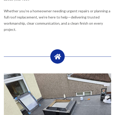
Whether you’re a homeowner needing urgent repairs or planning a
full roof replacement, we’re here to help—delivering trusted
workmanship, clear communication, and a clean finish on every
project.