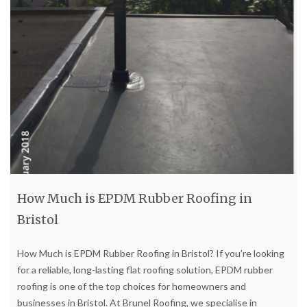
How Much is EPDM Rubber Roofing in
Bristol
How Much is EPDM Rubber Roofing in Bristol? If you’re looking
for a reliable, long-lasting flat roofing solution, EPDM rubber
roofing is one of the top choices for homeowners and
businesses in Bristol. At Brunel Roofing, we specialise in