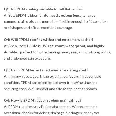
Q3: Is EPDM roofing suitable for all flat roofs?
A:
Yes, EPDM is ideal for
domestic extensions, garages,
commercial roofs
, and more. It’s flexible enough to fit complex
roof shapes and offers excellent coverage.
Q4: Will EPDM roofing withstand extreme weather?
A:
Absolutely. EPDM is
UV-resistant, waterproof, and highly
durable
—perfect for withstanding heavy rain, snow, strong winds,
and prolonged sun exposure.
Q5: Can EPDM be installed over an existing roof?
A:
In many cases, yes. If the existing surface is in reasonable
condition, EPDM can often be laid over it—saving time and
reducing cost. We’ll inspect and advise the best approach.
Q6: How is EPDM rubber roofing maintained?
A:
EPDM requires very little maintenance. We recommend
occasional checks for debris, drainage blockages, or physical