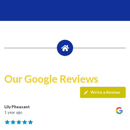
Our Google Reviews
Write a Review
Lily Pheasant
1 year ago