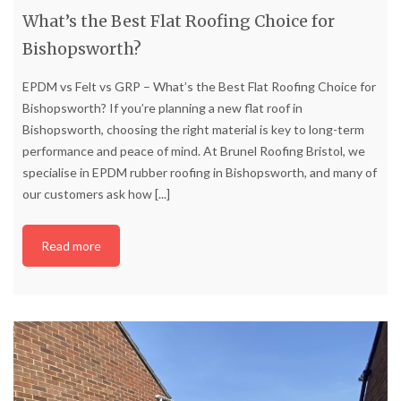
What’s the Best Flat Roofing Choice for
Bishopsworth?
EPDM vs Felt vs GRP – What’s the Best Flat Roofing Choice for
Bishopsworth? If you’re planning a new flat roof in
Bishopsworth, choosing the right material is key to long-term
performance and peace of mind. At Brunel Roofing Bristol, we
specialise in EPDM rubber roofing in Bishopsworth, and many of
our customers ask how
[...]
Read more