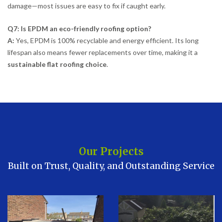
damage—most issues are easy to fix if caught early.
Q7: Is EPDM an eco-friendly roofing option?
A:
Yes, EPDM is 100% recyclable and energy efficient. Its long
lifespan also means fewer replacements over time, making it a
sustainable flat roofing choice
.
Our Projects
Built on Trust, Quality, and Outstanding Service