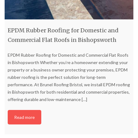
EPDM Rubber Roofing for Domestic and
Commercial Flat Roofs in Bishopsworth
EPDM Rubber Roofing for Domestic and Commercial Flat Roofs
in Bishopsworth Whether you’re a homeowner extending your
property or a business owner protecting your premises, EPDM
rubber roofing is the perfect solution for long-term
performance. At Brunel Roofing Bristol, we install EPDM roofing
in Bishopsworth for both residential and commercial properties,
offering durable and low-maintenance
[…]
Read more