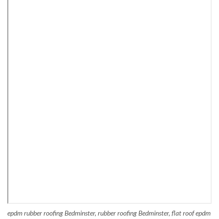
epdm rubber roofing Bedminster, rubber roofing Bedminster, flat roof epdm