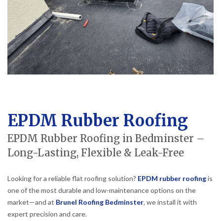
EPDM Rubber Roofing
EPDM Rubber Roofing in Bedminster –
Long-Lasting, Flexible & Leak-Free
Looking for a reliable flat roofing solution?
EPDM rubber roofing
is
one of the most durable and low-maintenance options on the
market—and at
Brunel Roofing Bedminster
, we install it with
expert precision and care.