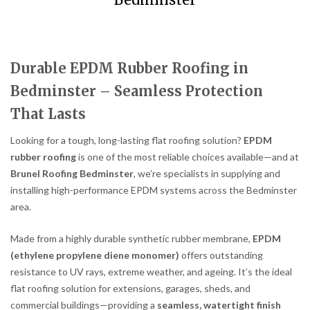
Bedminster
Durable EPDM Rubber Roofing in
Bedminster – Seamless Protection
That Lasts
Looking for a tough, long-lasting flat roofing solution?
EPDM
rubber roofing
is one of the most reliable choices available—and at
Brunel Roofing Bedminster
, we’re specialists in supplying and
installing high-performance EPDM systems across the Bedminster
area.
Made from a highly durable synthetic rubber membrane,
EPDM
(ethylene propylene diene monomer)
offers outstanding
resistance to UV rays, extreme weather, and ageing. It’s the ideal
flat roofing solution for extensions, garages, sheds, and
commercial buildings—providing a
seamless, watertight finish