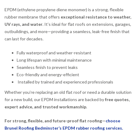
EPDM (ethylene propylene diene monomer) is a strong, flexible
rubber membrane that offers
exceptional resistance to weather,
UV rays, and water
. It’s ideal for flat roofs on extensions, garages,
outbuildings, and more—providing a seamless, leak-free finish that
can last for decades.
Fully waterproof and weather-resistant
Long lifespan with minimal maintenance
Seamless finish to prevent leaks
Eco-friendly and energy-efficient
Installed by trained and experienced professionals
Whether you’re replacing an old flat roof or need a durable solution
for a new build, our EPDM installations are backed by
free quotes,
expert advice, and trusted workmanship
.
For strong, flexible, and future-proof flat roofing—
choose
Brunel Roofing Bedminster’s EPDM rubber roofing services.