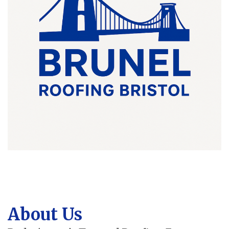
About Us