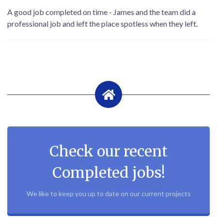
A good job completed on time - James and the team did a
professional job and left the place spotless when they left.
Check our recent
Completed jobs!
We like to keep you up to date on our current projects