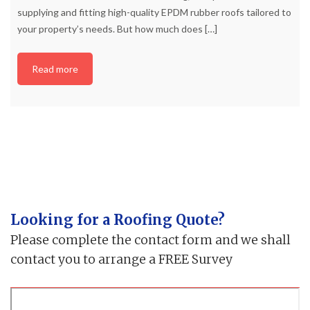
supplying and fitting high-quality EPDM rubber roofs tailored to
your property’s needs. But how much does
[…]
Read more
Looking for a Roofing Quote?
Please complete the contact form and we shall
contact you to arrange a FREE Survey