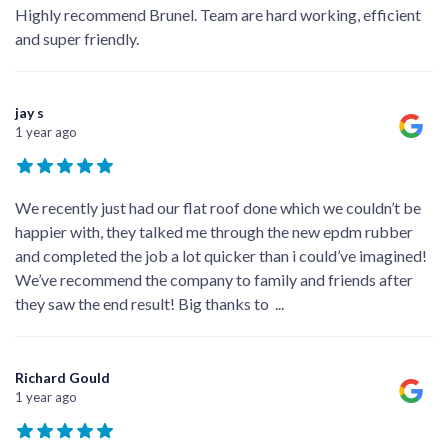
Highly recommend Brunel. Team are hard working, efficient
and super friendly.
jay s
1 year ago
We recently just had our flat roof done which we couldn’t be
happier with, they talked me through the new epdm rubber
and completed the job a lot quicker than i could’ve imagined!
We’ve recommend the company to family and friends after
they saw the end result! Big thanks to
...
Richard Gould
1 year ago