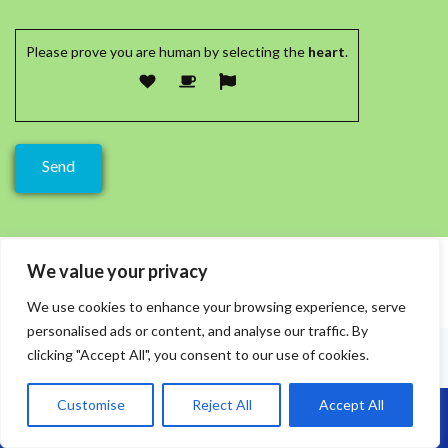
Please prove you are human by selecting the
heart
.
We value your privacy
We use cookies to enhance your browsing experience, serve
personalised ads or content, and analyse our traffic. By
clicking "Accept All", you consent to our use of cookies.
Customise
Reject All
Accept All
Call Us: 07864593568
Recent Posts