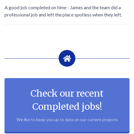
A good job completed on time - James and the team did a
professional job and left the place spotless when they left.
Check our recent
Completed jobs!
We like to keep you up to date on our current projects