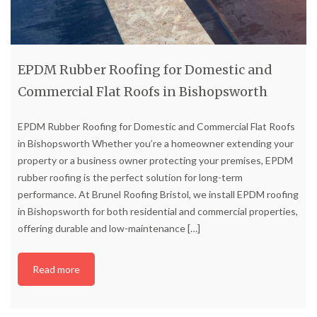
EPDM Rubber Roofing for Domestic and
Commercial Flat Roofs in Bishopsworth
EPDM Rubber Roofing for Domestic and Commercial Flat Roofs
in Bishopsworth Whether you’re a homeowner extending your
property or a business owner protecting your premises, EPDM
rubber roofing is the perfect solution for long-term
performance. At Brunel Roofing Bristol, we install EPDM roofing
in Bishopsworth for both residential and commercial properties,
offering durable and low-maintenance
[…]
Read more