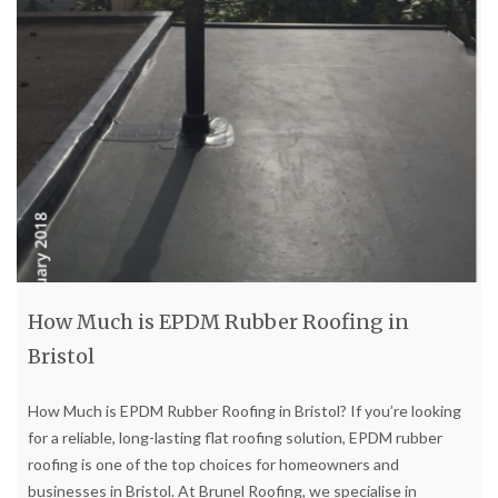
How Much is EPDM Rubber Roofing in
Bristol
How Much is EPDM Rubber Roofing in Bristol? If you’re looking
for a reliable, long-lasting flat roofing solution, EPDM rubber
roofing is one of the top choices for homeowners and
businesses in Bristol. At Brunel Roofing, we specialise in