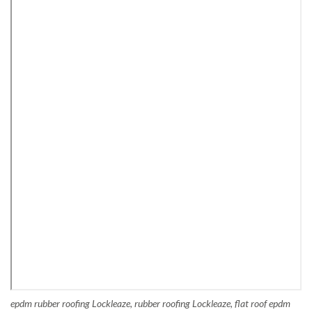
epdm rubber roofing Lockleaze, rubber roofing Lockleaze, flat roof epdm