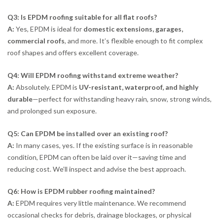
Q3: Is EPDM roofing suitable for all flat roofs?
A:
Yes, EPDM is ideal for
domestic extensions, garages,
commercial roofs
, and more. It’s flexible enough to fit complex
roof shapes and offers excellent coverage.
Q4: Will EPDM roofing withstand extreme weather?
A:
Absolutely. EPDM is
UV-resistant, waterproof, and highly
durable
—perfect for withstanding heavy rain, snow, strong winds,
and prolonged sun exposure.
Q5: Can EPDM be installed over an existing roof?
A:
In many cases, yes. If the existing surface is in reasonable
condition, EPDM can often be laid over it—saving time and
reducing cost. We’ll inspect and advise the best approach.
Q6: How is EPDM rubber roofing maintained?
A:
EPDM requires very little maintenance. We recommend
occasional checks for debris, drainage blockages, or physical