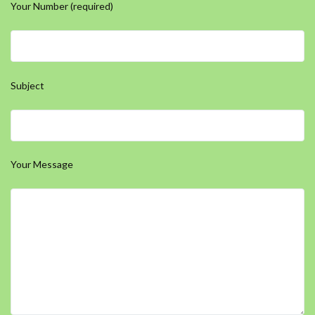
Your Number (required)
Subject
Your Message