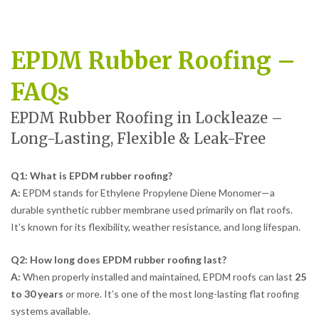
EPDM Rubber Roofing –
FAQs
EPDM Rubber Roofing in Lockleaze –
Long-Lasting, Flexible & Leak-Free
Q1: What is EPDM rubber roofing?
A:
EPDM stands for Ethylene Propylene Diene Monomer—a
durable synthetic rubber membrane used primarily on flat roofs.
It’s known for its flexibility, weather resistance, and long lifespan.
Q2: How long does EPDM rubber roofing last?
A:
When properly installed and maintained, EPDM roofs can last
25
to 30 years
or more. It’s one of the most long-lasting flat roofing
systems available.