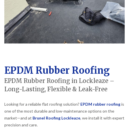
EPDM Rubber Roofing
EPDM Rubber Roofing in Lockleaze –
Long-Lasting, Flexible & Leak-Free
Looking for a reliable flat roofing solution?
EPDM rubber roofing
is
one of the most durable and low-maintenance options on the
market—and at
Brunel Roofing Lockleaze
, we install it with expert
precision and care.