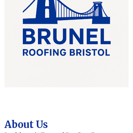
About Us