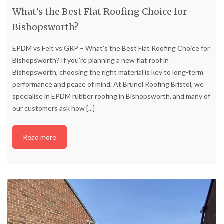
What’s the Best Flat Roofing Choice for
Bishopsworth?
EPDM vs Felt vs GRP – What’s the Best Flat Roofing Choice for
Bishopsworth? If you’re planning a new flat roof in
Bishopsworth, choosing the right material is key to long-term
performance and peace of mind. At Brunel Roofing Bristol, we
specialise in EPDM rubber roofing in Bishopsworth, and many of
our customers ask how
[...]
Read more