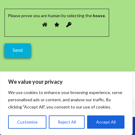
Please prove you are human by selecting the
house
.
We value your privacy
We use cookies to enhance your browsing experience, serve
personalised ads or content, and analyse our traffic. By
clicking "Accept All", you consent to our use of cookies.
Customise
Reject All
Accept All
Call Us: 07864593568
Recent Posts