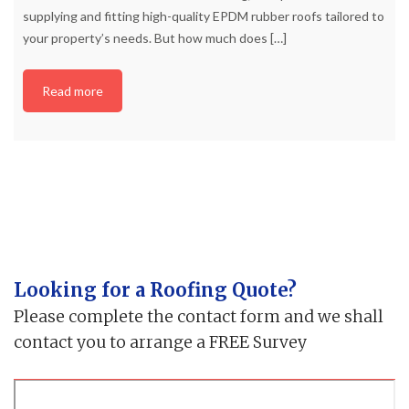
supplying and fitting high-quality EPDM rubber roofs tailored to
your property’s needs. But how much does
[…]
Read more
Looking for a Roofing Quote?
Please complete the contact form and we shall
contact you to arrange a FREE Survey