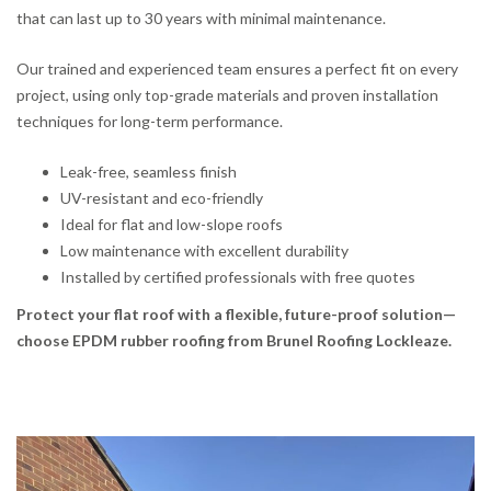
that can last up to 30 years with minimal maintenance.
Our trained and experienced team ensures a perfect fit on every
project, using only top-grade materials and proven installation
techniques for long-term performance.
Leak-free, seamless finish
UV-resistant and eco-friendly
Ideal for flat and low-slope roofs
Low maintenance with excellent durability
Installed by certified professionals with free quotes
Protect your flat roof with a flexible, future-proof solution—
choose EPDM rubber roofing from Brunel Roofing Lockleaze.