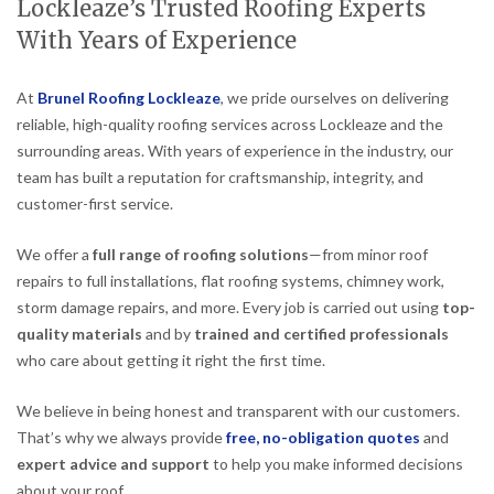
Lockleaze’s Trusted Roofing Experts
With Years of Experience
At
Brunel Roofing Lockleaze
, we pride ourselves on delivering
reliable, high-quality roofing services across Lockleaze and the
surrounding areas. With years of experience in the industry, our
team has built a reputation for craftsmanship, integrity, and
customer-first service.
We offer a
full range of roofing solutions
—from minor roof
repairs to full installations, flat roofing systems, chimney work,
storm damage repairs, and more. Every job is carried out using
top-
quality materials
and by
trained and certified professionals
who care about getting it right the first time.
We believe in being honest and transparent with our customers.
That’s why we always provide
free, no-obligation quotes
and
expert advice and support
to help you make informed decisions
about your roof.