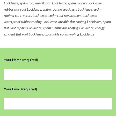
Lockleaze, epdm roof installation Lockleaze, epdm roofers Lockleaze,
rubber flat roof Lockleaze, epdm roofing specialists Lockleaze, epdm
roofing contractors Lockleaze, epdm roof replacement Lockleaze,
waterproof rubber roofing Lockleaze, durable flat roofing Lockleaze, epdm
flat roof repairs Lockleaze, epdm membrane roofing Lockleaze, energy
efficient flat roof Lockleaze, affordable epdm roofing Lockleaze
Your Name (required)
Your Email (required)