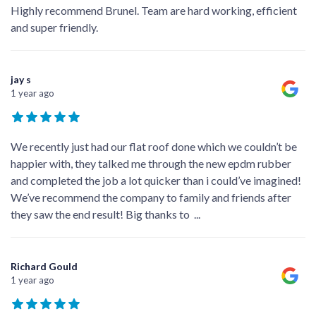
Highly recommend Brunel. Team are hard working, efficient
and super friendly.
jay s
1 year ago
We recently just had our flat roof done which we couldn’t be
happier with, they talked me through the new epdm rubber
and completed the job a lot quicker than i could’ve imagined!
We’ve recommend the company to family and friends after
they saw the end result! Big thanks to
...
Richard Gould
1 year ago