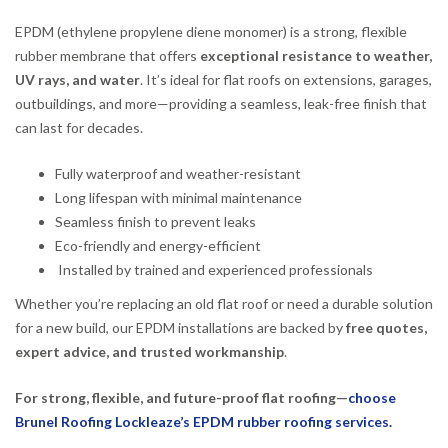
EPDM (ethylene propylene diene monomer) is a strong, flexible
rubber membrane that offers
exceptional resistance to weather,
UV rays, and water
. It’s ideal for flat roofs on extensions, garages,
outbuildings, and more—providing a seamless, leak-free finish that
can last for decades.
Fully waterproof and weather-resistant
Long lifespan with minimal maintenance
Seamless finish to prevent leaks
Eco-friendly and energy-efficient
Installed by trained and experienced professionals
Whether you’re replacing an old flat roof or need a durable solution
for a new build, our EPDM installations are backed by
free quotes,
expert advice, and trusted workmanship
.
For strong, flexible, and future-proof flat roofing—
choose
Brunel Roofing Lockleaze’s EPDM rubber roofing services.