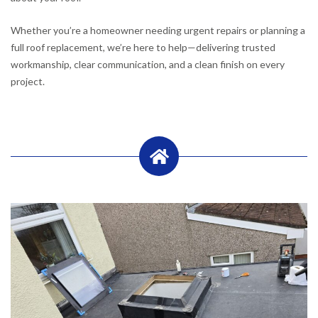
Whether you’re a homeowner needing urgent repairs or planning a
full roof replacement, we’re here to help—delivering trusted
workmanship, clear communication, and a clean finish on every
project.