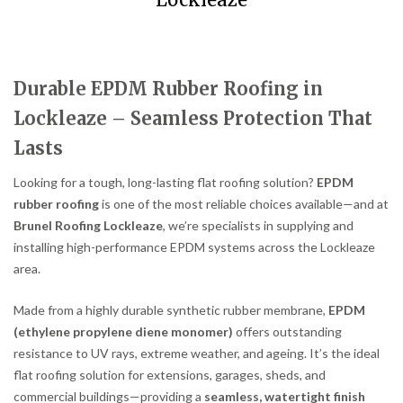
Lockleaze
Durable EPDM Rubber Roofing in
Lockleaze – Seamless Protection That
Lasts
Looking for a tough, long-lasting flat roofing solution?
EPDM
rubber roofing
is one of the most reliable choices available—and at
Brunel Roofing Lockleaze
, we’re specialists in supplying and
installing high-performance EPDM systems across the Lockleaze
area.
Made from a highly durable synthetic rubber membrane,
EPDM
(ethylene propylene diene monomer)
offers outstanding
resistance to UV rays, extreme weather, and ageing. It’s the ideal
flat roofing solution for extensions, garages, sheds, and
commercial buildings—providing a
seamless, watertight finish