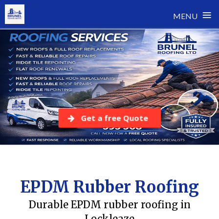
≡
MENU
Skip
to
content
Get a free Quote
EPDM Rubber Roofing
Durable EPDM rubber roofing in