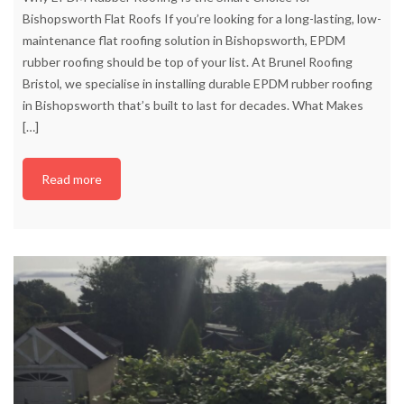
Bishopsworth Flat Roofs If you’re looking for a long-lasting, low-
maintenance flat roofing solution in Bishopsworth, EPDM
rubber roofing should be top of your list. At Brunel Roofing
Bristol, we specialise in installing durable EPDM rubber roofing
in Bishopsworth that’s built to last for decades. What Makes
[…]
Read more