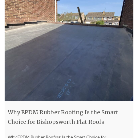
Why EPDM Rubber Roofing Is the Smart
Choice for Bishopsworth Flat Roofs
Why EPDM Rubber Roofing Is the Smart Choice for