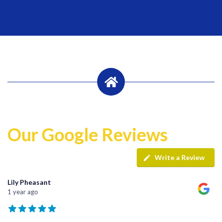
Our Google Reviews
Write a Review
Lily Pheasant
1 year ago