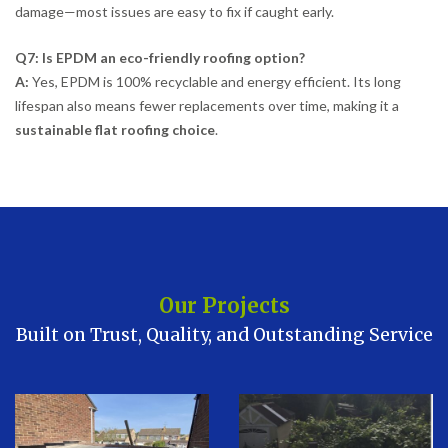
damage—most issues are easy to fix if caught early.
Q7: Is EPDM an eco-friendly roofing option?
A:
Yes, EPDM is 100% recyclable and energy efficient. Its long
lifespan also means fewer replacements over time, making it a
sustainable flat roofing choice
.
Our Projects
Built on Trust, Quality, and Outstanding Service