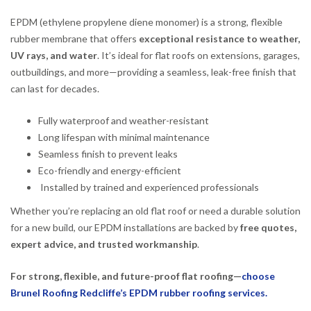
EPDM (ethylene propylene diene monomer) is a strong, flexible
rubber membrane that offers
exceptional resistance to weather,
UV rays, and water
. It’s ideal for flat roofs on extensions, garages,
outbuildings, and more—providing a seamless, leak-free finish that
can last for decades.
Fully waterproof and weather-resistant
Long lifespan with minimal maintenance
Seamless finish to prevent leaks
Eco-friendly and energy-efficient
Installed by trained and experienced professionals
Whether you’re replacing an old flat roof or need a durable solution
for a new build, our EPDM installations are backed by
free quotes,
expert advice, and trusted workmanship
.
For strong, flexible, and future-proof flat roofing—
choose
Brunel Roofing Redcliffe’s EPDM rubber roofing services.