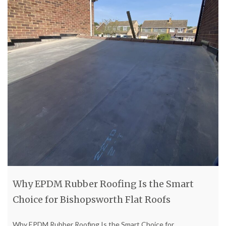
Why EPDM Rubber Roofing Is the Smart
Choice for Bishopsworth Flat Roofs
Why EPDM Rubber Roofing Is the Smart Choice for