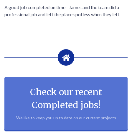
A good job completed on time - James and the team did a
professional job and left the place spotless when they left.
Check our recent
Completed jobs!
We like to keep you up to date on our current projects