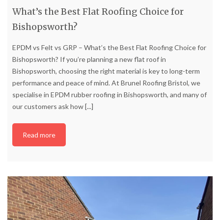
What’s the Best Flat Roofing Choice for
Bishopsworth?
EPDM vs Felt vs GRP – What’s the Best Flat Roofing Choice for
Bishopsworth? If you’re planning a new flat roof in
Bishopsworth, choosing the right material is key to long-term
performance and peace of mind. At Brunel Roofing Bristol, we
specialise in EPDM rubber roofing in Bishopsworth, and many of
our customers ask how
[...]
Read more