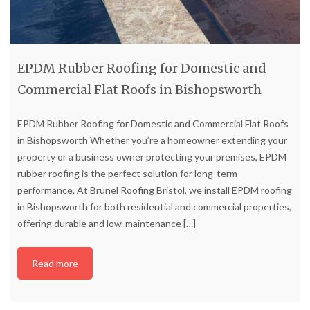
EPDM Rubber Roofing for Domestic and
Commercial Flat Roofs in Bishopsworth
EPDM Rubber Roofing for Domestic and Commercial Flat Roofs
in Bishopsworth Whether you’re a homeowner extending your
property or a business owner protecting your premises, EPDM
rubber roofing is the perfect solution for long-term
performance. At Brunel Roofing Bristol, we install EPDM roofing
in Bishopsworth for both residential and commercial properties,
offering durable and low-maintenance
[…]
Read more