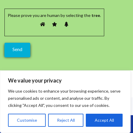
Please prove you are human by selecting the
tree
.
We value your privacy
We use cookies to enhance your browsing experience, serve
personalised ads or content, and analyse our traffic. By
clicking "Accept All", you consent to our use of cookies.
Customise
Reject All
Accept All
Call Us: 07864593568
Recent Posts