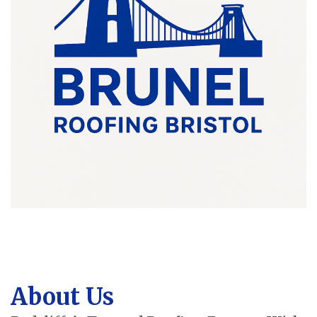
About Us