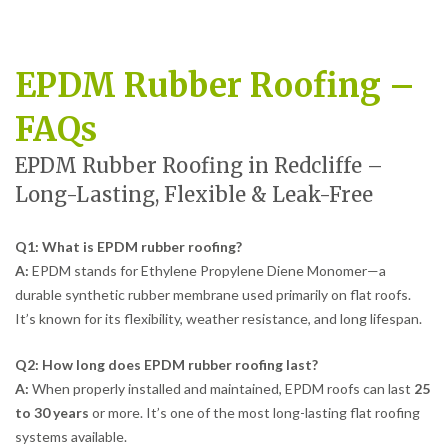
EPDM Rubber Roofing –
FAQs
EPDM Rubber Roofing in Redcliffe –
Long-Lasting, Flexible & Leak-Free
Q1: What is EPDM rubber roofing?
A:
EPDM stands for Ethylene Propylene Diene Monomer—a
durable synthetic rubber membrane used primarily on flat roofs.
It’s known for its flexibility, weather resistance, and long lifespan.
Q2: How long does EPDM rubber roofing last?
A:
When properly installed and maintained, EPDM roofs can last
25
to 30 years
or more. It’s one of the most long-lasting flat roofing
systems available.