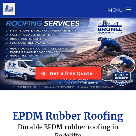
≡
MENU
Skip
to
content
Get a free Quote
EPDM Rubber Roofing
Durable EPDM rubber roofing in