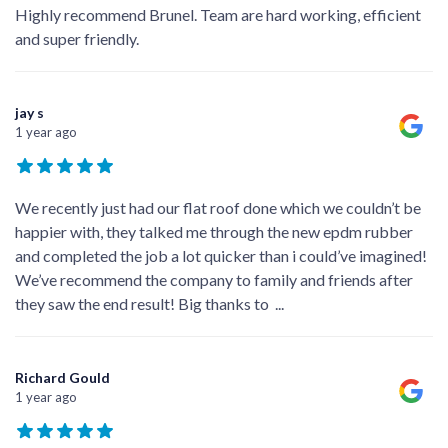
Highly recommend Brunel. Team are hard working, efficient
and super friendly.
jay s
1 year ago
We recently just had our flat roof done which we couldn’t be
happier with, they talked me through the new epdm rubber
and completed the job a lot quicker than i could’ve imagined!
We’ve recommend the company to family and friends after
they saw the end result! Big thanks to
...
Richard Gould
1 year ago