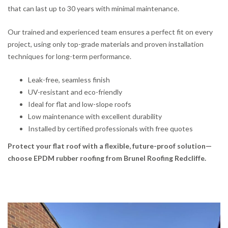
that can last up to 30 years with minimal maintenance.
Our trained and experienced team ensures a perfect fit on every
project, using only top-grade materials and proven installation
techniques for long-term performance.
Leak-free, seamless finish
UV-resistant and eco-friendly
Ideal for flat and low-slope roofs
Low maintenance with excellent durability
Installed by certified professionals with free quotes
Protect your flat roof with a flexible, future-proof solution—
choose EPDM rubber roofing from Brunel Roofing Redcliffe.