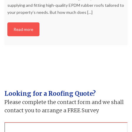
supplying and fitting high-quality EPDM rubber roofs tailored to
your property’s needs. But how much does
[…]
Read more
Looking for a Roofing Quote?
Please complete the contact form and we shall
contact you to arrange a FREE Survey