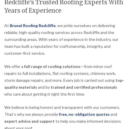
Redcliffe’s Trusted Roofing Experts With
Years of Experience
At
Brunel Roofing Redcliffe
, we pride ourselves on delivering
reliable, high-quality roofing services across Redcliffe and the
surrounding areas. With years of experience in the industry, our
team has built a reputation for craftsmanship, integrity, and
customer-first service.
We offer a
full range of roofing solutions
—from minor roof
repairs to full installations, flat roofing systems, chimney work,
storm damage repairs, and more. Every job is carried out using
top-
quality materials
and by
trained and certified professionals
who care about getting it right the first time.
We believe in being honest and transparent with our customers.
That’s why we always provide
free, no-obligation quotes
and
expert advice and support
to help you make informed decisions
about your roof.