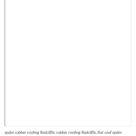
epdm rubber roofing Redcliffe, rubber roofing Redcliffe, flat roof epdm