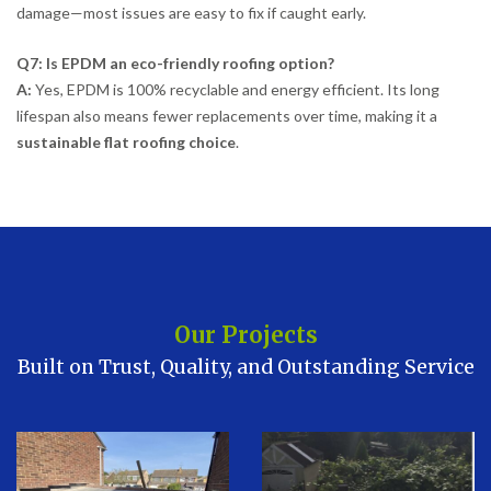
damage—most issues are easy to fix if caught early.
Q7: Is EPDM an eco-friendly roofing option?
A:
Yes, EPDM is 100% recyclable and energy efficient. Its long
lifespan also means fewer replacements over time, making it a
sustainable flat roofing choice
.
Our Projects
Built on Trust, Quality, and Outstanding Service