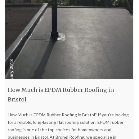
How Much is EPDM Rubber Roofing in
Bristol
How Much is EPDM Rubber Roofing in Bristol? If you’re looking
for a reliable, long-lasting flat roofing solution, EPDM rubber
roofing is one of the top choices for homeowners and
businesses in Bristol. At Brunel Roofing, we specialise in