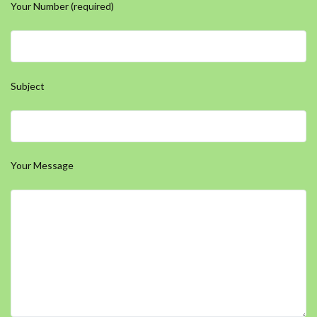
Your Number (required)
Subject
Your Message