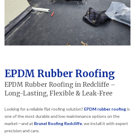
EPDM Rubber Roofing
EPDM Rubber Roofing in Redcliffe –
Long-Lasting, Flexible & Leak-Free
Looking for a reliable flat roofing solution?
EPDM rubber roofing
is
one of the most durable and low-maintenance options on the
market—and at
Brunel Roofing Redcliffe
, we install it with expert
precision and care.