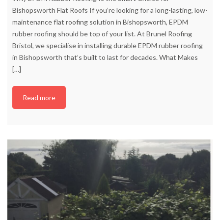
Bishopsworth Flat Roofs If you’re looking for a long-lasting, low-
maintenance flat roofing solution in Bishopsworth, EPDM
rubber roofing should be top of your list. At Brunel Roofing
Bristol, we specialise in installing durable EPDM rubber roofing
in Bishopsworth that’s built to last for decades. What Makes
[…]
Read more