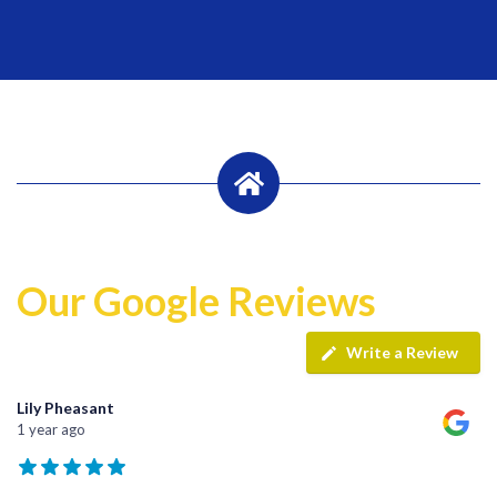
Our Google Reviews
Write a Review
Lily Pheasant
1 year ago