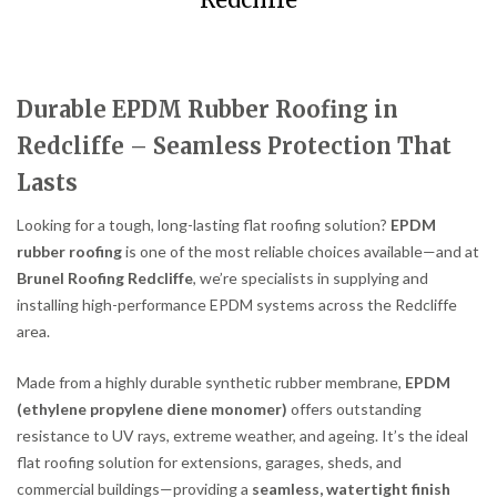
Redcliffe
Durable EPDM Rubber Roofing in
Redcliffe – Seamless Protection That
Lasts
Looking for a tough, long-lasting flat roofing solution?
EPDM
rubber roofing
is one of the most reliable choices available—and at
Brunel Roofing Redcliffe
, we’re specialists in supplying and
installing high-performance EPDM systems across the Redcliffe
area.
Made from a highly durable synthetic rubber membrane,
EPDM
(ethylene propylene diene monomer)
offers outstanding
resistance to UV rays, extreme weather, and ageing. It’s the ideal
flat roofing solution for extensions, garages, sheds, and
commercial buildings—providing a
seamless, watertight finish