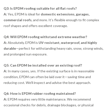
Q3: Is EPDM roofing suitable for all flat roofs?
A:
Yes, EPDM is ideal for
domestic extensions, garages,
commercial roofs
, and more. It’s flexible enough to fit complex
roof shapes and offers excellent coverage.
Q4: Will EPDM roofing withstand extreme weather?
A:
Absolutely. EPDM is
UV-resistant, waterproof, and highly
durable
—perfect for withstanding heavy rain, snow, strong winds,
and prolonged sun exposure.
Q5: Can EPDM be installed over an existing roof?
A:
In many cases, yes. If the existing surface is in reasonable
condition, EPDM can often be laid over it—saving time and
reducing cost. We’ll inspect and advise the best approach.
Q6: How is EPDM rubber roofing maintained?
A:
EPDM requires very little maintenance. We recommend
occasional checks for debris, drainage blockages, or physical