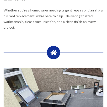
Whether you’re a homeowner needing urgent repairs or planning a
full roof replacement, we’re here to help—delivering trusted
workmanship, clear communication, and a clean finish on every
project.