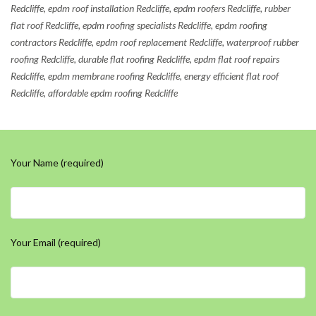
Redcliffe, epdm roof installation Redcliffe, epdm roofers Redcliffe, rubber
flat roof Redcliffe, epdm roofing specialists Redcliffe, epdm roofing
contractors Redcliffe, epdm roof replacement Redcliffe, waterproof rubber
roofing Redcliffe, durable flat roofing Redcliffe, epdm flat roof repairs
Redcliffe, epdm membrane roofing Redcliffe, energy efficient flat roof
Redcliffe, affordable epdm roofing Redcliffe
Your Name (required)
Your Email (required)