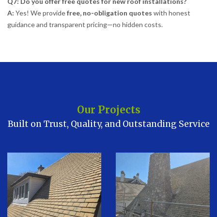
Q7: Do you offer free quotes for new roof installations?
A:
Yes! We provide
free, no-obligation quotes
with honest
guidance and transparent pricing—no hidden costs.
Our Projects
Built on Trust, Quality, and Outstanding Service