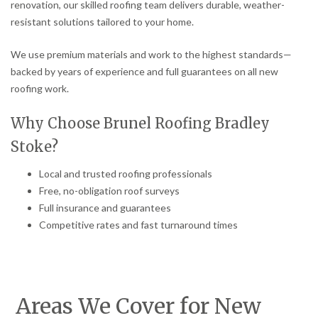
renovation, our skilled roofing team delivers durable, weather-
resistant solutions tailored to your home.
We use premium materials and work to the highest standards—
backed by years of experience and full guarantees on all new
roofing work.
Why Choose Brunel Roofing Bradley
Stoke?
Local and trusted roofing professionals
Free, no-obligation roof surveys
Full insurance and guarantees
Competitive rates and fast turnaround times
Areas We Cover for New