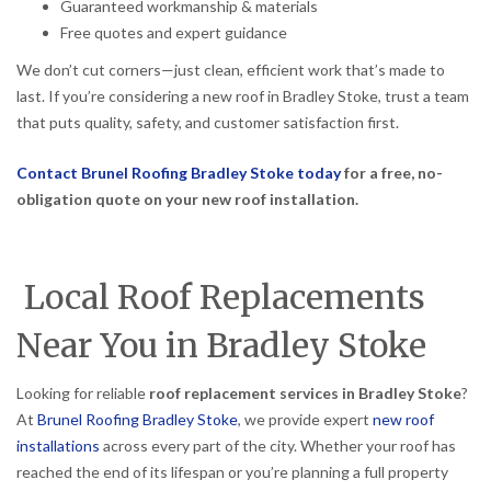
Guaranteed workmanship & materials
Free quotes and expert guidance
We don’t cut corners—just clean, efficient work that’s made to
last. If you’re considering a new roof in Bradley Stoke, trust a team
that puts quality, safety, and customer satisfaction first.
Contact Brunel Roofing Bradley Stoke today
for a free, no-
obligation quote on your new roof installation.
Local Roof Replacements
Near You in Bradley Stoke
Looking for reliable
roof replacement services in Bradley Stoke
?
At
Brunel Roofing Bradley Stoke
, we provide expert
new roof
installations
across every part of the city. Whether your roof has
reached the end of its lifespan or you’re planning a full property