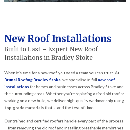
New Roof Installations
Built to Last – Expert New Roof
Installations in Bradley Stoke
When it’s time for a new roof, you need a team you can trust. At
Brunel Roofing Bradley Stoke
, we specialise in full
new roof
installations
for homes and businesses across Bradley Stoke and
the surrounding areas. Whether you’re replacing a tired old roof or
working on a new build, we deliver high-quality workmanship using
top-grade materials
that stand the test of time.
Our trained and certified roofers handle every part of the process
—from removing the old roof and installing breathable membranes