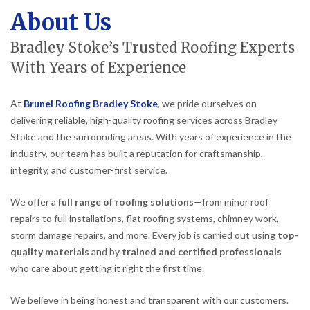
About Us
Bradley Stoke’s Trusted Roofing Experts
With Years of Experience
At
Brunel Roofing Bradley Stoke
, we pride ourselves on
delivering reliable, high-quality roofing services across Bradley
Stoke and the surrounding areas. With years of experience in the
industry, our team has built a reputation for craftsmanship,
integrity, and customer-first service.
We offer a
full range of roofing solutions
—from minor roof
repairs to full installations, flat roofing systems, chimney work,
storm damage repairs, and more. Every job is carried out using
top-
quality materials
and by
trained and certified professionals
who care about getting it right the first time.
We believe in being honest and transparent with our customers.