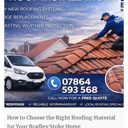
How to Choose the Right Roofing Material
for Your Bradley Stoke Home