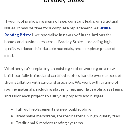
Bradley Stoke
If your roof is showing signs of age, constant leaks, or structural
issues, it may be time for a complete replacement. At
Brunel
Roofing Bristo
l
, we specialise in
new roof installations
for
homes and businesses across Bradley Stoke—providing high-
quality workmanship, durable materials, and complete peace of
mind.
Whether you’re replacing an existing roof or working on a new
build, our fully trained and certified roofers handle every aspect of
the installation with care and precision. We work with a range of
roofing materials, including
slates, tiles, and flat roofing systems
,
and tailor each project to suit your property and budget.
Full roof replacements & new build roofing
Breathable membrane, treated battens & high-quality tiles
Traditional & modern roofing systems