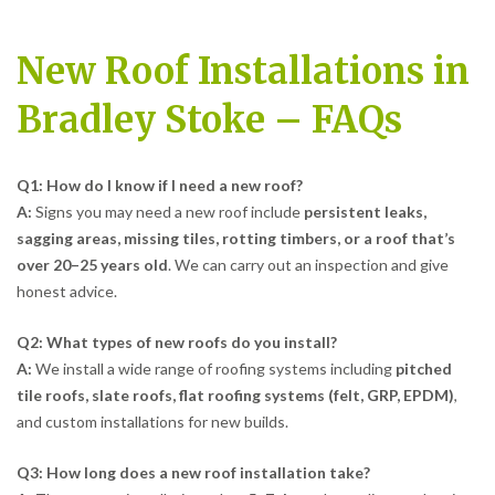
New Roof Installations in
Bradley Stoke – FAQs
Q1: How do I know if I need a new roof?
A:
Signs you may need a new roof include
persistent leaks,
sagging areas, missing tiles, rotting timbers, or a roof that’s
over 20–25 years old
. We can carry out an inspection and give
honest advice.
Q2: What types of new roofs do you install?
A:
We install a wide range of roofing systems including
pitched
tile roofs, slate roofs, flat roofing systems (felt, GRP, EPDM)
,
and custom installations for new builds.
Q3: How long does a new roof installation take?