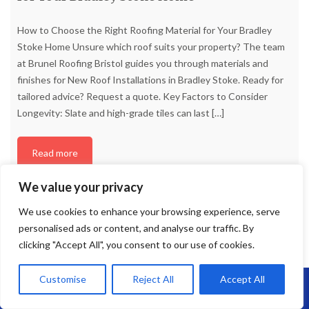
How to Choose the Right Roofing Material for Your Bradley
Stoke Home Unsure which roof suits your property? The team
at Brunel Roofing Bristol guides you through materials and
finishes for New Roof Installations in Bradley Stoke. Ready for
tailored advice? Request a quote. Key Factors to Consider
Longevity: Slate and high-grade tiles can last
[…]
Read more
We value your privacy
We use cookies to enhance your browsing experience, serve
personalised ads or content, and analyse our traffic. By
clicking "Accept All", you consent to our use of cookies.
Customise
Reject All
Accept All
Call Us: 07864593568