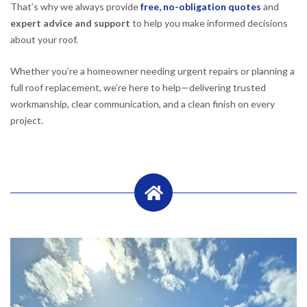
That’s why we always provide
free, no-obligation quotes
and
expert advice and support
to help you make informed decisions
about your roof.
Whether you’re a homeowner needing urgent repairs or planning a
full roof replacement, we’re here to help—delivering trusted
workmanship, clear communication, and a clean finish on every
project.