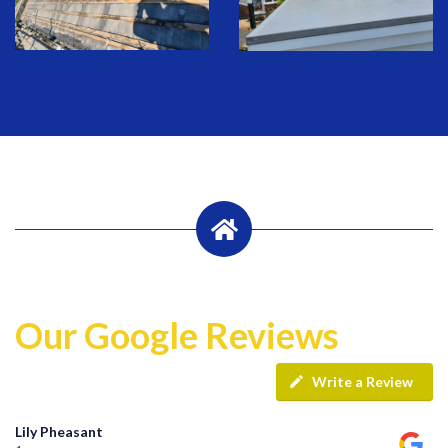
Our Google Reviews
Write a Review
Lily Pheasant