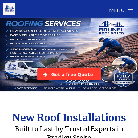
≡
MENU
Skip
to
content
Get a free Quote
New Roof Installations
Built to Last by Trusted Experts in