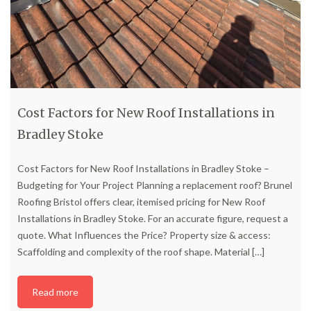
Cost Factors for New Roof Installations in
Bradley Stoke
Cost Factors for New Roof Installations in Bradley Stoke –
Budgeting for Your Project Planning a replacement roof? Brunel
Roofing Bristol offers clear, itemised pricing for New Roof
Installations in Bradley Stoke. For an accurate figure, request a
quote. What Influences the Price? Property size & access:
Scaffolding and complexity of the roof shape. Material
[…]
Read more