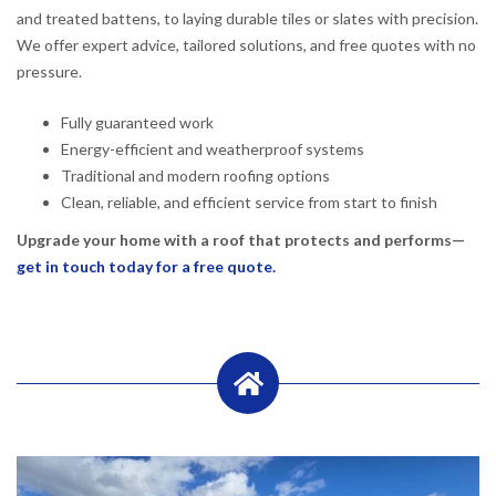
and treated battens, to laying durable tiles or slates with precision.
We offer expert advice, tailored solutions, and free quotes with no
pressure.
Fully guaranteed work
Energy-efficient and weatherproof systems
Traditional and modern roofing options
Clean, reliable, and efficient service from start to finish
Upgrade your home with a roof that protects and performs—
get in touch today for a free quote.