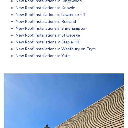
New Roof Installations in Kingswood
New Roof Installations in Knowle
New Roof Installations in Lawrence Hill
New Roof Installations in Redland
New Roof Installations in Shirehampton
New Roof Installations in St George
New Roof Installations in Staple Hill
New Roof Installations in Westbury-on-Trym
New Roof Installations in Yate