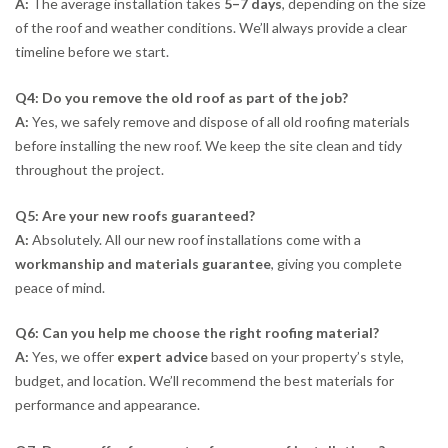
A:
The average installation takes
5–7 days
, depending on the size
of the roof and weather conditions. We’ll always provide a clear
timeline before we start.
Q4: Do you remove the old roof as part of the job?
A:
Yes, we safely remove and dispose of all old roofing materials
before installing the new roof. We keep the site clean and tidy
throughout the project.
Q5: Are your new roofs guaranteed?
A:
Absolutely. All our new roof installations come with a
workmanship and materials guarantee
, giving you complete
peace of mind.
Q6: Can you help me choose the right roofing material?
A:
Yes, we offer
expert advice
based on your property’s style,
budget, and location. We’ll recommend the best materials for
performance and appearance.