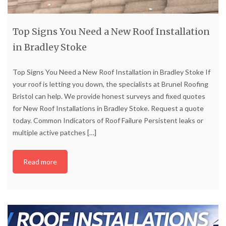
Top Signs You Need a New Roof Installation
in Bradley Stoke
Top Signs You Need a New Roof Installation in Bradley Stoke If
your roof is letting you down, the specialists at Brunel Roofing
Bristol can help. We provide honest surveys and fixed quotes
for New Roof Installations in Bradley Stoke. Request a quote
today. Common Indicators of Roof Failure Persistent leaks or
multiple active patches
[…]
Read more