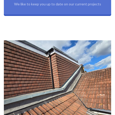
We like to keep you up to date on our current projects