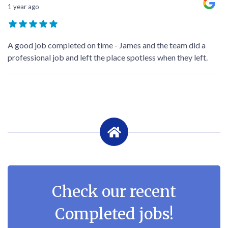
1 year ago
A good job completed on time - James and the team did a
professional job and left the place spotless when they left.
Check our recent
Completed jobs!