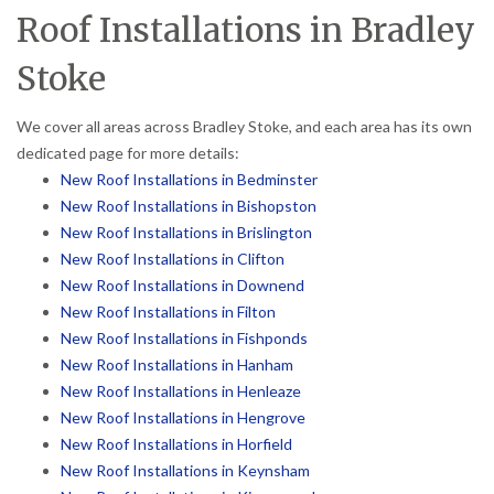
Roof Installations in Bradley
Stoke
We cover all areas across Bradley Stoke, and each area has its own
dedicated page for more details:
New Roof Installations in Bedminster
New Roof Installations in Bishopston
New Roof Installations in Brislington
New Roof Installations in Clifton
New Roof Installations in Downend
New Roof Installations in Filton
New Roof Installations in Fishponds
New Roof Installations in Hanham
New Roof Installations in Henleaze
New Roof Installations in Hengrove
New Roof Installations in Horfield
New Roof Installations in Keynsham