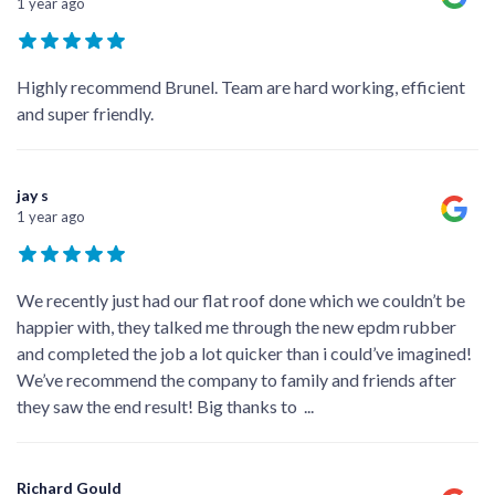
1 year ago
Highly recommend Brunel. Team are hard working, efficient
and super friendly.
jay s
1 year ago
We recently just had our flat roof done which we couldn’t be
happier with, they talked me through the new epdm rubber
and completed the job a lot quicker than i could’ve imagined!
We’ve recommend the company to family and friends after
they saw the end result! Big thanks to
...
Richard Gould