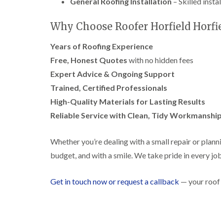
General Roofing Installation
– Skilled insta
Why Choose Roofer Horfield Horfie
Years of Roofing Experience
Free, Honest Quotes
with no hidden fees
Expert Advice & Ongoing Support
Trained, Certified Professionals
High-Quality Materials for Lasting Results
Reliable Service with Clean, Tidy Workmanshi
Whether you’re dealing with a small repair or planni
budget, and with a smile. We take pride in every job,
Get in touch now or request a callback
— your roof 