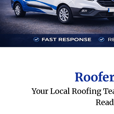
Roofer
Your Local Roofing Te
Read