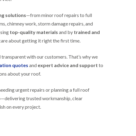
N
n
e
g
ing solutions
—from minor roof repairs to full
w
i
R
n
stems, chimney work, storm damage repairs, and
o
B
o
using
top-quality materials
and by
trained and
i
f
s
re about getting it right the first time.
I
h
n
o
s
p
d transparent with our customers. That’s why we
t
s
a
gation quotes
and
expert advice and support
to
t
l
o
ons about your roof.
l
n
a
E
t
ding urgent repairs or planning a full roof
P
i
D
o
lp—delivering trusted workmanship, clear
M
n
ish on every project.
R
s
u
i
b
n
b
B
e
i
r
s