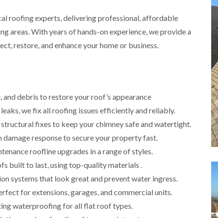
i
r
o
e
m
e
ocal roofing experts, delivering professional, affordable
o
n
n
e
f
b
e
ing areas. With years of hands-on experience, we provide a
n
i
u
y
b
n
r
tect, restore, and enhance your home or business.
R
a
g
y
e
n
i
p
R
k
n
a
o
M
i
R
o
o
r
o
f
, and debris to restore your roof’s appearance
n
s
o
R
t
i
leaks, we fix all roofing issues efficiently and reliably.
f
e
p
n
e
p
e
 structural fixes to keep your chimney safe and watertight.
C
r
a
l
h
damage response to secure your property fast.
i
i
i
i
n
r
e
tenance roofline upgrades in a range of styles.
p
H
s
r
p
a
i
 built to last, using top-quality materials .
i
n
F
n
n
on systems that look great and prevent water ingress.
h
l
H
g
a
a
e
perfect for extensions, garages, and commercial units.
S
m
t
n
u
ing waterproofing for all flat roof types.
R
l
d
R
o
e