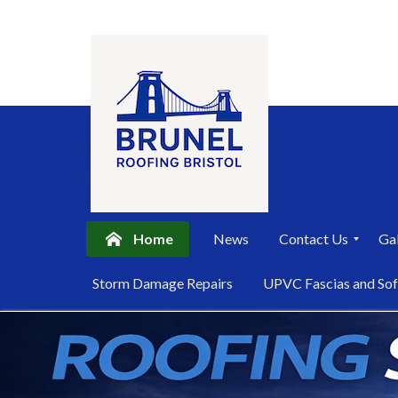
Home
News
Contact Us
Gal
P
Storm Damage Repairs
UPVC Fascias and Sof
r
i
Skip
v
a
to
c
content
y