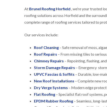
At
Brunel Roofing Horfield
, we’re your trusted l
roofing solutions across Horfield and the surround
complete range of roofing services tailored to pro
Our services include:
Roof Cleaning
– Safe removal of moss, algae
Roof Repairs
– From missing tiles to serious 
Chimney Repairs
– Repointing, flashing, and
Storm Damage Repairs
– Emergency storm 
UPVC Fascias & Soffits
– Durable, low-main
New Roof Installations
– Complete new roofs
Dry Verge Systems
– Modern edge protecti
Flat Roofing
– Specialist flat roof systems, 
EPDM Rubber Roofing
– Seamless, long-last