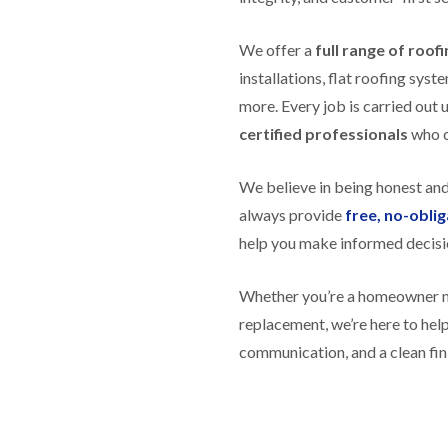
R
n
o
o
P
C
f
o
a
We offer a
h
full range of roof
e
f
t
i
r
R
installations, flat roofing sy
c
m
i
e
h
n
more. Every job is carried out 
n
p
w
e
H
a
certified professionals
who ca
a
y
i
i
y
R
l
r
e
l
F
s
We believe in being honest an
p
f
l
i
a
i
always provide
free, no-obli
a
n
i
e
t
H
help you make informed decisi
r
l
R
o
s
d
o
t
i
s
o
w
Whether you’re a homeowner nee
n
f
e
R
F
replacement, we’re here to he
i
l
o
i
n
l
communication, and a clean fin
o
s
g
s
f
h
i
e
p
R
n
r
o
o
P
i
n
o
o
n
d