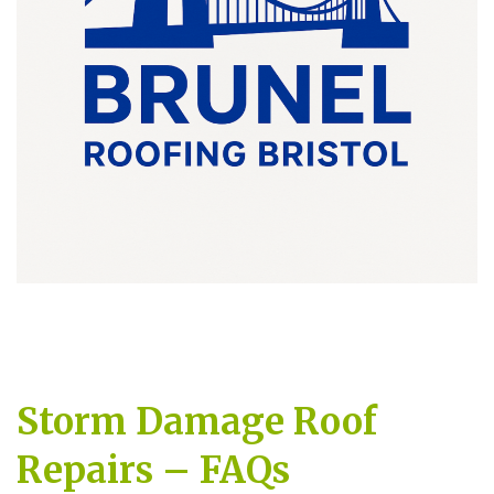
Storm Damage Roof
Repairs – FAQs