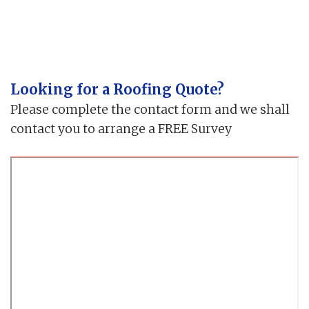
Looking for a Roofing Quote?
Please complete the contact form and we shall
contact you to arrange a FREE Survey