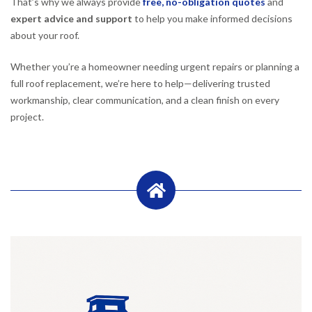
That’s why we always provide
free, no-obligation quotes
and
expert advice and support
to help you make informed decisions
about your roof.
Whether you’re a homeowner needing urgent repairs or planning a
full roof replacement, we’re here to help—delivering trusted
workmanship, clear communication, and a clean finish on every
project.