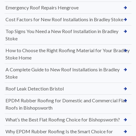
Emergency Roof Repairs Hengrove
Cost Factors for New Roof Installations in Bradley Stoke
Top Signs You Need a New Roof Installation in Bradley
Stoke
How to Choose the Right Roofing Material for Your Bradley
Stoke Home
A Complete Guide to New Roof Installations in Bradley
Stoke
Roof Leak Detection Bristol
EPDM Rubber Roofing for Domestic and Commercial Flat
Roofs in Bishopsworth
What’s the Best Flat Roofing Choice for Bishopsworth?
Why EPDM Rubber Roofing Is the Smart Choice for