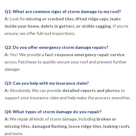
Q1: What are common signs of storm damage to my roof?
A:
Look for
missing or cracked tiles, lifted ridge caps, leaks
inside your home, debris in gutters, or visible sagging
. If you’re
unsure, we offer full roof inspections.
Q2: Do you offer emergency storm damage repairs?
A:
Yes! We provide a
fast-response emergency repair service
across Patchway to quickly secure your roof and prevent further
damage.
Q3: Can you help with my insurance claim?
A:
Absolutely. We can provide
detailed reports and photos
to
support your insurance claim and help make the process smoother.
Q4: What types of storm damage do you repair?
A:
We repair all kinds of storm damage, including
broken or
missing tiles, damaged flashing, loose ridge tiles, leaking roofs
,
and more.