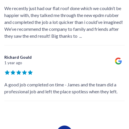
We recently just had our flat roof done which we couldn’t be
happier with, they talked me through the new epdm rubber
and completed the job a lot quicker than i could’ve imagined!
We’ve recommend the company to family and friends after
they saw the end result! Big thanks to
...
Richard Gould
1 year ago
A good job completed on time - James and the team did a
professional job and left the place spotless when they left.