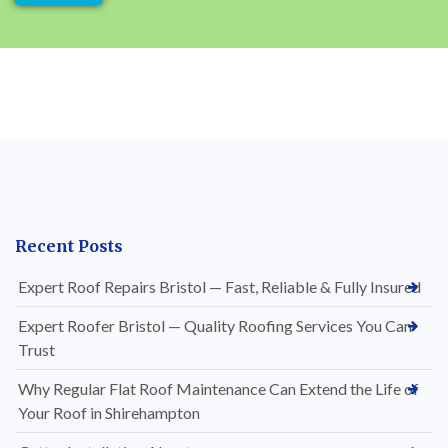
Recent Posts
Expert Roof Repairs Bristol — Fast, Reliable & Fully Insured
Expert Roofer Bristol — Quality Roofing Services You Can
Trust
Why Regular Flat Roof Maintenance Can Extend the Life of
Your Roof in Shirehampton