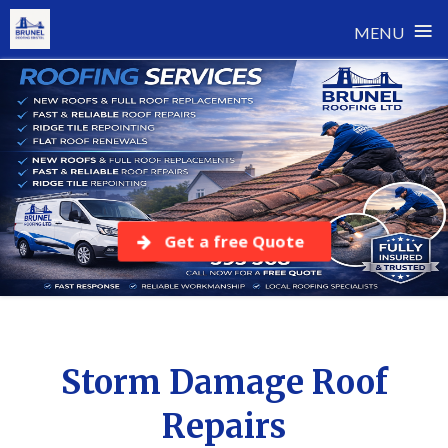
≡
MENU
Skip
to
content
Get a free Quote
Storm Damage Roof
Repairs