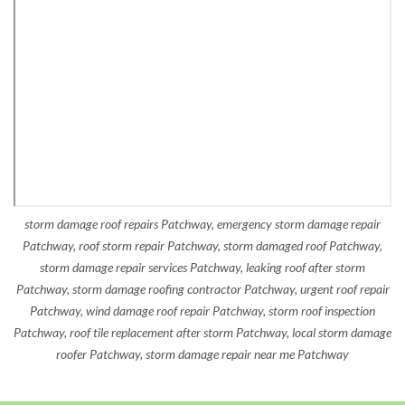
storm damage roof repairs Patchway, emergency storm damage repair
Patchway, roof storm repair Patchway, storm damaged roof Patchway,
storm damage repair services Patchway, leaking roof after storm
Patchway, storm damage roofing contractor Patchway, urgent roof repair
Patchway, wind damage roof repair Patchway, storm roof inspection
Patchway, roof tile replacement after storm Patchway, local storm damage
roofer Patchway, storm damage repair near me Patchway