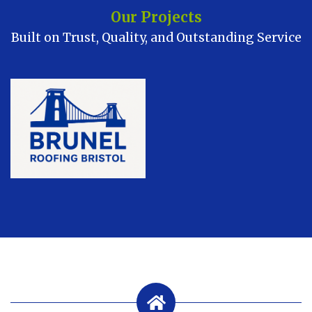
Our Projects
Built on Trust, Quality, and Outstanding Service