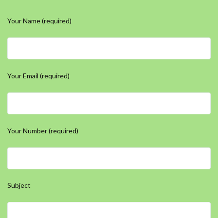
Your Name (required)
Your Email (required)
Your Number (required)
Subject