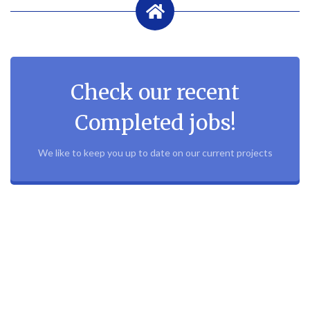
Check our recent
Completed jobs!
We like to keep you up to date on our current projects