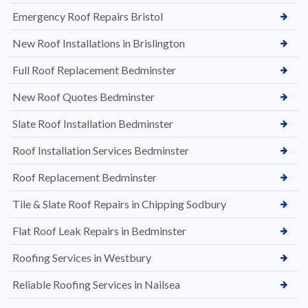
Emergency Roof Repairs Bristol
New Roof Installations in Brislington
Full Roof Replacement Bedminster
New Roof Quotes Bedminster
Slate Roof Installation Bedminster
Roof Installation Services Bedminster
Roof Replacement Bedminster
Tile & Slate Roof Repairs in Chipping Sodbury
Flat Roof Leak Repairs in Bedminster
Roofing Services in Westbury
Reliable Roofing Services in Nailsea