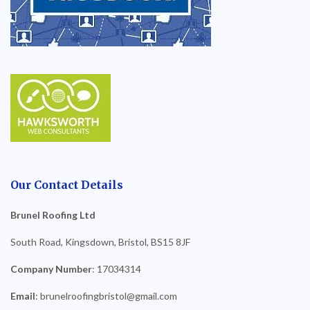
Our Contact Details
Brunel Roofing Ltd
South Road, Kingsdown, Bristol, BS15 8JF
Company Number
: 17034314
Email
: brunelroofingbristol@gmail.com