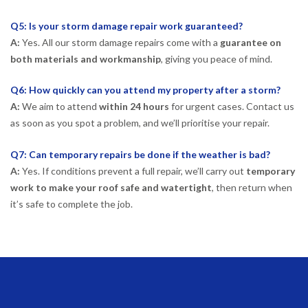
Q5: Is your storm damage repair work guaranteed?
A:
Yes. All our storm damage repairs come with a
guarantee on
both materials and workmanship
, giving you peace of mind.
Q6: How quickly can you attend my property after a storm?
A:
We aim to attend
within 24 hours
for urgent cases. Contact us
as soon as you spot a problem, and we’ll prioritise your repair.
Q7: Can temporary repairs be done if the weather is bad?
A:
Yes. If conditions prevent a full repair, we’ll carry out
temporary
work to make your roof safe and watertight
, then return when
it’s safe to complete the job.