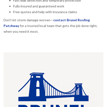
Fast leak detection and temporary protection
Fully insured and guaranteed work
Free quotes and help with insurance claims
Don’t let storm damage worsen—
contact Brunel Roofing
Patchway
for a trusted local team that gets the job done right,
when you need it most.