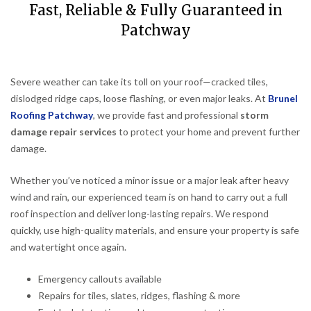
Fast, Reliable & Fully Guaranteed in
Patchway
Severe weather can take its toll on your roof—cracked tiles,
dislodged ridge caps, loose flashing, or even major leaks. At
Brunel
Roofing Patchway
, we provide fast and professional
storm
damage repair services
to protect your home and prevent further
damage.
Whether you’ve noticed a minor issue or a major leak after heavy
wind and rain, our experienced team is on hand to carry out a full
roof inspection and deliver long-lasting repairs. We respond
quickly, use high-quality materials, and ensure your property is safe
and watertight once again.
Emergency callouts available
Repairs for tiles, slates, ridges, flashing & more