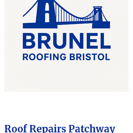
Roof Repairs Patchway