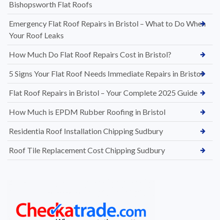
Bishopsworth Flat Roofs
Emergency Flat Roof Repairs in Bristol – What to Do When
Your Roof Leaks
How Much Do Flat Roof Repairs Cost in Bristol?
5 Signs Your Flat Roof Needs Immediate Repairs in Bristol
Flat Roof Repairs in Bristol – Your Complete 2025 Guide
How Much is EPDM Rubber Roofing in Bristol
Residentia Roof Installation Chipping Sudbury
Roof Tile Replacement Cost Chipping Sudbury