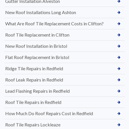
Gutter Installation Alveston
New Roof Installations Long Ashton
What Are Roof Tile Replacement Costs in Clifton?
Roof Tile Replacement in Clifton
New Roof Installation in Bristol
Flat Roof Replacement in Bristol
Ridge Tile Repairs in Redfield
Roof Leak Repairs in Redfield
Lead Flashing Repairs in Redfield
Roof Tile Repairs in Redfield
How Much Do Roof Repairs Cost in Redfield
Roof Tile Repairs Lockleaze