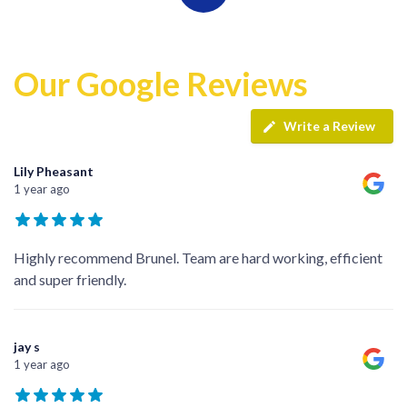
Our Google Reviews
Write a Review
Lily Pheasant
1 year ago
Highly recommend Brunel. Team are hard working, efficient
and super friendly.
jay s
1 year ago