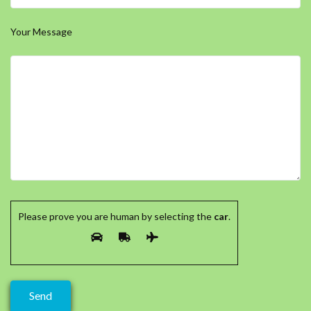
Your Message
Please prove you are human by selecting the
car
.