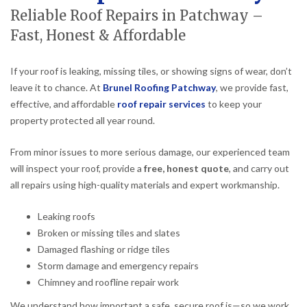
Reliable Roof Repairs in Patchway –
Fast, Honest & Affordable
If your roof is leaking, missing tiles, or showing signs of wear, don’t
leave it to chance. At
Brunel Roofing Patchway
, we provide fast,
effective, and affordable
roof repair services
to keep your
property protected all year round.
From minor issues to more serious damage, our experienced team
will inspect your roof, provide a
free, honest quote
, and carry out
all repairs using high-quality materials and expert workmanship.
Leaking roofs
Broken or missing tiles and slates
Damaged flashing or ridge tiles
Storm damage and emergency repairs
Chimney and roofline repair work
We understand how important a safe, secure roof is—so we work