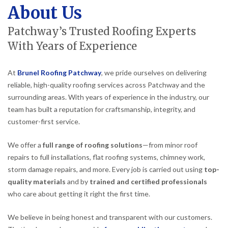
About Us
Patchway’s Trusted Roofing Experts
With Years of Experience
At
Brunel Roofing Patchway
, we pride ourselves on delivering
reliable, high-quality roofing services across Patchway and the
surrounding areas. With years of experience in the industry, our
team has built a reputation for craftsmanship, integrity, and
customer-first service.
We offer a
full range of roofing solutions
—from minor roof
repairs to full installations, flat roofing systems, chimney work,
storm damage repairs, and more. Every job is carried out using
top-
quality materials
and by
trained and certified professionals
who care about getting it right the first time.
We believe in being honest and transparent with our customers.