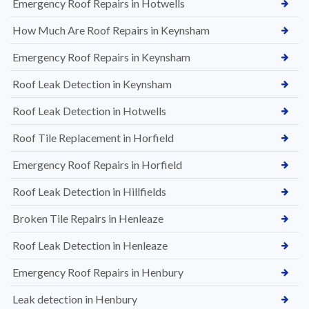
Emergency Roof Repairs in Hotwells
How Much Are Roof Repairs in Keynsham
Emergency Roof Repairs in Keynsham
Roof Leak Detection in Keynsham
Roof Leak Detection in Hotwells
Roof Tile Replacement in Horfield
Emergency Roof Repairs in Horfield
Roof Leak Detection in Hillfields
Broken Tile Repairs in Henleaze
Roof Leak Detection in Henleaze
Emergency Roof Repairs in Henbury
Leak detection in Henbury