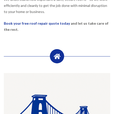
efficiently and cleanly to get the job done with minimal disruption
to your home or business.
Book your free roof repair quote today
and let us take care of
the rest.