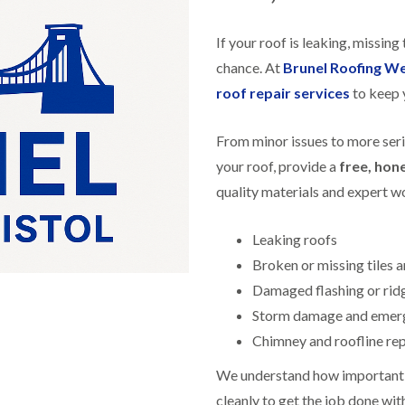
f
r
H
s
R
t
o
e
i
If your roof is leaking, missing 
r
p
s
f
a
chance. At
Brunel Roofing W
h
i
i
e
roof repair services
to keep 
e
r
a
l
s
d
d
i
From minor issues to more ser
F
n
R
l
K
your roof, provide a
free, hon
o
a
e
o
quality materials and expert 
t
y
f
R
n
e
o
s
r
Leaking roofs
o
h
i
f
a
Broken or missing tiles a
n
i
m
H
Damaged flashing or ridg
n
o
R
g
Storm damage and emerg
t
o
i
w
o
Chimney and roofline re
n
e
f
P
l
R
We understand how important a
u
l
e
c
s
cleanly to get the job done wit
p