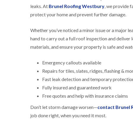
leaks. At
Brunel Roofing Westbury
, we provide f
protect your home and prevent further damage.
Whether you’ve noticed a minor issue or a major lea
hand to carry out a full roof inspection and deliver
materials, and ensure your property is safe and wat
Emergency callouts available
Repairs for tiles, slates, ridges, flashing & mo
Fast leak detection and temporary protectio
Fully insured and guaranteed work
Free quotes and help with insurance claims
Don’t let storm damage worsen—
contact Brunel
job done right, when you need it most.