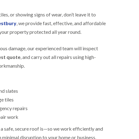
R
h
o
o
tiles, or showing signs of wear, don’t leave it to
o
p
f
s
estbury
, we provide fast, effective, and affordable
i
t
your property protected all year round.
n
o
g
n
i
ious damage, our experienced team will inspect
N
n
e
B
est quote
, and carry out all repairs using high-
w
i
R
workmanship.
s
o
h
o
o
f
p
I
s
nd slates
n
w
s
e tiles
o
t
r
ency repairs
a
t
l
h
pair work
l
E
a
 safe, secure roof is—so we work efficiently and
P
t
h minimal disruption to your home or business.
D
i