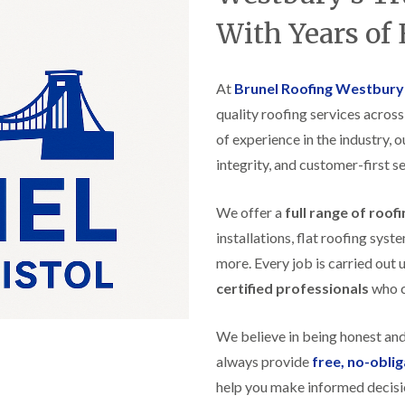
t
n
g
d
o
g
With Years of
i
s
n
r
n
o
R
O
C
v
o
l
h
e
At
Brunel Roofing Westbury
o
d
i
f
M
m
quality roofing services acros
R
R
a
n
o
e
of experience in the industry, 
r
e
o
p
k
y
f
integrity, and customer-first se
a
e
R
e
i
t
e
r
r
p
We offer a
full range of roof
i
F
s
a
n
l
i
installations, flat roofing sy
i
H
a
n
r
e
more. Every job is carried out 
t
H
s
n
R
o
certified professionals
who ca
i
l
o
r
n
e
o
f
F
a
f
i
We believe in being honest an
i
z
i
e
l
e
always provide
free, no-obli
n
l
t
g
d
help you make informed decisi
R
o
i
o
n