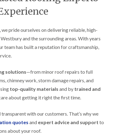
B
n
e
 Experience
s
d
t
m
a
i
l
n
, we pride ourselves on delivering reliable, high-
l
s
s Westbury and the surrounding areas. With years
a
t
t
e
our team has built a reputation for craftsmanship,
i
r
o
rvice.
E
n
P
s
D
i
ing solutions
—from minor roof repairs to full
M
n
stems, chimney work, storm damage repairs, and
R
B
u
e
using
top-quality materials
and by
trained and
b
d
re about getting it right the first time.
b
m
e
i
r
n
d transparent with our customers. That’s why we
R
s
o
t
gation quotes
and
expert advice and support
to
o
e
ons about your roof.
f
r
i