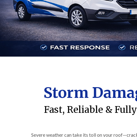
Storm Damag
Fast, Reliable & Ful
Severe weather can take its toll on your roof—crack