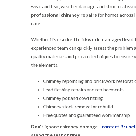
wear and tear, weather damage, and structural issu
professional chimney repairs
for homes across 
care.
Whether it’s
cracked brickwork, damaged lead fl
experienced team can quickly assess the problem and
quality materials and proven techniques to ensure y
the elements.
Chimney repointing and brickwork restorati
Lead flashing repairs and replacements
Chimney pot and cowl fitting
Chimney stack removal or rebuild
Free quotes and guaranteed workmanship
Don’t ignore chimney damage—
contact Brune
stand the test of time.