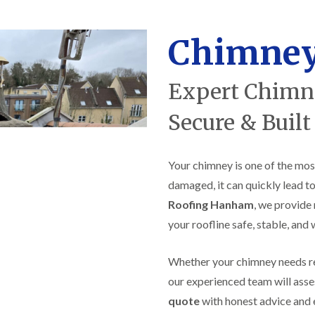
f
r
H
s
R
t
o
e
i
r
Chimney
p
s
f
a
h
i
i
e
e
r
a
Expert Chimne
l
s
d
d
i
F
n
Secure & Built
R
l
K
o
a
e
o
t
y
f
Your chimney is one of the mos
R
n
e
o
s
r
damaged, it can quickly lead to
o
h
i
f
a
Roofing Hanham
, we provide 
n
i
m
H
your roofline safe, stable, and
n
o
R
g
t
o
i
w
Whether your chimney needs repo
o
n
e
f
P
our experienced team will asse
l
R
u
l
quote
with honest advice and 
e
c
s
p