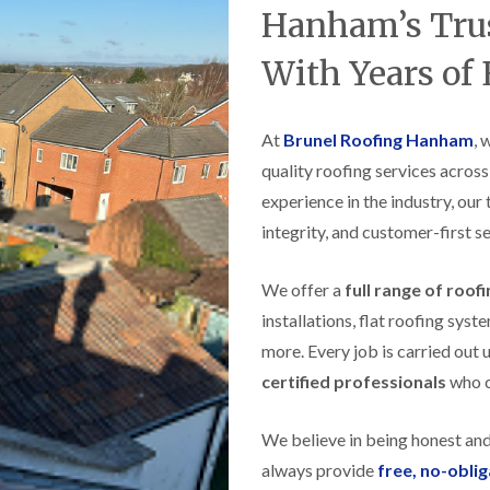
t
n
g
d
Hanham’s Trus
o
g
i
s
n
r
n
With Years of
o
R
O
C
v
o
l
h
e
o
d
i
f
M
m
At
Brunel Roofing Hanham
, 
R
R
a
n
o
e
quality roofing services acros
r
e
o
p
k
y
f
experience in the industry, our
a
e
R
e
i
t
integrity, and customer-first se
e
r
r
p
i
F
s
a
n
l
i
We offer a
full range of roof
i
H
a
n
r
e
installations, flat roofing sy
t
H
s
n
R
o
more. Every job is carried out 
i
l
o
r
n
e
certified professionals
who ca
o
f
F
a
f
i
i
z
i
e
l
e
We believe in being honest an
n
l
t
g
d
R
always provide
free, no-obli
o
i
o
n