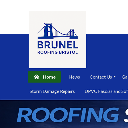
Home
News
Contact Us
Gal
P
Storm Damage Repairs
UPVC Fascias and Sof
r
i
Skip
v
a
to
c
content
y