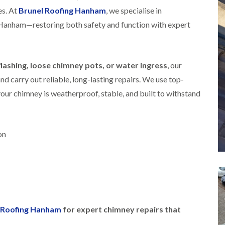
i
r
o
e
es. At
Brunel Roofing Hanham
, we specialise in
m
e
o
n
n
Hanham—restoring both safety and function with expert
e
f
b
e
n
i
u
y
b
n
r
R
a
g
y
e
n
i
ashing, loose chimney pots, or water ingress
, our
p
R
k
n
a
 carry out reliable, long-lasting repairs. We use top-
o
M
i
R
o
o
r
our chimney is weatherproof, stable, and built to withstand
o
f
n
s
o
R
t
i
f
e
p
n
e
p
e
C
r
a
on
l
h
i
i
i
i
n
r
e
p
H
s
r
p
a
i
i
n
F
n
n
h
l
H
g
a
a
e
S
m
t
n
l Roofing Hanham
for expert chimney repairs that
u
R
l
d
R
o
e