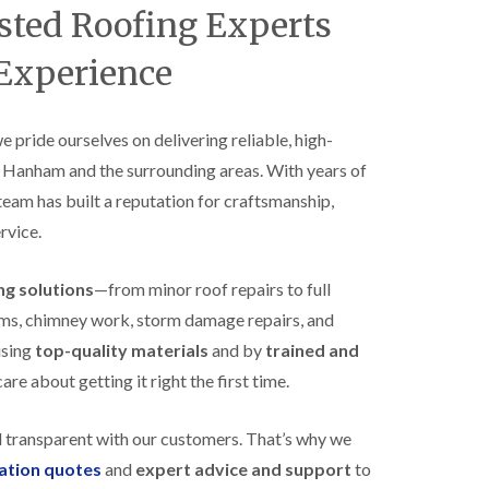
B
ted Roofing Experts
n
e
s
d
t
 Experience
m
a
i
l
n
l
s
a
we pride ourselves on delivering reliable, high-
t
t
e
s Hanham and the surrounding areas. With years of
i
r
o
 team has built a reputation for craftsmanship,
E
n
rvice.
P
s
D
i
M
n
ing solutions
—from minor roof repairs to full
R
B
u
e
stems, chimney work, storm damage repairs, and
b
d
using
top-quality materials
and by
trained and
b
m
e
i
re about getting it right the first time.
r
n
R
s
o
t
d transparent with our customers. That’s why we
o
e
gation quotes
and
expert advice and support
to
f
r
i