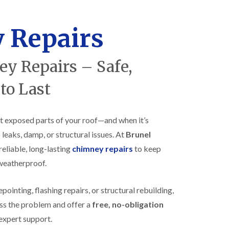
R
h
o
o
o
p
 Repairs
f
s
i
t
n
o
y Repairs – Safe,
g
n
i
N
n
 to Last
e
B
w
i
R
s
o
h
t exposed parts of your roof—and when it’s
o
o
 leaks, damp, or structural issues. At
Brunel
f
p
I
s
reliable, long-lasting
chimney repairs
to keep
n
w
s
 weatherproof.
o
t
r
a
t
inting, flashing repairs, or structural rebuilding,
l
h
l
ss the problem and offer a
free, no-obligation
E
a
P
t
expert support.
D
i