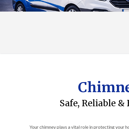
Chimne
Safe, Reliable &
Your chimney plays a vital role in protecting your 