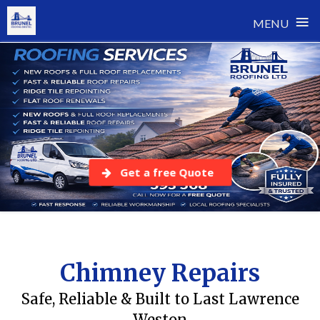
≡
MENU
Skip
to
content
Get a free Quote
Chimney Repairs
Safe, Reliable & Built to Last Lawrence