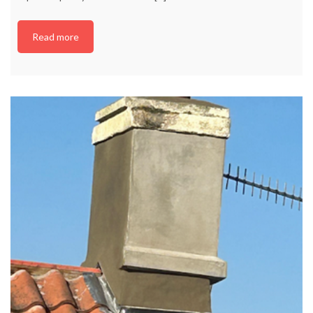
Read more