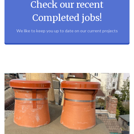
Check our recent
Completed jobs!
We like to keep you up to date on our current projects