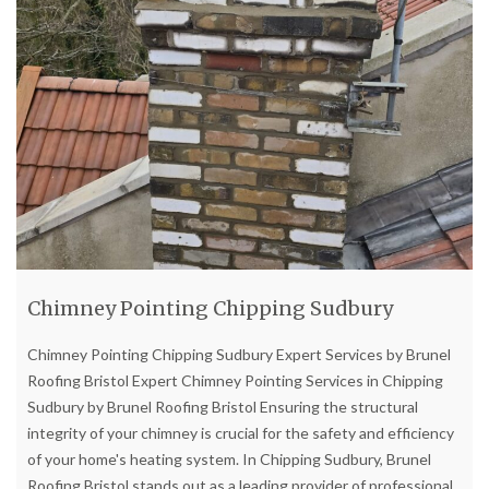
Chimney Pointing Chipping Sudbury
Chimney Pointing Chipping Sudbury Expert Services by Brunel
Roofing Bristol Expert Chimney Pointing Services in Chipping
Sudbury by Brunel Roofing Bristol Ensuring the structural
integrity of your chimney is crucial for the safety and efficiency
of your home's heating system. In Chipping Sudbury, Brunel
Roofing Bristol stands out as a leading provider of professional