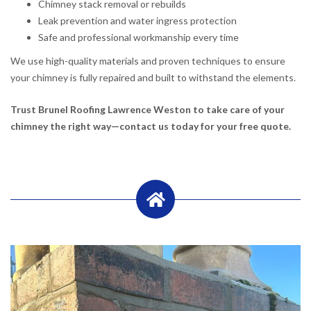
Chimney stack removal or rebuilds
Leak prevention and water ingress protection
Safe and professional workmanship every time
We use high-quality materials and proven techniques to ensure
your chimney is fully repaired and built to withstand the elements.
Trust Brunel Roofing Lawrence Weston to take care of your
chimney the right way—contact us today for your free quote.