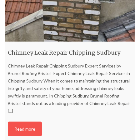
Chimney Leak Repair Chipping Sudbury
Chimney Leak Repair Chipping Sudbury Expert Services by
Brunel Roofing Bristol Expert Chimney Leak Repair Services in
Chipping Sudbury When it comes to maintaining the structural
integrity and safety of your home, addressing chimney leaks
swiftly is paramount. In Chipping Sudbury, Brunel Roofing
Bristol stands out as a leading provider of Chimney Leak Repair
[...]
Read more