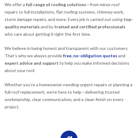
We offer a
full range of roofing solutions
—from minor roof
repairs to full installations, flat roofing systems, chimney work,
storm damage repairs, and more. Every job is carried out using
top-
quality materials
and by
trained and certified professionals
who care about getting it right the first time.
We believe in being honest and transparent with our customers.
That’s why we always provide
free, no-obligation quotes
and
expert advice and support
to help you make informed decisions
about your roof.
Whether you’re a homeowner needing urgent repairs or planning a
full roof replacement, we’re here to help—delivering trusted
workmanship, clear communication, and a clean finish on every
project.