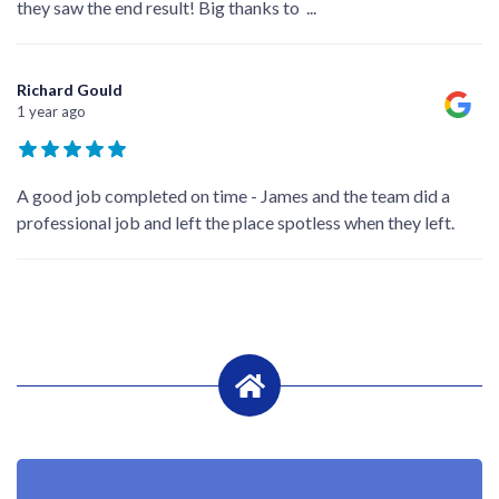
they saw the end result! Big thanks to
...
Richard Gould
1 year ago
A good job completed on time - James and the team did a
professional job and left the place spotless when they left.