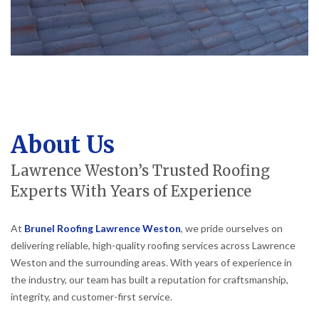
About Us
Lawrence Weston’s Trusted Roofing
Experts With Years of Experience
At
Brunel Roofing Lawrence Weston
, we pride ourselves on
delivering reliable, high-quality roofing services across Lawrence
Weston and the surrounding areas. With years of experience in
the industry, our team has built a reputation for craftsmanship,
integrity, and customer-first service.