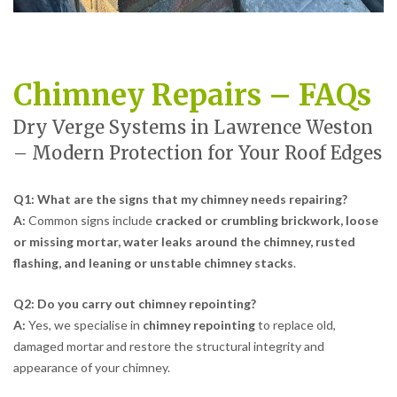
Chimney Repairs – FAQs
Dry Verge Systems in Lawrence Weston
– Modern Protection for Your Roof Edges
Q1: What are the signs that my chimney needs repairing?
A:
Common signs include
cracked or crumbling brickwork, loose
or missing mortar, water leaks around the chimney, rusted
flashing, and leaning or unstable chimney stacks
.
Q2: Do you carry out chimney repointing?
A:
Yes, we specialise in
chimney repointing
to replace old,
damaged mortar and restore the structural integrity and
appearance of your chimney.