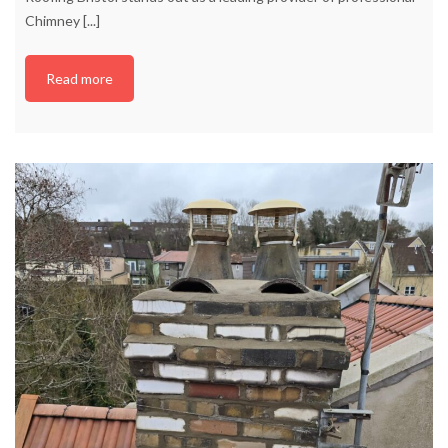
Chimney
[...]
Read more