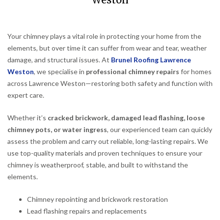
Weston
Your chimney plays a vital role in protecting your home from the
elements, but over time it can suffer from wear and tear, weather
damage, and structural issues. At
Brunel Roofing Lawrence
Weston
, we specialise in
professional chimney repairs
for homes
across Lawrence Weston—restoring both safety and function with
expert care.
Whether it’s
cracked brickwork, damaged lead flashing, loose
chimney pots, or water ingress
, our experienced team can quickly
assess the problem and carry out reliable, long-lasting repairs. We
use top-quality materials and proven techniques to ensure your
chimney is weatherproof, stable, and built to withstand the
elements.
Chimney repointing and brickwork restoration
Lead flashing repairs and replacements