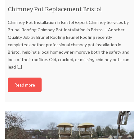
Chimney Pot Replacement Bristol
Chimney Pot Installation in Bristol Expert Chimney Services by
Brunel Roofing Chimney Pot Installation in Bristol – Another
Quality Job by Brunel Roofing Brunel Roofing recently
completed another professional chimney pot installation in
Bristol, helping a local homeowner improve both the safety and
look of their roofline. Old, cracked, or missing chimney pots can
lead
[...]
Read more