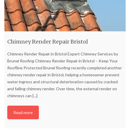
Chimney Render Repair Bristol
Chimney Render Repair in Bristol Expert Chimney Services by
Brunel Roofing Chimney Render Repair in Bristol – Keep Your
Roofline Protected Brunel Roofing recently completed another
chimney render repair in Bristol, helping a homeowner prevent
water ingress and structural deterioration caused by cracked
and failing chimney render. Over time, the external render on
chimneys can
[...]
Read more