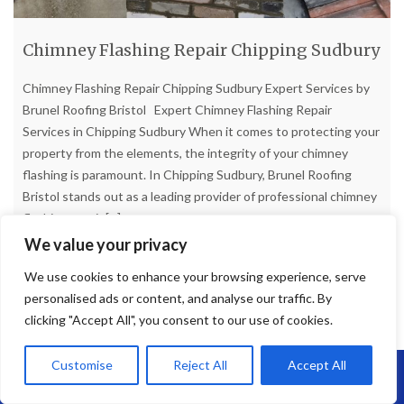
Chimney Flashing Repair Chipping Sudbury
Chimney Flashing Repair Chipping Sudbury Expert Services by
Brunel Roofing Bristol Expert Chimney Flashing Repair
Services in Chipping Sudbury When it comes to protecting your
property from the elements, the integrity of your chimney
flashing is paramount. In Chipping Sudbury, Brunel Roofing
Bristol stands out as a leading provider of professional chimney
flashing repair
[...]
We value your privacy
Read more
We use cookies to enhance your browsing experience, serve
personalised ads or content, and analyse our traffic. By
clicking "Accept All", you consent to our use of cookies.
Customise
Reject All
Accept All
Call Us: 07864593568