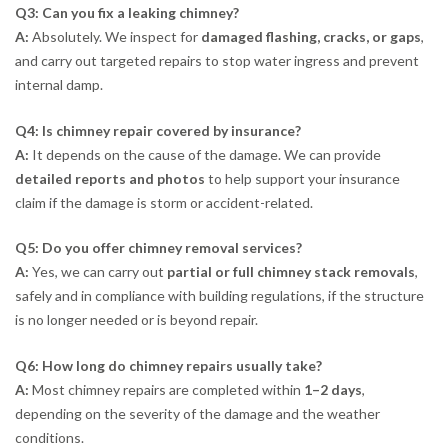
Q3: Can you fix a leaking chimney?
A:
Absolutely. We inspect for
damaged flashing, cracks, or gaps
,
and carry out targeted repairs to stop water ingress and prevent
internal damp.
Q4: Is chimney repair covered by insurance?
A:
It depends on the cause of the damage. We can provide
detailed reports and photos
to help support your insurance
claim if the damage is storm or accident-related.
Q5: Do you offer chimney removal services?
A:
Yes, we can carry out
partial or full chimney stack removals
,
safely and in compliance with building regulations, if the structure
is no longer needed or is beyond repair.
Q6: How long do chimney repairs usually take?
A:
Most chimney repairs are completed within
1–2 days
,
depending on the severity of the damage and the weather
conditions.