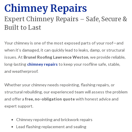
Chimney Repairs
Expert Chimney Repairs – Safe, Secure &
Built to Last
Your chimney is one of the most exposed parts of your roof—and
when it’s damaged, it can quickly lead to leaks, damp, or structural
issues. At
Brunel Roofing Lawrence Weston
, we provide reliable,
long-lasting
chimney repairs
to keep your roofline safe, stable,
and weatherproof.
Whether your chimney needs repointing, flashing repairs, or
structural rebuilding, our experienced team will assess the problem
and offer a
free, no-obligation quote
with honest advice and
expert support.
Chimney repointing and brickwork repairs
Lead flashing replacement and sealing