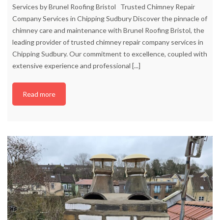
Services by Brunel Roofing Bristol Trusted Chimney Repair
Company Services in Chipping Sudbury Discover the pinnacle of
chimney care and maintenance with Brunel Roofing Bristol, the
leading provider of trusted chimney repair company services in
Chipping Sudbury. Our commitment to excellence, coupled with
extensive experience and professional
[...]
Read more