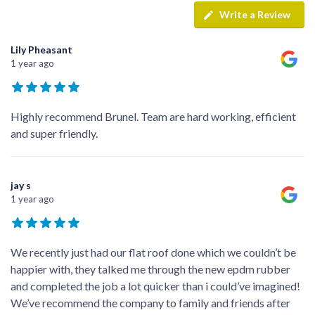
Write a Review
Lily Pheasant
1 year ago
Highly recommend Brunel. Team are hard working, efficient
and super friendly.
jay s
1 year ago
We recently just had our flat roof done which we couldn’t be
happier with, they talked me through the new epdm rubber
and completed the job a lot quicker than i could’ve imagined!
We’ve recommend the company to family and friends after