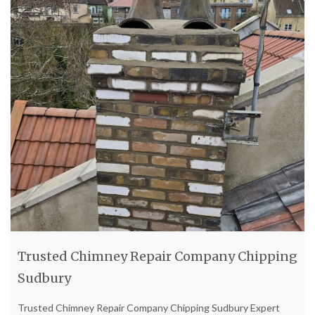
Trusted Chimney Repair Company Chipping
Sudbury
Trusted Chimney Repair Company Chipping Sudbury Expert