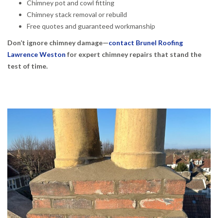
Chimney pot and cowl fitting
Chimney stack removal or rebuild
Free quotes and guaranteed workmanship
Don’t ignore chimney damage—
contact Brunel Roofing
Lawrence Weston
for expert chimney repairs that stand the
test of time.