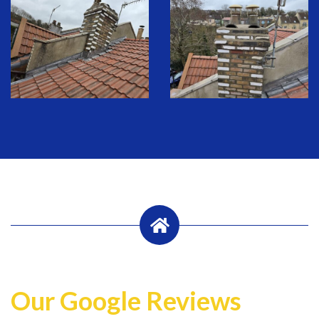
Our Google Reviews