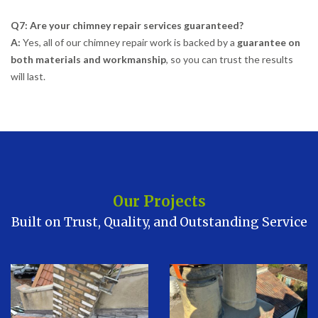
Q7: Are your chimney repair services guaranteed?
A:
Yes, all of our chimney repair work is backed by a
guarantee on
both materials and workmanship
, so you can trust the results
will last.
Our Projects
Built on Trust, Quality, and Outstanding Service