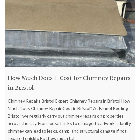
How Much Does It Cost for Chimney Repairs
in Bristol
Chimney Repairs Bristol Expert Chimney Repairs in Bristol How
Much Does Chimney Repair Cost in Bristol? At Brunel Roofing
Bristol, we regularly carry out chimney repairs on properties
across the city. From loose bricks to damaged leadwork, a faulty
chimney can lead to leaks, damp, and structural damage if not
repaired quickly. But how much
[...]