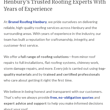
Henbury’s Trusted Roofing Experts With
Years of Experience
At
Brunel Roofing Henbury
, we pride ourselves on delivering
reliable, high-quality roofing services across Henbury and the
surrounding areas. With years of experience in the industry, our
team has built a reputation for craftsmanship, integrity, and
customer-first service.
We offer a
full range of roofing solutions
—from minor roof
repairs to full installations, flat roofing systems, chimney work,
storm damage repairs, and more. Every job is carried out using
top-
quality materials
and by
trained and certified professionals
who care about getting it right the first time.
We believe in being honest and transparent with our customers.
That’s why we always provide
free, no-obligation quotes
and
expert advice and support
to help you make informed decisions
about your roof.