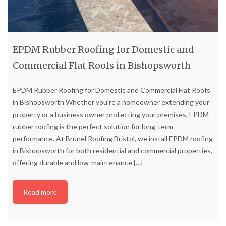
EPDM Rubber Roofing for Domestic and
Commercial Flat Roofs in Bishopsworth
EPDM Rubber Roofing for Domestic and Commercial Flat Roofs
in Bishopsworth Whether you’re a homeowner extending your
property or a business owner protecting your premises, EPDM
rubber roofing is the perfect solution for long-term
performance. At Brunel Roofing Bristol, we install EPDM roofing
in Bishopsworth for both residential and commercial properties,
offering durable and low-maintenance
[…]
Read more