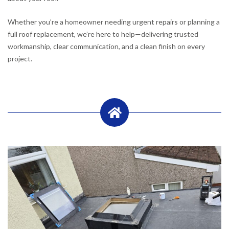
Whether you’re a homeowner needing urgent repairs or planning a
full roof replacement, we’re here to help—delivering trusted
workmanship, clear communication, and a clean finish on every
project.