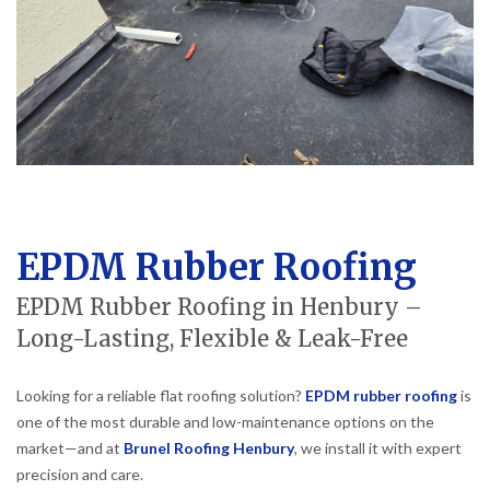
EPDM Rubber Roofing
EPDM Rubber Roofing in Henbury –
Long-Lasting, Flexible & Leak-Free
Looking for a reliable flat roofing solution?
EPDM rubber roofing
is
one of the most durable and low-maintenance options on the
market—and at
Brunel Roofing Henbury
, we install it with expert
precision and care.