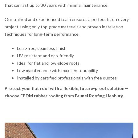
that can last up to 30 years with minimal maintenance.
Our trained and experienced team ensures a perfect fit on every
project, using only top-grade materials and proven installation
techniques for long-term performance.
Leak-free, seamless finish
UV-resistant and eco-friendly
Ideal for flat and low-slope roofs
Low maintenance with excellent durability
Installed by certified professionals with free quotes
Protect your flat roof with a flexible, future-proof solution—
choose EPDM rubber roofing from Brunel Roofing Henbury.