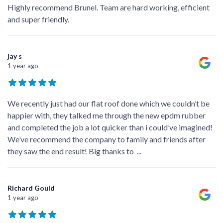
Highly recommend Brunel. Team are hard working, efficient
and super friendly.
jay s
1 year ago
We recently just had our flat roof done which we couldn’t be
happier with, they talked me through the new epdm rubber
and completed the job a lot quicker than i could’ve imagined!
We’ve recommend the company to family and friends after
they saw the end result! Big thanks to
...
Richard Gould
1 year ago