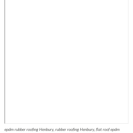
epdm rubber roofing Henbury, rubber roofing Henbury, flat roof epdm