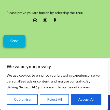
Please prove you are human by selecting the
tree
.
We value your privacy
We use cookies to enhance your browsing experience, serve
personalised ads or content, and analyse our traffic. By
clicking "Accept All", you consent to our use of cookies.
Customise
Reject All
Accept All
Call Us: 07864593568
Recent Posts