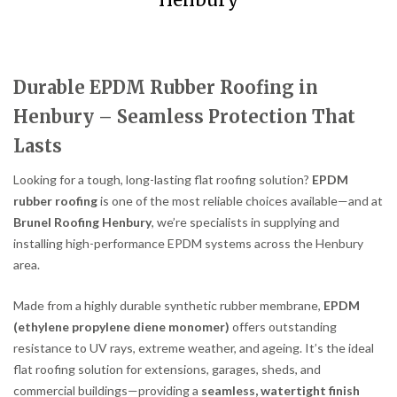
Henbury
Durable EPDM Rubber Roofing in
Henbury – Seamless Protection That
Lasts
Looking for a tough, long-lasting flat roofing solution?
EPDM
rubber roofing
is one of the most reliable choices available—and at
Brunel Roofing Henbury
, we’re specialists in supplying and
installing high-performance EPDM systems across the Henbury
area.
Made from a highly durable synthetic rubber membrane,
EPDM
(ethylene propylene diene monomer)
offers outstanding
resistance to UV rays, extreme weather, and ageing. It’s the ideal
flat roofing solution for extensions, garages, sheds, and
commercial buildings—providing a
seamless, watertight finish