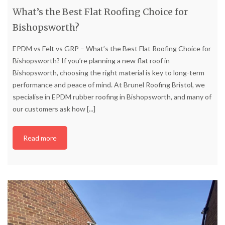
What’s the Best Flat Roofing Choice for
Bishopsworth?
EPDM vs Felt vs GRP – What’s the Best Flat Roofing Choice for
Bishopsworth? If you’re planning a new flat roof in
Bishopsworth, choosing the right material is key to long-term
performance and peace of mind. At Brunel Roofing Bristol, we
specialise in EPDM rubber roofing in Bishopsworth, and many of
our customers ask how
[...]
Read more