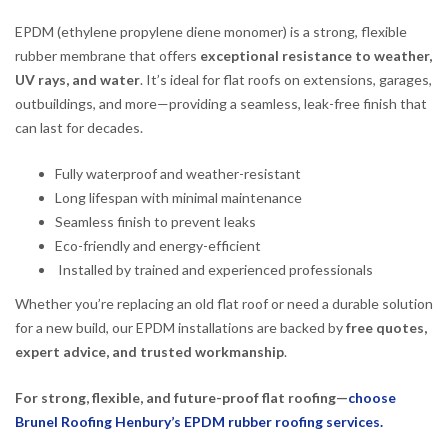
EPDM (ethylene propylene diene monomer) is a strong, flexible
rubber membrane that offers
exceptional resistance to weather,
UV rays, and water
. It’s ideal for flat roofs on extensions, garages,
outbuildings, and more—providing a seamless, leak-free finish that
can last for decades.
Fully waterproof and weather-resistant
Long lifespan with minimal maintenance
Seamless finish to prevent leaks
Eco-friendly and energy-efficient
Installed by trained and experienced professionals
Whether you’re replacing an old flat roof or need a durable solution
for a new build, our EPDM installations are backed by
free quotes,
expert advice, and trusted workmanship
.
For strong, flexible, and future-proof flat roofing—
choose
Brunel Roofing Henbury’s EPDM rubber roofing services.