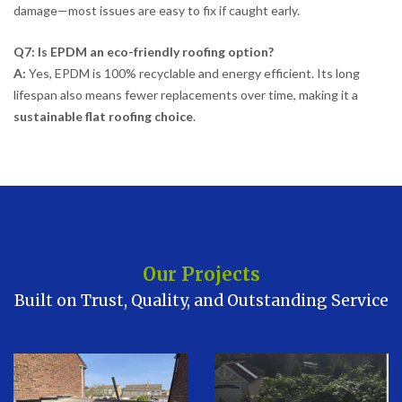
damage—most issues are easy to fix if caught early.
Q7: Is EPDM an eco-friendly roofing option?
A:
Yes, EPDM is 100% recyclable and energy efficient. Its long
lifespan also means fewer replacements over time, making it a
sustainable flat roofing choice
.
Our Projects
Built on Trust, Quality, and Outstanding Service