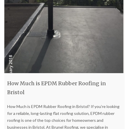
How Much is EPDM Rubber Roofing in
Bristol
How Much is EPDM Rubber Roofing in Bristol? If you’re looking
for a reliable, long-lasting flat roofing solution, EPDM rubber
roofing is one of the top choices for homeowners and
businesses in Bristol. At Brunel Roofing, we specialise in