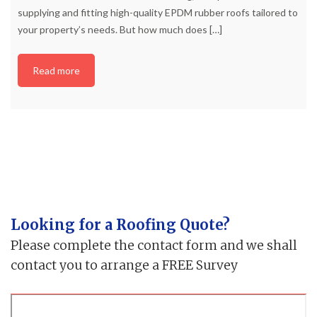
supplying and fitting high-quality EPDM rubber roofs tailored to
your property’s needs. But how much does
[…]
Read more
Looking for a Roofing Quote?
Please complete the contact form and we shall
contact you to arrange a FREE Survey