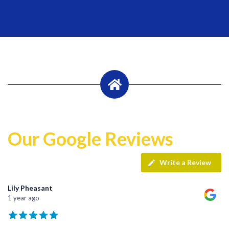
Our Google Reviews
Write a Review
Lily Pheasant
1 year ago