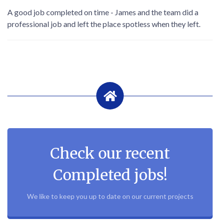
A good job completed on time - James and the team did a
professional job and left the place spotless when they left.
Check our recent
Completed jobs!
We like to keep you up to date on our current projects