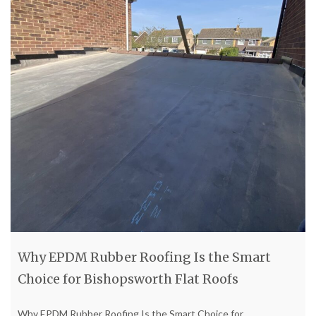
Why EPDM Rubber Roofing Is the Smart
Choice for Bishopsworth Flat Roofs
Why EPDM Rubber Roofing Is the Smart Choice for