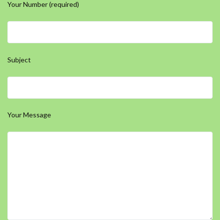
Your Number (required)
Subject
Your Message