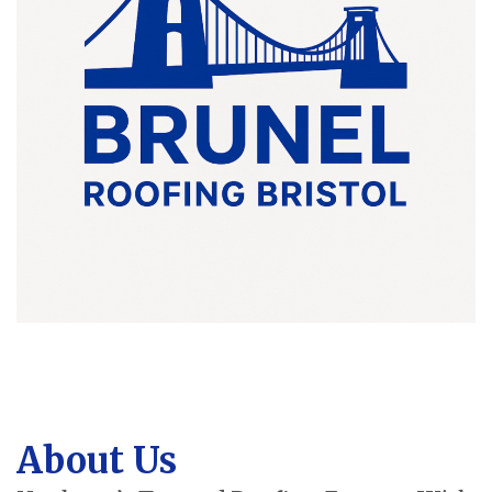
About Us