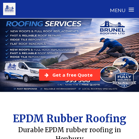
≡
MENU
Skip
to
content
Get a free Quote
EPDM Rubber Roofing
Durable EPDM rubber roofing in