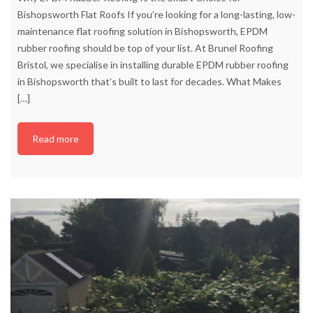
Bishopsworth Flat Roofs If you’re looking for a long-lasting, low-
maintenance flat roofing solution in Bishopsworth, EPDM
rubber roofing should be top of your list. At Brunel Roofing
Bristol, we specialise in installing durable EPDM rubber roofing
in Bishopsworth that’s built to last for decades. What Makes
[…]
Read more