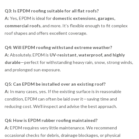
Q3: Is EPDM roofing suitable for all flat roofs?
A:
Yes, EPDM is ideal for
domestic extensions, garages,
commercial roofs
, and more. It’s flexible enough to fit complex
roof shapes and offers excellent coverage.
Q4: Will EPDM roofing withstand extreme weather?
A:
Absolutely. EPDM is
UV-resistant, waterproof, and highly
durable
—perfect for withstanding heavy rain, snow, strong winds,
and prolonged sun exposure.
Q5: Can EPDM be installed over an existing roof?
A:
In many cases, yes. If the existing surface is in reasonable
condition, EPDM can often be laid over it—saving time and
reducing cost. We’ll inspect and advise the best approach.
Q6: How is EPDM rubber roofing maintained?
A:
EPDM requires very little maintenance. We recommend
occasional checks for debris, drainage blockages, or physical