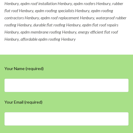
Henbury, epdm roof installation Henbury, epdm roofers Henbury, rubber
flat roof Henbury, epdm roofing specialists Henbury, epdm roofing
contractors Henbury, epdm roof replacement Henbury, waterproof rubber
roofing Henbury, durable flat roofing Henbury, epdm flat roof repairs
Henbury, epdm membrane roofing Henbury, energy efficient flat roof
Henbury, affordable epdm roofing Henbury
Your Name (required)
Your Email (required)