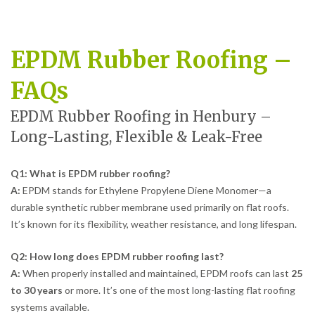
EPDM Rubber Roofing –
FAQs
EPDM Rubber Roofing in Henbury –
Long-Lasting, Flexible & Leak-Free
Q1: What is EPDM rubber roofing?
A:
EPDM stands for Ethylene Propylene Diene Monomer—a
durable synthetic rubber membrane used primarily on flat roofs.
It’s known for its flexibility, weather resistance, and long lifespan.
Q2: How long does EPDM rubber roofing last?
A:
When properly installed and maintained, EPDM roofs can last
25
to 30 years
or more. It’s one of the most long-lasting flat roofing
systems available.