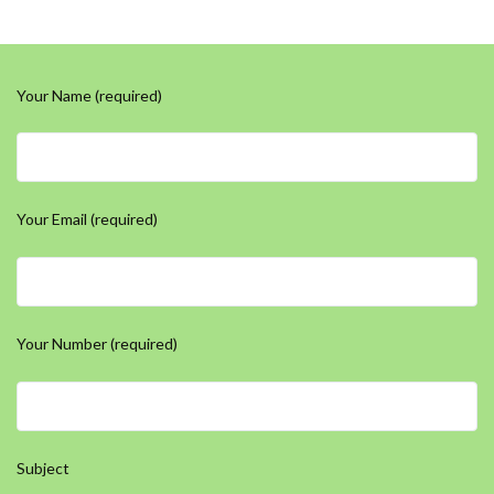
Your Name (required)
Your Email (required)
Your Number (required)
Subject