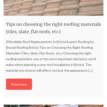
Tips on choosing the right roofing materials
(tiles, slate, flat roofs, etc.)
Affordable Roof Replacements In Bristol Expert Roofing by
Brunel Roofing Bristol Tips on Choosing the Right Roofing
Materials (Tiles, Slate, Flat Roofs, etc.) Choosing the right
roofing material is one of the most important decisions you'll
make when planning a new roof installation in Bristol. The
material you choose will affect not just the appearance
[...]
Read more