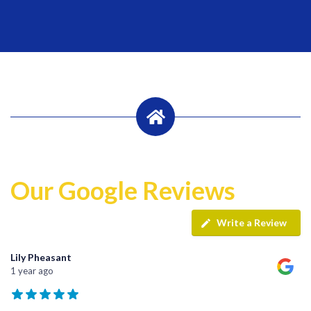
Our Google Reviews
Write a Review
Lily Pheasant
1 year ago