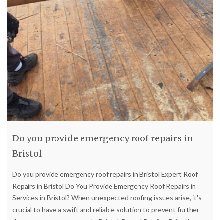
Do you provide emergency roof repairs in
Bristol
Do you provide emergency roof repairs in Bristol Expert Roof
Repairs in Bristol Do You Provide Emergency Roof Repairs in
Services in Bristol? When unexpected roofing issues arise, it's
crucial to have a swift and reliable solution to prevent further