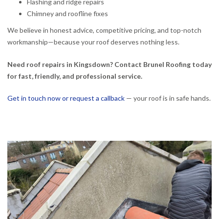
Flashing and ridge repairs
Chimney and roofline fixes
We believe in honest advice, competitive pricing, and top-notch
workmanship—because your roof deserves nothing less.
Need roof repairs in Kingsdown? Contact Brunel Roofing today
for fast, friendly, and professional service.
Get in touch now or request a callback
— your roof is in safe hands.