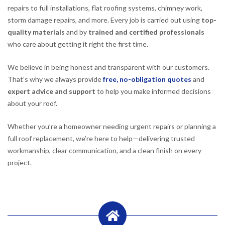
repairs to full installations, flat roofing systems, chimney work,
storm damage repairs, and more. Every job is carried out using
top-
quality materials
and by
trained and certified professionals
who care about getting it right the first time.
We believe in being honest and transparent with our customers.
That’s why we always provide
free, no-obligation quotes
and
expert advice and support
to help you make informed decisions
about your roof.
Whether you’re a homeowner needing urgent repairs or planning a
full roof replacement, we’re here to help—delivering trusted
workmanship, clear communication, and a clean finish on every
project.