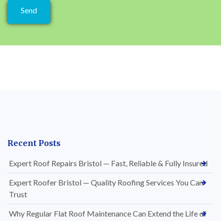
Recent Posts
Expert Roof Repairs Bristol — Fast, Reliable & Fully Insured
Expert Roofer Bristol — Quality Roofing Services You Can
Trust
Why Regular Flat Roof Maintenance Can Extend the Life of