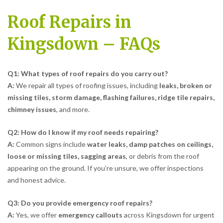
Roof Repairs in
Kingsdown – FAQs
Q1: What types of roof repairs do you carry out?
A:
We repair all types of roofing issues, including
leaks, broken or
missing tiles, storm damage, flashing failures, ridge tile repairs,
chimney issues
, and more.
Q2: How do I know if my roof needs repairing?
A:
Common signs include
water leaks, damp patches on ceilings,
loose or missing tiles, sagging areas
, or debris from the roof
appearing on the ground. If you’re unsure, we offer inspections
and honest advice.
Q3: Do you provide emergency roof repairs?
A:
Yes, we offer
emergency callouts
across Kingsdown for urgent