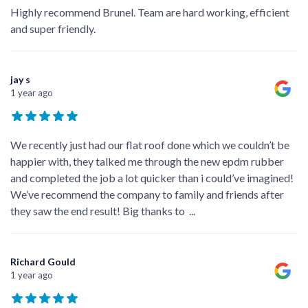
Highly recommend Brunel. Team are hard working, efficient
and super friendly.
jay s
1 year ago
We recently just had our flat roof done which we couldn’t be
happier with, they talked me through the new epdm rubber
and completed the job a lot quicker than i could’ve imagined!
We’ve recommend the company to family and friends after
they saw the end result! Big thanks to
...
Richard Gould
1 year ago