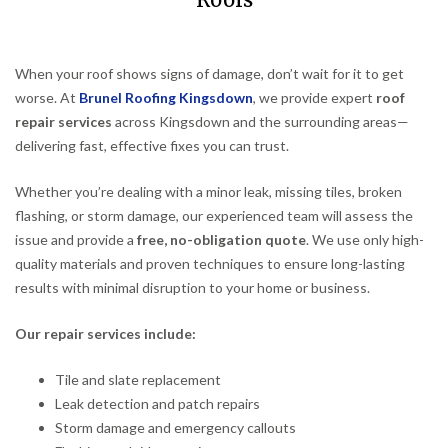
Roofs
When your roof shows signs of damage, don’t wait for it to get
worse. At
Brunel Roofing Kingsdown
, we provide expert
roof
repair services
across Kingsdown and the surrounding areas—
delivering fast, effective fixes you can trust.
Whether you’re dealing with a minor leak, missing tiles, broken
flashing, or storm damage, our experienced team will assess the
issue and provide a
free, no-obligation quote
. We use only high-
quality materials and proven techniques to ensure long-lasting
results with minimal disruption to your home or business.
Our repair services include:
Tile and slate replacement
Leak detection and patch repairs
Storm damage and emergency callouts