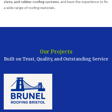
slate, and rubber roofing systems
, and have the experience to fix
a wide range of roofing materials.
Our Projects
Built on Trust, Quality, and Outstanding Service