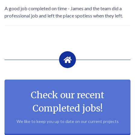
A good job completed on time - James and the team did a
professional job and left the place spotless when they left.
Check our recent
Completed jobs!
We like to keep you up to date on our current projects