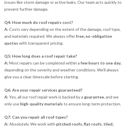
issues like storm damage or active leaks. Our team acts quickly to
prevent further damage.
Q4: How much do roof repairs cost?
A:
Costs vary depending on the extent of the damage, roof type,
and materials required. We always offer
free, no-obligation
quotes
with transparent pricing.
Q5: How long does a roof repair take?
A:
Most repairs can be completed within a
few hours to one day
,
depending on the severity and weather conditions. We’ll always
give you a clear timescale before starting.
Q6: Are your repair services guaranteed?
A:
Yes, all our roof repair work is backed by a
guarantee
, and we
only use
high-quality materials
to ensure long-term protection.
Q7: Can you repair all roof types?
A:
Absolutely. We work with
pitched roofs, flat roofs, tiled,