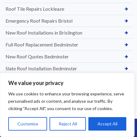
Roof Tile Repairs Lockleaze
Emergency Roof Repairs Bristol
New Roof Installations in Brislington
Full Roof Replacement Bedminster
New Roof Quotes Bedminster
Slate Roof Installation Bedminster
Roof Installation Services Bedminster
We value your privacy
Roof Replacement Bedminster
We use cookies to enhance your browsing experience, serve
personalised ads or content, and analyse our traffic. By
Tile & Slate Roof Repairs in Chipping Sodbury
clicking "Accept All", you consent to our use of cookies.
Flat Roof Leak Repairs in Bedminster
Customise
Reject All
Accept All
Call Us: 07864593568
Roofing Services in Westbury