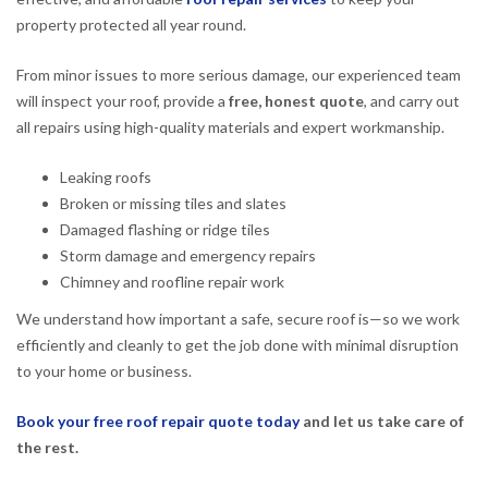
property protected all year round.
From minor issues to more serious damage, our experienced team
will inspect your roof, provide a
free, honest quote
, and carry out
all repairs using high-quality materials and expert workmanship.
Leaking roofs
Broken or missing tiles and slates
Damaged flashing or ridge tiles
Storm damage and emergency repairs
Chimney and roofline repair work
We understand how important a safe, secure roof is—so we work
efficiently and cleanly to get the job done with minimal disruption
to your home or business.
Book your free roof repair quote today
and let us take care of
the rest.