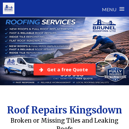
≡
MENU
Skip
to
content
Get a free Quote
Roof Repairs Kingsdown
Broken or Missing Tiles and Leaking