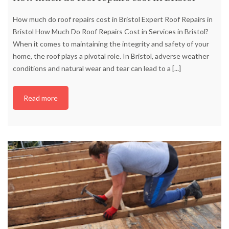
How much do roof repairs cost in Bristol Expert Roof Repairs in
Bristol How Much Do Roof Repairs Cost in Services in Bristol?
When it comes to maintaining the integrity and safety of your
home, the roof plays a pivotal role. In Bristol, adverse weather
conditions and natural wear and tear can lead to a
[...]
Read more