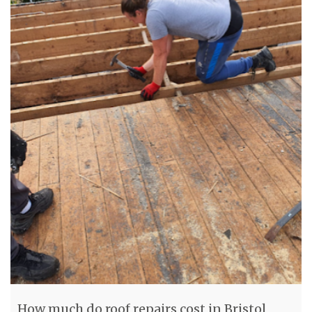
How much do roof repairs cost in Bristol