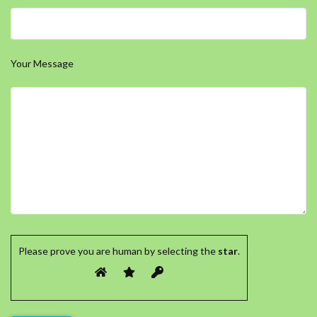
Your Message
Please prove you are human by selecting the
star
.