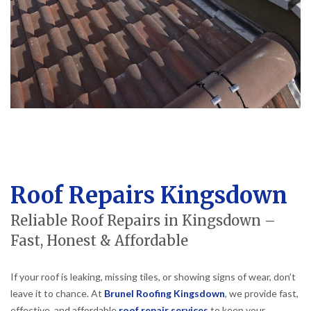
Roof Repairs Kingsdown
Reliable Roof Repairs in Kingsdown –
Fast, Honest & Affordable
If your roof is leaking, missing tiles, or showing signs of wear, don’t
leave it to chance. At
Brunel Roofing Kingsdown
, we provide fast,
effective, and affordable
roof repair services
to keep your