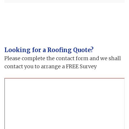
Looking for a Roofing Quote?
Please complete the contact form and we shall
contact you to arrange a FREE Survey