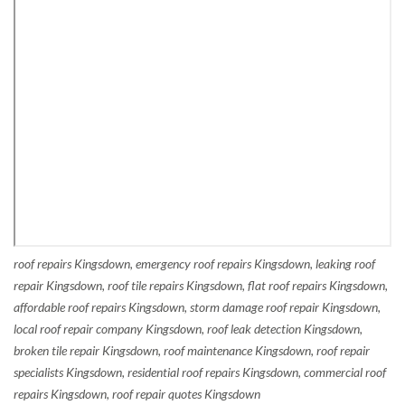
roof repairs Kingsdown, emergency roof repairs Kingsdown, leaking roof
repair Kingsdown, roof tile repairs Kingsdown, flat roof repairs Kingsdown,
affordable roof repairs Kingsdown, storm damage roof repair Kingsdown,
local roof repair company Kingsdown, roof leak detection Kingsdown,
broken tile repair Kingsdown, roof maintenance Kingsdown, roof repair
specialists Kingsdown, residential roof repairs Kingsdown, commercial roof
repairs Kingsdown, roof repair quotes Kingsdown