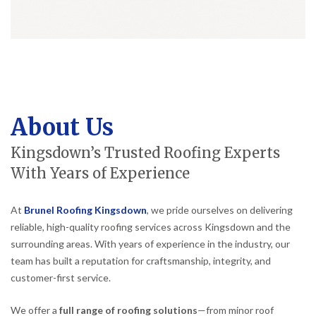
About Us
Kingsdown’s Trusted Roofing Experts
With Years of Experience
At
Brunel Roofing Kingsdown
, we pride ourselves on delivering
reliable, high-quality roofing services across Kingsdown and the
surrounding areas. With years of experience in the industry, our
team has built a reputation for craftsmanship, integrity, and
customer-first service.
We offer a
full range of roofing solutions
—from minor roof