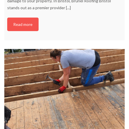
damage to your property. In Bristol, Brunel Roofing Bristol
stands out as a premier provider
[...]
Read more