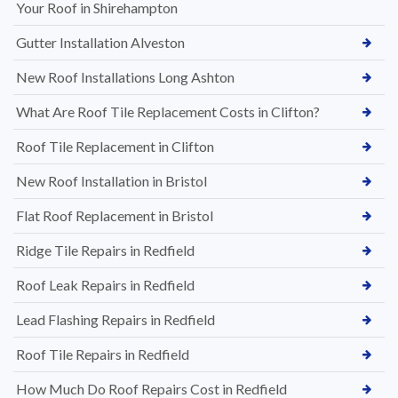
Your Roof in Shirehampton
Gutter Installation Alveston
New Roof Installations Long Ashton
What Are Roof Tile Replacement Costs in Clifton?
Roof Tile Replacement in Clifton
New Roof Installation in Bristol
Flat Roof Replacement in Bristol
Ridge Tile Repairs in Redfield
Roof Leak Repairs in Redfield
Lead Flashing Repairs in Redfield
Roof Tile Repairs in Redfield
How Much Do Roof Repairs Cost in Redfield