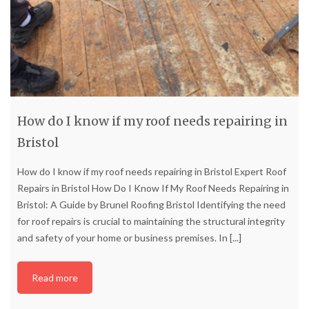
How do I know if my roof needs repairing in
Bristol
How do I know if my roof needs repairing in Bristol Expert Roof
Repairs in Bristol How Do I Know If My Roof Needs Repairing in
Bristol: A Guide by Brunel Roofing Bristol Identifying the need
for roof repairs is crucial to maintaining the structural integrity
and safety of your home or business premises. In
[...]
Read more