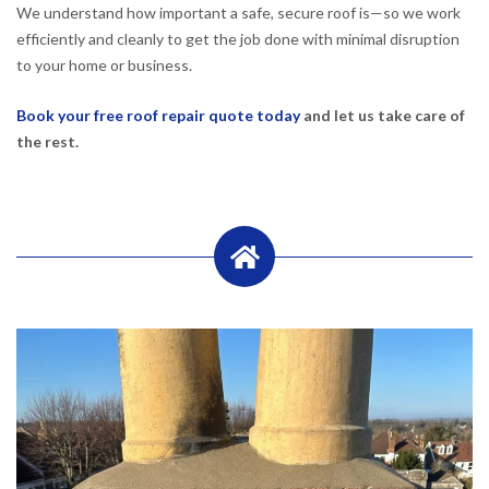
We understand how important a safe, secure roof is—so we work
efficiently and cleanly to get the job done with minimal disruption
to your home or business.
Book your free roof repair quote today
and let us take care of
the rest.