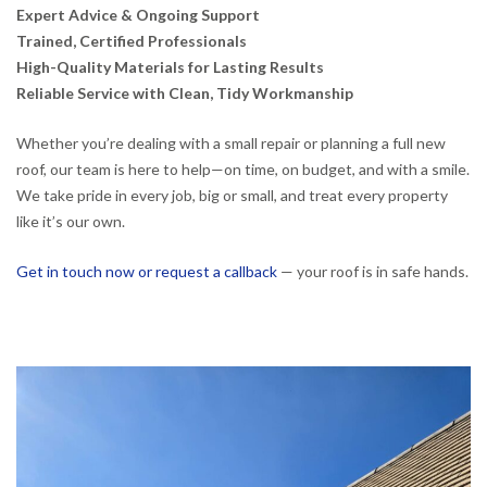
Expert Advice & Ongoing Support
Trained, Certified Professionals
High-Quality Materials for Lasting Results
Reliable Service with Clean, Tidy Workmanship
Whether you’re dealing with a small repair or planning a full new
roof, our team is here to help—on time, on budget, and with a smile.
We take pride in every job, big or small, and treat every property
like it’s our own.
Get in touch now or request a callback
— your roof is in safe hands.