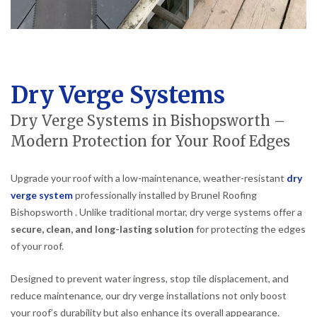
Dry Verge Systems
Dry Verge Systems in Bishopsworth –
Modern Protection for Your Roof Edges
Upgrade your roof with a low-maintenance, weather-resistant
dry
verge system
professionally installed by Brunel Roofing
Bishopsworth . Unlike traditional mortar, dry verge systems offer a
secure, clean, and long-lasting solution
for protecting the edges
of your roof.
Designed to prevent water ingress, stop tile displacement, and
reduce maintenance, our dry verge installations not only boost
your roof’s durability but also enhance its overall appearance.