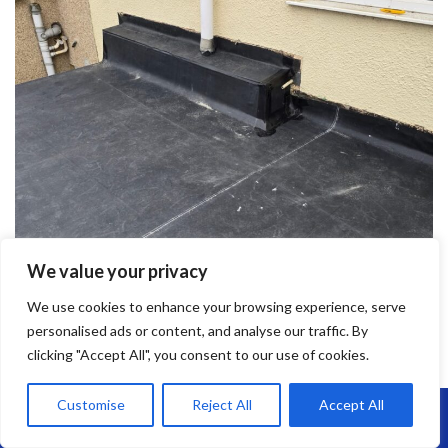
We value your privacy
We use cookies to enhance your browsing experience, serve
personalised ads or content, and analyse our traffic. By
clicking "Accept All", you consent to our use of cookies.
Customise
Reject All
Accept All
Call Us: 07864593568