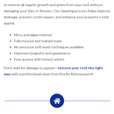
to remove all organic growth and grime from your roof, without
damaging your tiles or fixtures. Our cleaning process helps improve
drainage, prevent costly repairs, and enhance your property’s kerb
appeal.
Moss and algae removal
Fully insured and trained team
No-pressure soft wash techniques available
Improves longevity and appearance
Free quotes with honest advice
Don’t wait for damage to appear—
restore your roof the right
way
with a professional clean from Roofer Bishopsworth .