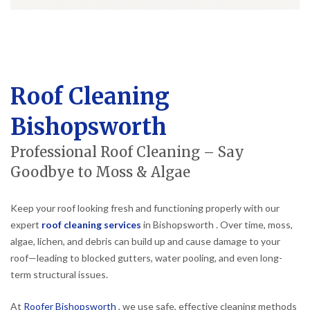
Roof Cleaning
Bishopsworth
Professional Roof Cleaning – Say
Goodbye to Moss & Algae
Keep your roof looking fresh and functioning properly with our
expert
roof cleaning services
in Bishopsworth . Over time, moss,
algae, lichen, and debris can build up and cause damage to your
roof—leading to blocked gutters, water pooling, and even long-
term structural issues.
At
Roofer Bishopsworth
, we use safe, effective cleaning methods