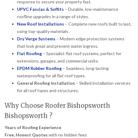
response to secure your property fast.
UPVC Fascias & Soffits
– Durable, low-maintenance
roofline upgrades in a range of styles.
New Roof Installations
– Complete new roofs built to last,
using top-quality materials .
Dry Verge Systems
– Modern edge protection systems
that look great and prevent water ingress.
Flat Roofing
– Specialist flat roof systems, perfect for
extensions, garages, and commercial units.
EPDM Rubber Roofing
– Seamless, long-lasting
waterproofing for all flat roof types.
General Roofing Installation
– Skilled installation services
for all roof types and structures.
Why Choose Roofer Bishopsworth
Bishopsworth ?
Years of Roofing Experience
Free, Honest Quotes
with no hidden fees