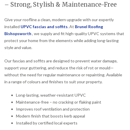
– Strong, Stylish & Maintenance-Free
Give your roofline a clean, modern upgrade with our expertly
installed
UPVC fascias and soffits
.
At
Brunel Roofing
Bishopsworth
, we supply and fit high-quality UPVC systems that
protect your home from the elements while adding long-lasting
style and value.
Our fascias and soffits are designed to prevent water damage,
support your guttering, and reduce the risk of rot or mould—
without the need for regular maintenance or repainting. Available
in a range of colours and finishes to suit your property.
Long-lasting, weather-resistant UPVC
Maintenance-free – no cracking or flaking paint
Improves roof ventilation and protection
Modern finish that boosts kerb appeal
Installed by certified local experts