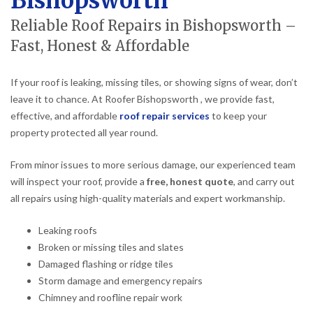
Bishopsworth
Reliable Roof Repairs in Bishopsworth –
Fast, Honest & Affordable
If your roof is leaking, missing tiles, or showing signs of wear, don’t
leave it to chance. At Roofer Bishopsworth , we provide fast,
effective, and affordable
roof repair services
to keep your
property protected all year round.
From minor issues to more serious damage, our experienced team
will inspect your roof, provide a
free, honest quote
, and carry out
all repairs using high-quality materials and expert workmanship.
Leaking roofs
Broken or missing tiles and slates
Damaged flashing or ridge tiles
Storm damage and emergency repairs
Chimney and roofline repair work