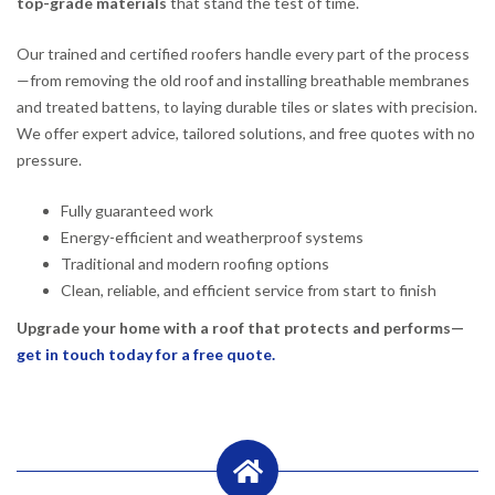
top-grade materials
that stand the test of time.
Our trained and certified roofers handle every part of the process
—from removing the old roof and installing breathable membranes
and treated battens, to laying durable tiles or slates with precision.
We offer expert advice, tailored solutions, and free quotes with no
pressure.
Fully guaranteed work
Energy-efficient and weatherproof systems
Traditional and modern roofing options
Clean, reliable, and efficient service from start to finish
Upgrade your home with a roof that protects and performs—
get in touch today for a free quote.