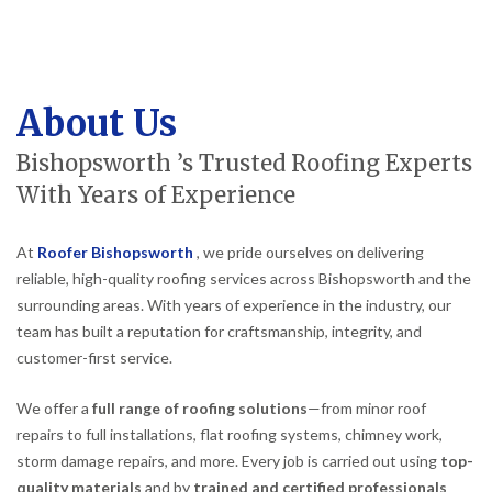
About Us
Bishopsworth ’s Trusted Roofing Experts
With Years of Experience
At
Roofer Bishopsworth
, we pride ourselves on delivering
reliable, high-quality roofing services across Bishopsworth and the
surrounding areas. With years of experience in the industry, our
team has built a reputation for craftsmanship, integrity, and
customer-first service.
We offer a
full range of roofing solutions
—from minor roof
repairs to full installations, flat roofing systems, chimney work,
storm damage repairs, and more. Every job is carried out using
top-
quality materials
and by
trained and certified professionals