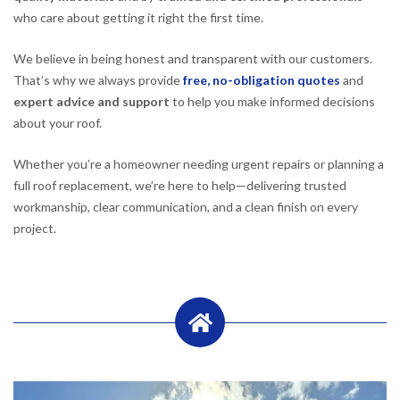
who care about getting it right the first time.
We believe in being honest and transparent with our customers.
That’s why we always provide
free, no-obligation quotes
and
expert advice and support
to help you make informed decisions
about your roof.
Whether you’re a homeowner needing urgent repairs or planning a
full roof replacement, we’re here to help—delivering trusted
workmanship, clear communication, and a clean finish on every
project.