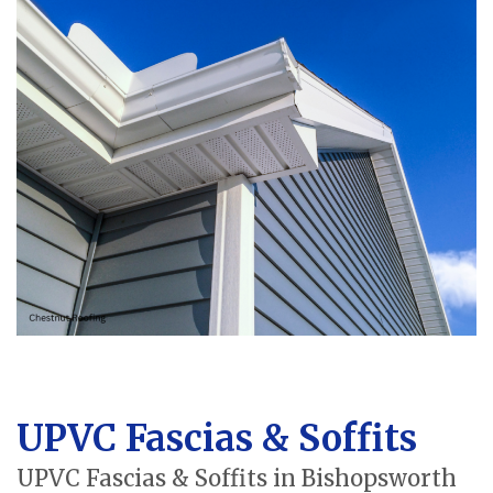
UPVC Fascias & Soffits
UPVC Fascias & Soffits in Bishopsworth