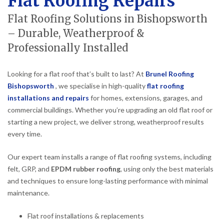
Flat Roofing Repairs
Flat Roofing Solutions in Bishopsworth
– Durable, Weatherproof &
Professionally Installed
Looking for a flat roof that’s built to last? At
Brunel Roofing
Bishopsworth
, we specialise in high-quality
flat roofing
installations and repairs
for homes, extensions, garages, and
commercial buildings. Whether you’re upgrading an old flat roof or
starting a new project, we deliver strong, weatherproof results
every time.
Our expert team installs a range of flat roofing systems, including
felt, GRP, and
EPDM rubber roofing
, using only the best materials
and techniques to ensure long-lasting performance with minimal
maintenance.
Flat roof installations & replacements