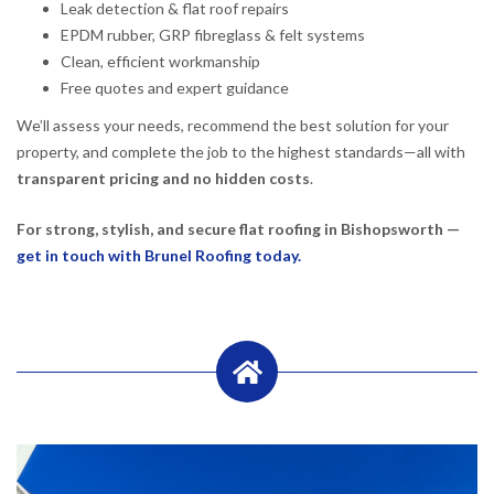
Leak detection & flat roof repairs
EPDM rubber, GRP fibreglass & felt systems
Clean, efficient workmanship
Free quotes and expert guidance
We’ll assess your needs, recommend the best solution for your
property, and complete the job to the highest standards—all with
transparent pricing and no hidden costs
.
For strong, stylish, and secure flat roofing in Bishopsworth —
get in touch with Brunel Roofing today.