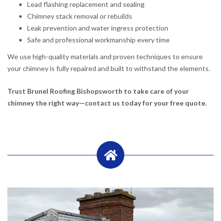
Lead flashing replacement and sealing
Chimney stack removal or rebuilds
Leak prevention and water ingress protection
Safe and professional workmanship every time
We use high-quality materials and proven techniques to ensure
your chimney is fully repaired and built to withstand the elements.
Trust Brunel Roofing Bishopsworth to take care of your
chimney the right way—contact us today for your free quote.