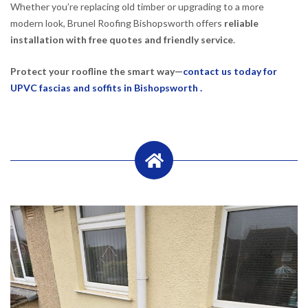
Whether you’re replacing old timber or upgrading to a more
modern look, Brunel Roofing Bishopsworth offers
reliable
installation with free quotes and friendly service
.
Protect your roofline the smart way—
contact us today for
UPVC fascias and soffits in Bishopsworth .