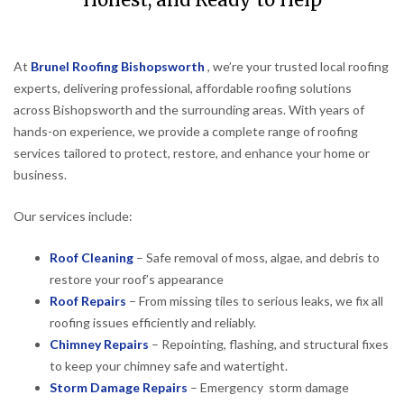
Honest, and Ready to Help
At
Brunel Roofing Bishopsworth
, we’re your trusted local roofing
experts, delivering professional, affordable roofing solutions
across Bishopsworth and the surrounding areas. With years of
hands-on experience, we provide a complete range of roofing
services tailored to protect, restore, and enhance your home or
business.
Our services include:
Roof Cleaning
– Safe removal of moss, algae, and debris to
restore your roof’s appearance
Roof Repairs
– From missing tiles to serious leaks, we fix all
roofing issues efficiently and reliably.
Chimney Repairs
– Repointing, flashing, and structural fixes
to keep your chimney safe and watertight.
Storm Damage Repairs
– Emergency storm damage