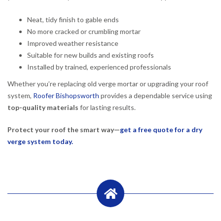
Neat, tidy finish to gable ends
No more cracked or crumbling mortar
Improved weather resistance
Suitable for new builds and existing roofs
Installed by trained, experienced professionals
Whether you’re replacing old verge mortar or upgrading your roof
system,
Roofer Bishopsworth
provides a dependable service using
top-quality materials
for lasting results.
Protect your roof the smart way—
get a free quote for a dry
verge system today.