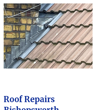
Roof Repairs