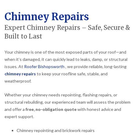
Chimney Repairs
Expert Chimney Repairs – Safe, Secure &
Built to Last
Your chimney is one of the most exposed parts of your roof—and
when it’s damaged, it can quickly lead to leaks, damp, or structural
issues. At
Roofer Bishopsworth
, we provide reliable, long-lasting
chimney repairs
to keep your roofline safe, stable, and
weatherproof.
Whether your chimney needs repointing, flashing repairs, or
structural rebuilding, our experienced team will assess the problem
and offer a
free, no-obligation quote
with honest advice and
expert support.
Chimney repointing and brickwork repairs