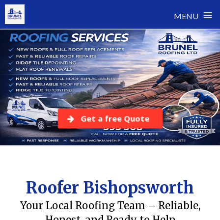
≡
MENU
Skip
to
content
Get a free Quote
Roofer Bishopsworth
Your Local Roofing Team – Reliable,