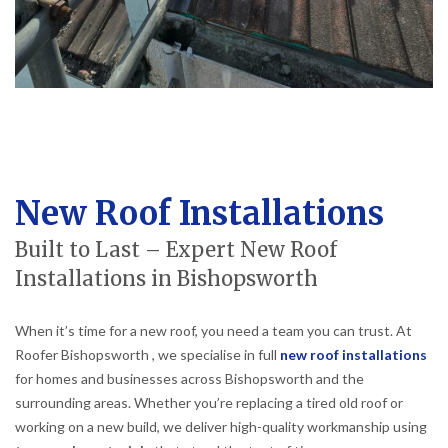
New Roof Installations
Built to Last – Expert New Roof
Installations in Bishopsworth
When it’s time for a new roof, you need a team you can trust. At
Roofer Bishopsworth , we specialise in full
new roof installations
for homes and businesses across Bishopsworth and the
surrounding areas. Whether you’re replacing a tired old roof or
working on a new build, we deliver high-quality workmanship using