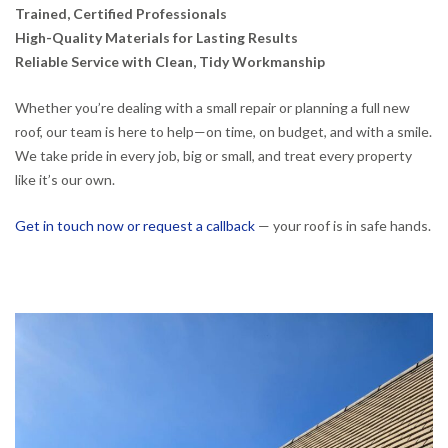
Trained, Certified Professionals
High-Quality Materials for Lasting Results
Reliable Service with Clean, Tidy Workmanship
Whether you’re dealing with a small repair or planning a full new
roof, our team is here to help—on time, on budget, and with a smile.
We take pride in every job, big or small, and treat every property
like it’s our own.
Get in touch now or request a callback
— your roof is in safe hands.