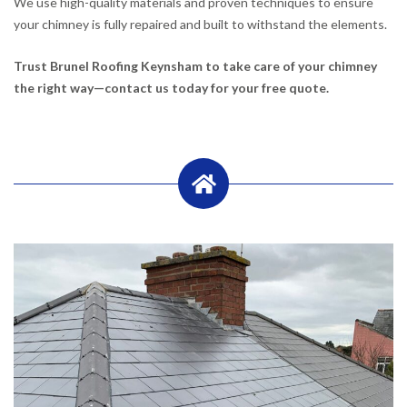
We use high-quality materials and proven techniques to ensure
your chimney is fully repaired and built to withstand the elements.
Trust Brunel Roofing Keynsham to take care of your chimney
the right way—contact us today for your free quote.