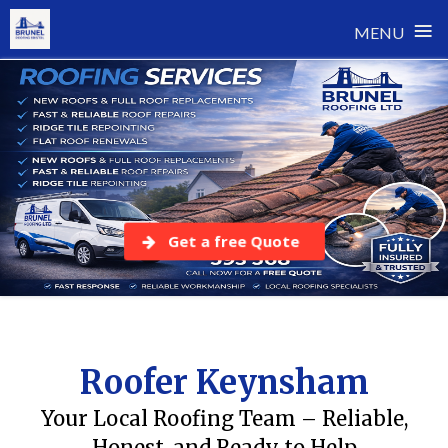
≡
MENU
Skip
to
content
Get a free Quote
Roofer Keynsham
Your Local Roofing Team – Reliable,