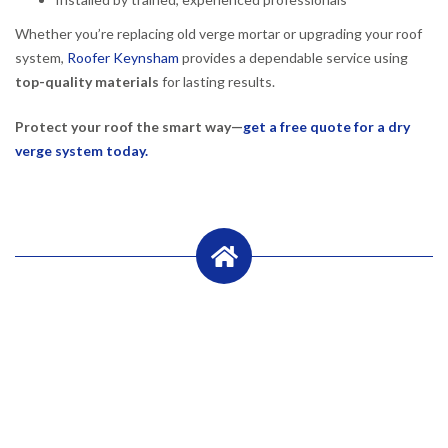
Whether you’re replacing old verge mortar or upgrading your roof
system,
Roofer Keynsham
provides a dependable service using
top-quality materials
for lasting results.
Protect your roof the smart way—
get a free quote for a dry
verge system today.