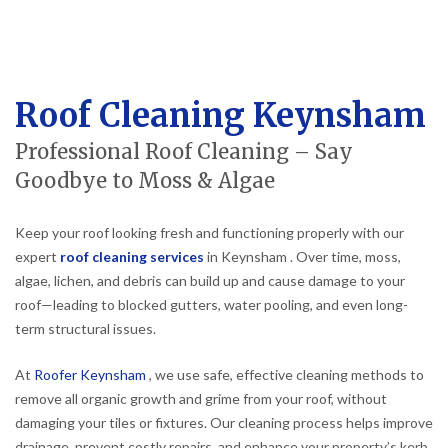
Roof Cleaning Keynsham
Professional Roof Cleaning – Say
Goodbye to Moss & Algae
Keep your roof looking fresh and functioning properly with our
expert
roof cleaning services
in Keynsham . Over time, moss,
algae, lichen, and debris can build up and cause damage to your
roof—leading to blocked gutters, water pooling, and even long-
term structural issues.
At
Roofer Keynsham
, we use safe, effective cleaning methods to
remove all organic growth and grime from your roof, without
damaging your tiles or fixtures. Our cleaning process helps improve
drainage, prevent costly repairs, and enhance your property’s kerb