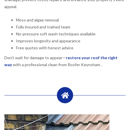
appeal.
Moss and algae removal
Fully insured and trained team
No-pressure soft wash techniques available
Improves longevity and appearance
Free quotes with honest advice
Don’t wait for damage to appear—
restore your roof the right
way
with a professional clean from Roofer Keynsham .