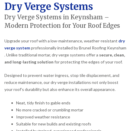
Dry Verge Systems
Dry Verge Systems in Keynsham –
Modern Protection for Your Roof Edges
Upgrade your roof with a low-maintenance, weather-resistant
dry
verge system
professionally installed by Brunel Roofing Keynsham
. Unlike traditional mortar, dry verge systems offer a
secure, clean,
and long-lasting solution
for protecting the edges of your roof.
Designed to prevent water ingress, stop tile displacement, and
reduce maintenance, our dry verge installations not only boost
your roof’s durability but also enhance its overall appearance.
Neat, tidy finish to gable ends
No more cracked or crumbling mortar
Improved weather resistance
Suitable for new builds and existing roofs
Installed by trained, experienced professionals