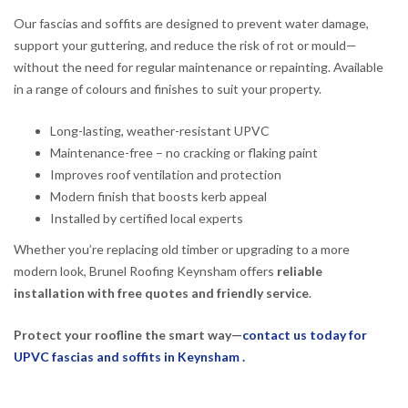
Our fascias and soffits are designed to prevent water damage,
support your guttering, and reduce the risk of rot or mould—
without the need for regular maintenance or repainting. Available
in a range of colours and finishes to suit your property.
Long-lasting, weather-resistant UPVC
Maintenance-free – no cracking or flaking paint
Improves roof ventilation and protection
Modern finish that boosts kerb appeal
Installed by certified local experts
Whether you’re replacing old timber or upgrading to a more
modern look, Brunel Roofing Keynsham offers
reliable
installation with free quotes and friendly service
.
Protect your roofline the smart way—
contact us today for
UPVC fascias and soffits in Keynsham .