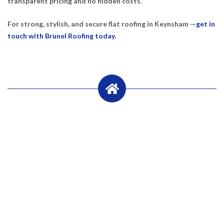
transparent pricing and no hidden costs
.
For strong, stylish, and secure flat roofing in Keynsham —
get in
touch with Brunel Roofing today.