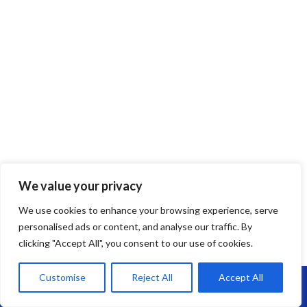
We value your privacy
EPDM Rubber Roofing
We use cookies to enhance your browsing experience, serve
personalised ads or content, and analyse our traffic. By
EPDM Rubber Roofing in Keynsham –
clicking "Accept All", you consent to our use of cookies.
Long-Lasting, Flexible & Leak-Free
Customise
Reject All
Accept All
Call Us: 07864593568
Looking for a reliable flat roofing solution?
EPDM rubber roofing
is