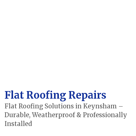
Flat Roofing Repairs
Flat Roofing Solutions in Keynsham –
Durable, Weatherproof & Professionally
Installed