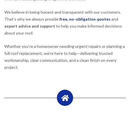
We believe in being honest and transparent with our customers.
That’s why we always provide
free, no-obligation quotes
and
expert advice and support
to help you make informed decisions
about your roof.
Whether you’re a homeowner needing urgent repairs or planning a
full roof replacement, we’re here to help—delivering trusted
workmanship, clear communication, and a clean finish on every
project.