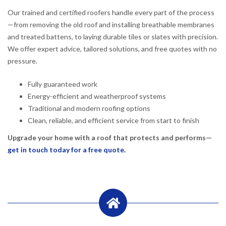
Our trained and certified roofers handle every part of the process
—from removing the old roof and installing breathable membranes
and treated battens, to laying durable tiles or slates with precision.
We offer expert advice, tailored solutions, and free quotes with no
pressure.
Fully guaranteed work
Energy-efficient and weatherproof systems
Traditional and modern roofing options
Clean, reliable, and efficient service from start to finish
Upgrade your home with a roof that protects and performs—
get in touch today for a free quote.