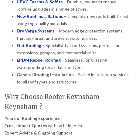
UPVC Fascias & Soffits
– Durable, low-maintenance
roofline upgrades in a range of styles.
New Roof Installations
– Complete new roofs built to last,
using top-quality materials .
Dry Verge Systems
– Modern edge protection systems
that look great and prevent water ingress.
Flat Roofing
– Specialist flat roof systems, perfect for
extensions, garages, and commercial units.
EPDM Rubber Roofing
– Seamless, long-lasting
waterproofing for all flat roof types.
General Roofing Installation
– Skilled installation services
for all roof types and structures.
Why Choose Roofer Keynsham
Keynsham ?
Years of Roofing Experience
Free, Honest Quotes
with no hidden fees
Expert Advice & Ongoing Support