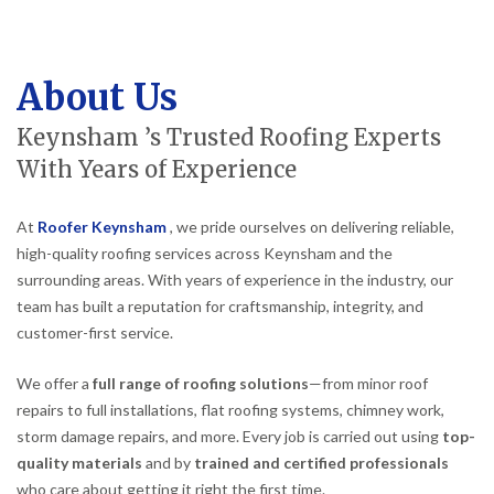
About Us
Keynsham ’s Trusted Roofing Experts
With Years of Experience
At
Roofer Keynsham
, we pride ourselves on delivering reliable,
high-quality roofing services across Keynsham and the
surrounding areas. With years of experience in the industry, our
team has built a reputation for craftsmanship, integrity, and
customer-first service.
We offer a
full range of roofing solutions
—from minor roof
repairs to full installations, flat roofing systems, chimney work,
storm damage repairs, and more. Every job is carried out using
top-
quality materials
and by
trained and certified professionals
who care about getting it right the first time.