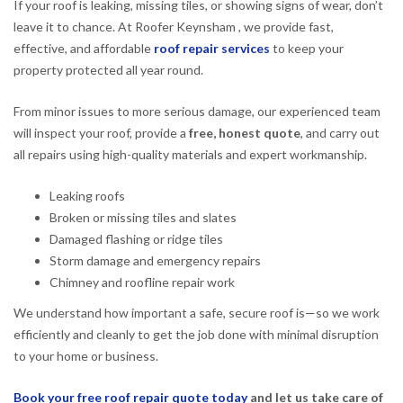
If your roof is leaking, missing tiles, or showing signs of wear, don’t
leave it to chance. At Roofer Keynsham , we provide fast,
effective, and affordable
roof repair services
to keep your
property protected all year round.
From minor issues to more serious damage, our experienced team
will inspect your roof, provide a
free, honest quote
, and carry out
all repairs using high-quality materials and expert workmanship.
Leaking roofs
Broken or missing tiles and slates
Damaged flashing or ridge tiles
Storm damage and emergency repairs
Chimney and roofline repair work
We understand how important a safe, secure roof is—so we work
efficiently and cleanly to get the job done with minimal disruption
to your home or business.
Book your free roof repair quote today
and let us take care of