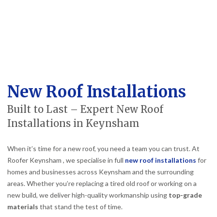
New Roof Installations
Built to Last – Expert New Roof
Installations in Keynsham
When it’s time for a new roof, you need a team you can trust. At
Roofer Keynsham , we specialise in full
new roof installations
for
homes and businesses across Keynsham and the surrounding
areas. Whether you’re replacing a tired old roof or working on a
new build, we deliver high-quality workmanship using
top-grade
materials
that stand the test of time.