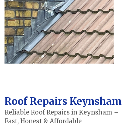
Roof Repairs Keynsham
Reliable Roof Repairs in Keynsham –
Fast, Honest & Affordable