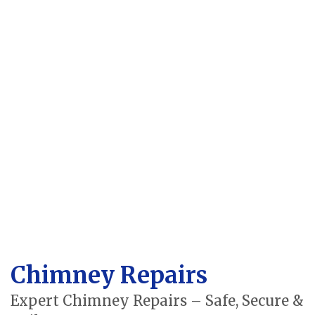
Chimney Repairs
Expert Chimney Repairs – Safe, Secure &