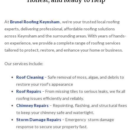
Honest, and Ready to Help
At
Brunel Roofing Keynsham
, we’re your trusted local roofing
experts, delivering professional, affordable roofing solutions
across Keynsham and the surrounding areas. With years of hands-
on experience, we provide a complete range of roofing services
tailored to protect, restore, and enhance your home or business.
Our services include:
Roof Cleaning
– Safe removal of moss, algae, and debris to
restore your roof’s appearance
Roof Repairs
– From missing tiles to serious leaks, we fix all
roofing issues efficiently and reliably.
Chimney Repairs
– Repointing, flashing, and structural fixes
to keep your chimney safe and watertight.
Storm Damage Repairs
– Emergency storm damage
response to secure your property fast.