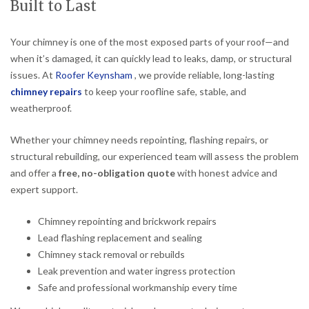
Built to Last
Your chimney is one of the most exposed parts of your roof—and
when it’s damaged, it can quickly lead to leaks, damp, or structural
issues. At
Roofer Keynsham
, we provide reliable, long-lasting
chimney repairs
to keep your roofline safe, stable, and
weatherproof.
Whether your chimney needs repointing, flashing repairs, or
structural rebuilding, our experienced team will assess the problem
and offer a
free, no-obligation quote
with honest advice and
expert support.
Chimney repointing and brickwork repairs
Lead flashing replacement and sealing
Chimney stack removal or rebuilds
Leak prevention and water ingress protection
Safe and professional workmanship every time