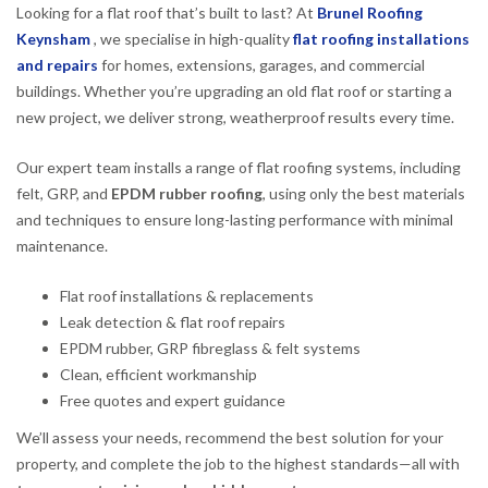
Looking for a flat roof that’s built to last? At
Brunel Roofing
Keynsham
, we specialise in high-quality
flat roofing installations
and repairs
for homes, extensions, garages, and commercial
buildings. Whether you’re upgrading an old flat roof or starting a
new project, we deliver strong, weatherproof results every time.
Our expert team installs a range of flat roofing systems, including
felt, GRP, and
EPDM rubber roofing
, using only the best materials
and techniques to ensure long-lasting performance with minimal
maintenance.
Flat roof installations & replacements
Leak detection & flat roof repairs
EPDM rubber, GRP fibreglass & felt systems
Clean, efficient workmanship
Free quotes and expert guidance
We’ll assess your needs, recommend the best solution for your
property, and complete the job to the highest standards—all with