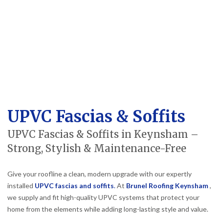
UPVC Fascias & Soffits
UPVC Fascias & Soffits in Keynsham –
Strong, Stylish & Maintenance-Free
Give your roofline a clean, modern upgrade with our expertly
installed
UPVC fascias and soffits
.
At
Brunel Roofing Keynsham
,
we supply and fit high-quality UPVC systems that protect your
home from the elements while adding long-lasting style and value.