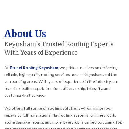
About Us
Keynsham’s Trusted Roofing Experts
With Years of Experience
At
Brunel Roofing Keynsham
, we pride ourselves on delivering
reliable, high-quality roofing services across Keynsham and the
surrounding areas. With years of experience in the industry, our
team has built a reputation for craftsmanship, integrity, and
customer-first service.
We offer a
full range of roofing solutions
—from minor roof
repairs to full installations, flat roofing systems, chimney work,
storm damage repairs, and more. Every job is carried out using
top-
quality materials
and by
trained and certified professionals