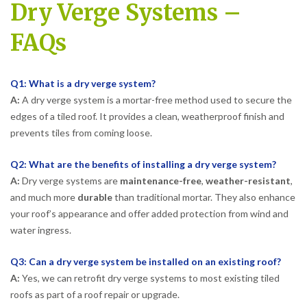
Dry Verge Systems –
FAQs
Q1: What is a dry verge system?
A:
A dry verge system is a mortar-free method used to secure the
edges of a tiled roof. It provides a clean, weatherproof finish and
prevents tiles from coming loose.
Q2: What are the benefits of installing a dry verge system?
A:
Dry verge systems are
maintenance-free
,
weather-resistant
,
and much more
durable
than traditional mortar. They also enhance
your roof’s appearance and offer added protection from wind and
water ingress.
Q3: Can a dry verge system be installed on an existing roof?
A:
Yes, we can retrofit dry verge systems to most existing tiled
roofs as part of a roof repair or upgrade.