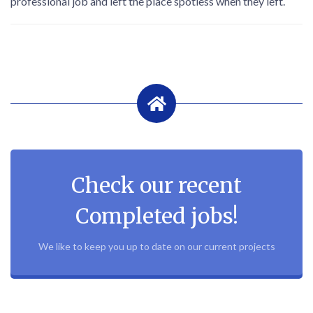
professional job and left the place spotless when they left.
Check our recent
Completed jobs!
We like to keep you up to date on our current projects