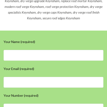
Keynsham, dry verge upgrade Keynsham, replace roof mortar Keynsham,
modern roof verge Keynsham, roof verge protection Keynsham, dry verge
specialists Keynsham, dry verge caps Keynsham, dry verge roof finish
Keynsham, secure roof edges Keynsham
Your Name (required)
Your Email (required)
Your Number (required)