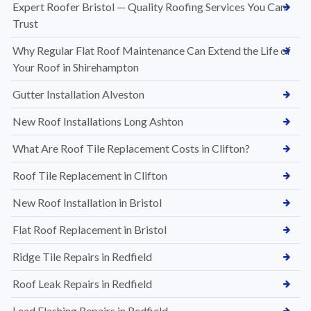
Expert Roofer Bristol — Quality Roofing Services You Can
Trust
Why Regular Flat Roof Maintenance Can Extend the Life of
Your Roof in Shirehampton
Gutter Installation Alveston
New Roof Installations Long Ashton
What Are Roof Tile Replacement Costs in Clifton?
Roof Tile Replacement in Clifton
New Roof Installation in Bristol
Flat Roof Replacement in Bristol
Ridge Tile Repairs in Redfield
Roof Leak Repairs in Redfield
Lead Flashing Repairs in Redfield