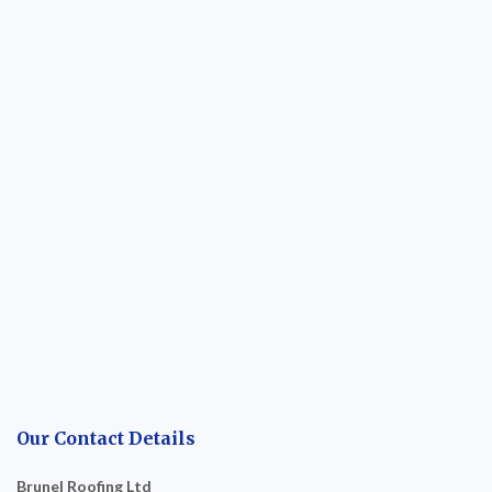
Our Contact Details
Brunel Roofing Ltd