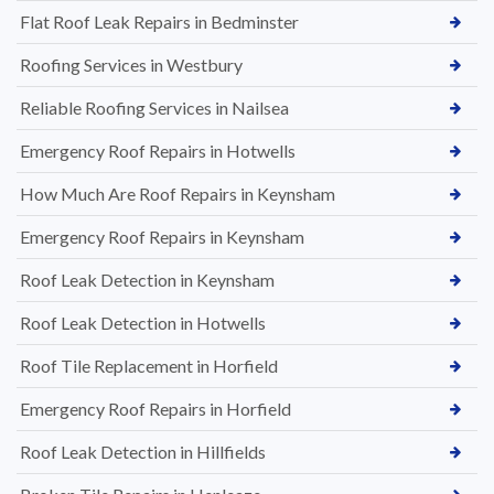
Flat Roof Leak Repairs in Bedminster
Roofing Services in Westbury
Reliable Roofing Services in Nailsea
Emergency Roof Repairs in Hotwells
How Much Are Roof Repairs in Keynsham
Emergency Roof Repairs in Keynsham
Roof Leak Detection in Keynsham
Roof Leak Detection in Hotwells
Roof Tile Replacement in Horfield
Emergency Roof Repairs in Horfield
Roof Leak Detection in Hillfields