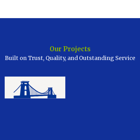
Our Projects
Built on Trust, Quality, and Outstanding Service