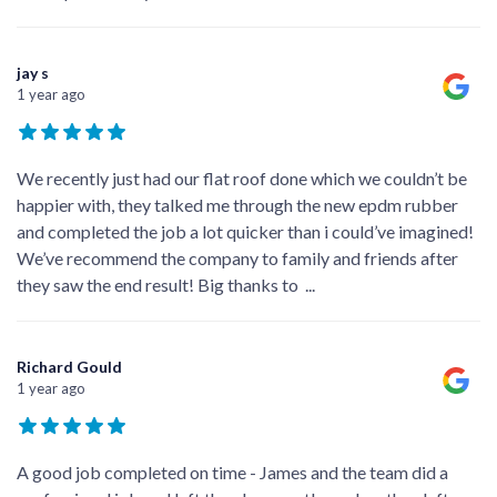
jay s
1 year ago
We recently just had our flat roof done which we couldn’t be
happier with, they talked me through the new epdm rubber
and completed the job a lot quicker than i could’ve imagined!
We’ve recommend the company to family and friends after
they saw the end result! Big thanks to
...
Richard Gould
1 year ago
A good job completed on time - James and the team did a