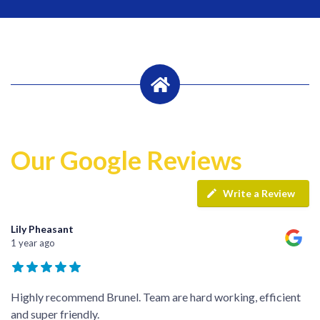
Our Google Reviews
Write a Review
Lily Pheasant
1 year ago
Highly recommend Brunel. Team are hard working, efficient
and super friendly.