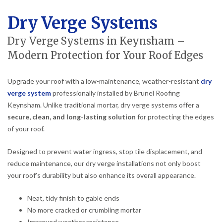
Dry Verge Systems
Dry Verge Systems in Keynsham –
Modern Protection for Your Roof Edges
Upgrade your roof with a low-maintenance, weather-resistant
dry
verge system
professionally installed by Brunel Roofing
Keynsham. Unlike traditional mortar, dry verge systems offer a
secure, clean, and long-lasting solution
for protecting the edges
of your roof.
Designed to prevent water ingress, stop tile displacement, and
reduce maintenance, our dry verge installations not only boost
your roof’s durability but also enhance its overall appearance.
Neat, tidy finish to gable ends
No more cracked or crumbling mortar
Improved weather resistance