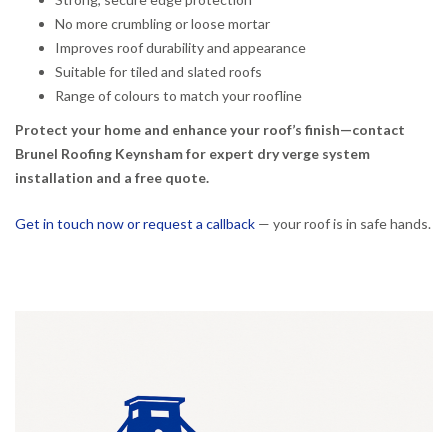
No more crumbling or loose mortar
Improves roof durability and appearance
Suitable for tiled and slated roofs
Range of colours to match your roofline
Protect your home and enhance your roof’s finish—contact
Brunel Roofing Keynsham for expert dry verge system
installation and a free quote.
Get in touch now or request a callback
— your roof is in safe hands.