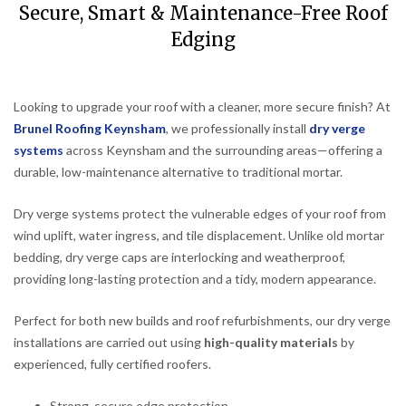
Secure, Smart & Maintenance-Free Roof
Edging
Looking to upgrade your roof with a cleaner, more secure finish? At
Brunel Roofing Keynsham
, we professionally install
dry verge
systems
across Keynsham and the surrounding areas—offering a
durable, low-maintenance alternative to traditional mortar.
Dry verge systems protect the vulnerable edges of your roof from
wind uplift, water ingress, and tile displacement. Unlike old mortar
bedding, dry verge caps are interlocking and weatherproof,
providing long-lasting protection and a tidy, modern appearance.
Perfect for both new builds and roof refurbishments, our dry verge
installations are carried out using
high-quality materials
by
experienced, fully certified roofers.
Strong, secure edge protection