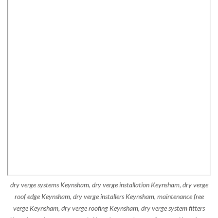
dry verge systems Keynsham, dry verge installation Keynsham, dry verge
roof edge Keynsham, dry verge installers Keynsham, maintenance free
verge Keynsham, dry verge roofing Keynsham, dry verge system fitters