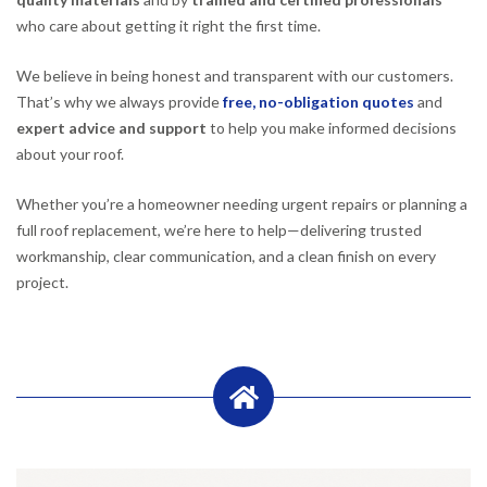
who care about getting it right the first time.
We believe in being honest and transparent with our customers.
That’s why we always provide
free, no-obligation quotes
and
expert advice and support
to help you make informed decisions
about your roof.
Whether you’re a homeowner needing urgent repairs or planning a
full roof replacement, we’re here to help—delivering trusted
workmanship, clear communication, and a clean finish on every
project.