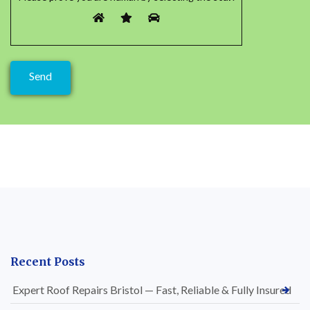
Recent Posts
Expert Roof Repairs Bristol — Fast, Reliable & Fully Insured