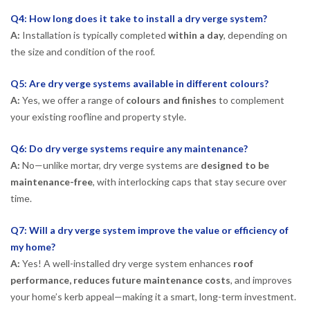
Q4: How long does it take to install a dry verge system?
A:
Installation is typically completed
within a day
, depending on
the size and condition of the roof.
Q5: Are dry verge systems available in different colours?
A:
Yes, we offer a range of
colours and finishes
to complement
your existing roofline and property style.
Q6: Do dry verge systems require any maintenance?
A:
No—unlike mortar, dry verge systems are
designed to be
maintenance-free
, with interlocking caps that stay secure over
time.
Q7: Will a dry verge system improve the value or efficiency of
my home?
A:
Yes! A well-installed dry verge system enhances
roof
performance, reduces future maintenance costs
, and improves
your home’s kerb appeal—making it a smart, long-term investment.