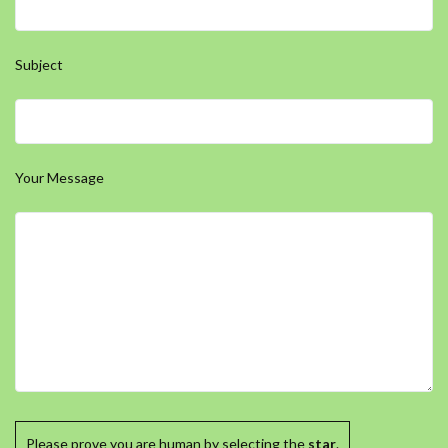
Subject
Your Message
Please prove you are human by selecting the
star
.