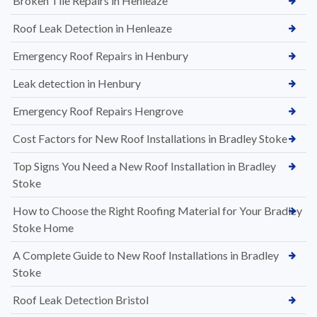
Broken Tile Repairs in Henleaze
Roof Leak Detection in Henleaze
Emergency Roof Repairs in Henbury
Leak detection in Henbury
Emergency Roof Repairs Hengrove
Cost Factors for New Roof Installations in Bradley Stoke
Top Signs You Need a New Roof Installation in Bradley
Stoke
How to Choose the Right Roofing Material for Your Bradley
Stoke Home
A Complete Guide to New Roof Installations in Bradley
Stoke
Roof Leak Detection Bristol