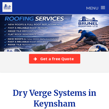
≡
MENU
Skip
to
content
Get a free Quote
Dry Verge Systems in
Keynsham