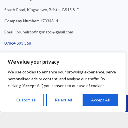
South Road, Kingsdown, Bristol, BS15 8JF
Company Number
: 17034314
Email
: brunelroofingbristol@gmail.com
07864 593 568
01179 110 458
We value your privacy
0800 4748 321
We use cookies to enhance your browsing experience, serve
personalised ads or content, and analyse our traffic. By
clicking "Accept All", you consent to our use of cookies.
Customise
Reject All
Accept All
Call Us: 07864593568
©2025 Brunel Roofing Bristol. All Rights Reserved - Roofing Bristol
| Roofer Bristol | Roof Repairs Bristol