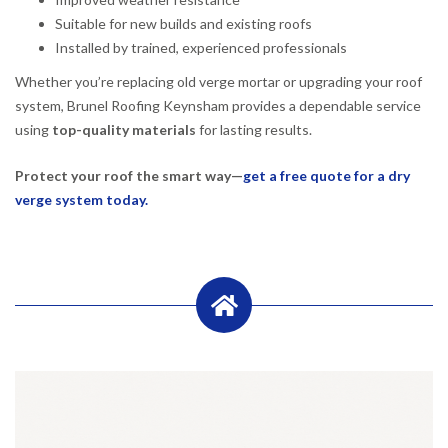
Suitable for new builds and existing roofs
Installed by trained, experienced professionals
Whether you’re replacing old verge mortar or upgrading your roof
system, Brunel Roofing Keynsham provides a dependable service
using
top-quality materials
for lasting results.
Protect your roof the smart way—
get a free quote for a dry
verge system today.