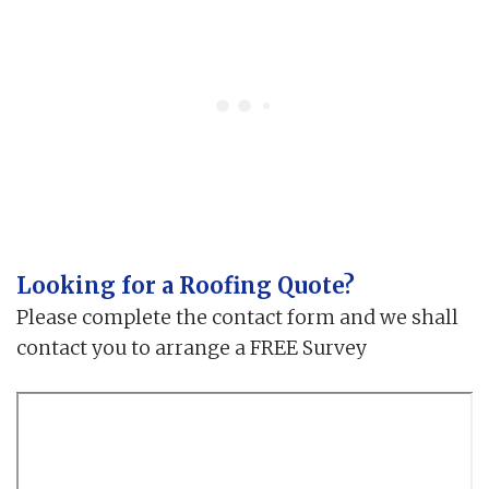
Looking for a Roofing Quote?
Please complete the contact form and we shall
contact you to arrange a FREE Survey