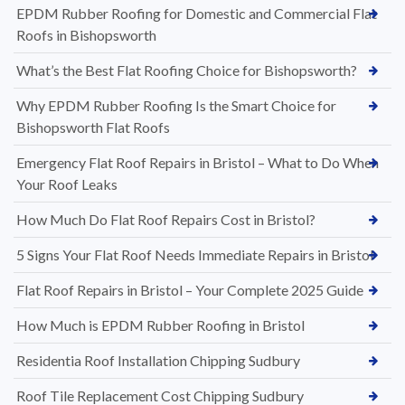
EPDM Rubber Roofing for Domestic and Commercial Flat
Roofs in Bishopsworth
What’s the Best Flat Roofing Choice for Bishopsworth?
Why EPDM Rubber Roofing Is the Smart Choice for
Bishopsworth Flat Roofs
Emergency Flat Roof Repairs in Bristol – What to Do When
Your Roof Leaks
How Much Do Flat Roof Repairs Cost in Bristol?
5 Signs Your Flat Roof Needs Immediate Repairs in Bristol
Flat Roof Repairs in Bristol – Your Complete 2025 Guide
How Much is EPDM Rubber Roofing in Bristol
Residentia Roof Installation Chipping Sudbury
Roof Tile Replacement Cost Chipping Sudbury