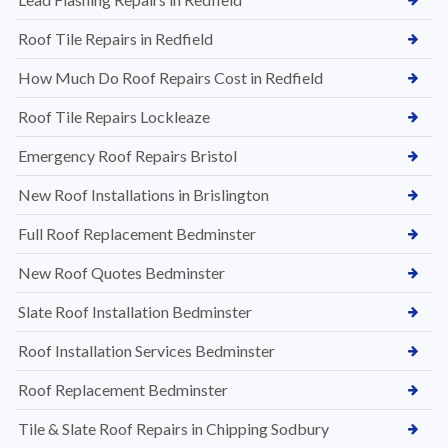
Roof Tile Repairs in Redfield
How Much Do Roof Repairs Cost in Redfield
Roof Tile Repairs Lockleaze
Emergency Roof Repairs Bristol
New Roof Installations in Brislington
Full Roof Replacement Bedminster
New Roof Quotes Bedminster
Slate Roof Installation Bedminster
Roof Installation Services Bedminster
Roof Replacement Bedminster
Tile & Slate Roof Repairs in Chipping Sodbury