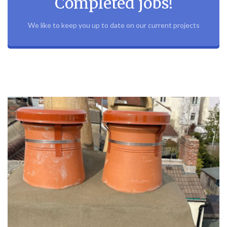
Completed jobs!
We like to keep you up to date on our current projects