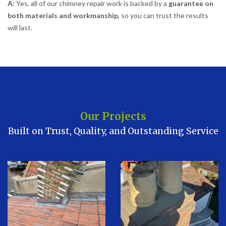
A:
Yes, all of our chimney repair work is backed by a
guarantee on
both materials and workmanship
, so you can trust the results
will last.
Our Projects
Built on Trust, Quality, and Outstanding Service