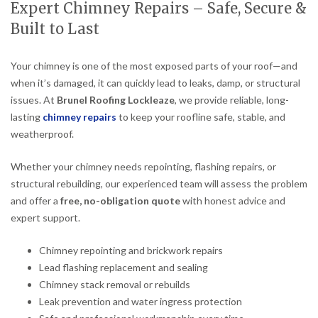
Expert Chimney Repairs – Safe, Secure &
Built to Last
Your chimney is one of the most exposed parts of your roof—and
when it’s damaged, it can quickly lead to leaks, damp, or structural
issues. At
Brunel Roofing Lockleaze
, we provide reliable, long-
lasting
chimney repairs
to keep your roofline safe, stable, and
weatherproof.
Whether your chimney needs repointing, flashing repairs, or
structural rebuilding, our experienced team will assess the problem
and offer a
free, no-obligation quote
with honest advice and
expert support.
Chimney repointing and brickwork repairs
Lead flashing replacement and sealing
Chimney stack removal or rebuilds
Leak prevention and water ingress protection