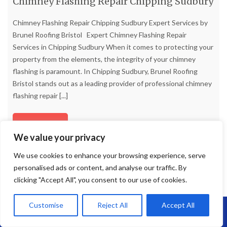
Chimney Flashing Repair Chipping Sudbury
Chimney Flashing Repair Chipping Sudbury Expert Services by
Brunel Roofing Bristol Expert Chimney Flashing Repair
Services in Chipping Sudbury When it comes to protecting your
property from the elements, the integrity of your chimney
flashing is paramount. In Chipping Sudbury, Brunel Roofing
Bristol stands out as a leading provider of professional chimney
flashing repair
[...]
Read more
We value your privacy
We use cookies to enhance your browsing experience, serve
personalised ads or content, and analyse our traffic. By
clicking "Accept All", you consent to our use of cookies.
Customise
Reject All
Accept All
Call Us: 07864593568