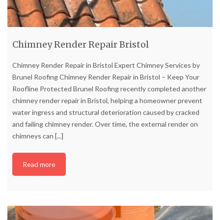
Chimney Render Repair Bristol
Chimney Render Repair in Bristol Expert Chimney Services by
Brunel Roofing Chimney Render Repair in Bristol – Keep Your
Roofline Protected Brunel Roofing recently completed another
chimney render repair in Bristol, helping a homeowner prevent
water ingress and structural deterioration caused by cracked
and failing chimney render. Over time, the external render on
chimneys can
[...]
Read more