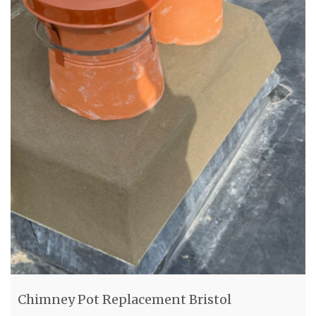
Chimney Pot Replacement Bristol