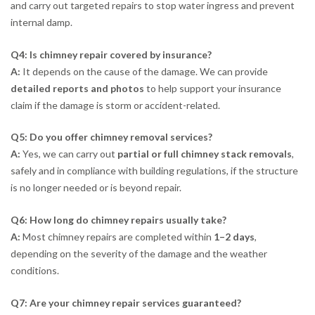
and carry out targeted repairs to stop water ingress and prevent
internal damp.
Q4: Is chimney repair covered by insurance?
A:
It depends on the cause of the damage. We can provide
detailed reports and photos
to help support your insurance
claim if the damage is storm or accident-related.
Q5: Do you offer chimney removal services?
A:
Yes, we can carry out
partial or full chimney stack removals
,
safely and in compliance with building regulations, if the structure
is no longer needed or is beyond repair.
Q6: How long do chimney repairs usually take?
A:
Most chimney repairs are completed within
1–2 days
,
depending on the severity of the damage and the weather
conditions.
Q7: Are your chimney repair services guaranteed?