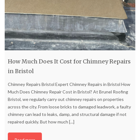
How Much Does It Cost for Chimney Repairs
in Bristol
Chimney Repairs Bristol Expert Chimney Repairs in Bristol How
Much Does Chimney Repair Cost in Bristol? At Brunel Roofing
Bristol, we regularly carry out chimney repairs on properties
across the city. From loose bricks to damaged leadwork, a faulty
chimney can lead to leaks, damp, and structural damage if not
repaired quickly. But how much
[...]
Read more