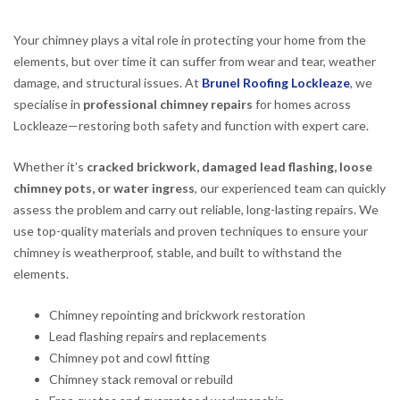
Your chimney plays a vital role in protecting your home from the
elements, but over time it can suffer from wear and tear, weather
damage, and structural issues. At
Brunel Roofing Lockleaze
, we
specialise in
professional chimney repairs
for homes across
Lockleaze—restoring both safety and function with expert care.
Whether it’s
cracked brickwork, damaged lead flashing, loose
chimney pots, or water ingress
, our experienced team can quickly
assess the problem and carry out reliable, long-lasting repairs. We
use top-quality materials and proven techniques to ensure your
chimney is weatherproof, stable, and built to withstand the
elements.
Chimney repointing and brickwork restoration
Lead flashing repairs and replacements
Chimney pot and cowl fitting
Chimney stack removal or rebuild