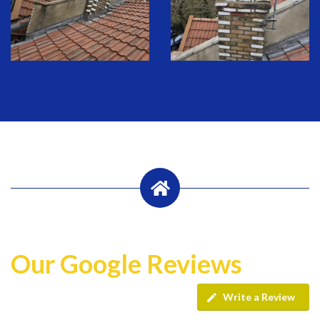
Our Google Reviews
Write a Review