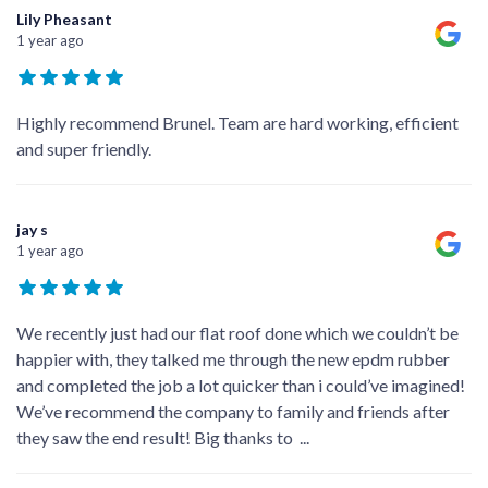
Lily Pheasant
1 year ago
Highly recommend Brunel. Team are hard working, efficient
and super friendly.
jay s
1 year ago
We recently just had our flat roof done which we couldn’t be
happier with, they talked me through the new epdm rubber
and completed the job a lot quicker than i could’ve imagined!
We’ve recommend the company to family and friends after
they saw the end result! Big thanks to
...