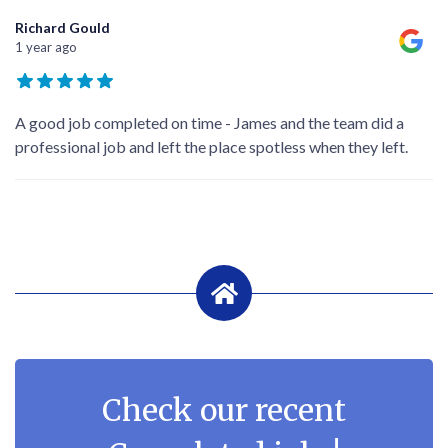
Richard Gould
1 year ago
A good job completed on time - James and the team did a
professional job and left the place spotless when they left.
Check our recent