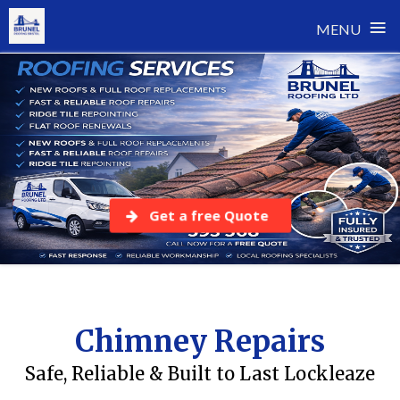
≡
MENU
Skip
to
content
Get a free Quote
Chimney Repairs
Safe, Reliable & Built to Last Lockleaze