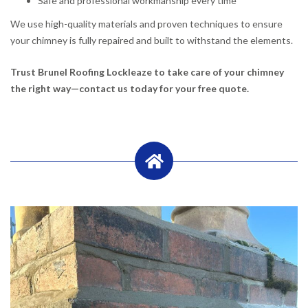
Safe and professional workmanship every time
We use high-quality materials and proven techniques to ensure
your chimney is fully repaired and built to withstand the elements.
Trust Brunel Roofing Lockleaze to take care of your chimney
the right way—contact us today for your free quote.