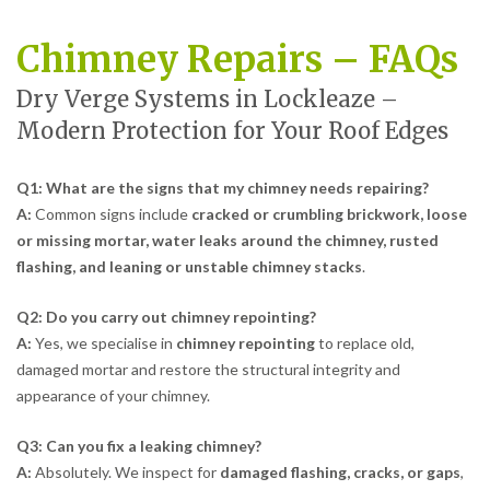
Chimney Repairs – FAQs
Dry Verge Systems in Lockleaze –
Modern Protection for Your Roof Edges
Q1: What are the signs that my chimney needs repairing?
A:
Common signs include
cracked or crumbling brickwork, loose
or missing mortar, water leaks around the chimney, rusted
flashing, and leaning or unstable chimney stacks
.
Q2: Do you carry out chimney repointing?
A:
Yes, we specialise in
chimney repointing
to replace old,
damaged mortar and restore the structural integrity and
appearance of your chimney.
Q3: Can you fix a leaking chimney?
A:
Absolutely. We inspect for
damaged flashing, cracks, or gaps
,