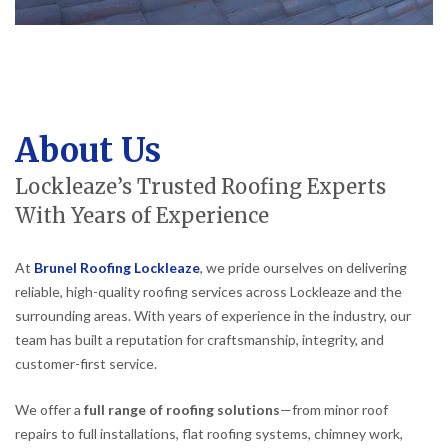
About Us
Lockleaze’s Trusted Roofing Experts
With Years of Experience
At
Brunel Roofing Lockleaze
, we pride ourselves on delivering
reliable, high-quality roofing services across Lockleaze and the
surrounding areas. With years of experience in the industry, our
team has built a reputation for craftsmanship, integrity, and
customer-first service.
We offer a
full range of roofing solutions
—from minor roof
repairs to full installations, flat roofing systems, chimney work,