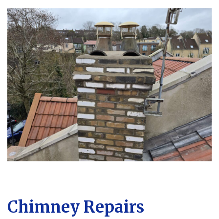
Chimney Repairs