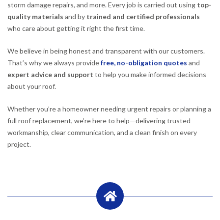
storm damage repairs, and more. Every job is carried out using
top-
quality materials
and by
trained and certified professionals
who care about getting it right the first time.
We believe in being honest and transparent with our customers.
That’s why we always provide
free, no-obligation quotes
and
expert advice and support
to help you make informed decisions
about your roof.
Whether you’re a homeowner needing urgent repairs or planning a
full roof replacement, we’re here to help—delivering trusted
workmanship, clear communication, and a clean finish on every
project.