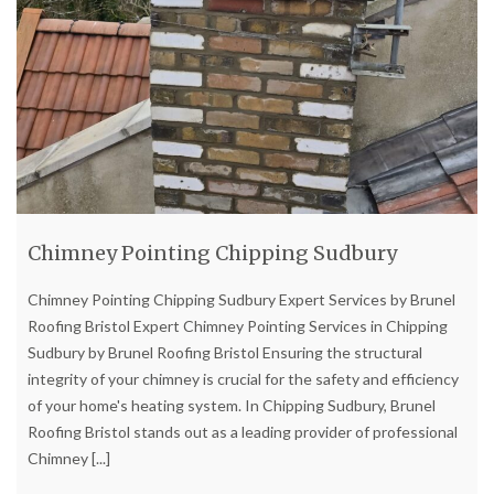
Chimney Pointing Chipping Sudbury
Chimney Pointing Chipping Sudbury Expert Services by Brunel
Roofing Bristol Expert Chimney Pointing Services in Chipping
Sudbury by Brunel Roofing Bristol Ensuring the structural
integrity of your chimney is crucial for the safety and efficiency
of your home's heating system. In Chipping Sudbury, Brunel
Roofing Bristol stands out as a leading provider of professional
Chimney
[...]