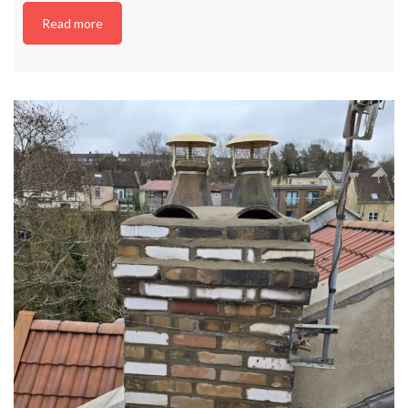
Read more