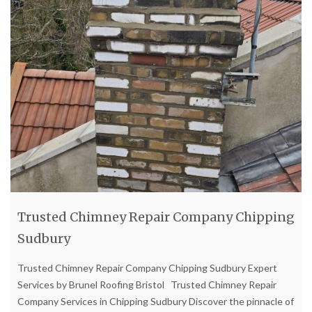
Trusted Chimney Repair Company Chipping
Sudbury
Trusted Chimney Repair Company Chipping Sudbury Expert
Services by Brunel Roofing Bristol Trusted Chimney Repair
Company Services in Chipping Sudbury Discover the pinnacle of