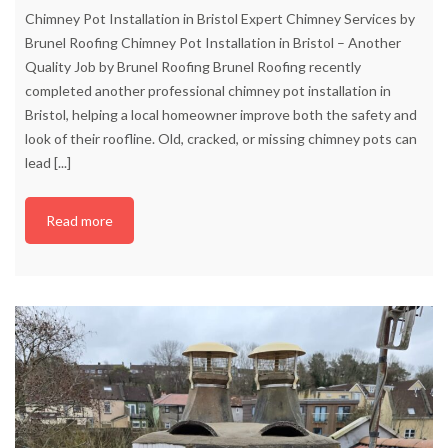
Chimney Pot Installation in Bristol Expert Chimney Services by
Brunel Roofing Chimney Pot Installation in Bristol – Another
Quality Job by Brunel Roofing Brunel Roofing recently
completed another professional chimney pot installation in
Bristol, helping a local homeowner improve both the safety and
look of their roofline. Old, cracked, or missing chimney pots can
lead
[...]
Read more