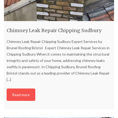
Chimney Leak Repair Chipping Sudbury
Chimney Leak Repair Chipping Sudbury Expert Services by
Brunel Roofing Bristol Expert Chimney Leak Repair Services in
Chipping Sudbury When it comes to maintaining the structural
integrity and safety of your home, addressing chimney leaks
swiftly is paramount. In Chipping Sudbury, Brunel Roofing
Bristol stands out as a leading provider of Chimney Leak Repair
[...]
Read more