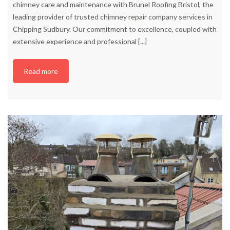
chimney care and maintenance with Brunel Roofing Bristol, the
leading provider of trusted chimney repair company services in
Chipping Sudbury. Our commitment to excellence, coupled with
extensive experience and professional
[...]
Read more