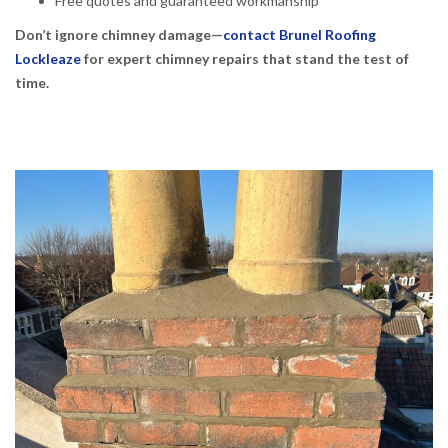
Free quotes and guaranteed workmanship
Don’t ignore chimney damage—
contact Brunel Roofing
Lockleaze
for expert chimney repairs that stand the test of
time.