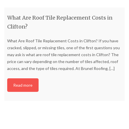
What Are Roof Tile Replacement Costs in
Clifton?
What Are Roof Tile Replacement Costs in Clifton? If you have
cracked, slipped, or missing tiles, one of the first questions you
may ask is what are roof tile replacement costs in Clifton? The
price can vary depending on the number of tiles affected, roof
access, and the type of tiles required. At Brunel Roofing,
[…]
Read more