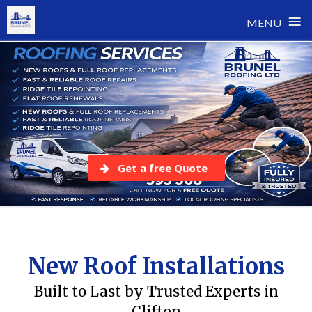
≡
MENU
Skip
to
content
Get a free Quote
New Roof Installations
Built to Last by Trusted Experts in