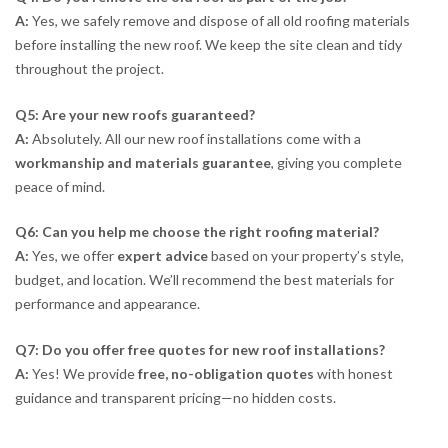
A:
Yes, we safely remove and dispose of all old roofing materials
before installing the new roof. We keep the site clean and tidy
throughout the project.
Q5: Are your new roofs guaranteed?
A:
Absolutely. All our new roof installations come with a
workmanship and materials guarantee
, giving you complete
peace of mind.
Q6: Can you help me choose the right roofing material?
A:
Yes, we offer
expert advice
based on your property’s style,
budget, and location. We’ll recommend the best materials for
performance and appearance.
Q7: Do you offer free quotes for new roof installations?
A:
Yes! We provide
free, no-obligation quotes
with honest
guidance and transparent pricing—no hidden costs.