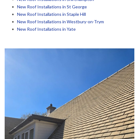
New Roof Installations in St George
New Roof Installations in Staple Hill
New Roof Installations in Westbury-on-Trym
New Roof Installations in Yate