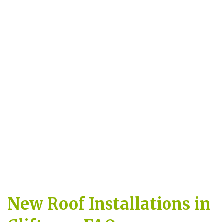
New Roof Installations in