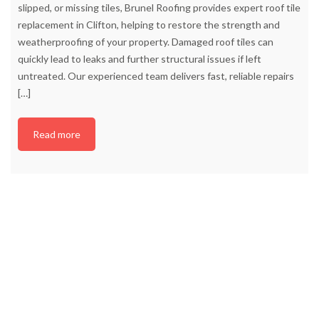
slipped, or missing tiles, Brunel Roofing provides expert roof tile
replacement in Clifton, helping to restore the strength and
weatherproofing of your property. Damaged roof tiles can
quickly lead to leaks and further structural issues if left
untreated. Our experienced team delivers fast, reliable repairs
[…]
Read more