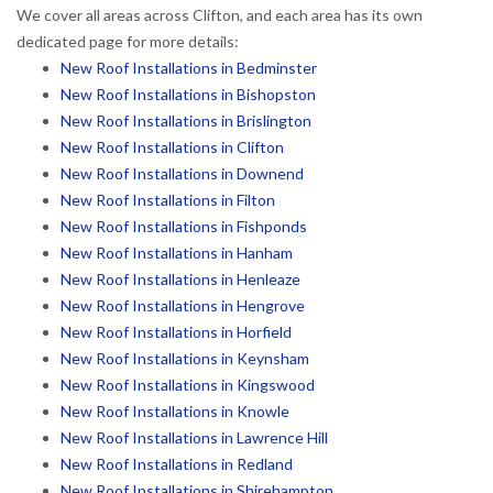
We cover all areas across Clifton, and each area has its own
dedicated page for more details:
New Roof Installations in Bedminster
New Roof Installations in Bishopston
New Roof Installations in Brislington
New Roof Installations in Clifton
New Roof Installations in Downend
New Roof Installations in Filton
New Roof Installations in Fishponds
New Roof Installations in Hanham
New Roof Installations in Henleaze
New Roof Installations in Hengrove
New Roof Installations in Horfield
New Roof Installations in Keynsham
New Roof Installations in Kingswood
New Roof Installations in Knowle
New Roof Installations in Lawrence Hill
New Roof Installations in Redland
New Roof Installations in Shirehampton