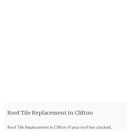
Roof Tile Replacement in Clifton
Roof Tile Replacement in Clifton If your roof has cracked,