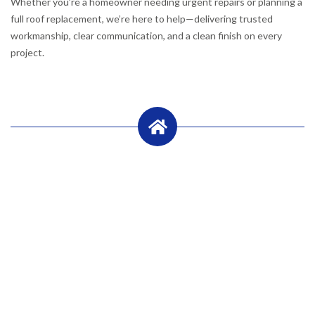
Whether you’re a homeowner needing urgent repairs or planning a
full roof replacement, we’re here to help—delivering trusted
workmanship, clear communication, and a clean finish on every
project.