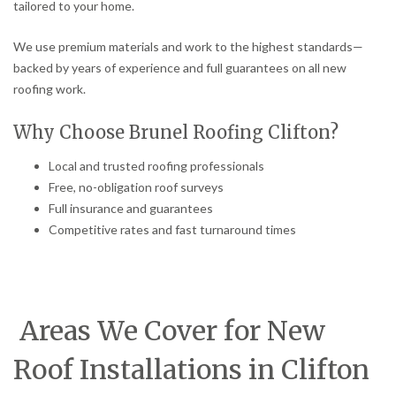
tailored to your home.
We use premium materials and work to the highest standards—
backed by years of experience and full guarantees on all new
roofing work.
Why Choose Brunel Roofing Clifton?
Local and trusted roofing professionals
Free, no-obligation roof surveys
Full insurance and guarantees
Competitive rates and fast turnaround times
Areas We Cover for New
Roof Installations in Clifton