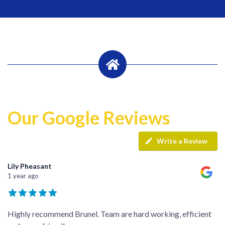
Our Google Reviews
Write a Review
Lily Pheasant
1 year ago
Highly recommend Brunel. Team are hard working, efficient