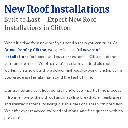
New Roof Installations
Built to Last – Expert New Roof
Installations in Clifton
When it’s time for a new roof, you need a team you can trust. At
Brunel Roofing Clifton
, we specialise in full
new roof
installations
for homes and businesses across Clifton and the
surrounding areas. Whether you’re replacing a tired old roof or
working on a new build, we deliver high-quality workmanship using
top-grade materials
that stand the test of time.
Our trained and certified roofers handle every part of the process
—from removing the old roof and installing breathable membranes
and treated battens, to laying durable tiles or slates with precision.
We offer expert advice, tailored solutions, and free quotes with no
pressure.