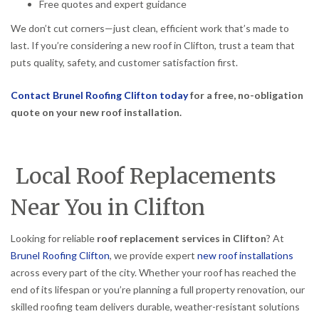
Free quotes and expert guidance
We don’t cut corners—just clean, efficient work that’s made to
last. If you’re considering a new roof in Clifton, trust a team that
puts quality, safety, and customer satisfaction first.
Contact Brunel Roofing Clifton today
for a free, no-obligation
quote on your new roof installation.
Local Roof Replacements
Near You in Clifton
Looking for reliable
roof replacement services in Clifton
? At
Brunel Roofing Clifton
, we provide expert
new roof installations
across every part of the city. Whether your roof has reached the
end of its lifespan or you’re planning a full property renovation, our
skilled roofing team delivers durable, weather-resistant solutions