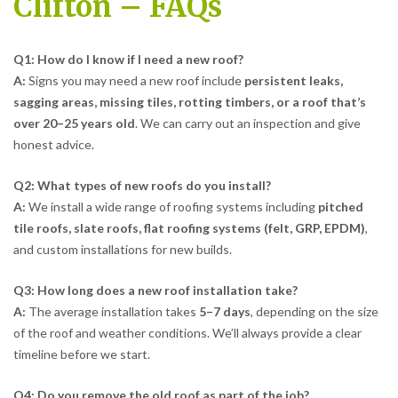
Clifton – FAQs
Q1: How do I know if I need a new roof?
A:
Signs you may need a new roof include
persistent leaks,
sagging areas, missing tiles, rotting timbers, or a roof that’s
over 20–25 years old
. We can carry out an inspection and give
honest advice.
Q2: What types of new roofs do you install?
A:
We install a wide range of roofing systems including
pitched
tile roofs, slate roofs, flat roofing systems (felt, GRP, EPDM)
,
and custom installations for new builds.
Q3: How long does a new roof installation take?
A:
The average installation takes
5–7 days
, depending on the size
of the roof and weather conditions. We’ll always provide a clear
timeline before we start.
Q4: Do you remove the old roof as part of the job?