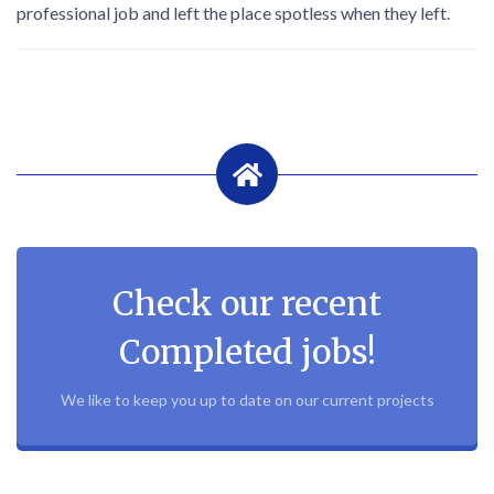
professional job and left the place spotless when they left.
Check our recent
Completed jobs!
We like to keep you up to date on our current projects