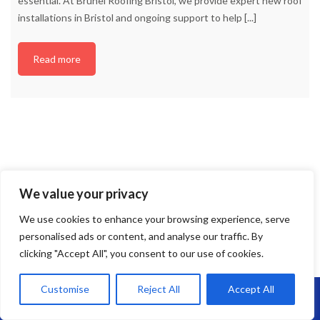
essential. At Brunel Roofing Bristol, we provide expert new roof
installations in Bristol and ongoing support to help
[...]
Read more
We value your privacy
We use cookies to enhance your browsing experience, serve
personalised ads or content, and analyse our traffic. By
clicking "Accept All", you consent to our use of cookies.
Customise
Reject All
Accept All
Call Us: 07864593568