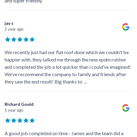
and super friendly.
jay s
1 year ago
We recently just had our flat roof done which we couldn’t be
happier with, they talked me through the new epdm rubber
and completed the job a lot quicker than i could’ve imagined!
We’ve recommend the company to family and friends after
they saw the end result! Big thanks to
...
Richard Gould
1 year ago
A good job completed on time - James and the team did a