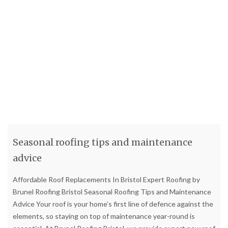
Seasonal roofing tips and maintenance
advice
Affordable Roof Replacements In Bristol Expert Roofing by
Brunel Roofing Bristol Seasonal Roofing Tips and Maintenance
Advice Your roof is your home’s first line of defence against the
elements, so staying on top of maintenance year-round is