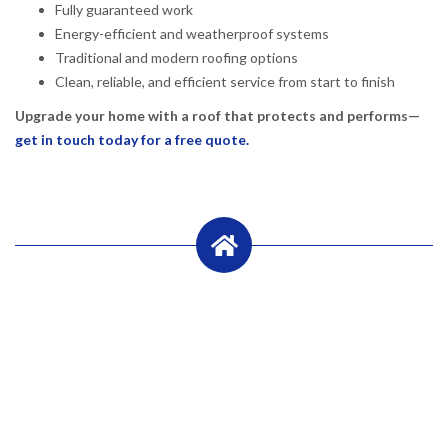
Fully guaranteed work
Energy-efficient and weatherproof systems
Traditional and modern roofing options
Clean, reliable, and efficient service from start to finish
Upgrade your home with a roof that protects and performs—
get in touch today for a free quote.