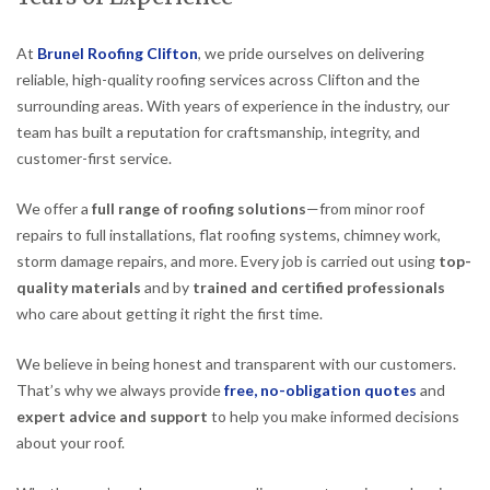
At
Brunel Roofing Clifton
, we pride ourselves on delivering
reliable, high-quality roofing services across Clifton and the
surrounding areas. With years of experience in the industry, our
team has built a reputation for craftsmanship, integrity, and
customer-first service.
We offer a
full range of roofing solutions
—from minor roof
repairs to full installations, flat roofing systems, chimney work,
storm damage repairs, and more. Every job is carried out using
top-
quality materials
and by
trained and certified professionals
who care about getting it right the first time.
We believe in being honest and transparent with our customers.
That’s why we always provide
free, no-obligation quotes
and
expert advice and support
to help you make informed decisions
about your roof.