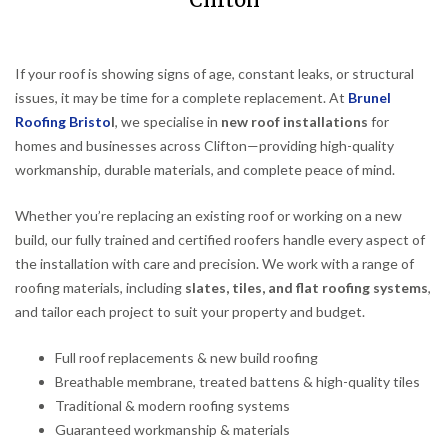
Clifton
If your roof is showing signs of age, constant leaks, or structural
issues, it may be time for a complete replacement. At
Brunel
Roofing Bristo
l
, we specialise in
new roof installations
for
homes and businesses across Clifton—providing high-quality
workmanship, durable materials, and complete peace of mind.
Whether you’re replacing an existing roof or working on a new
build, our fully trained and certified roofers handle every aspect of
the installation with care and precision. We work with a range of
roofing materials, including
slates, tiles, and flat roofing systems
,
and tailor each project to suit your property and budget.
Full roof replacements & new build roofing
Breathable membrane, treated battens & high-quality tiles
Traditional & modern roofing systems
Guaranteed workmanship & materials