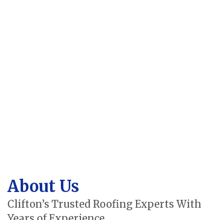
About Us
Clifton’s Trusted Roofing Experts With
Years of Experience