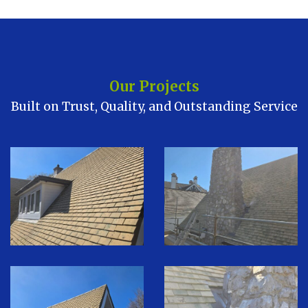
Our Projects
Built on Trust, Quality, and Outstanding Service