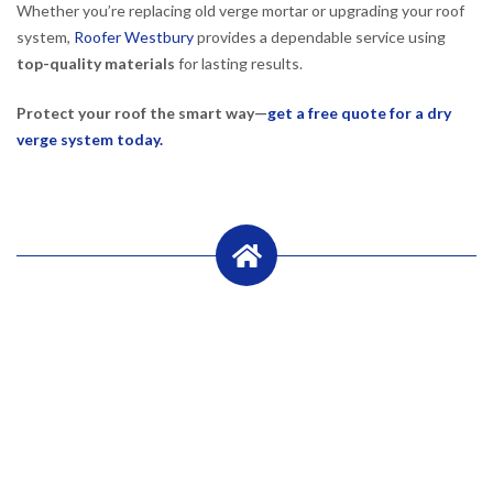
Whether you’re replacing old verge mortar or upgrading your roof
system,
Roofer Westbury
provides a dependable service using
top-quality materials
for lasting results.
Protect your roof the smart way—
get a free quote for a dry
verge system today.