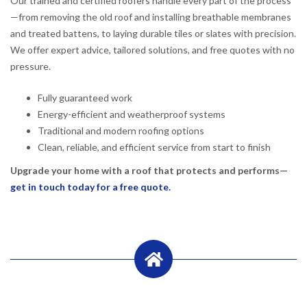
Our trained and certified roofers handle every part of the process
—from removing the old roof and installing breathable membranes
and treated battens, to laying durable tiles or slates with precision.
We offer expert advice, tailored solutions, and free quotes with no
pressure.
Fully guaranteed work
Energy-efficient and weatherproof systems
Traditional and modern roofing options
Clean, reliable, and efficient service from start to finish
Upgrade your home with a roof that protects and performs—
get in touch today for a free quote.