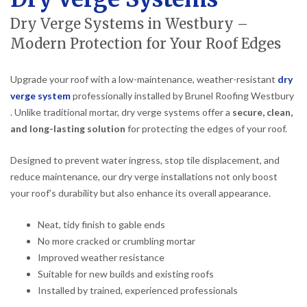
Dry Verge Systems in Westbury –
Modern Protection for Your Roof Edges
Upgrade your roof with a low-maintenance, weather-resistant
dry
verge system
professionally installed by Brunel Roofing Westbury
. Unlike traditional mortar, dry verge systems offer a
secure, clean,
and long-lasting solution
for protecting the edges of your roof.
Designed to prevent water ingress, stop tile displacement, and
reduce maintenance, our dry verge installations not only boost
your roof’s durability but also enhance its overall appearance.
Neat, tidy finish to gable ends
No more cracked or crumbling mortar
Improved weather resistance
Suitable for new builds and existing roofs
Installed by trained, experienced professionals