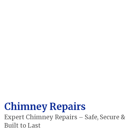
Chimney Repairs
Expert Chimney Repairs – Safe, Secure &
Built to Last