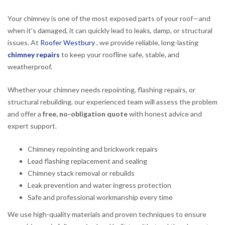
Your chimney is one of the most exposed parts of your roof—and
when it’s damaged, it can quickly lead to leaks, damp, or structural
issues. At
Roofer Westbury
, we provide reliable, long-lasting
chimney repairs
to keep your roofline safe, stable, and
weatherproof.
Whether your chimney needs repointing, flashing repairs, or
structural rebuilding, our experienced team will assess the problem
and offer a
free, no-obligation quote
with honest advice and
expert support.
Chimney repointing and brickwork repairs
Lead flashing replacement and sealing
Chimney stack removal or rebuilds
Leak prevention and water ingress protection
Safe and professional workmanship every time
We use high-quality materials and proven techniques to ensure