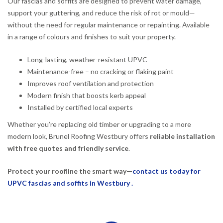
Our fascias and soffits are designed to prevent water damage,
support your guttering, and reduce the risk of rot or mould—
without the need for regular maintenance or repainting. Available
in a range of colours and finishes to suit your property.
Long-lasting, weather-resistant UPVC
Maintenance-free – no cracking or flaking paint
Improves roof ventilation and protection
Modern finish that boosts kerb appeal
Installed by certified local experts
Whether you’re replacing old timber or upgrading to a more
modern look, Brunel Roofing Westbury offers
reliable installation
with free quotes and friendly service
.
Protect your roofline the smart way—
contact us today for
UPVC fascias and soffits in Westbury .