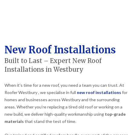
New Roof Installations
Built to Last – Expert New Roof
Installations in Westbury
When it’s time for a new roof, you need a team you can trust. At
Roofer Westbury , we specialise in full
new roof installations
for
homes and businesses across Westbury and the surrounding
areas. Whether you’re replacing a tired old roof or working on a
new build, we deliver high-quality workmanship using
top-grade
materials
that stand the test of time.