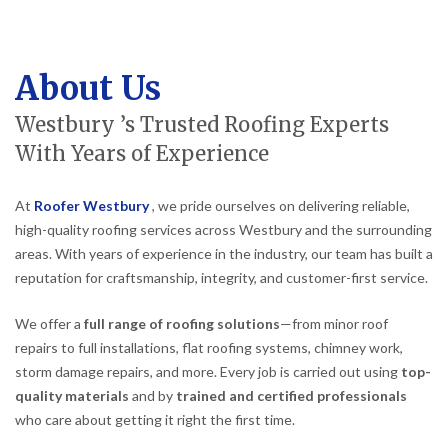
About Us
Westbury ’s Trusted Roofing Experts
With Years of Experience
At
Roofer Westbury
, we pride ourselves on delivering reliable,
high-quality roofing services across Westbury and the surrounding
areas. With years of experience in the industry, our team has built a
reputation for craftsmanship, integrity, and customer-first service.
We offer a
full range of roofing solutions
—from minor roof
repairs to full installations, flat roofing systems, chimney work,
storm damage repairs, and more. Every job is carried out using
top-
quality materials
and by
trained and certified professionals
who care about getting it right the first time.