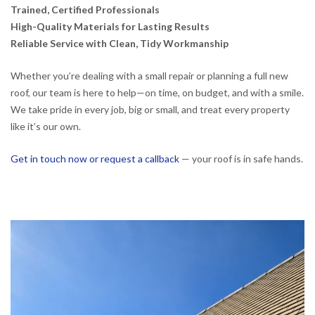
Trained, Certified Professionals
High-Quality Materials for Lasting Results
Reliable Service with Clean, Tidy Workmanship
Whether you’re dealing with a small repair or planning a full new
roof, our team is here to help—on time, on budget, and with a smile.
We take pride in every job, big or small, and treat every property
like it’s our own.
Get in touch now or request a callback
— your roof is in safe hands.