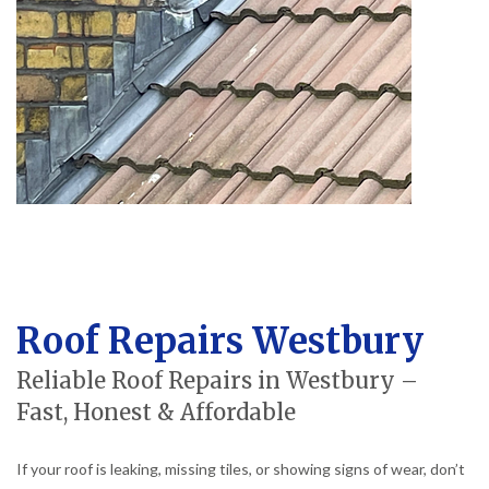
Roof Repairs Westbury
Reliable Roof Repairs in Westbury –
Fast, Honest & Affordable
If your roof is leaking, missing tiles, or showing signs of wear, don’t