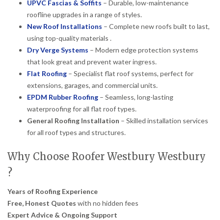
UPVC Fascias & Soffits
– Durable, low-maintenance
roofline upgrades in a range of styles.
New Roof Installations
– Complete new roofs built to last,
using top-quality materials .
Dry Verge Systems
– Modern edge protection systems
that look great and prevent water ingress.
Flat Roofing
– Specialist flat roof systems, perfect for
extensions, garages, and commercial units.
EPDM Rubber Roofing
– Seamless, long-lasting
waterproofing for all flat roof types.
General Roofing Installation
– Skilled installation services
for all roof types and structures.
Why Choose Roofer Westbury Westbury
?
Years of Roofing Experience
Free, Honest Quotes
with no hidden fees
Expert Advice & Ongoing Support