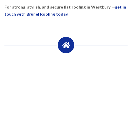
For strong, stylish, and secure flat roofing in Westbury —
get in
touch with Brunel Roofing today.