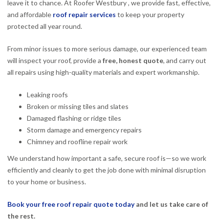
leave it to chance. At Roofer Westbury , we provide fast, effective,
and affordable
roof repair services
to keep your property
protected all year round.
From minor issues to more serious damage, our experienced team
will inspect your roof, provide a
free, honest quote
, and carry out
all repairs using high-quality materials and expert workmanship.
Leaking roofs
Broken or missing tiles and slates
Damaged flashing or ridge tiles
Storm damage and emergency repairs
Chimney and roofline repair work
We understand how important a safe, secure roof is—so we work
efficiently and cleanly to get the job done with minimal disruption
to your home or business.
Book your free roof repair quote today
and let us take care of
the rest.