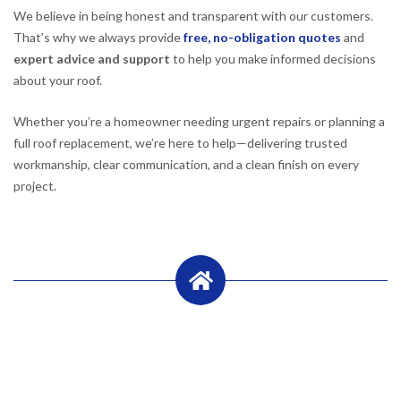
We believe in being honest and transparent with our customers.
That’s why we always provide
free, no-obligation quotes
and
expert advice and support
to help you make informed decisions
about your roof.
Whether you’re a homeowner needing urgent repairs or planning a
full roof replacement, we’re here to help—delivering trusted
workmanship, clear communication, and a clean finish on every
project.