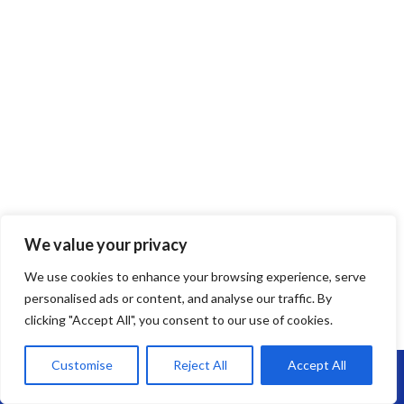
We value your privacy
EPDM Rubber Roofing
We use cookies to enhance your browsing experience, serve
EPDM Rubber Roofing in Westbury –
personalised ads or content, and analyse our traffic. By
clicking "Accept All", you consent to our use of cookies.
Long-Lasting, Flexible & Leak-Free
Customise
Reject All
Accept All
Looking for a reliable flat roofing solution?
EPDM rubber roofing
is
Call Us: 07864593568
one of the most durable and low-maintenance options on the