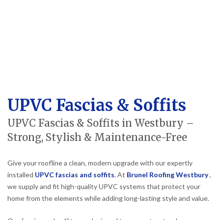
UPVC Fascias & Soffits
UPVC Fascias & Soffits in Westbury –
Strong, Stylish & Maintenance-Free
Give your roofline a clean, modern upgrade with our expertly
installed
UPVC fascias and soffits
.
At
Brunel Roofing Westbury
,
we supply and fit high-quality UPVC systems that protect your
home from the elements while adding long-lasting style and value.