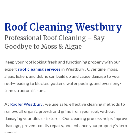
Roof Cleaning Westbury
Professional Roof Cleaning – Say
Goodbye to Moss & Algae
Keep your roof looking fresh and functioning properly with our
expert
roof cleaning services
in Westbury . Over time, moss,
algae, lichen, and debris can build up and cause damage to your
roof—leading to blocked gutters, water pooling, and even long-
term structural issues.
At
Roofer Westbury
, we use safe, effective cleaning methods to
remove all organic growth and grime from your roof, without
damaging your tiles or fixtures. Our cleaning process helps improve
drainage, prevent costly repairs, and enhance your property’s kerb
appeal.