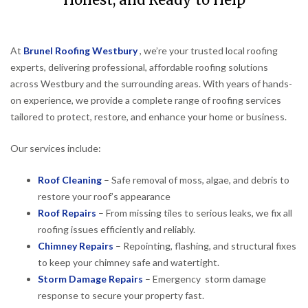
Honest, and Ready to Help
At
Brunel Roofing Westbury
, we’re your trusted local roofing
experts, delivering professional, affordable roofing solutions
across Westbury and the surrounding areas. With years of hands-
on experience, we provide a complete range of roofing services
tailored to protect, restore, and enhance your home or business.
Our services include:
Roof Cleaning
– Safe removal of moss, algae, and debris to
restore your roof’s appearance
Roof Repairs
– From missing tiles to serious leaks, we fix all
roofing issues efficiently and reliably.
Chimney Repairs
– Repointing, flashing, and structural fixes
to keep your chimney safe and watertight.
Storm Damage Repairs
– Emergency storm damage
response to secure your property fast.