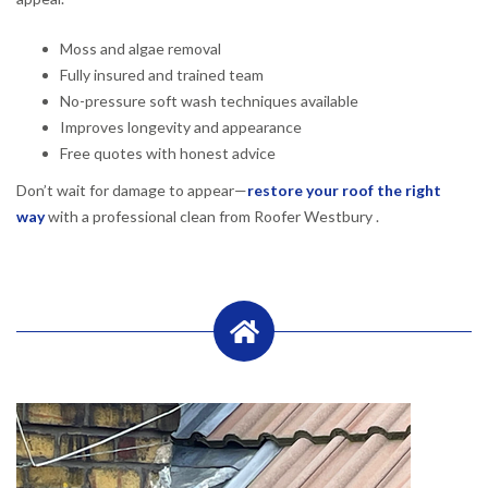
Moss and algae removal
Fully insured and trained team
No-pressure soft wash techniques available
Improves longevity and appearance
Free quotes with honest advice
Don’t wait for damage to appear—
restore your roof the right
way
with a professional clean from Roofer Westbury .