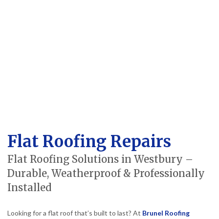
Flat Roofing Repairs
Flat Roofing Solutions in Westbury –
Durable, Weatherproof & Professionally
Installed
Looking for a flat roof that’s built to last? At
Brunel Roofing