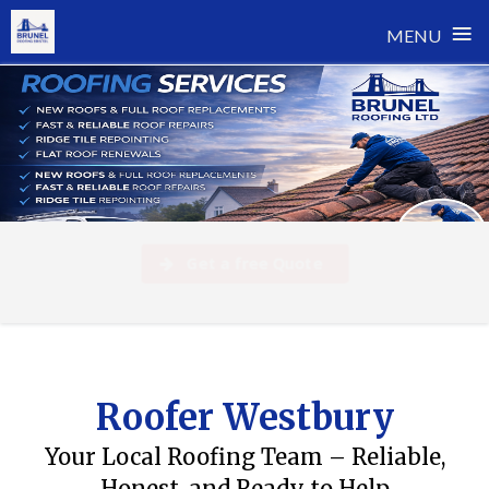
≡
MENU
Skip
to
content
Get a free Quote
Roofer Westbury
Your Local Roofing Team – Reliable,