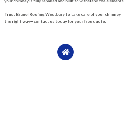
your chimney is fully repaired and built to withstand the elements.
Trust Brunel Roofing Westbury to take care of your chimney
the right way—contact us today for your free quote.