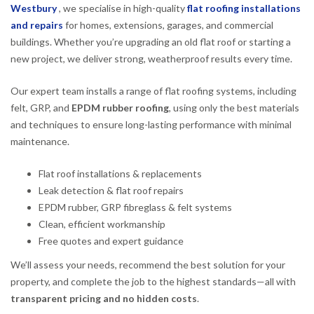
Westbury
, we specialise in high-quality
flat roofing installations
and repairs
for homes, extensions, garages, and commercial
buildings. Whether you’re upgrading an old flat roof or starting a
new project, we deliver strong, weatherproof results every time.
Our expert team installs a range of flat roofing systems, including
felt, GRP, and
EPDM rubber roofing
, using only the best materials
and techniques to ensure long-lasting performance with minimal
maintenance.
Flat roof installations & replacements
Leak detection & flat roof repairs
EPDM rubber, GRP fibreglass & felt systems
Clean, efficient workmanship
Free quotes and expert guidance
We’ll assess your needs, recommend the best solution for your
property, and complete the job to the highest standards—all with
transparent pricing and no hidden costs
.