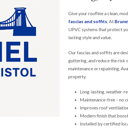
f
r
H
s
R
t
o
e
i
Give your roofline a clean, mo
r
p
s
f
a
fascias and soffits
.
At
Brune
h
i
i
e
UPVC systems that protect yo
e
r
a
l
s
lasting style and value.
d
d
i
F
n
R
l
K
Our fascias and soffits are de
o
a
e
o
guttering, and reduce the risk
t
y
f
R
n
maintenance or repainting. Avai
e
o
s
r
property.
o
h
i
f
a
n
i
m
H
Long-lasting, weather-r
n
o
R
g
Maintenance-free – no cr
t
o
i
w
o
Improves roof ventilatio
n
e
f
P
l
Modern finish that boos
R
u
l
e
Installed by certified loc
c
s
p