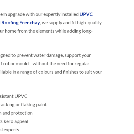
R
h
o
o
dern upgrade with our expertly installed
UPVC
o
p
f
s
l Roofing Frenchay
, we supply and fit high-quality
i
t
ur home from the elements while adding long-
n
o
g
n
i
N
n
e
B
signed to prevent water damage, support your
w
i
R
 of rot or mould—without the need for regular
s
o
h
lable in a range of colours and finishes to suit your
o
o
f
p
I
s
n
w
s
esistant UPVC
o
t
r
acking or flaking paint
a
t
l
h
n and protection
l
ts kerb appeal
E
a
P
t
al experts
D
i