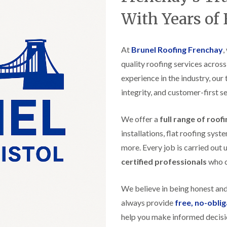
t
n
g
d
o
g
With Years of
i
s
n
r
n
o
R
O
C
v
o
l
h
e
At
Brunel Roofing Frenchay
o
,
d
i
f
M
m
quality roofing services acros
R
R
a
n
o
e
experience in the industry, our
r
e
o
p
k
y
f
integrity, and customer-first se
a
e
R
e
i
t
e
r
r
p
We offer a
full range of roof
i
F
s
a
n
l
i
installations, flat roofing sy
i
H
a
n
r
e
more. Every job is carried out 
t
H
s
n
R
o
certified professionals
who ca
i
l
o
r
n
e
o
f
F
a
f
i
We believe in being honest an
i
z
i
e
l
e
always provide
free, no-obli
n
l
t
g
d
help you make informed decisi
R
o
i
o
n