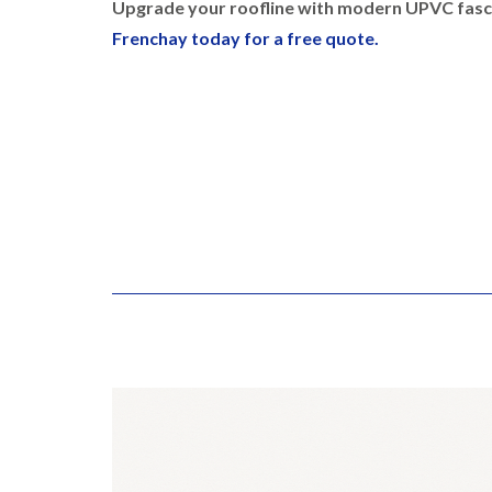
Upgrade your roofline with modern UPVC fasci
Frenchay today for a free quote.