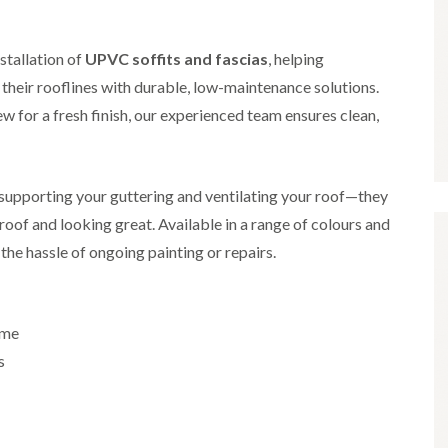
i
r
o
e
m
e
o
n
n
e
f
b
stallation of
UPVC soffits and fascias
, helping
e
n
i
u
y
eir rooflines with durable, low-maintenance solutions.
b
n
r
R
a
g
y
e
w for a fresh finish, our experienced team ensures clean,
n
i
p
R
k
n
a
o
M
i
R
o
o
r
o
f
r supporting your guttering and ventilating your roof—they
n
s
o
R
t
i
oof and looking great. Available in a range of colours and
f
e
p
n
e
p
the hassle of ongoing painting or repairs.
e
C
r
a
l
h
i
i
i
i
n
r
e
p
H
s
r
p
ome
a
i
i
n
F
n
s
n
h
l
H
g
a
a
e
S
m
t
n
u
R
l
d
R
o
e