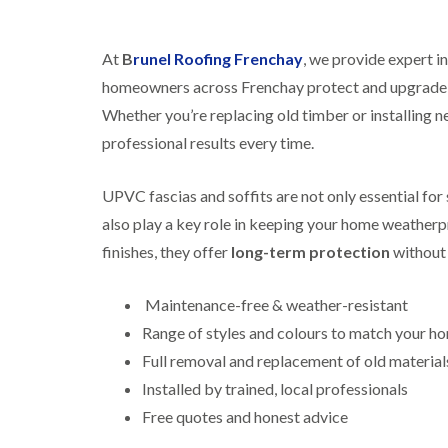
At
B
runel Roofing Frenchay
, we provide expert in
homeowners across Frenchay protect and upgrade th
Whether you’re replacing old timber or installing ne
professional results every time.
UPVC fascias and soffits are not only essential fo
also play a key role in keeping your home weatherpr
finishes, they offer
long-term protection
without 
Maintenance-free & weather-resistant
Range of styles and colours to match your h
Full removal and replacement of old material
Installed by trained, local professionals
Free quotes and honest advice