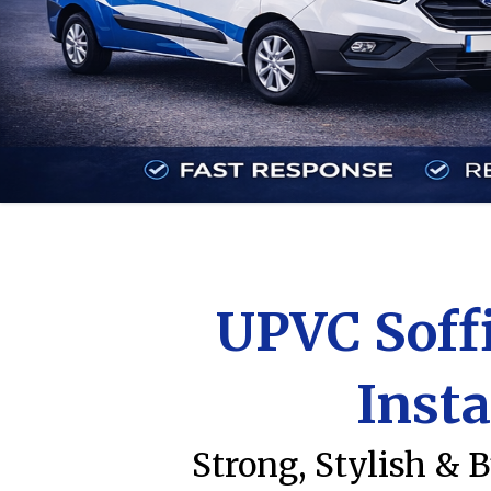
UPVC Soffi
Insta
Strong, Stylish & B