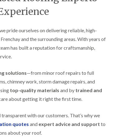
B
n
e
 Experience
s
d
t
m
a
i
l
n
 we pride ourselves on delivering reliable, high-
l
s
s Frenchay and the surrounding areas. With years of
a
t
t
e
 team has built a reputation for craftsmanship,
i
r
o
rvice.
E
n
P
s
D
i
ing solutions
—from minor roof repairs to full
M
n
stems, chimney work, storm damage repairs, and
R
B
u
e
using
top-quality materials
and by
trained and
b
d
re about getting it right the first time.
b
m
e
i
r
n
d transparent with our customers. That’s why we
R
s
o
t
gation quotes
and
expert advice and support
to
o
e
ons about your roof.
f
r
i