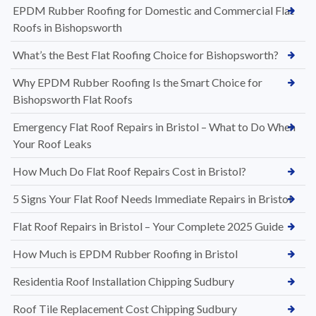
EPDM Rubber Roofing for Domestic and Commercial Flat
Roofs in Bishopsworth
What’s the Best Flat Roofing Choice for Bishopsworth?
Why EPDM Rubber Roofing Is the Smart Choice for
Bishopsworth Flat Roofs
Emergency Flat Roof Repairs in Bristol – What to Do When
Your Roof Leaks
How Much Do Flat Roof Repairs Cost in Bristol?
5 Signs Your Flat Roof Needs Immediate Repairs in Bristol
Flat Roof Repairs in Bristol – Your Complete 2025 Guide
How Much is EPDM Rubber Roofing in Bristol
Residentia Roof Installation Chipping Sudbury
Roof Tile Replacement Cost Chipping Sudbury