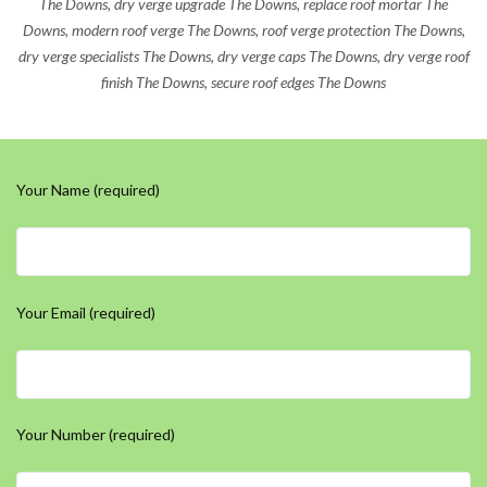
The Downs, dry verge upgrade The Downs, replace roof mortar The
Downs, modern roof verge The Downs, roof verge protection The Downs,
dry verge specialists The Downs, dry verge caps The Downs, dry verge roof
finish The Downs, secure roof edges The Downs
Your Name (required)
Your Email (required)
Your Number (required)