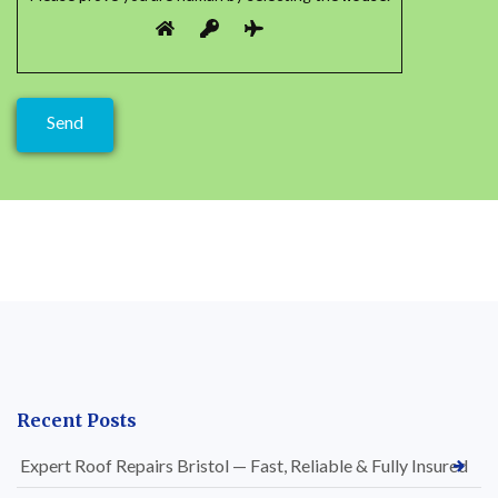
Recent Posts
Expert Roof Repairs Bristol — Fast, Reliable & Fully Insured