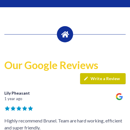
Our Google Reviews
Write a Review
Lily Pheasant
1 year ago
Highly recommend Brunel. Team are hard working, efficient
and super friendly.