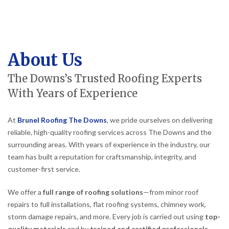
About Us
The Downs’s Trusted Roofing Experts
With Years of Experience
At
Brunel Roofing The Downs
, we pride ourselves on delivering
reliable, high-quality roofing services across The Downs and the
surrounding areas. With years of experience in the industry, our
team has built a reputation for craftsmanship, integrity, and
customer-first service.
We offer a
full range of roofing solutions
—from minor roof
repairs to full installations, flat roofing systems, chimney work,
storm damage repairs, and more. Every job is carried out using
top-
quality materials
and by
trained and certified professionals