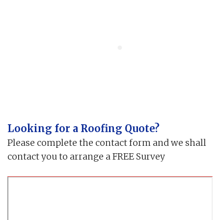
Looking for a Roofing Quote?
Please complete the contact form and we shall
contact you to arrange a FREE Survey