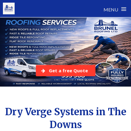
≡
MENU
Skip
to
content
Get a free Quote
Dry Verge Systems in The
Downs