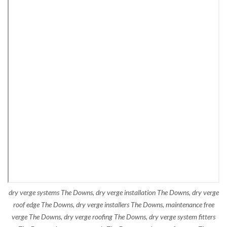
dry verge systems The Downs, dry verge installation The Downs, dry verge
roof edge The Downs, dry verge installers The Downs, maintenance free
verge The Downs, dry verge roofing The Downs, dry verge system fitters