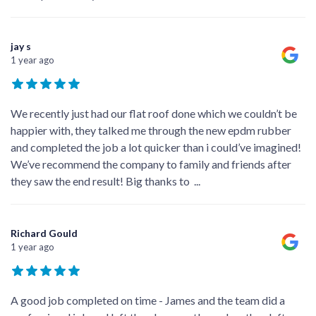
jay s
1 year ago
We recently just had our flat roof done which we couldn’t be
happier with, they talked me through the new epdm rubber
and completed the job a lot quicker than i could’ve imagined!
We’ve recommend the company to family and friends after
they saw the end result! Big thanks to
...
Richard Gould
1 year ago
A good job completed on time - James and the team did a