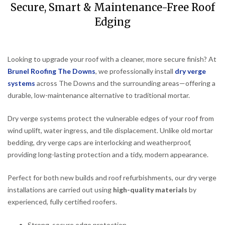
Secure, Smart & Maintenance-Free Roof
Edging
Looking to upgrade your roof with a cleaner, more secure finish? At
Brunel Roofing The Downs
, we professionally install
dry verge
systems
across The Downs and the surrounding areas—offering a
durable, low-maintenance alternative to traditional mortar.
Dry verge systems protect the vulnerable edges of your roof from
wind uplift, water ingress, and tile displacement. Unlike old mortar
bedding, dry verge caps are interlocking and weatherproof,
providing long-lasting protection and a tidy, modern appearance.
Perfect for both new builds and roof refurbishments, our dry verge
installations are carried out using
high-quality materials
by
experienced, fully certified roofers.
Strong, secure edge protection