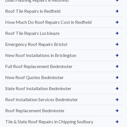
Roof Tile Repairs in Redfield
How Much Do Roof Repairs Cost in Redfield
Roof Tile Repairs Lockleaze
Emergency Roof Repairs Bristol
New Roof Installations in Brislington
Full Roof Replacement Bedminster
New Roof Quotes Bedminster
Slate Roof Installation Bedminster
Roof Installation Services Bedminster
Roof Replacement Bedminster
Tile & Slate Roof Repairs in Chipping Sodbury