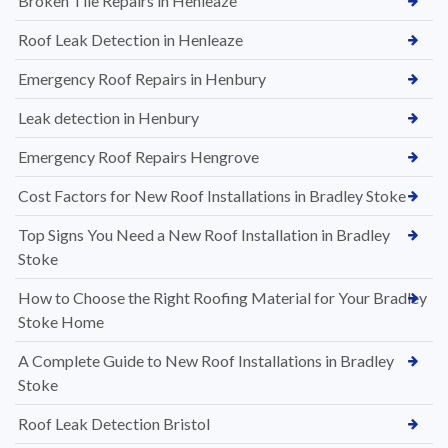
Broken Tile Repairs in Henleaze
Roof Leak Detection in Henleaze
Emergency Roof Repairs in Henbury
Leak detection in Henbury
Emergency Roof Repairs Hengrove
Cost Factors for New Roof Installations in Bradley Stoke
Top Signs You Need a New Roof Installation in Bradley
Stoke
How to Choose the Right Roofing Material for Your Bradley
Stoke Home
A Complete Guide to New Roof Installations in Bradley
Stoke
Roof Leak Detection Bristol