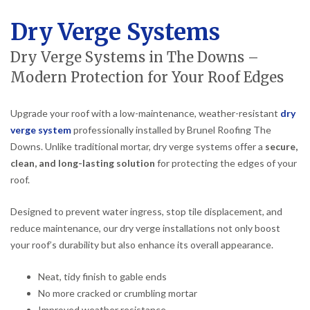
Dry Verge Systems
Dry Verge Systems in The Downs –
Modern Protection for Your Roof Edges
Upgrade your roof with a low-maintenance, weather-resistant
dry
verge system
professionally installed by Brunel Roofing The
Downs. Unlike traditional mortar, dry verge systems offer a
secure,
clean, and long-lasting solution
for protecting the edges of your
roof.
Designed to prevent water ingress, stop tile displacement, and
reduce maintenance, our dry verge installations not only boost
your roof’s durability but also enhance its overall appearance.
Neat, tidy finish to gable ends
No more cracked or crumbling mortar
Improved weather resistance