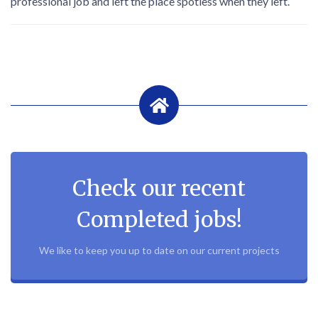
professional job and left the place spotless when they left.
Check our recent
Completed jobs!
We like to keep you up to date on our current projects