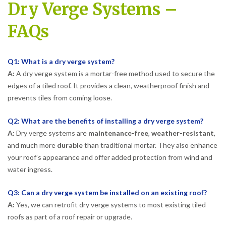
Dry Verge Systems –
FAQs
Q1: What is a dry verge system?
A:
A dry verge system is a mortar-free method used to secure the
edges of a tiled roof. It provides a clean, weatherproof finish and
prevents tiles from coming loose.
Q2: What are the benefits of installing a dry verge system?
A:
Dry verge systems are
maintenance-free
,
weather-resistant
,
and much more
durable
than traditional mortar. They also enhance
your roof’s appearance and offer added protection from wind and
water ingress.
Q3: Can a dry verge system be installed on an existing roof?
A:
Yes, we can retrofit dry verge systems to most existing tiled
roofs as part of a roof repair or upgrade.