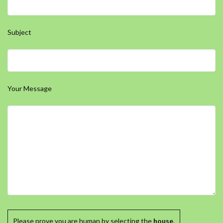
Subject
Your Message
Please prove you are human by selecting the
house
.