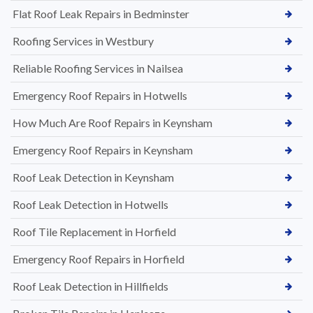
Flat Roof Leak Repairs in Bedminster
Roofing Services in Westbury
Reliable Roofing Services in Nailsea
Emergency Roof Repairs in Hotwells
How Much Are Roof Repairs in Keynsham
Emergency Roof Repairs in Keynsham
Roof Leak Detection in Keynsham
Roof Leak Detection in Hotwells
Roof Tile Replacement in Horfield
Emergency Roof Repairs in Horfield
Roof Leak Detection in Hillfields