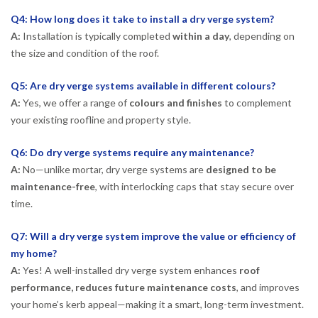
Q4: How long does it take to install a dry verge system?
A:
Installation is typically completed
within a day
, depending on
the size and condition of the roof.
Q5: Are dry verge systems available in different colours?
A:
Yes, we offer a range of
colours and finishes
to complement
your existing roofline and property style.
Q6: Do dry verge systems require any maintenance?
A:
No—unlike mortar, dry verge systems are
designed to be
maintenance-free
, with interlocking caps that stay secure over
time.
Q7: Will a dry verge system improve the value or efficiency of
my home?
A:
Yes! A well-installed dry verge system enhances
roof
performance, reduces future maintenance costs
, and improves
your home’s kerb appeal—making it a smart, long-term investment.