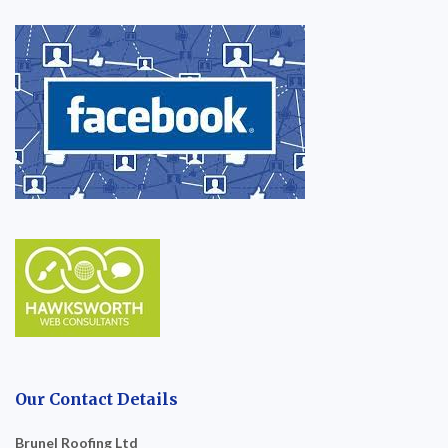
Our Contact Details
Brunel Roofing Ltd