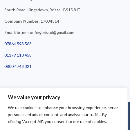
South Road, Kingsdown, Bristol, BS15 8JF
Company Number
: 17034314
Email
: brunelroofingbristol@gmail.com
07864 593 568
01179 110 458
0800 4748 321
We value your privacy
We use cookies to enhance your browsing experience, serve
©2025 Brunel Roofing Bristol. All Rights Reserved - Roofing Bristol
personalised ads or content, and analyse our traffic. By
| Roofer Bristol | Roof Repairs Bristol
clicking "Accept All", you consent to our use of cookies.