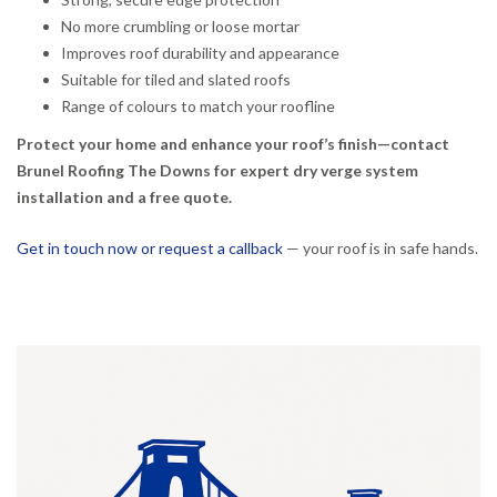
No more crumbling or loose mortar
Improves roof durability and appearance
Suitable for tiled and slated roofs
Range of colours to match your roofline
Protect your home and enhance your roof’s finish—contact
Brunel Roofing The Downs for expert dry verge system
installation and a free quote.
Get in touch now or request a callback
— your roof is in safe hands.