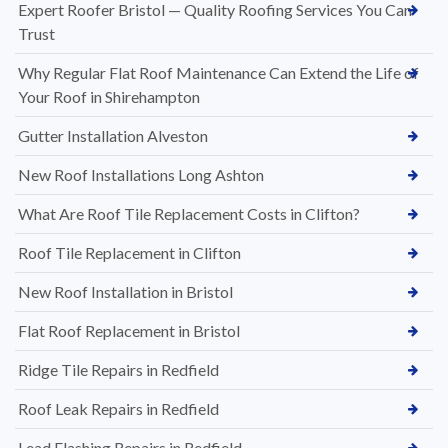
Expert Roofer Bristol — Quality Roofing Services You Can
Trust
Why Regular Flat Roof Maintenance Can Extend the Life of
Your Roof in Shirehampton
Gutter Installation Alveston
New Roof Installations Long Ashton
What Are Roof Tile Replacement Costs in Clifton?
Roof Tile Replacement in Clifton
New Roof Installation in Bristol
Flat Roof Replacement in Bristol
Ridge Tile Repairs in Redfield
Roof Leak Repairs in Redfield
Lead Flashing Repairs in Redfield