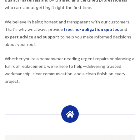
who care about getting it right the first time.
We believe in being honest and transparent with our customers.
That’s why we always provide
free, no-obligation quotes
and
expert advice and support
to help you make informed decisions
about your roof.
Whether you’re a homeowner needing urgent repairs or planning a
full roof replacement, we’re here to help—delivering trusted
workmanship, clear communication, and a clean finish on every
project.