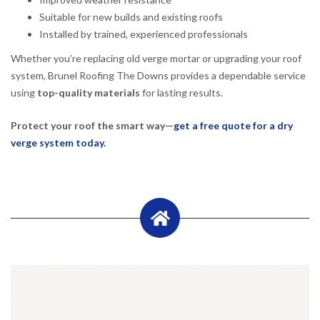
Suitable for new builds and existing roofs
Installed by trained, experienced professionals
Whether you’re replacing old verge mortar or upgrading your roof
system, Brunel Roofing The Downs provides a dependable service
using
top-quality materials
for lasting results.
Protect your roof the smart way—
get a free quote for a dry
verge system today.