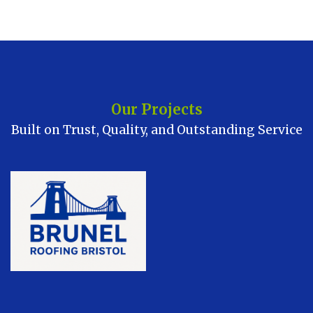
Our Projects
Built on Trust, Quality, and Outstanding Service