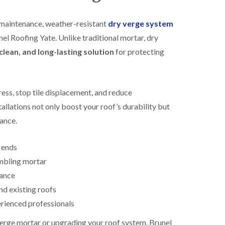
R
h
o
o
maintenance, weather-resistant
dry verge system
o
p
f
s
nel Roofing Yate. Unlike traditional mortar, dry
i
t
clean, and long-lasting solution
for protecting
n
o
g
n
i
N
n
e
B
ess, stop tile displacement, and reduce
w
i
R
allations not only boost your roof’s durability but
s
o
h
rance.
o
o
f
p
I
s
e ends
n
w
s
mbling mortar
o
t
r
tance
a
t
l
h
nd existing roofs
l
erienced professionals
E
a
P
t
verge mortar or upgrading your roof system, Brunel
D
i