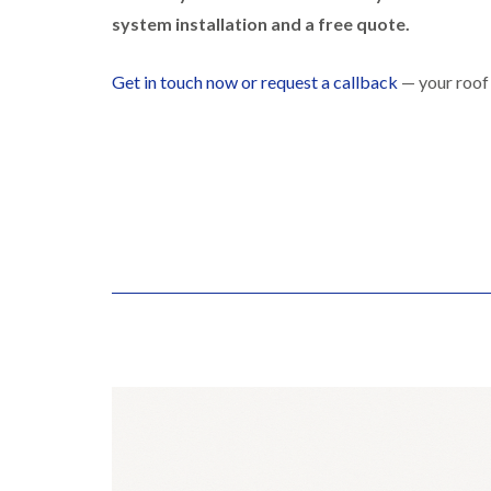
system installation and a free quote.
Get in touch now or request a callback
— your roof 