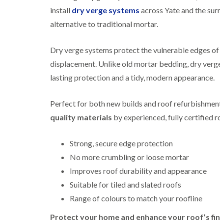
install
dry verge systems
across Yate and the su
alternative to traditional mortar.
Dry verge systems protect the vulnerable edges of y
displacement. Unlike old mortar bedding, dry verge
lasting protection and a tidy, modern appearance.
Perfect for both new builds and roof refurbishments
quality materials
by experienced, fully certified r
Strong, secure edge protection
No more crumbling or loose mortar
Improves roof durability and appearance
Suitable for tiled and slated roofs
Range of colours to match your roofline
Protect your home and enhance your roof’s fin