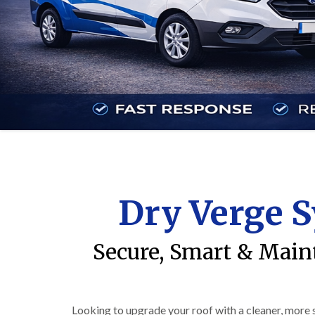
Dry Verge S
Secure, Smart & Main
Looking to upgrade your roof with a cleaner, more 