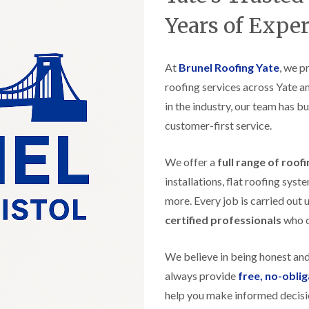
t
n
g
d
o
g
Years of Expe
i
s
n
r
n
o
R
O
C
v
o
l
h
e
At
Brunel Roofing Yate
o
, we p
d
i
f
M
m
roofing services across Yate a
R
R
a
n
o
e
in the industry, our team has bu
r
e
o
p
k
y
f
customer-first service.
a
e
R
e
i
t
e
r
r
p
We offer a
full range of roof
i
F
s
a
n
l
i
installations, flat roofing sy
i
H
a
n
r
e
more. Every job is carried out 
t
H
s
n
R
o
certified professionals
who ca
i
l
o
r
n
e
o
f
F
a
f
i
We believe in being honest an
i
z
i
e
l
e
always provide
free, no-obli
n
l
t
g
d
help you make informed decisi
R
o
i
o
n