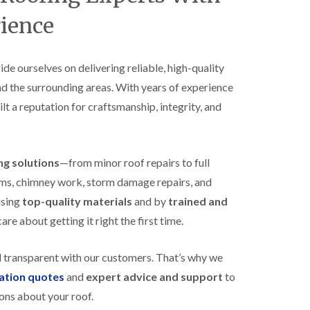
B
n
e
rience
s
d
t
m
a
i
l
n
ride ourselves on delivering reliable, high-quality
l
s
nd the surrounding areas. With years of experience
a
t
t
e
ilt a reputation for craftsmanship, integrity, and
i
r
o
E
n
P
s
D
i
ing solutions
—from minor roof repairs to full
M
n
stems, chimney work, storm damage repairs, and
R
B
u
e
using
top-quality materials
and by
trained and
b
d
re about getting it right the first time.
b
m
e
i
r
n
d transparent with our customers. That’s why we
R
s
o
t
gation quotes
and
expert advice and support
to
o
e
ons about your roof.
f
r
i