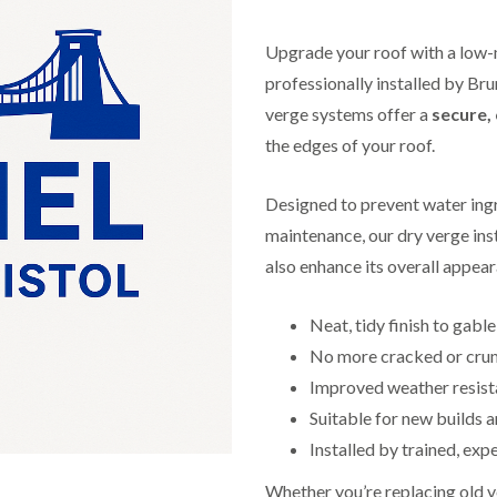
f
r
H
s
R
t
o
e
i
Upgrade your roof with a low-
r
p
s
f
a
professionally installed by Bru
h
i
i
e
verge systems offer a
secure, 
e
r
a
l
s
the edges of your roof.
d
d
i
F
n
R
l
K
Designed to prevent water ingr
o
a
e
o
maintenance, our dry verge inst
t
y
f
R
n
also enhance its overall appea
e
o
s
r
o
h
i
f
a
Neat, tidy finish to gabl
n
i
m
H
No more cracked or cru
n
o
R
g
Improved weather resis
t
o
i
w
o
Suitable for new builds a
n
e
f
P
l
Installed by trained, exp
R
u
l
e
c
s
Whether you’re replacing old 
p