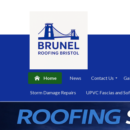
Home
News
Contact Us
Gal
P
Storm Damage Repairs
UPVC Fascias and Sof
r
i
Skip
v
a
to
c
content
y