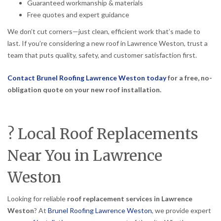
Guaranteed workmanship & materials
Free quotes and expert guidance
We don’t cut corners—just clean, efficient work that’s made to
last. If you’re considering a new roof in Lawrence Weston, trust a
team that puts quality, safety, and customer satisfaction first.
Contact Brunel Roofing Lawrence Weston today
for a free, no-
obligation quote on your new roof installation.
? Local Roof Replacements
Near You in Lawrence
Weston
Looking for reliable
roof replacement services in Lawrence
Weston
? At
Brunel Roofing Lawrence Weston
, we provide expert