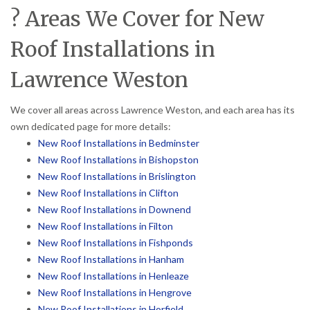
? Areas We Cover for New
Roof Installations in
Lawrence Weston
We cover all areas across Lawrence Weston, and each area has its
own dedicated page for more details:
New Roof Installations in Bedminster
New Roof Installations in Bishopston
New Roof Installations in Brislington
New Roof Installations in Clifton
New Roof Installations in Downend
New Roof Installations in Filton
New Roof Installations in Fishponds
New Roof Installations in Hanham
New Roof Installations in Henleaze
New Roof Installations in Hengrove
New Roof Installations in Horfield