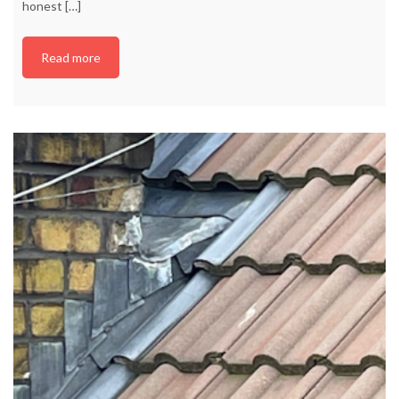
honest
[…]
Read more