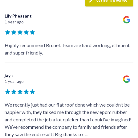
Write a Review
Lily Pheasant
1 year ago
Highly recommend Brunel. Team are hard working, efficient
and super friendly.
jay s
1 year ago
We recently just had our flat roof done which we couldn’t be
happier with, they talked me through the new epdm rubber
and completed the job a lot quicker than i could’ve imagined!
We’ve recommend the company to family and friends after
they saw the end result! Big thanks to
...