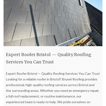
Expert Roofer Bristol — Quality Roofing
Services You Can Trust
Expert Roofer Bristol — Quality Roofing Services You Can Trust
Looking for a reliable roofer in Bristol? Brunel Roofing provides
professional, high-quality roofing services across Bristol and
the surrounding areas. Whether you need an emergency repair,
a full roof replacement, or routine maintenance, our
experienced team is ready to help. We pride ourselves on