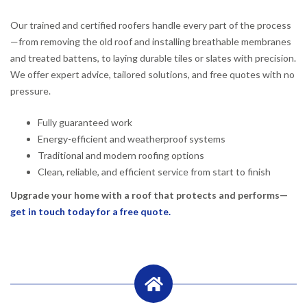
Our trained and certified roofers handle every part of the process
—from removing the old roof and installing breathable membranes
and treated battens, to laying durable tiles or slates with precision.
We offer expert advice, tailored solutions, and free quotes with no
pressure.
Fully guaranteed work
Energy-efficient and weatherproof systems
Traditional and modern roofing options
Clean, reliable, and efficient service from start to finish
Upgrade your home with a roof that protects and performs—
get in touch today for a free quote.