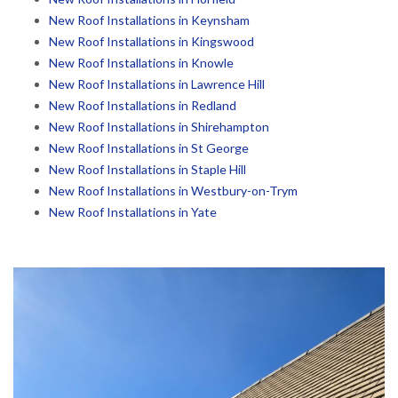
New Roof Installations in Keynsham
New Roof Installations in Kingswood
New Roof Installations in Knowle
New Roof Installations in Lawrence Hill
New Roof Installations in Redland
New Roof Installations in Shirehampton
New Roof Installations in St George
New Roof Installations in Staple Hill
New Roof Installations in Westbury-on-Trym
New Roof Installations in Yate