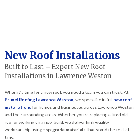
New Roof Installations
Built to Last – Expert New Roof
Installations in Lawrence Weston
When it’s time for a new roof, you need a team you can trust. At
Brunel Roofing Lawrence Weston
, we specialise in full
new roof
installations
for homes and businesses across Lawrence Weston
and the surrounding areas. Whether you’re replacing a tired old
roof or working on a new build, we deliver high-quality
workmanship using
top-grade materials
that stand the test of
time.