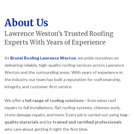
About Us
Lawrence Weston’s Trusted Roofing
Experts With Years of Experience
At
Brunel Roofing Lawrence Weston
, we pride ourselves on
delivering reliable, high-quality roofing services across Lawrence
Weston and the surrounding areas. With years of experience in
the industry, our team has built a reputation for craftsmanship,
integrity, and customer-first service.
We offer a
full range of roofing solutions
—from minor roof
repairs to full installations, flat roofing systems, chimney work,
storm damage repairs, and more. Every job is carried out using
top-
quality materials
and by
trained and certified professionals
who care about getting it right the first time.