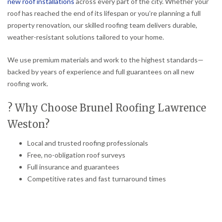
new roof installations
across every part of the city. Whether your
roof has reached the end of its lifespan or you’re planning a full
property renovation, our skilled roofing team delivers durable,
weather-resistant solutions tailored to your home.
We use premium materials and work to the highest standards—
backed by years of experience and full guarantees on all new
roofing work.
? Why Choose Brunel Roofing Lawrence
Weston?
Local and trusted roofing professionals
Free, no-obligation roof surveys
Full insurance and guarantees
Competitive rates and fast turnaround times