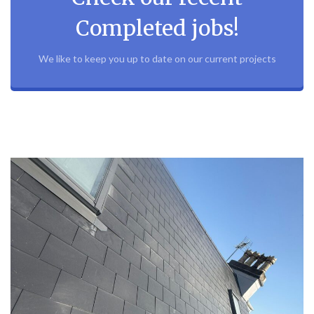
Completed jobs!
We like to keep you up to date on our current projects