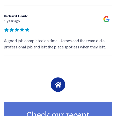
Richard Gould
1 year ago
A good job completed on time - James and the team did a
professional job and left the place spotless when they left.
Check our recent