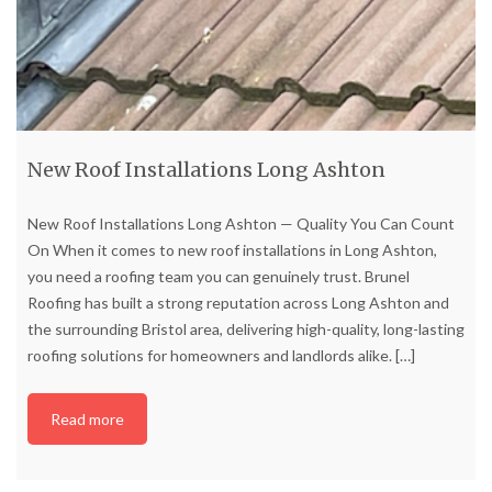
New Roof Installations Long Ashton
New Roof Installations Long Ashton — Quality You Can Count
On When it comes to new roof installations in Long Ashton,
you need a roofing team you can genuinely trust. Brunel
Roofing has built a strong reputation across Long Ashton and
the surrounding Bristol area, delivering high-quality, long-lasting
roofing solutions for homeowners and landlords alike.
[…]
Read more