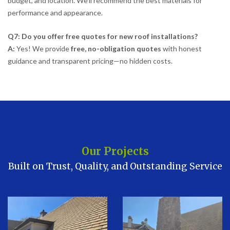
budget, and location. We’ll recommend the best materials for
performance and appearance.
Q7: Do you offer free quotes for new roof installations?
A:
Yes! We provide
free, no-obligation quotes
with honest
guidance and transparent pricing—no hidden costs.
Our Projects
Built on Trust, Quality, and Outstanding Service