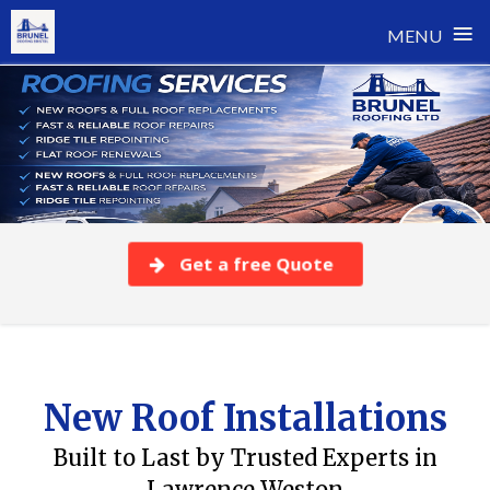
≡
MENU
Skip
to
content
Get a free Quote
New Roof Installations
Built to Last by Trusted Experts in