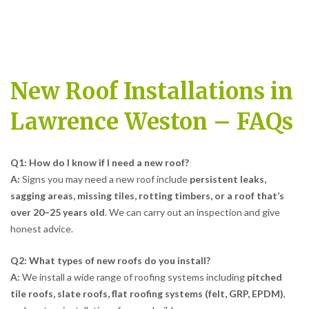
New Roof Installations in
Lawrence Weston – FAQs
Q1: How do I know if I need a new roof?
A:
Signs you may need a new roof include
persistent leaks,
sagging areas, missing tiles, rotting timbers, or a roof that’s
over 20–25 years old
. We can carry out an inspection and give
honest advice.
Q2: What types of new roofs do you install?
A:
We install a wide range of roofing systems including
pitched
tile roofs, slate roofs, flat roofing systems (felt, GRP, EPDM)
,