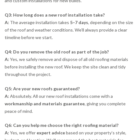
and custom installations for new builds.
Q3: How long does a new roof installation take?
A:
The average installation takes
5–7 days
, depending on the size
of the roof and weather conditions. We’ll always provide a clear
timeline before we start.
Q4: Do you remove the old roof as part of the job?
A:
Yes, we safely remove and dispose of all old roofing materials
before installing the new roof. We keep the site clean and tidy
throughout the project.
Q5: Are your new roofs guaranteed?
A:
Absolutely. All our new roof installations come with a
workmanship and materials guarantee
, giving you complete
peace of mind.
Q6: Can you help me choose the right roofing material?
A:
Yes, we offer
expert advice
based on your property’s style,