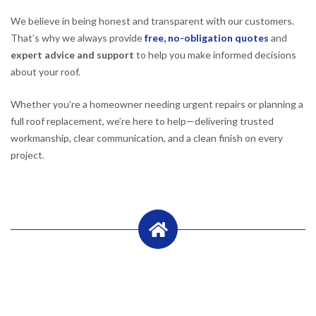
We believe in being honest and transparent with our customers.
That’s why we always provide
free, no-obligation quotes
and
expert advice and support
to help you make informed decisions
about your roof.
Whether you’re a homeowner needing urgent repairs or planning a
full roof replacement, we’re here to help—delivering trusted
workmanship, clear communication, and a clean finish on every
project.