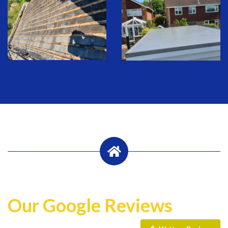
Our Google Reviews