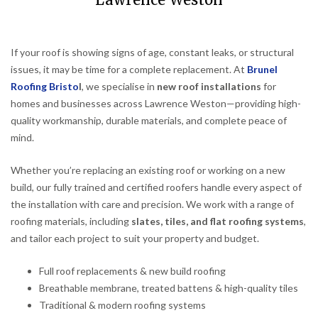
Lawrence Weston
If your roof is showing signs of age, constant leaks, or structural
issues, it may be time for a complete replacement. At
Brunel
Roofing Bristo
l
, we specialise in
new roof installations
for
homes and businesses across Lawrence Weston—providing high-
quality workmanship, durable materials, and complete peace of
mind.
Whether you’re replacing an existing roof or working on a new
build, our fully trained and certified roofers handle every aspect of
the installation with care and precision. We work with a range of
roofing materials, including
slates, tiles, and flat roofing systems
,
and tailor each project to suit your property and budget.
Full roof replacements & new build roofing
Breathable membrane, treated battens & high-quality tiles
Traditional & modern roofing systems