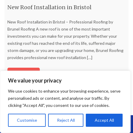
New Roof Installation in Bristol
New Roof Installation in Bristol – Professional Roofing by
Brunel Roofing A new roof is one of the most important
investments you can make for your property. Whether your
existing roof has reached the end of its life, suffered major
storm damage, or you are upgrading your home, Brunel Roofing
provides professional new roof installation
[…]
Read more
We value your privacy
We use cookies to enhance your browsing experience, serve
personalised ads or content, and analyse our traffic. By
clicking "Accept All", you consent to our use of cookies.
Customise
Reject All
Accept All
Call Us: 07864593568