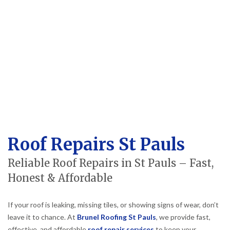
Roof Repairs St Pauls
Reliable Roof Repairs in St Pauls – Fast,
Honest & Affordable
If your roof is leaking, missing tiles, or showing signs of wear, don’t
leave it to chance. At
Brunel Roofing St Pauls
, we provide fast,
effective, and affordable
roof repair services
to keep your