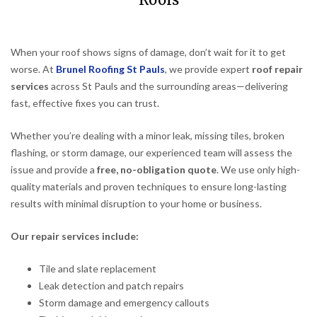
Roofs
When your roof shows signs of damage, don’t wait for it to get
worse. At
Brunel Roofing St Pauls
, we provide expert
roof repair
services
across St Pauls and the surrounding areas—delivering
fast, effective fixes you can trust.
Whether you’re dealing with a minor leak, missing tiles, broken
flashing, or storm damage, our experienced team will assess the
issue and provide a
free, no-obligation quote
. We use only high-
quality materials and proven techniques to ensure long-lasting
results with minimal disruption to your home or business.
Our repair services include:
Tile and slate replacement
Leak detection and patch repairs
Storm damage and emergency callouts