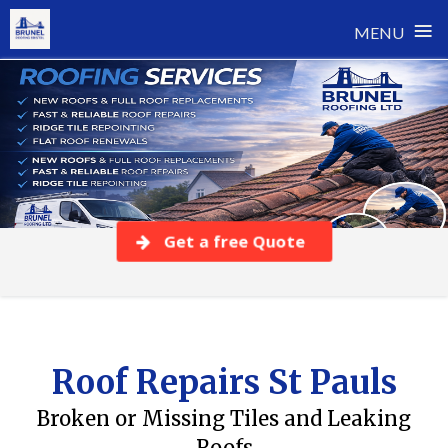
≡
MENU
Skip
to
content
Get a free Quote
Roof Repairs St Pauls
Broken or Missing Tiles and Leaking