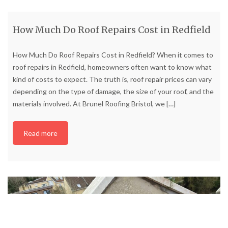
How Much Do Roof Repairs Cost in Redfield
How Much Do Roof Repairs Cost in Redfield? When it comes to
roof repairs in Redfield, homeowners often want to know what
kind of costs to expect. The truth is, roof repair prices can vary
depending on the type of damage, the size of your roof, and the
materials involved. At Brunel Roofing Bristol, we
[…]
Read more