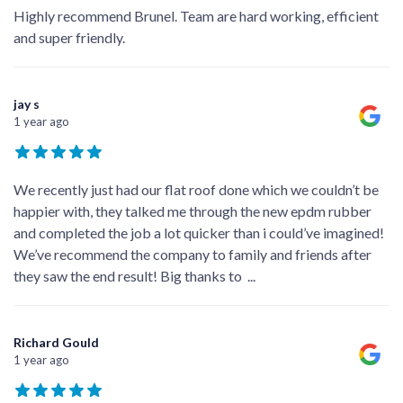
Highly recommend Brunel. Team are hard working, efficient
and super friendly.
jay s
1 year ago
We recently just had our flat roof done which we couldn’t be
happier with, they talked me through the new epdm rubber
and completed the job a lot quicker than i could’ve imagined!
We’ve recommend the company to family and friends after
they saw the end result! Big thanks to
...
Richard Gould
1 year ago