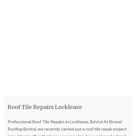
Roof Tile Repairs Lockleaze
Professional Roof Tile Repairs in Lockleaze, Bristol At Brunel
Roofing Bristol, we recently carried out a roof tile repair project