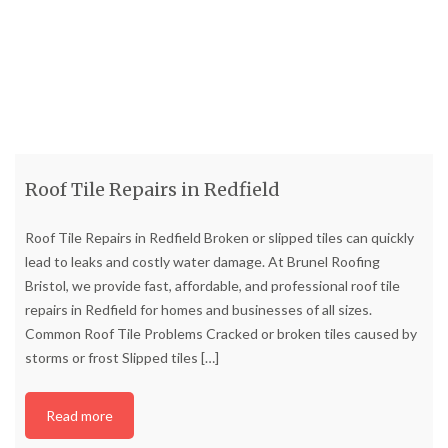
Roof Tile Repairs in Redfield
Roof Tile Repairs in Redfield Broken or slipped tiles can quickly
lead to leaks and costly water damage. At Brunel Roofing
Bristol, we provide fast, affordable, and professional roof tile
repairs in Redfield for homes and businesses of all sizes.
Common Roof Tile Problems Cracked or broken tiles caused by
storms or frost Slipped tiles
[…]
Read more