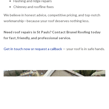
Flashing and ridge repairs
Chimney and roofline fixes
We believe in honest advice, competitive pricing, and top-notch
workmanship—because your roof deserves nothing less.
Need roof repairs in St Pauls? Contact Brunel Roofing today
for fast, friendly, and professional service.
Get in touch now or request a callback
— your roof is in safe hands.