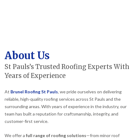
About Us
St Pauls’s Trusted Roofing Experts With
Years of Experience
At
Brunel Roofing St Pauls
, we pride ourselves on delivering
reliable, high-quality roofing services across St Pauls and the
surrounding areas. With years of experience in the industry, our
team has built a reputation for craftsmanship, integrity, and
customer-first service.
We offer a
full range of roofing solutions
—from minor roof