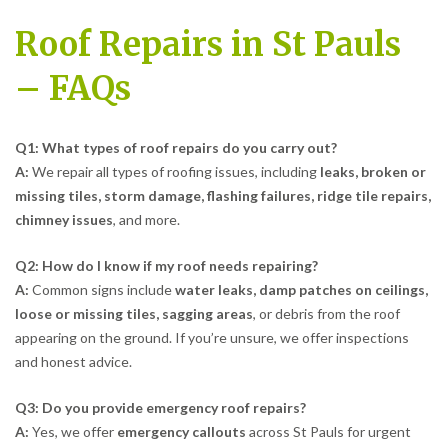
Roof Repairs in St Pauls
– FAQs
Q1: What types of roof repairs do you carry out?
A:
We repair all types of roofing issues, including
leaks, broken or
missing tiles, storm damage, flashing failures, ridge tile repairs,
chimney issues
, and more.
Q2: How do I know if my roof needs repairing?
A:
Common signs include
water leaks, damp patches on ceilings,
loose or missing tiles, sagging areas
, or debris from the roof
appearing on the ground. If you’re unsure, we offer inspections
and honest advice.
Q3: Do you provide emergency roof repairs?
A:
Yes, we offer
emergency callouts
across St Pauls for urgent