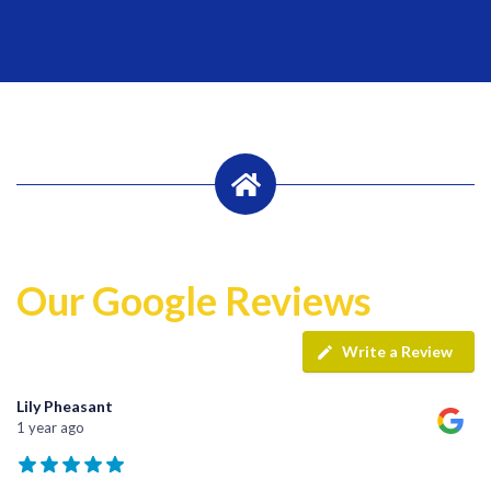
Our Google Reviews
Write a Review
Lily Pheasant
1 year ago