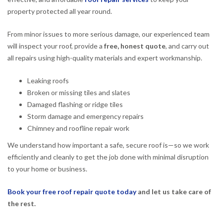
property protected all year round.
From minor issues to more serious damage, our experienced team
will inspect your roof, provide a
free, honest quote
, and carry out
all repairs using high-quality materials and expert workmanship.
Leaking roofs
Broken or missing tiles and slates
Damaged flashing or ridge tiles
Storm damage and emergency repairs
Chimney and roofline repair work
We understand how important a safe, secure roof is—so we work
efficiently and cleanly to get the job done with minimal disruption
to your home or business.
Book your free roof repair quote today
and let us take care of
the rest.