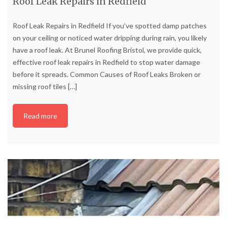
Roof Leak Repairs in Redfield
Roof Leak Repairs in Redfield If you’ve spotted damp patches
on your ceiling or noticed water dripping during rain, you likely
have a roof leak. At Brunel Roofing Bristol, we provide quick,
effective roof leak repairs in Redfield to stop water damage
before it spreads. Common Causes of Roof Leaks Broken or
missing roof tiles
[…]
Read more