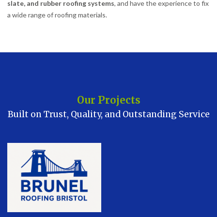
slate, and rubber roofing systems
, and have the experience to fix
a wide range of roofing materials.
Our Projects
Built on Trust, Quality, and Outstanding Service