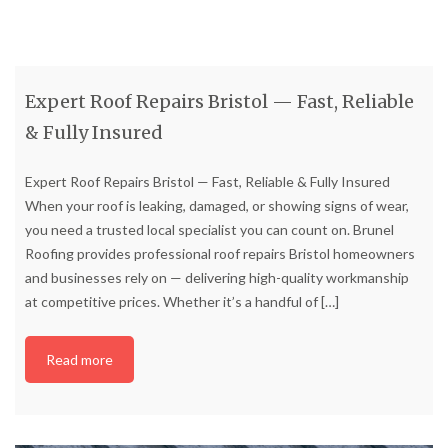
Expert Roof Repairs Bristol — Fast, Reliable
& Fully Insured
Expert Roof Repairs Bristol — Fast, Reliable & Fully Insured
When your roof is leaking, damaged, or showing signs of wear,
you need a trusted local specialist you can count on. Brunel
Roofing provides professional roof repairs Bristol homeowners
and businesses rely on — delivering high-quality workmanship
at competitive prices. Whether it’s a handful of
[…]
Read more