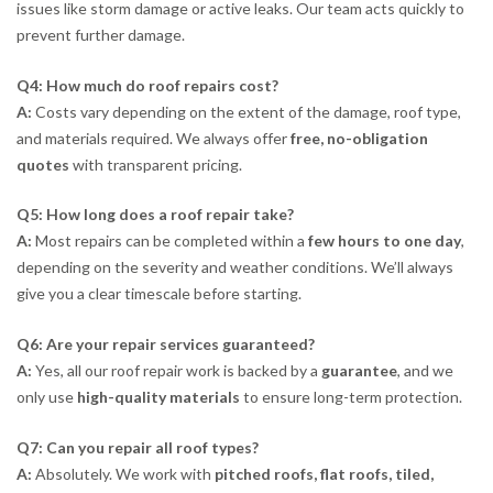
issues like storm damage or active leaks. Our team acts quickly to
prevent further damage.
Q4: How much do roof repairs cost?
A:
Costs vary depending on the extent of the damage, roof type,
and materials required. We always offer
free, no-obligation
quotes
with transparent pricing.
Q5: How long does a roof repair take?
A:
Most repairs can be completed within a
few hours to one day
,
depending on the severity and weather conditions. We’ll always
give you a clear timescale before starting.
Q6: Are your repair services guaranteed?
A:
Yes, all our roof repair work is backed by a
guarantee
, and we
only use
high-quality materials
to ensure long-term protection.
Q7: Can you repair all roof types?
A:
Absolutely. We work with
pitched roofs, flat roofs, tiled,