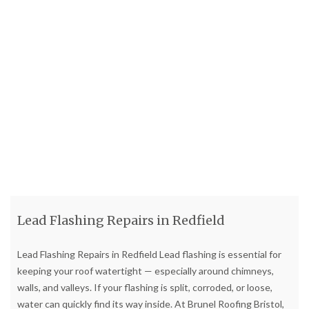
Lead Flashing Repairs in Redfield
Lead Flashing Repairs in Redfield Lead flashing is essential for
keeping your roof watertight — especially around chimneys,
walls, and valleys. If your flashing is split, corroded, or loose,
water can quickly find its way inside. At Brunel Roofing Bristol,