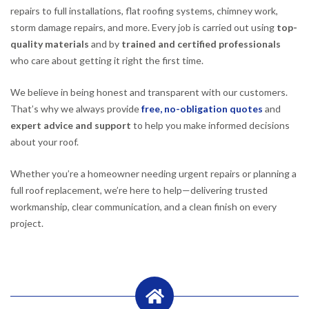
repairs to full installations, flat roofing systems, chimney work,
storm damage repairs, and more. Every job is carried out using
top-
quality materials
and by
trained and certified professionals
who care about getting it right the first time.
We believe in being honest and transparent with our customers.
That’s why we always provide
free, no-obligation quotes
and
expert advice and support
to help you make informed decisions
about your roof.
Whether you’re a homeowner needing urgent repairs or planning a
full roof replacement, we’re here to help—delivering trusted
workmanship, clear communication, and a clean finish on every
project.