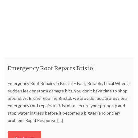
Emergency Roof Repairs Bristol
Emergency Roof Repairs in Bristol – Fast, Reliable, Local When a
sudden leak or storm damage hits, you don’t have time to shop
around. At Brunel Roofing Bristol, we provide fast, professional
emergency roof repairs in Bristol to secure your property and
stop water ingress before it becomes a bigger (and pricier)
problem. Rapid Response
[…]