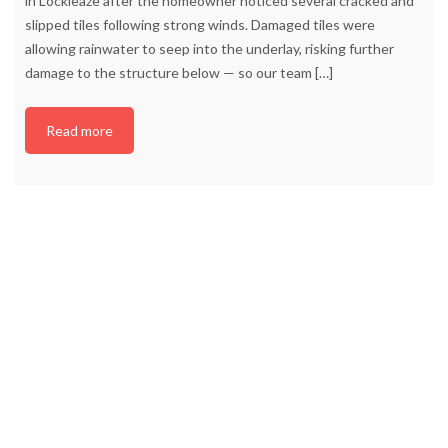
in Lockleaze after the homeowner noticed several cracked and
slipped tiles following strong winds. Damaged tiles were
allowing rainwater to seep into the underlay, risking further
damage to the structure below — so our team
[…]
Read more