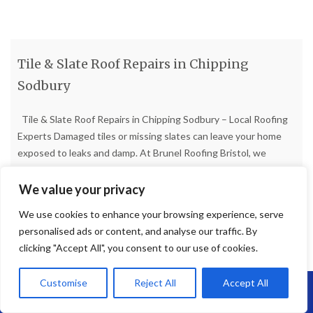
Tile & Slate Roof Repairs in Chipping
Sodbury
Tile & Slate Roof Repairs in Chipping Sodbury – Local Roofing
Experts Damaged tiles or missing slates can leave your home
exposed to leaks and damp. At Brunel Roofing Bristol, we
provide reliable tile and slate roof repairs in Chipping Sodbury,
restoring your roof to full strength with high-quality materials
We value your privacy
and skilled workmanship. Common
[…]
We use cookies to enhance your browsing experience, serve
personalised ads or content, and analyse our traffic. By
Read more
clicking "Accept All", you consent to our use of cookies.
Customise
Reject All
Accept All
Call Us: 07864593568