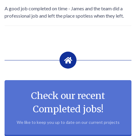
A good job completed on time - James and the team did a
professional job and left the place spotless when they left.
Check our recent
Completed jobs!
We like to keep you up to date on our current projects