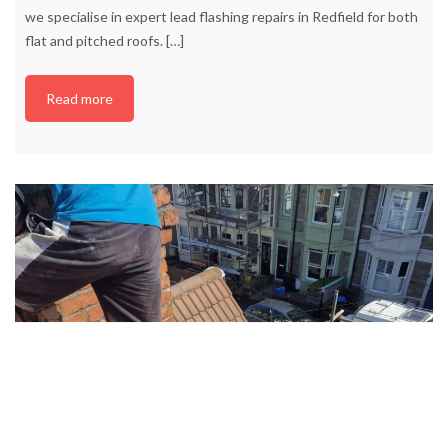
we specialise in expert lead flashing repairs in Redfield for both
flat and pitched roofs.
[…]
Read more