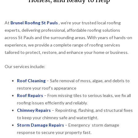
Honest, and Ready to Help
At
Brunel Roofing St Pauls
, we’re your trusted local roofing
experts, delivering professional, affordable roofing solutions
across St Pauls and the surrounding areas. With years of hands-on
experience, we provide a complete range of roofing services
tailored to protect, restore, and enhance your home or business.
Our services include:
Roof Cleaning
– Safe removal of moss, algae, and debris to
restore your roof’s appearance
Roof Repairs
– From missing tiles to serious leaks, we fix all
roofing issues efficiently and reliably.
Chimney Repairs
– Repointing, flashing, and structural fixes
to keep your chimney safe and watertight.
Storm Damage Repairs
– Emergency storm damage
response to secure your property fast.