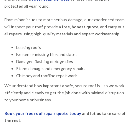
protected all year round.
From minor issues to more serious damage, our experienced team
will inspect your roof, provide a
free, honest quote
, and carry out
all repairs using high-quality materials and expert workmanship.
Leaking roofs
Broken or missing tiles and slates
Damaged flashing or ridge tiles
Storm damage and emergency repairs
Chimney and roofline repair work
We understand how important a safe, secure roof is—so we work
efficiently and cleanly to get the job done with minimal disruption
to your home or business.
Book your free roof repair quote today
and let us take care of
the rest.