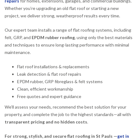
repairs
for homes, extensions, garages, and commercial buildings.
Whether you’re upgrading an old flat roof or starting a new
project, we deliver strong, weatherproof results every time.
Our expert team installs a range of flat roofing systems, including
felt, GRP, and
EPDM rubber roofing
, using only the best materials
and techniques to ensure long-lasting performance with minimal
maintenance.
Flat roof installations & replacements
Leak detection & flat roof repairs
EPDM rubber, GRP fibreglass & felt systems
Clean, efficient workmanship
Free quotes and expert guidance
We’ll assess your needs, recommend the best solution for your
property, and complete the job to the highest standards—all with
transparent pricing and no hidden costs
.
For strong, stylish, and secure flat roofing in St Pauls —
get in