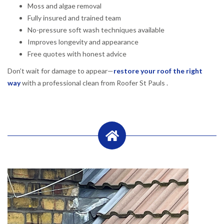
Moss and algae removal
Fully insured and trained team
No-pressure soft wash techniques available
Improves longevity and appearance
Free quotes with honest advice
Don’t wait for damage to appear—
restore your roof the right
way
with a professional clean from Roofer St Pauls .