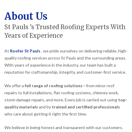
About Us
St Pauls ’s Trusted Roofing Experts With
Years of Experience
At
Roofer St Pauls
, we pride ourselves on delivering reliable, high-
quality roofing services across St Pauls and the surrounding areas.
With years of experience in the industry, our team has built a
reputation for craftsmanship, integrity, and customer-first service.
We offer a
full range of roofing solutions
—from minor roof
repairs to full installations, flat roofing systems, chimney work,
storm damage repairs, and more. Every job is carried out using
top-
quality materials
and by
trained and certified professionals
who care about getting it right the first time.
We believe in being honest and transparent with our customers.