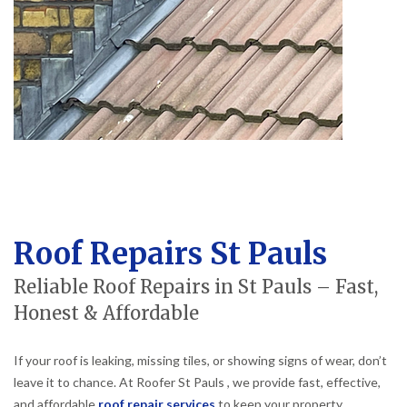
Roof Repairs St Pauls
Reliable Roof Repairs in St Pauls – Fast,
Honest & Affordable
If your roof is leaking, missing tiles, or showing signs of wear, don’t
leave it to chance. At Roofer St Pauls , we provide fast, effective,
and affordable
roof repair services
to keep your property