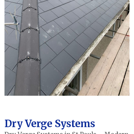
Dry Verge Systems