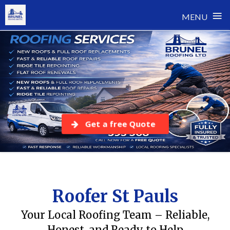
≡
MENU
Skip
to
content
Get a free Quote
Roofer St Pauls
Your Local Roofing Team – Reliable,