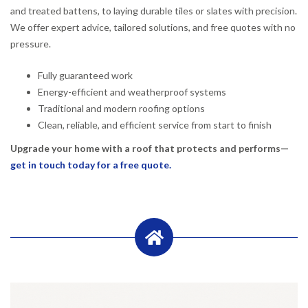
and treated battens, to laying durable tiles or slates with precision.
We offer expert advice, tailored solutions, and free quotes with no
pressure.
Fully guaranteed work
Energy-efficient and weatherproof systems
Traditional and modern roofing options
Clean, reliable, and efficient service from start to finish
Upgrade your home with a roof that protects and performs—
get in touch today for a free quote.