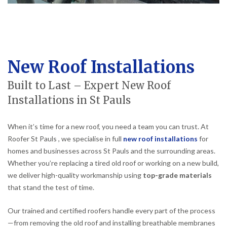
New Roof Installations
Built to Last – Expert New Roof
Installations in St Pauls
When it’s time for a new roof, you need a team you can trust. At
Roofer St Pauls , we specialise in full
new roof installations
for
homes and businesses across St Pauls and the surrounding areas.
Whether you’re replacing a tired old roof or working on a new build,
we deliver high-quality workmanship using
top-grade materials
that stand the test of time.
Our trained and certified roofers handle every part of the process
—from removing the old roof and installing breathable membranes