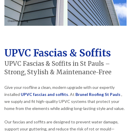
UPVC Fascias & Soffits
UPVC Fascias & Soffits in St Pauls –
Strong, Stylish & Maintenance-Free
Give your roofline a clean, modern upgrade with our expertly
installed
UPVC fascias and soffits
.
At
Brunel Roofing St Pauls
,
we supply and fit high-quality UPVC systems that protect your
home from the elements while adding long-lasting style and value.
Our fascias and soffits are designed to prevent water damage,
support your guttering, and reduce the risk of rot or mould—