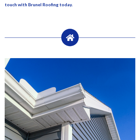
touch with Brunel Roofing today.