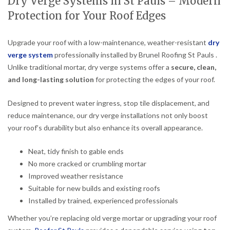
Dry Verge Systems in St Pauls – Modern
Protection for Your Roof Edges
Upgrade your roof with a low-maintenance, weather-resistant
dry
verge system
professionally installed by Brunel Roofing St Pauls .
Unlike traditional mortar, dry verge systems offer a
secure, clean,
and long-lasting solution
for protecting the edges of your roof.
Designed to prevent water ingress, stop tile displacement, and
reduce maintenance, our dry verge installations not only boost
your roof’s durability but also enhance its overall appearance.
Neat, tidy finish to gable ends
No more cracked or crumbling mortar
Improved weather resistance
Suitable for new builds and existing roofs
Installed by trained, experienced professionals
Whether you’re replacing old verge mortar or upgrading your roof