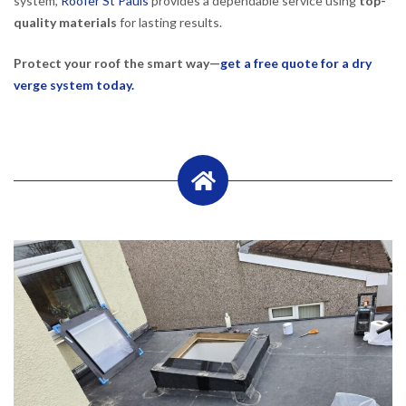
system,
Roofer St Pauls
provides a dependable service using
top-
quality materials
for lasting results.
Protect your roof the smart way—
get a free quote for a dry
verge system today.