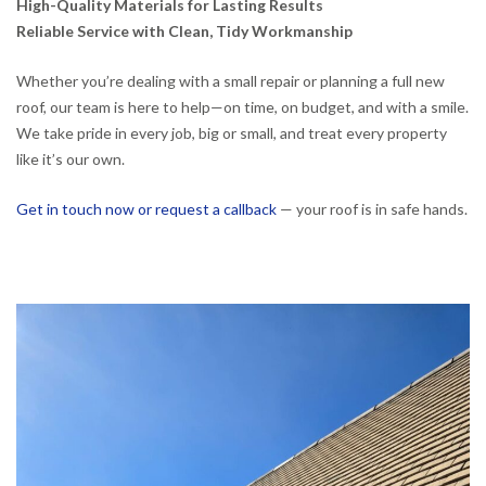
High-Quality Materials for Lasting Results
Reliable Service with Clean, Tidy Workmanship
Whether you’re dealing with a small repair or planning a full new
roof, our team is here to help—on time, on budget, and with a smile.
We take pride in every job, big or small, and treat every property
like it’s our own.
Get in touch now or request a callback
— your roof is in safe hands.