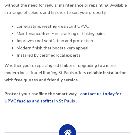
without the need for regular maintenance or repainting. Available
in a range of colours and finishes to suit your property.
Long-lasting, weather-resistant UPVC
Maintenance-free – no cracking or flaking paint
Improves roof ventilation and protection
Modern finish that boosts kerb appeal
Installed by certified local experts
Whether you’re replacing old timber or upgrading to a more
modern look, Brunel Roofing St Pauls offers
reliable installation
with free quotes and friendly service
.
Protect your roofline the smart way—
contact us today for
UPVC fascias and soffits in St Pauls .