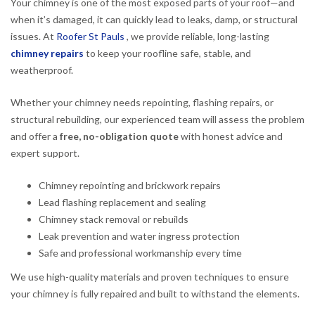
Your chimney is one of the most exposed parts of your roof—and
when it’s damaged, it can quickly lead to leaks, damp, or structural
issues. At
Roofer St Pauls
, we provide reliable, long-lasting
chimney repairs
to keep your roofline safe, stable, and
weatherproof.
Whether your chimney needs repointing, flashing repairs, or
structural rebuilding, our experienced team will assess the problem
and offer a
free, no-obligation quote
with honest advice and
expert support.
Chimney repointing and brickwork repairs
Lead flashing replacement and sealing
Chimney stack removal or rebuilds
Leak prevention and water ingress protection
Safe and professional workmanship every time
We use high-quality materials and proven techniques to ensure
your chimney is fully repaired and built to withstand the elements.