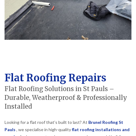
Flat Roofing Repairs
Flat Roofing Solutions in St Pauls –
Durable, Weatherproof & Professionally
Installed
Looking for a flat roof that’s built to last? At
Brunel Roofing St
Pauls
, we specialise in high-quality
flat roofing installations and