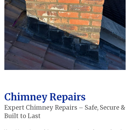
Chimney Repairs
Expert Chimney Repairs – Safe, Secure &
Built to Last