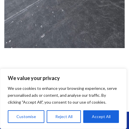
EPDM Rubber Roofing
We value your privacy
EPDM Rubber Roofing in St Pauls –
We use cookies to enhance your browsing experience, serve
Long-Lasting, Flexible & Leak-Free
personalised ads or content, and analyse our traffic. By
clicking "Accept All", you consent to our use of cookies.
Looking for a reliable flat roofing solution?
EPDM rubber roofing
is
one of the most durable and low-maintenance options on the
Customise
Reject All
Accept All
Call Us: 07864593568
market—and at
Brunel Roofing St Pauls
, we install it with expert