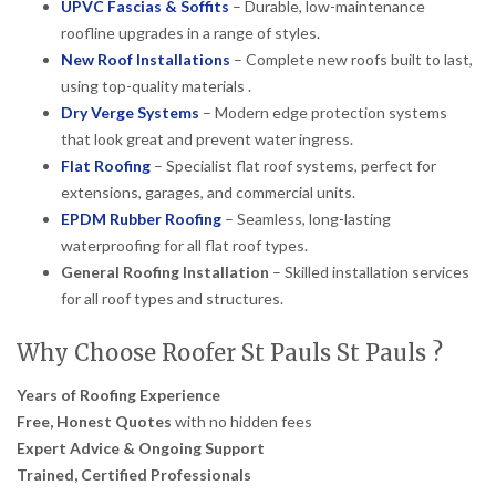
UPVC Fascias & Soffits
– Durable, low-maintenance
roofline upgrades in a range of styles.
New Roof Installations
– Complete new roofs built to last,
using top-quality materials .
Dry Verge Systems
– Modern edge protection systems
that look great and prevent water ingress.
Flat Roofing
– Specialist flat roof systems, perfect for
extensions, garages, and commercial units.
EPDM Rubber Roofing
– Seamless, long-lasting
waterproofing for all flat roof types.
General Roofing Installation
– Skilled installation services
for all roof types and structures.
Why Choose Roofer St Pauls St Pauls ?
Years of Roofing Experience
Free, Honest Quotes
with no hidden fees
Expert Advice & Ongoing Support
Trained, Certified Professionals