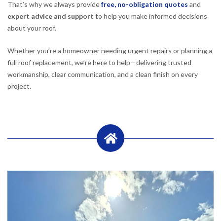
That’s why we always provide
free, no-obligation quotes
and
expert advice and support
to help you make informed decisions
about your roof.
Whether you’re a homeowner needing urgent repairs or planning a
full roof replacement, we’re here to help—delivering trusted
workmanship, clear communication, and a clean finish on every
project.