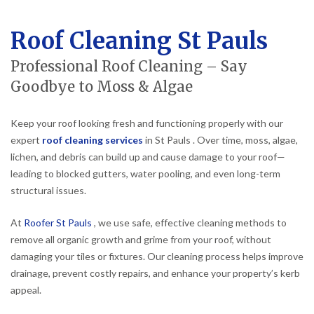
Roof Cleaning St Pauls
Professional Roof Cleaning – Say
Goodbye to Moss & Algae
Keep your roof looking fresh and functioning properly with our
expert
roof cleaning services
in St Pauls . Over time, moss, algae,
lichen, and debris can build up and cause damage to your roof—
leading to blocked gutters, water pooling, and even long-term
structural issues.
At
Roofer St Pauls
, we use safe, effective cleaning methods to
remove all organic growth and grime from your roof, without
damaging your tiles or fixtures. Our cleaning process helps improve
drainage, prevent costly repairs, and enhance your property’s kerb
appeal.