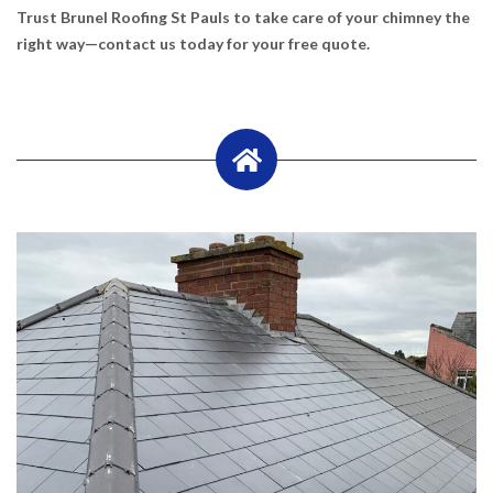
Trust Brunel Roofing St Pauls to take care of your chimney the
right way—contact us today for your free quote.