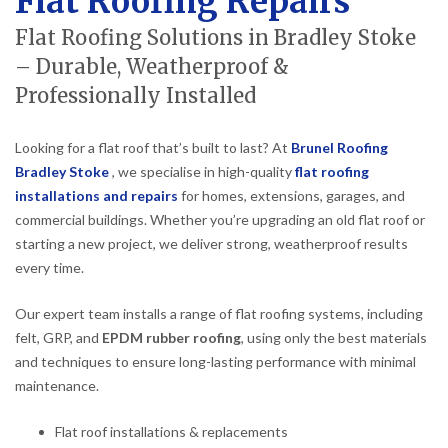
Flat Roofing Repairs
Flat Roofing Solutions in Bradley Stoke
– Durable, Weatherproof &
Professionally Installed
Looking for a flat roof that’s built to last? At
Brunel Roofing
Bradley Stoke
, we specialise in high-quality
flat roofing
installations and repairs
for homes, extensions, garages, and
commercial buildings. Whether you’re upgrading an old flat roof or
starting a new project, we deliver strong, weatherproof results
every time.
Our expert team installs a range of flat roofing systems, including
felt, GRP, and
EPDM rubber roofing
, using only the best materials
and techniques to ensure long-lasting performance with minimal
maintenance.
Flat roof installations & replacements