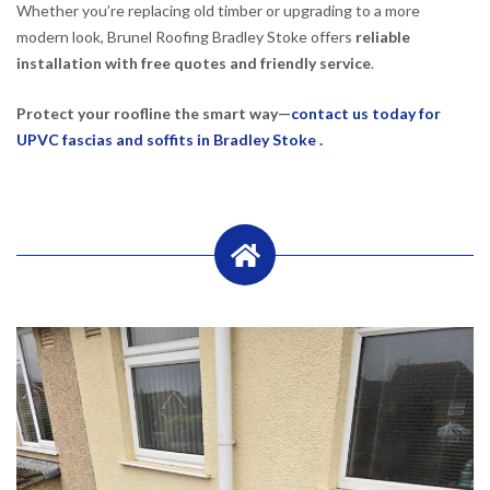
Whether you’re replacing old timber or upgrading to a more
modern look, Brunel Roofing Bradley Stoke offers
reliable
installation with free quotes and friendly service
.
Protect your roofline the smart way—
contact us today for
UPVC fascias and soffits in Bradley Stoke .