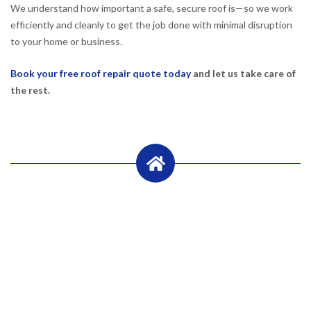
We understand how important a safe, secure roof is—so we work
efficiently and cleanly to get the job done with minimal disruption
to your home or business.
Book your free roof repair quote today
and let us take care of
the rest.