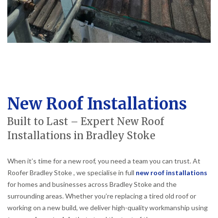
New Roof Installations
Built to Last – Expert New Roof
Installations in Bradley Stoke
When it’s time for a new roof, you need a team you can trust. At
Roofer Bradley Stoke , we specialise in full
new roof installations
for homes and businesses across Bradley Stoke and the
surrounding areas. Whether you’re replacing a tired old roof or
working on a new build, we deliver high-quality workmanship using