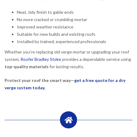
Neat, tidy finish to gable ends
No more cracked or crumbling mortar
Improved weather resistance
Suitable for new builds and existing roofs
Installed by trained, experienced professionals
Whether you’re replacing old verge mortar or upgrading your roof
system,
Roofer Bradley Stoke
provides a dependable service using
top-quality materials
for lasting results.
Protect your roof the smart way—
get a free quote for a dry
verge system today.