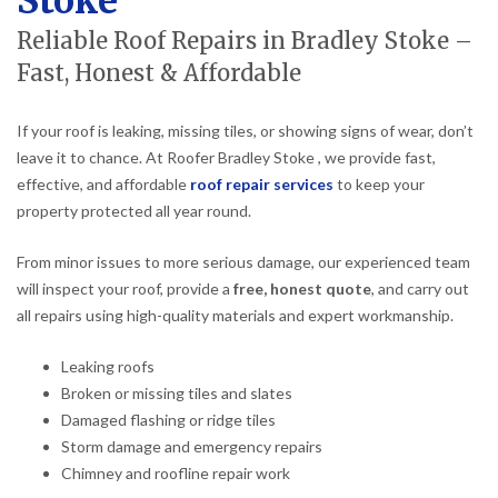
Stoke
Reliable Roof Repairs in Bradley Stoke –
Fast, Honest & Affordable
If your roof is leaking, missing tiles, or showing signs of wear, don’t
leave it to chance. At Roofer Bradley Stoke , we provide fast,
effective, and affordable
roof repair services
to keep your
property protected all year round.
From minor issues to more serious damage, our experienced team
will inspect your roof, provide a
free, honest quote
, and carry out
all repairs using high-quality materials and expert workmanship.
Leaking roofs
Broken or missing tiles and slates
Damaged flashing or ridge tiles
Storm damage and emergency repairs
Chimney and roofline repair work