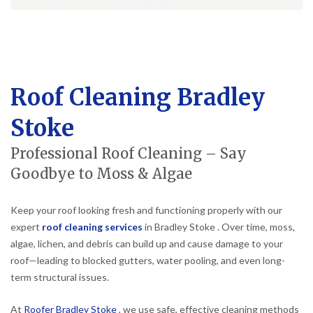
Roof Cleaning Bradley
Stoke
Professional Roof Cleaning – Say
Goodbye to Moss & Algae
Keep your roof looking fresh and functioning properly with our
expert
roof cleaning services
in Bradley Stoke . Over time, moss,
algae, lichen, and debris can build up and cause damage to your
roof—leading to blocked gutters, water pooling, and even long-
term structural issues.
At
Roofer Bradley Stoke
, we use safe, effective cleaning methods