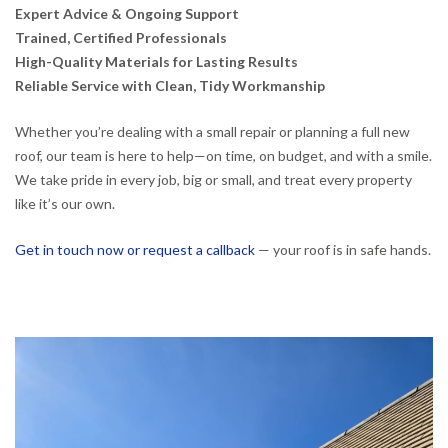
Expert Advice & Ongoing Support
Trained, Certified Professionals
High-Quality Materials for Lasting Results
Reliable Service with Clean, Tidy Workmanship
Whether you’re dealing with a small repair or planning a full new
roof, our team is here to help—on time, on budget, and with a smile.
We take pride in every job, big or small, and treat every property
like it’s our own.
Get in touch now or request a callback
— your roof is in safe hands.