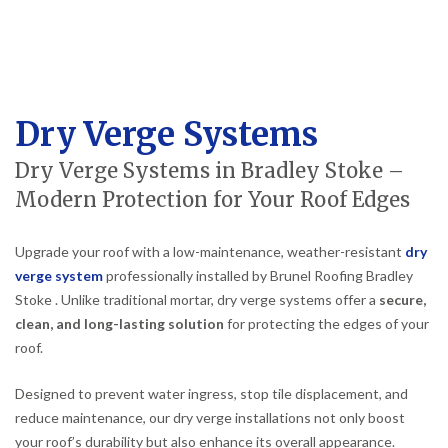
Dry Verge Systems
Dry Verge Systems in Bradley Stoke –
Modern Protection for Your Roof Edges
Upgrade your roof with a low-maintenance, weather-resistant
dry
verge system
professionally installed by Brunel Roofing Bradley
Stoke . Unlike traditional mortar, dry verge systems offer a
secure,
clean, and long-lasting solution
for protecting the edges of your
roof.
Designed to prevent water ingress, stop tile displacement, and
reduce maintenance, our dry verge installations not only boost
your roof’s durability but also enhance its overall appearance.