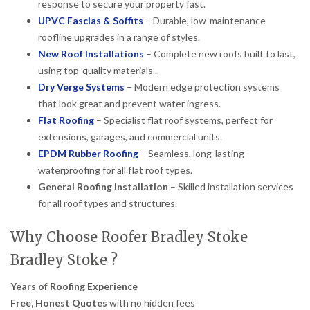
response to secure your property fast.
UPVC Fascias & Soffits
– Durable, low-maintenance
roofline upgrades in a range of styles.
New Roof Installations
– Complete new roofs built to last,
using top-quality materials .
Dry Verge Systems
– Modern edge protection systems
that look great and prevent water ingress.
Flat Roofing
– Specialist flat roof systems, perfect for
extensions, garages, and commercial units.
EPDM Rubber Roofing
– Seamless, long-lasting
waterproofing for all flat roof types.
General Roofing Installation
– Skilled installation services
for all roof types and structures.
Why Choose Roofer Bradley Stoke
Bradley Stoke ?
Years of Roofing Experience
Free, Honest Quotes
with no hidden fees