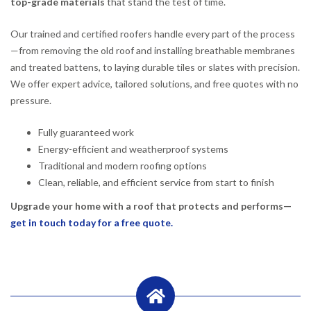
top-grade materials
that stand the test of time.
Our trained and certified roofers handle every part of the process
—from removing the old roof and installing breathable membranes
and treated battens, to laying durable tiles or slates with precision.
We offer expert advice, tailored solutions, and free quotes with no
pressure.
Fully guaranteed work
Energy-efficient and weatherproof systems
Traditional and modern roofing options
Clean, reliable, and efficient service from start to finish
Upgrade your home with a roof that protects and performs—
get in touch today for a free quote.