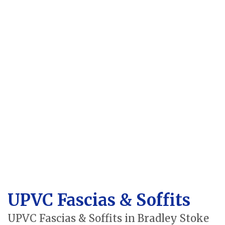
UPVC Fascias & Soffits
UPVC Fascias & Soffits in Bradley Stoke