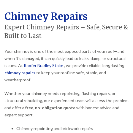
Chimney Repairs
Expert Chimney Repairs – Safe, Secure &
Built to Last
Your chimney is one of the most exposed parts of your roof—and
when it’s damaged, it can quickly lead to leaks, damp, or structural
issues. At
Roofer Bradley Stoke
, we provide reliable, long-lasting
chimney repairs
to keep your roofline safe, stable, and
weatherproof.
Whether your chimney needs repointing, flashing repairs, or
structural rebuilding, our experienced team will assess the problem
and offer a
free, no-obligation quote
with honest advice and
expert support.
Chimney repointing and brickwork repairs