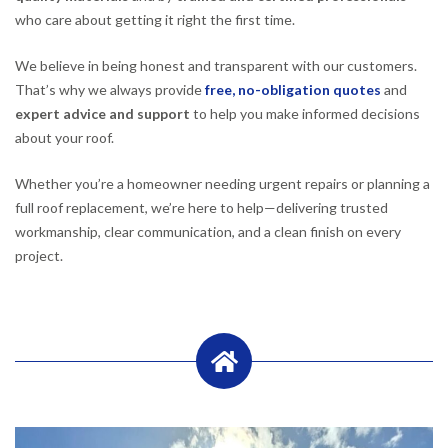
who care about getting it right the first time.
We believe in being honest and transparent with our customers.
That’s why we always provide
free, no-obligation quotes
and
expert advice and support
to help you make informed decisions
about your roof.
Whether you’re a homeowner needing urgent repairs or planning a
full roof replacement, we’re here to help—delivering trusted
workmanship, clear communication, and a clean finish on every
project.