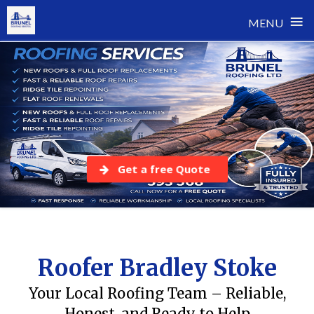
≡
MENU
Skip
to
content
Get a free Quote
Roofer Bradley Stoke
Your Local Roofing Team – Reliable,