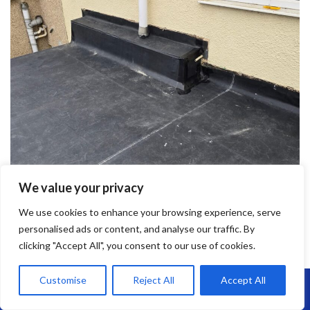
We value your privacy
We use cookies to enhance your browsing experience, serve
personalised ads or content, and analyse our traffic. By
clicking "Accept All", you consent to our use of cookies.
Customise
Reject All
Accept All
Call Us: 07864593568