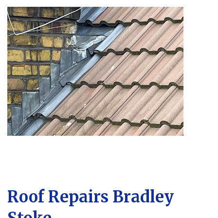
Roof Repairs Bradley