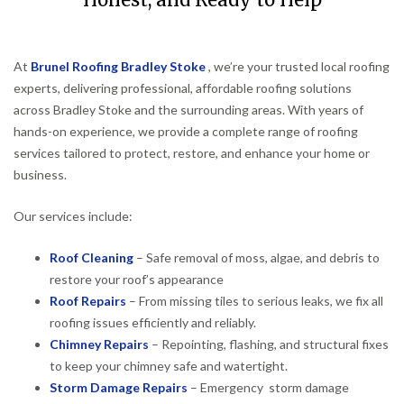
Honest, and Ready to Help
At
Brunel Roofing Bradley Stoke
, we’re your trusted local roofing
experts, delivering professional, affordable roofing solutions
across Bradley Stoke and the surrounding areas. With years of
hands-on experience, we provide a complete range of roofing
services tailored to protect, restore, and enhance your home or
business.
Our services include:
Roof Cleaning
– Safe removal of moss, algae, and debris to
restore your roof’s appearance
Roof Repairs
– From missing tiles to serious leaks, we fix all
roofing issues efficiently and reliably.
Chimney Repairs
– Repointing, flashing, and structural fixes
to keep your chimney safe and watertight.
Storm Damage Repairs
– Emergency storm damage