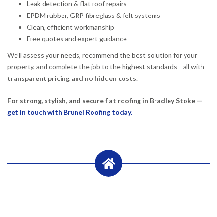
Leak detection & flat roof repairs
EPDM rubber, GRP fibreglass & felt systems
Clean, efficient workmanship
Free quotes and expert guidance
We’ll assess your needs, recommend the best solution for your
property, and complete the job to the highest standards—all with
transparent pricing and no hidden costs
.
For strong, stylish, and secure flat roofing in Bradley Stoke —
get in touch with Brunel Roofing today.