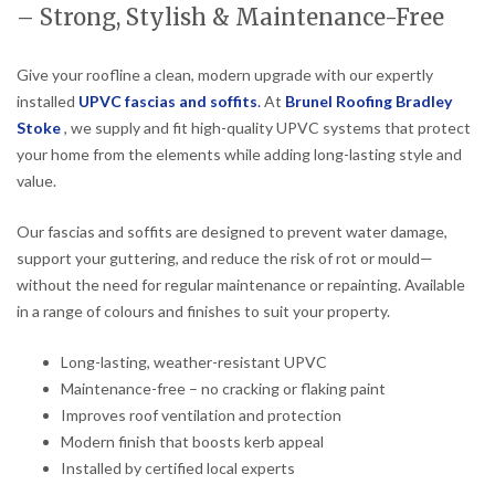
– Strong, Stylish & Maintenance-Free
Give your roofline a clean, modern upgrade with our expertly
installed
UPVC fascias and soffits
.
At
Brunel Roofing Bradley
Stoke
, we supply and fit high-quality UPVC systems that protect
your home from the elements while adding long-lasting style and
value.
Our fascias and soffits are designed to prevent water damage,
support your guttering, and reduce the risk of rot or mould—
without the need for regular maintenance or repainting. Available
in a range of colours and finishes to suit your property.
Long-lasting, weather-resistant UPVC
Maintenance-free – no cracking or flaking paint
Improves roof ventilation and protection
Modern finish that boosts kerb appeal
Installed by certified local experts