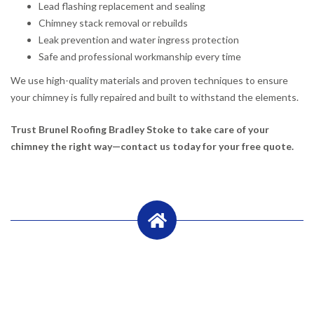
Lead flashing replacement and sealing
Chimney stack removal or rebuilds
Leak prevention and water ingress protection
Safe and professional workmanship every time
We use high-quality materials and proven techniques to ensure
your chimney is fully repaired and built to withstand the elements.
Trust Brunel Roofing Bradley Stoke to take care of your
chimney the right way—contact us today for your free quote.