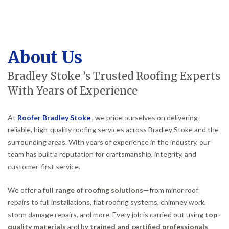
About Us
Bradley Stoke ’s Trusted Roofing Experts
With Years of Experience
At
Roofer Bradley Stoke
, we pride ourselves on delivering
reliable, high-quality roofing services across Bradley Stoke and the
surrounding areas. With years of experience in the industry, our
team has built a reputation for craftsmanship, integrity, and
customer-first service.
We offer a
full range of roofing solutions
—from minor roof
repairs to full installations, flat roofing systems, chimney work,
storm damage repairs, and more. Every job is carried out using
top-
quality materials
and by
trained and certified professionals