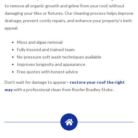
to remove all organic growth and grime from your roof, without
damaging your tiles or fixtures. Our cleaning process helps improve
drainage, prevent costly repairs, and enhance your property’s kerb
appeal.
Moss and algae removal
Fully insured and trained team
No-pressure soft wash techniques available
Improves longevity and appearance
Free quotes with honest advice
Don’t wait for damage to appear—
restore your roof the right
way
with a professional clean from Roofer Bradley Stoke .