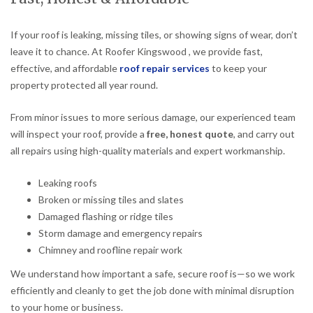
If your roof is leaking, missing tiles, or showing signs of wear, don’t
leave it to chance. At Roofer Kingswood , we provide fast,
effective, and affordable
roof repair services
to keep your
property protected all year round.
From minor issues to more serious damage, our experienced team
will inspect your roof, provide a
free, honest quote
, and carry out
all repairs using high-quality materials and expert workmanship.
Leaking roofs
Broken or missing tiles and slates
Damaged flashing or ridge tiles
Storm damage and emergency repairs
Chimney and roofline repair work
We understand how important a safe, secure roof is—so we work
efficiently and cleanly to get the job done with minimal disruption
to your home or business.