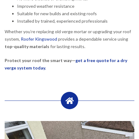
Improved weather resistance
Suitable for new builds and existing roofs
Installed by trained, experienced professionals
Whether you’re replacing old verge mortar or upgrading your roof
system,
Roofer Kingswood
provides a dependable service using
top-quality materials
for lasting results.
Protect your roof the smart way—
get a free quote for a dry
verge system today.