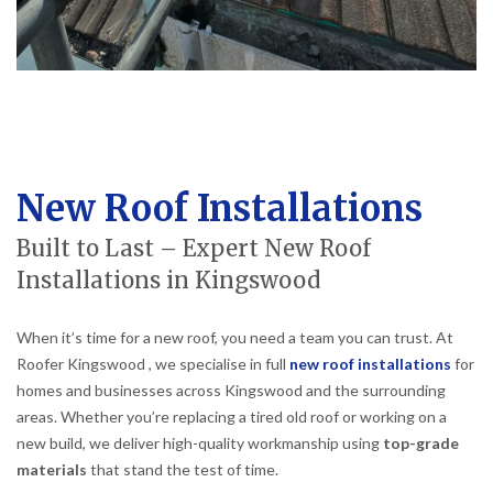
New Roof Installations
Built to Last – Expert New Roof
Installations in Kingswood
When it’s time for a new roof, you need a team you can trust. At
Roofer Kingswood , we specialise in full
new roof installations
for
homes and businesses across Kingswood and the surrounding
areas. Whether you’re replacing a tired old roof or working on a
new build, we deliver high-quality workmanship using
top-grade
materials
that stand the test of time.