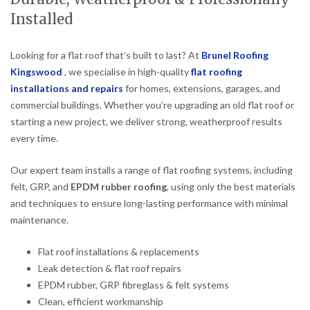
Installed
Looking for a flat roof that’s built to last? At
Brunel Roofing
Kingswood
, we specialise in high-quality
flat roofing
installations and repairs
for homes, extensions, garages, and
commercial buildings. Whether you’re upgrading an old flat roof or
starting a new project, we deliver strong, weatherproof results
every time.
Our expert team installs a range of flat roofing systems, including
felt, GRP, and
EPDM rubber roofing
, using only the best materials
and techniques to ensure long-lasting performance with minimal
maintenance.
Flat roof installations & replacements
Leak detection & flat roof repairs
EPDM rubber, GRP fibreglass & felt systems
Clean, efficient workmanship