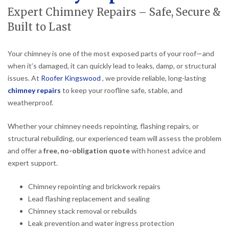
Expert Chimney Repairs – Safe, Secure &
Built to Last
Your chimney is one of the most exposed parts of your roof—and
when it’s damaged, it can quickly lead to leaks, damp, or structural
issues. At
Roofer Kingswood
, we provide reliable, long-lasting
chimney repairs
to keep your roofline safe, stable, and
weatherproof.
Whether your chimney needs repointing, flashing repairs, or
structural rebuilding, our experienced team will assess the problem
and offer a
free, no-obligation quote
with honest advice and
expert support.
Chimney repointing and brickwork repairs
Lead flashing replacement and sealing
Chimney stack removal or rebuilds
Leak prevention and water ingress protection