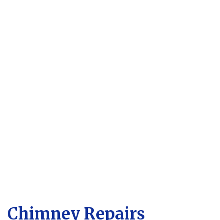
Chimney Repairs