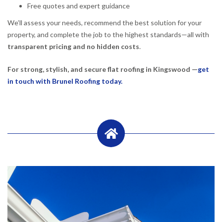
Free quotes and expert guidance
We’ll assess your needs, recommend the best solution for your
property, and complete the job to the highest standards—all with
transparent pricing and no hidden costs
.
For strong, stylish, and secure flat roofing in Kingswood —
get
in touch with Brunel Roofing today.