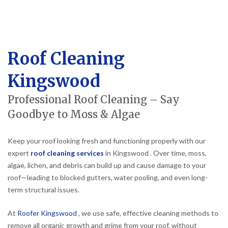
Roof Cleaning
Kingswood
Professional Roof Cleaning – Say
Goodbye to Moss & Algae
Keep your roof looking fresh and functioning properly with our
expert
roof cleaning services
in Kingswood . Over time, moss,
algae, lichen, and debris can build up and cause damage to your
roof—leading to blocked gutters, water pooling, and even long-
term structural issues.
At
Roofer Kingswood
, we use safe, effective cleaning methods to
remove all organic growth and grime from your roof, without