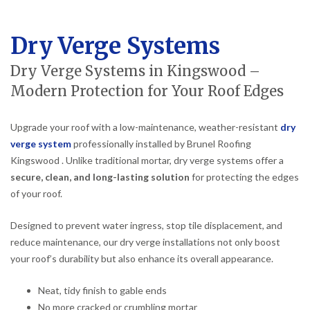
Dry Verge Systems
Dry Verge Systems in Kingswood –
Modern Protection for Your Roof Edges
Upgrade your roof with a low-maintenance, weather-resistant
dry
verge system
professionally installed by Brunel Roofing
Kingswood . Unlike traditional mortar, dry verge systems offer a
secure, clean, and long-lasting solution
for protecting the edges
of your roof.
Designed to prevent water ingress, stop tile displacement, and
reduce maintenance, our dry verge installations not only boost
your roof’s durability but also enhance its overall appearance.
Neat, tidy finish to gable ends
No more cracked or crumbling mortar