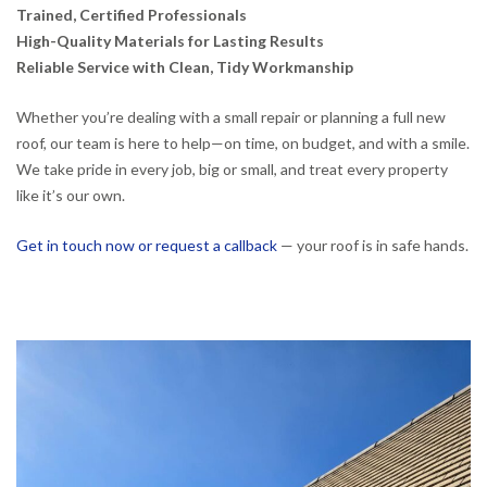
Trained, Certified Professionals
High-Quality Materials for Lasting Results
Reliable Service with Clean, Tidy Workmanship
Whether you’re dealing with a small repair or planning a full new
roof, our team is here to help—on time, on budget, and with a smile.
We take pride in every job, big or small, and treat every property
like it’s our own.
Get in touch now or request a callback
— your roof is in safe hands.