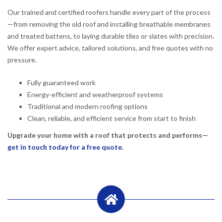
Our trained and certified roofers handle every part of the process
—from removing the old roof and installing breathable membranes
and treated battens, to laying durable tiles or slates with precision.
We offer expert advice, tailored solutions, and free quotes with no
pressure.
Fully guaranteed work
Energy-efficient and weatherproof systems
Traditional and modern roofing options
Clean, reliable, and efficient service from start to finish
Upgrade your home with a roof that protects and performs—
get in touch today for a free quote.