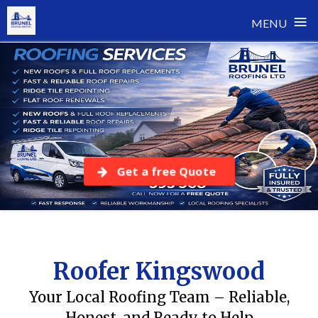
≡
MENU
Skip
to
content
Get a free Quote
Roofer Kingswood
Your Local Roofing Team – Reliable,