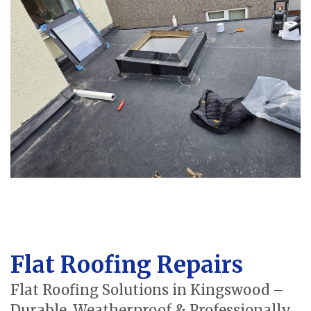
Flat Roofing Repairs
Flat Roofing Solutions in Kingswood –
Durable, Weatherproof & Professionally