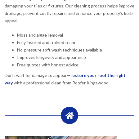
damaging your tiles or fixtures. Our cleaning process helps improve
drainage, prevent costly repairs, and enhance your property’s kerb
appeal.
Moss and algae removal
Fully insured and trained team
No-pressure soft wash techniques available
Improves longevity and appearance
Free quotes with honest advice
Don’t wait for damage to appear—
restore your roof the right
way
with a professional clean from Roofer Kingswood .