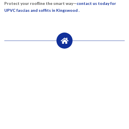
Protect your roofline the smart way—
contact us today for
UPVC fascias and soffits in Kingswood .