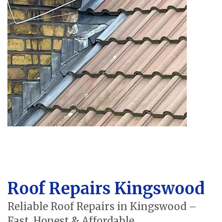
Roof Repairs Kingswood
Reliable Roof Repairs in Kingswood –
Fast, Honest & Affordable