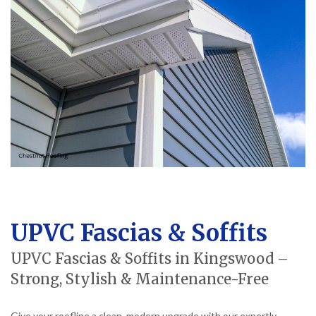
UPVC Fascias & Soffits
UPVC Fascias & Soffits in Kingswood –
Strong, Stylish & Maintenance-Free
Give your roofline a clean, modern upgrade with our expertly