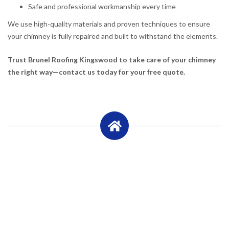
Safe and professional workmanship every time
We use high-quality materials and proven techniques to ensure
your chimney is fully repaired and built to withstand the elements.
Trust Brunel Roofing Kingswood to take care of your chimney
the right way—contact us today for your free quote.