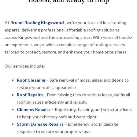
Honest, and Ready to Help
At
Brunel Roofing Kingswood
, we’re your trusted local roofing
experts, delivering professional, affordable roofing solutions
across Kingswood and the surrounding areas. With years of hands-
on experience, we provide a complete range of roofing services
tailored to protect, restore, and enhance your home or business.
Our services include:
Roof Cleaning
– Safe removal of moss, algae, and debris to
restore your roof’s appearance
Roof Repairs
– From missing tiles to serious leaks, we fix all
roofing issues efficiently and reliably.
Chimney Repairs
– Repointing, flashing, and structural fixes
to keep your chimney safe and watertight.
Storm Damage Repairs
– Emergency storm damage
response to secure your property fast.