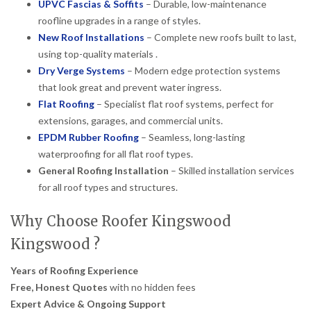
UPVC Fascias & Soffits
– Durable, low-maintenance
roofline upgrades in a range of styles.
New Roof Installations
– Complete new roofs built to last,
using top-quality materials .
Dry Verge Systems
– Modern edge protection systems
that look great and prevent water ingress.
Flat Roofing
– Specialist flat roof systems, perfect for
extensions, garages, and commercial units.
EPDM Rubber Roofing
– Seamless, long-lasting
waterproofing for all flat roof types.
General Roofing Installation
– Skilled installation services
for all roof types and structures.
Why Choose Roofer Kingswood
Kingswood ?
Years of Roofing Experience
Free, Honest Quotes
with no hidden fees
Expert Advice & Ongoing Support