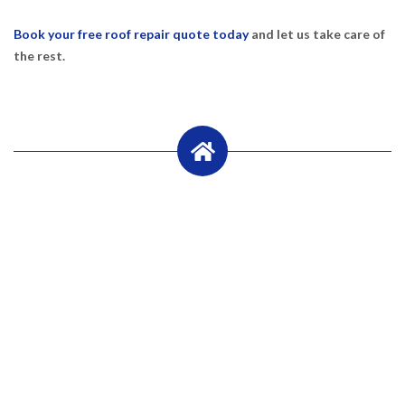
Book your free roof repair quote today
and let us take care of
the rest.