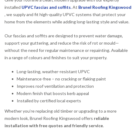
installed
UPVC fascias and soffits
.
At
Brunel Roofing Kingswood
, we supply and fit high-quality UPVC systems that protect your
home from the elements while adding long-lasting style and value.
Our fascias and soffits are designed to prevent water damage,
support your guttering, and reduce the risk of rot or mould—
without the need for regular maintenance or repainting. Available
in a range of colours and finishes to suit your property.
Long-lasting, weather-resistant UPVC
Maintenance-free – no cracking or flaking paint
Improves roof ventilation and protection
Modern finish that boosts kerb appeal
Installed by certified local experts
Whether you’re replacing old timber or upgrading to a more
modern look, Brunel Roofing Kingswood offers
reliable
installation with free quotes and friendly service
.