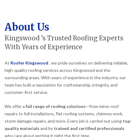
About Us
Kingswood ’s Trusted Roofing Experts
With Years of Experience
At
Roofer Kingswood
, we pride ourselves on delivering reliable,
high-quality roofing services across Kingswood and the
surrounding areas. With years of experience in the industry, our
team has built a reputation for craftsmanship, integrity, and
customer-first service.
We offer a
full range of roofing solutions
—from minor roof
repairs to full installations, flat roofing systems, chimney work,
storm damage repairs, and more. Every job is carried out using
top-
quality materials
and by
trained and certified professionals
who care about getting it right the first time.