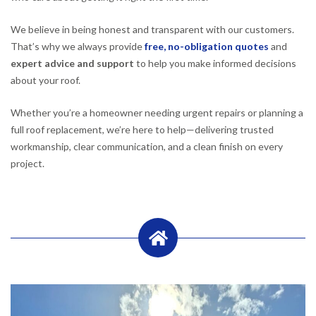
We believe in being honest and transparent with our customers.
That’s why we always provide
free, no-obligation quotes
and
expert advice and support
to help you make informed decisions
about your roof.
Whether you’re a homeowner needing urgent repairs or planning a
full roof replacement, we’re here to help—delivering trusted
workmanship, clear communication, and a clean finish on every
project.