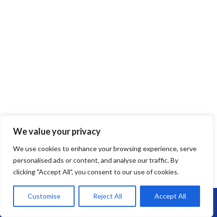
We value your privacy
We use cookies to enhance your browsing experience, serve
personalised ads or content, and analyse our traffic. By
clicking "Accept All", you consent to our use of cookies.
EPDM Rubber Roofing
Customise
Reject All
Accept All
Call Us: 07864593568
EPDM Rubber Roofing in Kingswood –