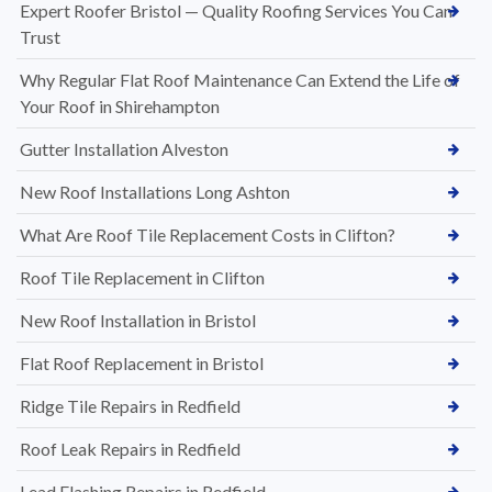
Expert Roofer Bristol — Quality Roofing Services You Can
Trust
Why Regular Flat Roof Maintenance Can Extend the Life of
Your Roof in Shirehampton
Gutter Installation Alveston
New Roof Installations Long Ashton
What Are Roof Tile Replacement Costs in Clifton?
Roof Tile Replacement in Clifton
New Roof Installation in Bristol
Flat Roof Replacement in Bristol
Ridge Tile Repairs in Redfield
Roof Leak Repairs in Redfield
Lead Flashing Repairs in Redfield