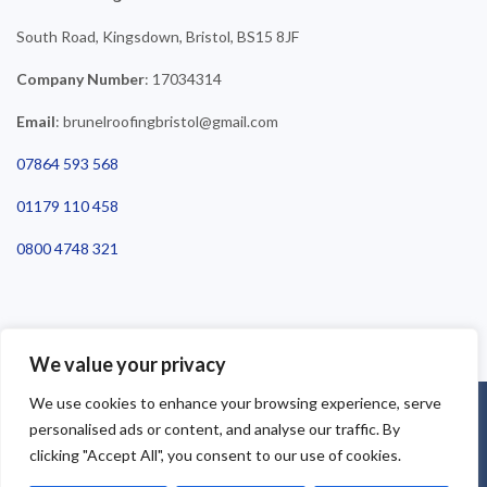
South Road, Kingsdown, Bristol, BS15 8JF
Company Number
: 17034314
Email
: brunelroofingbristol@gmail.com
07864 593 568
01179 110 458
0800 4748 321
We value your privacy
We use cookies to enhance your browsing experience, serve
©2025 Brunel Roofing Bristol. All Rights Reserved - Roofing Bristol
personalised ads or content, and analyse our traffic. By
| Roofer Bristol | Roof Repairs Bristol
clicking "Accept All", you consent to our use of cookies.