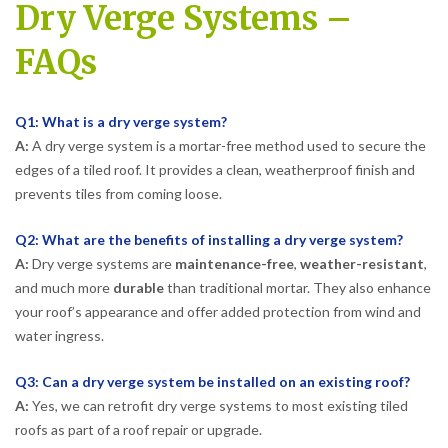
Dry Verge Systems –
FAQs
Q1: What is a dry verge system?
A:
A dry verge system is a mortar-free method used to secure the
edges of a tiled roof. It provides a clean, weatherproof finish and
prevents tiles from coming loose.
Q2: What are the benefits of installing a dry verge system?
A:
Dry verge systems are
maintenance-free
,
weather-resistant
,
and much more
durable
than traditional mortar. They also enhance
your roof’s appearance and offer added protection from wind and
water ingress.
Q3: Can a dry verge system be installed on an existing roof?
A:
Yes, we can retrofit dry verge systems to most existing tiled
roofs as part of a roof repair or upgrade.