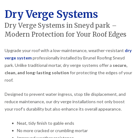
Dry Verge Systems
Dry Verge Systems in Sneyd park –
Modern Protection for Your Roof Edges
Upgrade your roof with a low-maintenance, weather-resistant
dry
verge system
professionally installed by Brunel Roofing Sneyd
park. Unlike traditional mortar, dry verge systems offer a
secure,
clean, and long-lasting solution
for protecting the edges of your
roof.
Designed to prevent water ingress, stop tile displacement, and
reduce maintenance, our dry verge installations not only boost
your roof’s durability but also enhance its overall appearance.
Neat, tidy finish to gable ends
No more cracked or crumbling mortar
Improved weather resistance