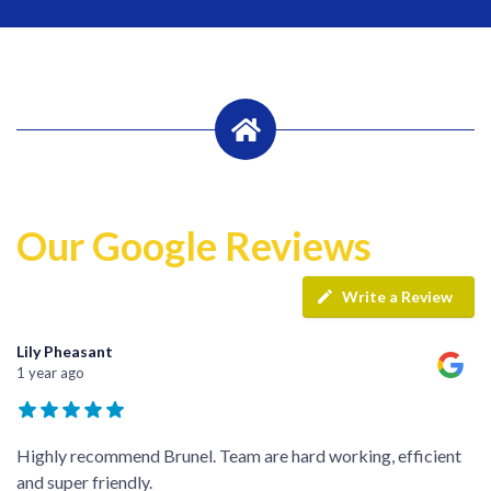
Our Google Reviews
Write a Review
Lily Pheasant
1 year ago
Highly recommend Brunel. Team are hard working, efficient
and super friendly.