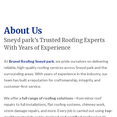
About Us
Sneyd park’s Trusted Roofing Experts
With Years of Experience
At
Brunel Roofing Sneyd park
, we pride ourselves on delivering
reliable, high-quality roofing services across Sneyd park and the
surrounding areas. With years of experience in the industry, our
team has built a reputation for craftsmanship, integrity, and
customer-first service.
We offer a
full range of roofing solutions
—from minor roof
repairs to full installations, flat roofing systems, chimney work,
storm damage repairs, and more. Every job is carried out using
top-
quality materials
and by
trained and certified professionals