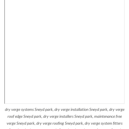
dry verge systems Sneyd park, dry verge installation Sneyd park, dry verge
roof edge Sneyd park, dry verge installers Sneyd park, maintenance free
verge Sneyd park, dry verge roofing Sneyd park, dry verge system fitters