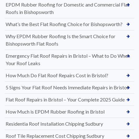
EPDM Rubber Roofing for Domestic and Commercial Flat
Roofs in Bishopsworth
What’s the Best Flat Roofing Choice for Bishopsworth?
Why EPDM Rubber Roofing Is the Smart Choice for
Bishopsworth Flat Roofs
Emergency Flat Roof Repairs in Bristol – What to Do When
Your Roof Leaks
How Much Do Flat Roof Repairs Cost in Bristol?
5 Signs Your Flat Roof Needs Immediate Repairs in Bristol
Flat Roof Repairs in Bristol – Your Complete 2025 Guide
How Much is EPDM Rubber Roofing in Bristol
Residentia Roof Installation Chipping Sudbury
Roof Tile Replacement Cost Chipping Sudbury