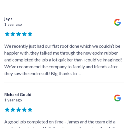
jay s
1 year ago
We recently just had our flat roof done which we couldn’t be
happier with, they talked me through the new epdm rubber
and completed the job a lot quicker than i could’ve imagined!
We’ve recommend the company to family and friends after
they saw the end result! Big thanks to
...
Richard Gould
1 year ago
A good job completed on time - James and the team did a