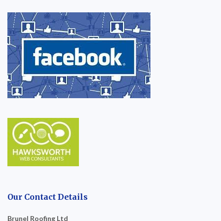
Our Contact Details
Brunel Roofing Ltd