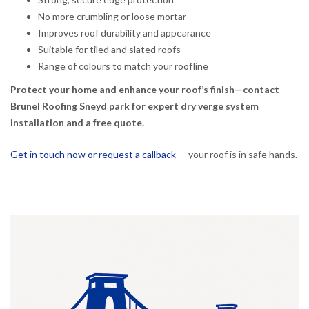
No more crumbling or loose mortar
Improves roof durability and appearance
Suitable for tiled and slated roofs
Range of colours to match your roofline
Protect your home and enhance your roof’s finish—contact
Brunel Roofing Sneyd park for expert dry verge system
installation and a free quote.
Get in touch now or request a callback
— your roof is in safe hands.