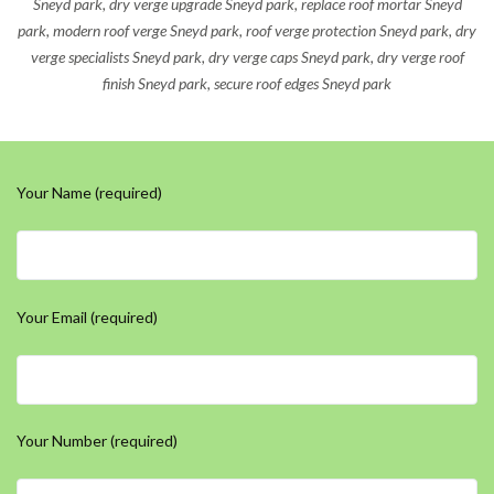
Sneyd park, dry verge upgrade Sneyd park, replace roof mortar Sneyd
park, modern roof verge Sneyd park, roof verge protection Sneyd park, dry
verge specialists Sneyd park, dry verge caps Sneyd park, dry verge roof
finish Sneyd park, secure roof edges Sneyd park
Your Name (required)
Your Email (required)
Your Number (required)