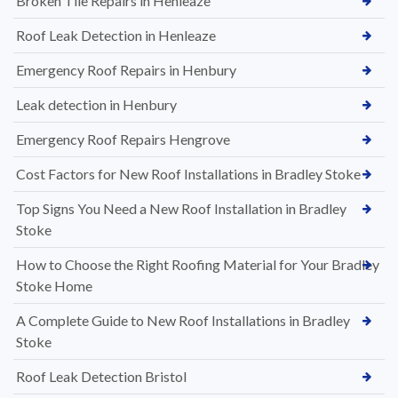
Broken Tile Repairs in Henleaze
Roof Leak Detection in Henleaze
Emergency Roof Repairs in Henbury
Leak detection in Henbury
Emergency Roof Repairs Hengrove
Cost Factors for New Roof Installations in Bradley Stoke
Top Signs You Need a New Roof Installation in Bradley
Stoke
How to Choose the Right Roofing Material for Your Bradley
Stoke Home
A Complete Guide to New Roof Installations in Bradley
Stoke
Roof Leak Detection Bristol