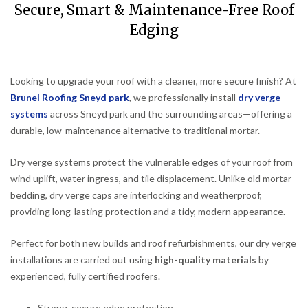
Secure, Smart & Maintenance-Free Roof
Edging
Looking to upgrade your roof with a cleaner, more secure finish? At
Brunel Roofing Sneyd park
, we professionally install
dry verge
systems
across Sneyd park and the surrounding areas—offering a
durable, low-maintenance alternative to traditional mortar.
Dry verge systems protect the vulnerable edges of your roof from
wind uplift, water ingress, and tile displacement. Unlike old mortar
bedding, dry verge caps are interlocking and weatherproof,
providing long-lasting protection and a tidy, modern appearance.
Perfect for both new builds and roof refurbishments, our dry verge
installations are carried out using
high-quality materials
by
experienced, fully certified roofers.
Strong, secure edge protection