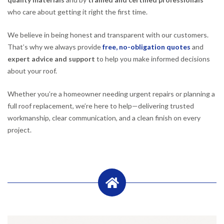
who care about getting it right the first time.
We believe in being honest and transparent with our customers.
That’s why we always provide
free, no-obligation quotes
and
expert advice and support
to help you make informed decisions
about your roof.
Whether you’re a homeowner needing urgent repairs or planning a
full roof replacement, we’re here to help—delivering trusted
workmanship, clear communication, and a clean finish on every
project.