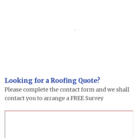
Looking for a Roofing Quote?
Please complete the contact form and we shall
contact you to arrange a FREE Survey