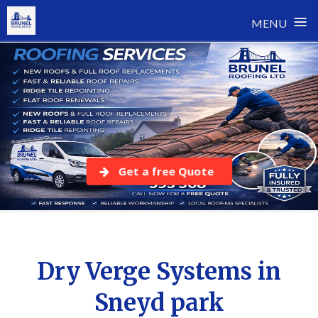
≡
MENU
Skip
to
content
Get a free Quote
Dry Verge Systems in
Sneyd park