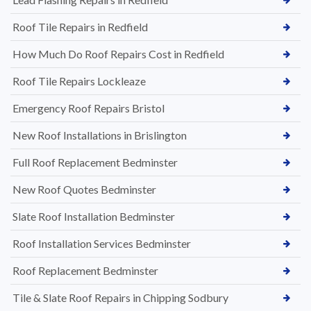
Roof Tile Repairs in Redfield
How Much Do Roof Repairs Cost in Redfield
Roof Tile Repairs Lockleaze
Emergency Roof Repairs Bristol
New Roof Installations in Brislington
Full Roof Replacement Bedminster
New Roof Quotes Bedminster
Slate Roof Installation Bedminster
Roof Installation Services Bedminster
Roof Replacement Bedminster
Tile & Slate Roof Repairs in Chipping Sodbury