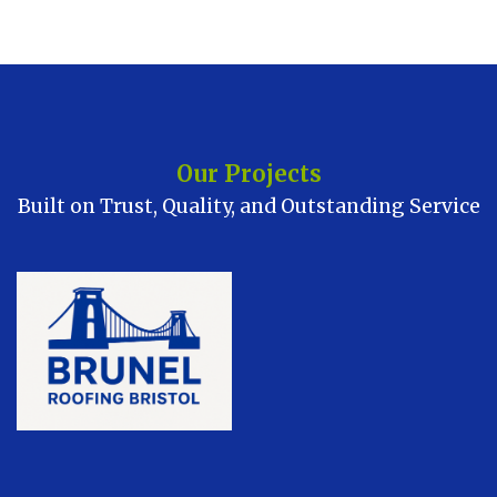
Our Projects
Built on Trust, Quality, and Outstanding Service