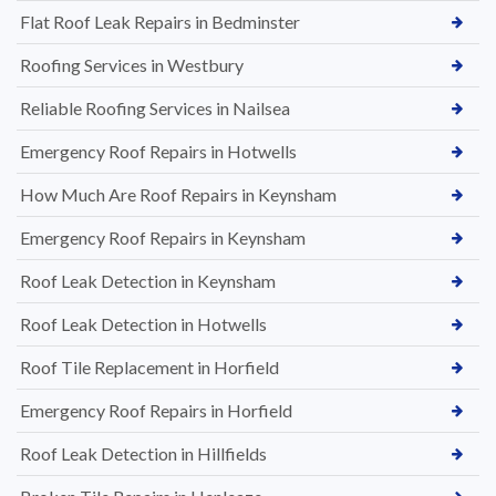
Flat Roof Leak Repairs in Bedminster
Roofing Services in Westbury
Reliable Roofing Services in Nailsea
Emergency Roof Repairs in Hotwells
How Much Are Roof Repairs in Keynsham
Emergency Roof Repairs in Keynsham
Roof Leak Detection in Keynsham
Roof Leak Detection in Hotwells
Roof Tile Replacement in Horfield
Emergency Roof Repairs in Horfield
Roof Leak Detection in Hillfields