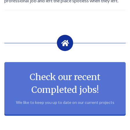
professional job and left the place spotless when they left.
Check our recent
Completed jobs!
We like to keep you up to date on our current projects