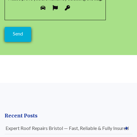
Recent Posts
Expert Roof Repairs Bristol — Fast, Reliable & Fully Insured