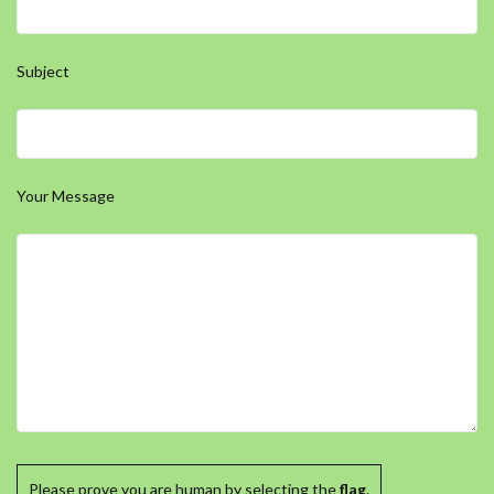
Subject
Your Message
Please prove you are human by selecting the
flag
.