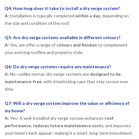
Q4: How long does it take to install a dry verge system?
A:
Installation is typically completed
within a day
, depending on
the size and condition of the roof.
Q5: Are dry verge systems available in different colours?
A:
Yes, we offer a range of
colours and finishes
to complement
your existing roofline and property style.
Q6: Do dry verge systems require any maintenance?
A:
No—unlike mortar, dry verge systems are
designed to be
maintenance-free
, with interlocking caps that stay secure over
time.
Q7: Will a dry verge system improve the value or efficiency of
my home?
A:
Yes! A well-installed dry verge system enhances
roof
performance, reduces future maintenance costs
, and improves
your home’s kerb appeal—making it a smart, long-term investment.