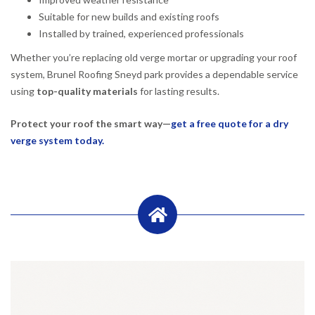
Suitable for new builds and existing roofs
Installed by trained, experienced professionals
Whether you’re replacing old verge mortar or upgrading your roof
system, Brunel Roofing Sneyd park provides a dependable service
using
top-quality materials
for lasting results.
Protect your roof the smart way—
get a free quote for a dry
verge system today.