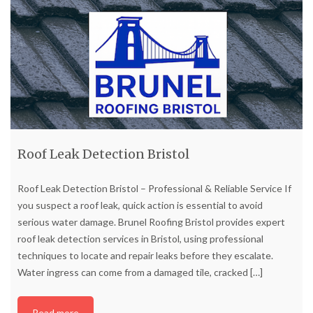
Roof Leak Detection Bristol
Roof Leak Detection Bristol – Professional & Reliable Service If
you suspect a roof leak, quick action is essential to avoid
serious water damage. Brunel Roofing Bristol provides expert
roof leak detection services in Bristol, using professional
techniques to locate and repair leaks before they escalate.
Water ingress can come from a damaged tile, cracked
[…]
Read more