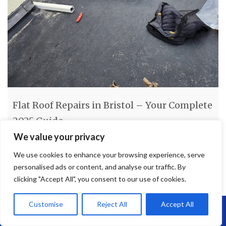
Flat Roof Repairs in Bristol – Your Complete
2025 Guide
We value your privacy
Flat Roof Repairs in Bristol – Your Complete 2025 Guide If
We use cookies to enhance your browsing experience, serve
you’re dealing with roof leaks, water pooling, or general wear
personalised ads or content, and analyse our traffic. By
and tear, flat roof repairs in Bristol are essential to protect your
clicking "Accept All", you consent to our use of cookies.
property. At Brunel Roofing, we specialise in flat roofing
solutions tailored to both residential and commercial buildings
Customise
Reject All
Accept All
across Bristol and the surrounding
[…]
Call Us: 07864593568