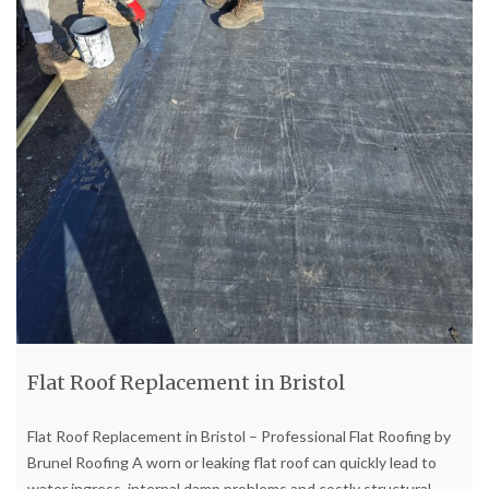
Flat Roof Replacement in Bristol
Flat Roof Replacement in Bristol – Professional Flat Roofing by
Brunel Roofing A worn or leaking flat roof can quickly lead to
water ingress, internal damp problems and costly structural