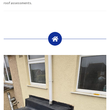
roof assessments.