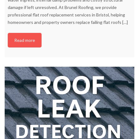
damage if left unresolved. At Brunel Roofing, we provide
professional flat roof replacement services in Bristol, helping
homeowners and property owners replace failing flat roofs
[…]
Read more