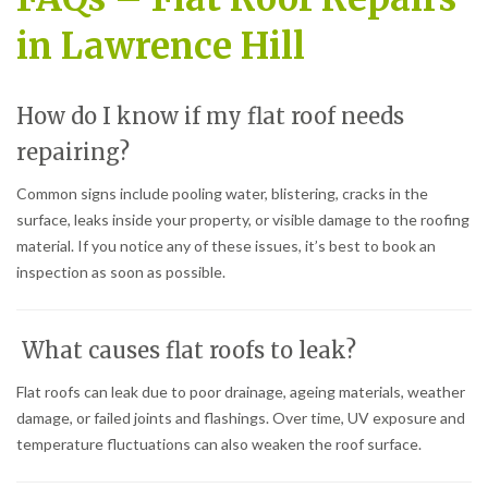
in Lawrence Hill
How do I know if my flat roof needs
repairing?
Common signs include pooling water, blistering, cracks in the
surface, leaks inside your property, or visible damage to the roofing
material. If you notice any of these issues, it’s best to book an
inspection as soon as possible.
What causes flat roofs to leak?
Flat roofs can leak due to poor drainage, ageing materials, weather
damage, or failed joints and flashings. Over time, UV exposure and
temperature fluctuations can also weaken the roof surface.