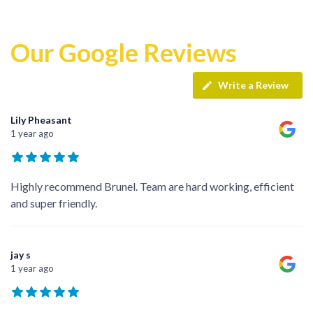
Our Google Reviews
Write a Review
Lily Pheasant
1 year ago
Highly recommend Brunel. Team are hard working, efficient
and super friendly.
jay s
1 year ago