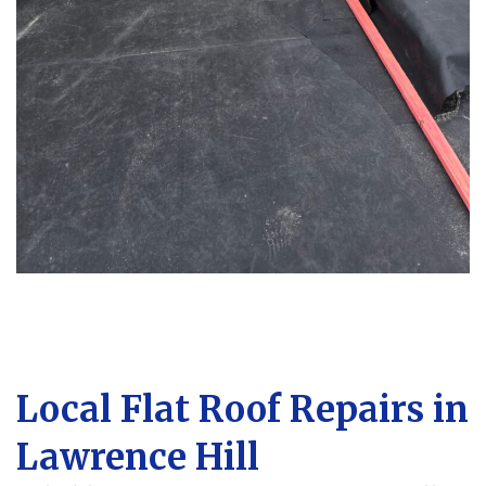
Local Flat Roof Repairs in
Lawrence Hill