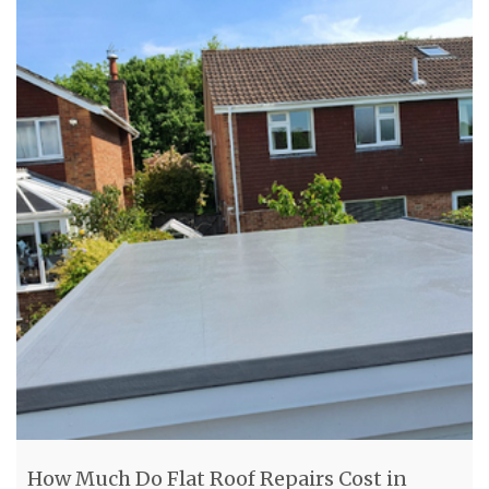
How Much Do Flat Roof Repairs Cost in