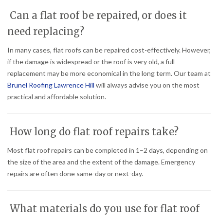
Can a flat roof be repaired, or does it
need replacing?
In many cases, flat roofs can be repaired cost-effectively. However,
if the damage is widespread or the roof is very old, a full
replacement may be more economical in the long term. Our team at
Brunel Roofing Lawrence Hill
will always advise you on the most
practical and affordable solution.
How long do flat roof repairs take?
Most flat roof repairs can be completed in 1–2 days, depending on
the size of the area and the extent of the damage. Emergency
repairs are often done same-day or next-day.
What materials do you use for flat roof