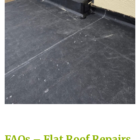
FAQs – Flat Roof Repairs