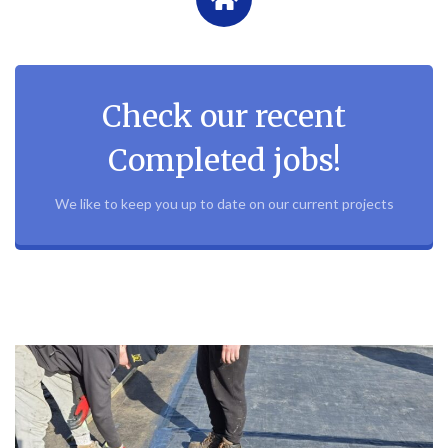
Check our recent
Completed jobs!
We like to keep you up to date on our current projects