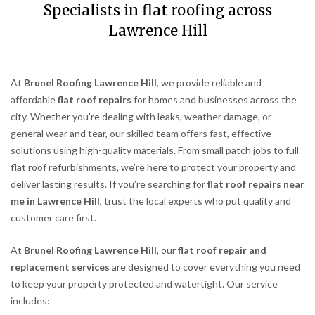
Specialists in flat roofing across
Lawrence Hill
At
Brunel Roofing Lawrence Hill
, we provide reliable and
affordable
flat roof repairs
for homes and businesses across the
city. Whether you’re dealing with leaks, weather damage, or
general wear and tear, our skilled team offers fast, effective
solutions using high-quality materials. From small patch jobs to full
flat roof refurbishments, we’re here to protect your property and
deliver lasting results. If you’re searching for
flat roof repairs near
me in Lawrence Hill
, trust the local experts who put quality and
customer care first.
At
Brunel Roofing Lawrence Hill
, our
flat roof repair and
replacement services
are designed to cover everything you need
to keep your property protected and watertight. Our service
includes: