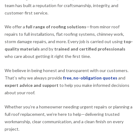
team has built a reputation for craftsmanship, integrity, and
customer-first service.
We offer a
full range of roofing solutions
—from minor roof
repairs to full installations, flat roofing systems, chimney work,
storm damage repairs, and more. Every job is carried out using
top-
quality materials
and by
trained and certified professionals
who care about getting it right the first time.
We believe in being honest and transparent with our customers.
That’s why we always provide
free, no-obligation quotes
and
expert advice and support
to help you make informed decisions
about your roof.
Whether you’re a homeowner needing urgent repairs or planning a
full roof replacement, we’re here to help—delivering trusted
workmanship, clear communication, and a clean finish on every
project.