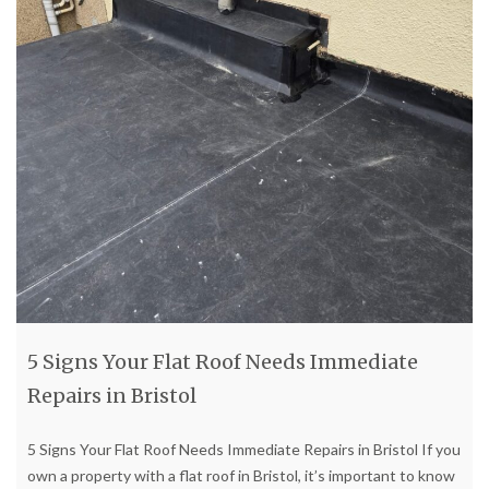
5 Signs Your Flat Roof Needs Immediate
Repairs in Bristol
5 Signs Your Flat Roof Needs Immediate Repairs in Bristol If you
own a property with a flat roof in Bristol, it’s important to know