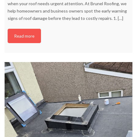
when your roof needs urgent attention. At Brunel Roofing, we
help homeowners and business owners spot the early warning
signs of roof damage before they lead to costly repairs. 1.
[…]
Read more