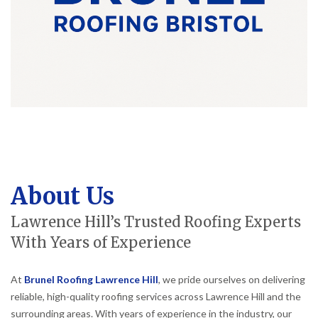
About Us
Lawrence Hill’s Trusted Roofing Experts
With Years of Experience
At
Brunel Roofing Lawrence Hill
, we pride ourselves on delivering
reliable, high-quality roofing services across Lawrence Hill and the
surrounding areas. With years of experience in the industry, our