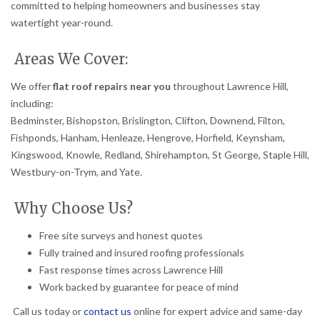
committed to helping homeowners and businesses stay
watertight year-round.
Areas We Cover:
We offer
flat roof repairs near you
throughout Lawrence Hill,
including:
Bedminster, Bishopston, Brislington, Clifton, Downend, Filton,
Fishponds, Hanham, Henleaze, Hengrove, Horfield, Keynsham,
Kingswood, Knowle, Redland, Shirehampton, St George, Staple Hill,
Westbury-on-Trym, and Yate.
Why Choose Us?
Free site surveys and honest quotes
Fully trained and insured roofing professionals
Fast response times across Lawrence Hill
Work backed by guarantee for peace of mind
Call us today or
contact us
online for expert advice and same-day