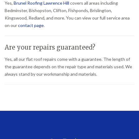
Yes,
Brunel Roofing Lawrence Hill
covers all areas including
Bedminster, Bishopston, Clifton, Fishponds, Brislington,
Kingswood, Redland, and more. You can view our full service area
on our
contact page
.
Are your repairs guaranteed?
Yes, all our flat roof repairs come with a guarantee. The length of
the guarantee depends on the repair type and materials used. We
always stand by our workmanship and materials.