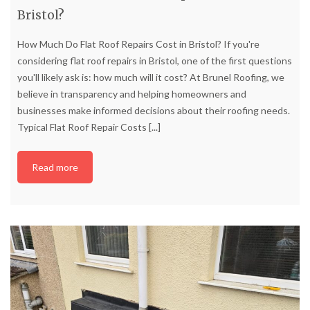
Bristol?
How Much Do Flat Roof Repairs Cost in Bristol? If you're
considering flat roof repairs in Bristol, one of the first questions
you'll likely ask is: how much will it cost? At Brunel Roofing, we
believe in transparency and helping homeowners and
businesses make informed decisions about their roofing needs.
Typical Flat Roof Repair Costs
[...]
Read more