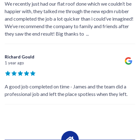
We recently just had our flat roof done which we couldn’t be
happier with, they talked me through the new epdm rubber
and completed the job a lot quicker than i could’ve imagined!
We’ve recommend the company to family and friends after
they saw the end result! Big thanks to
...
Richard Gould
1 year ago
A good job completed on time - James and the team did a
professional job and left the place spotless when they left.