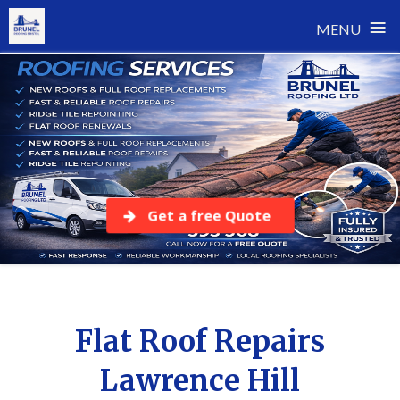
≡
MENU
Skip
to
content
Get a free Quote
Flat Roof Repairs
Lawrence Hill