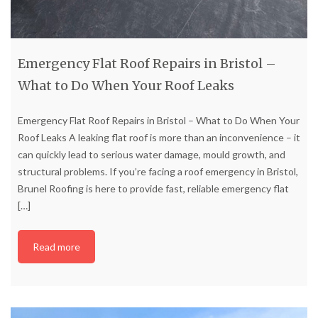
Emergency Flat Roof Repairs in Bristol –
What to Do When Your Roof Leaks
Emergency Flat Roof Repairs in Bristol – What to Do When Your
Roof Leaks A leaking flat roof is more than an inconvenience – it
can quickly lead to serious water damage, mould growth, and
structural problems. If you’re facing a roof emergency in Bristol,
Brunel Roofing is here to provide fast, reliable emergency flat
[…]
Read more