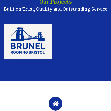
Our Projects
Built on Trust, Quality, and Outstanding Service