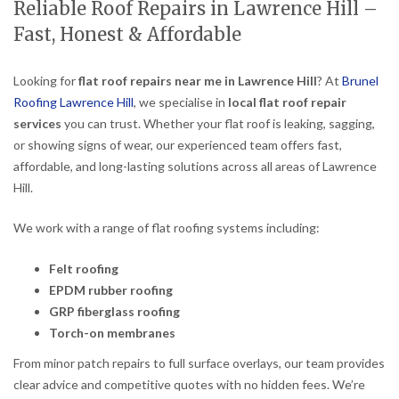
Reliable Roof Repairs in Lawrence Hill –
Fast, Honest & Affordable
Looking for
flat roof repairs near me in Lawrence Hill
? At
Brunel
Roofing Lawrence Hill
, we specialise in
local flat roof repair
services
you can trust. Whether your flat roof is leaking, sagging,
or showing signs of wear, our experienced team offers fast,
affordable, and long-lasting solutions across all areas of Lawrence
Hill.
We work with a range of flat roofing systems including:
Felt roofing
EPDM rubber roofing
GRP fiberglass roofing
Torch-on membranes
From minor patch repairs to full surface overlays, our team provides
clear advice and competitive quotes with no hidden fees. We’re