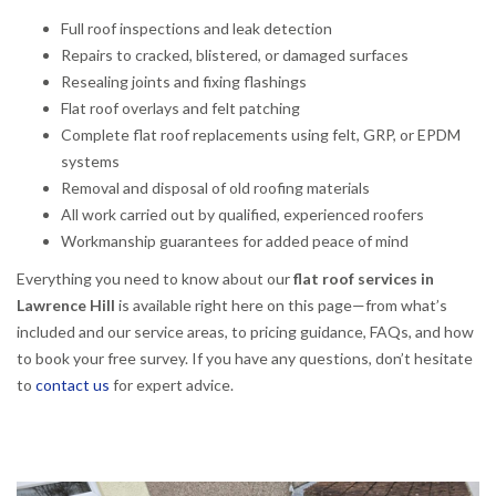
Full roof inspections and leak detection
Repairs to cracked, blistered, or damaged surfaces
Resealing joints and fixing flashings
Flat roof overlays and felt patching
Complete flat roof replacements using felt, GRP, or EPDM
systems
Removal and disposal of old roofing materials
All work carried out by qualified, experienced roofers
Workmanship guarantees for added peace of mind
Everything you need to know about our
flat roof services in
Lawrence Hill
is available right here on this page—from what’s
included and our service areas, to pricing guidance, FAQs, and how
to book your free survey. If you have any questions, don’t hesitate
to
contact us
for expert advice.