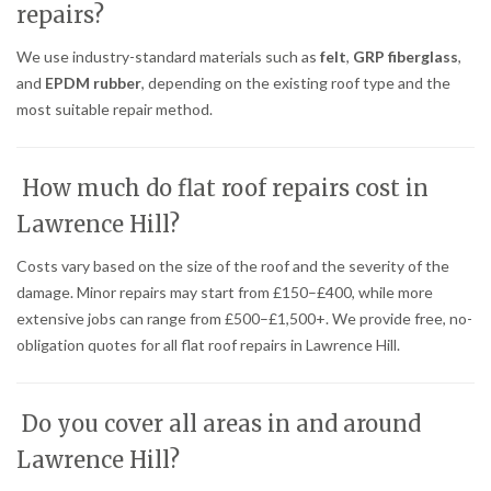
repairs?
We use industry-standard materials such as
felt
,
GRP fiberglass
,
and
EPDM rubber
, depending on the existing roof type and the
most suitable repair method.
How much do flat roof repairs cost in
Lawrence Hill?
Costs vary based on the size of the roof and the severity of the
damage. Minor repairs may start from £150–£400, while more
extensive jobs can range from £500–£1,500+. We provide free, no-
obligation quotes for all flat roof repairs in Lawrence Hill.
Do you cover all areas in and around
Lawrence Hill?