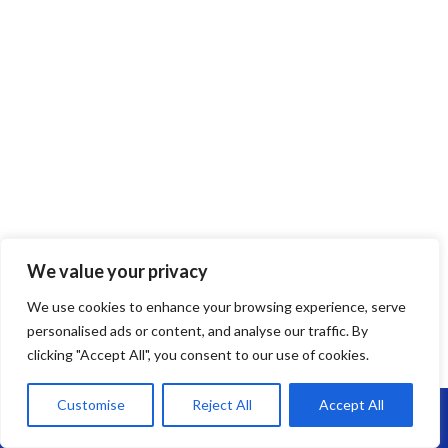
We value your privacy
We use cookies to enhance your browsing experience, serve
personalised ads or content, and analyse our traffic. By
clicking "Accept All", you consent to our use of cookies.
Customise
Reject All
Accept All
Call Us: 07864593568