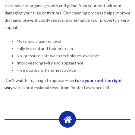
to remove all organic growth and grime from your roof, without
damaging your tiles or fixtures. Our cleaning process helps improve
drainage, prevent costly repairs, and enhance your property’s kerb
appeal.
Moss and algae removal
Fully insured and trained team
No-pressure soft wash techniques available
Improves longevity and appearance
Free quotes with honest advice
Don’t wait for damage to appear—
restore your roof the right
way
with a professional clean from Roofer Lawrence Hill .