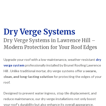
Dry Verge Systems
Dry Verge Systems in Lawrence Hill –
Modern Protection for Your Roof Edges
Upgrade your roof with a low-maintenance, weather-resistant
dry
verge system
professionally installed by Brunel Roofing Lawrence
Hill . Unlike traditional mortar, dry verge systems offer a
secure,
clean, and long-lasting solution
for protecting the edges of your
roof.
Designed to prevent water ingress, stop tile displacement, and
reduce maintenance, our dry verge installations not only boost
your roof’s durability but also enhance its overall appearance.