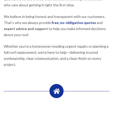
who care about getting it right the first time.
We believe in being honest and transparent with our customers.
That’s why we always provide
free, no-obligation quotes
and
expert advice and support
to help you make informed decisions
about your roof.
Whether you’re a homeowner needing urgent repairs or planning a
full roof replacement, we’re here to help—delivering trusted
workmanship, clear communication, and a clean finish on every
project.