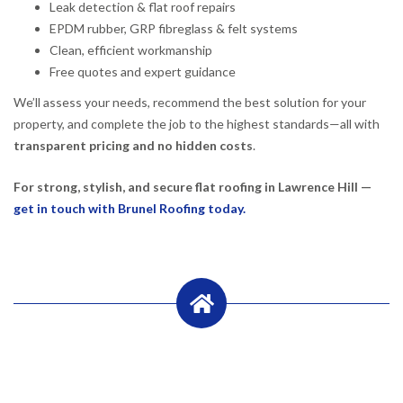
Leak detection & flat roof repairs
EPDM rubber, GRP fibreglass & felt systems
Clean, efficient workmanship
Free quotes and expert guidance
We’ll assess your needs, recommend the best solution for your
property, and complete the job to the highest standards—all with
transparent pricing and no hidden costs
.
For strong, stylish, and secure flat roofing in Lawrence Hill —
get in touch with Brunel Roofing today.