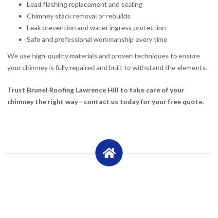
Lead flashing replacement and sealing
Chimney stack removal or rebuilds
Leak prevention and water ingress protection
Safe and professional workmanship every time
We use high-quality materials and proven techniques to ensure
your chimney is fully repaired and built to withstand the elements.
Trust Brunel Roofing Lawrence Hill to take care of your
chimney the right way—contact us today for your free quote.