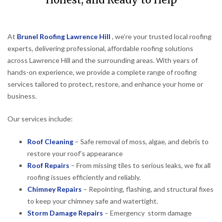
Honest, and Ready to Help
At
Brunel Roofing Lawrence Hill
, we’re your trusted local roofing
experts, delivering professional, affordable roofing solutions
across Lawrence Hill and the surrounding areas. With years of
hands-on experience, we provide a complete range of roofing
services tailored to protect, restore, and enhance your home or
business.
Our services include:
Roof Cleaning
– Safe removal of moss, algae, and debris to
restore your roof’s appearance
Roof Repairs
– From missing tiles to serious leaks, we fix all
roofing issues efficiently and reliably.
Chimney Repairs
– Repointing, flashing, and structural fixes
to keep your chimney safe and watertight.
Storm Damage Repairs
– Emergency storm damage