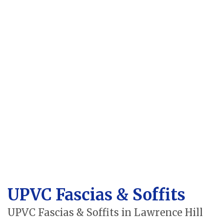
UPVC Fascias & Soffits
UPVC Fascias & Soffits in Lawrence Hill