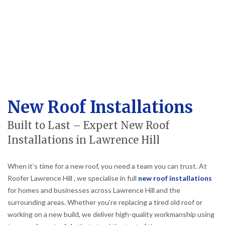
New Roof Installations
Built to Last – Expert New Roof
Installations in Lawrence Hill
When it’s time for a new roof, you need a team you can trust. At
Roofer Lawrence Hill , we specialise in full
new roof installations
for homes and businesses across Lawrence Hill and the
surrounding areas. Whether you’re replacing a tired old roof or
working on a new build, we deliver high-quality workmanship using