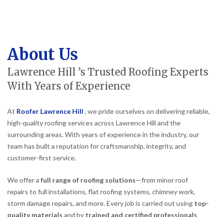
About Us
Lawrence Hill ’s Trusted Roofing Experts
With Years of Experience
At
Roofer Lawrence Hill
, we pride ourselves on delivering reliable,
high-quality roofing services across Lawrence Hill and the
surrounding areas. With years of experience in the industry, our
team has built a reputation for craftsmanship, integrity, and
customer-first service.
We offer a
full range of roofing solutions
—from minor roof
repairs to full installations, flat roofing systems, chimney work,
storm damage repairs, and more. Every job is carried out using
top-
quality materials
and by
trained and certified professionals