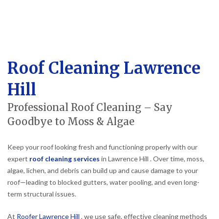
Roof Cleaning Lawrence
Hill
Professional Roof Cleaning – Say
Goodbye to Moss & Algae
Keep your roof looking fresh and functioning properly with our
expert
roof cleaning services
in Lawrence Hill . Over time, moss,
algae, lichen, and debris can build up and cause damage to your
roof—leading to blocked gutters, water pooling, and even long-
term structural issues.
At
Roofer Lawrence Hill
, we use safe, effective cleaning methods