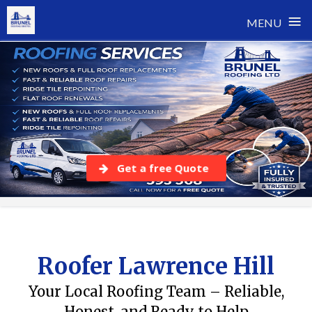
≡
MENU
Skip
to
content
Get a free Quote
Roofer Lawrence Hill
Your Local Roofing Team – Reliable,