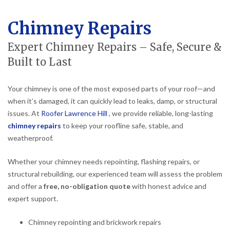
Chimney Repairs
Expert Chimney Repairs – Safe, Secure &
Built to Last
Your chimney is one of the most exposed parts of your roof—and
when it’s damaged, it can quickly lead to leaks, damp, or structural
issues. At
Roofer Lawrence Hill
, we provide reliable, long-lasting
chimney repairs
to keep your roofline safe, stable, and
weatherproof.
Whether your chimney needs repointing, flashing repairs, or
structural rebuilding, our experienced team will assess the problem
and offer a
free, no-obligation quote
with honest advice and
expert support.
Chimney repointing and brickwork repairs