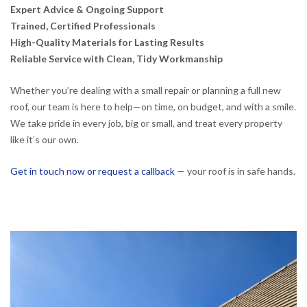
Expert Advice & Ongoing Support
Trained, Certified Professionals
High-Quality Materials for Lasting Results
Reliable Service with Clean, Tidy Workmanship
Whether you’re dealing with a small repair or planning a full new
roof, our team is here to help—on time, on budget, and with a smile.
We take pride in every job, big or small, and treat every property
like it’s our own.
Get in touch now or request a callback
— your roof is in safe hands.