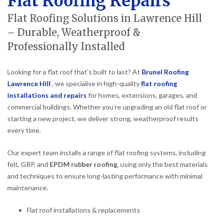
Flat Roofing Repairs
Flat Roofing Solutions in Lawrence Hill
– Durable, Weatherproof &
Professionally Installed
Looking for a flat roof that’s built to last? At
Brunel Roofing
Lawrence Hill
, we specialise in high-quality
flat roofing
installations and repairs
for homes, extensions, garages, and
commercial buildings. Whether you’re upgrading an old flat roof or
starting a new project, we deliver strong, weatherproof results
every time.
Our expert team installs a range of flat roofing systems, including
felt, GRP, and
EPDM rubber roofing
, using only the best materials
and techniques to ensure long-lasting performance with minimal
maintenance.
Flat roof installations & replacements