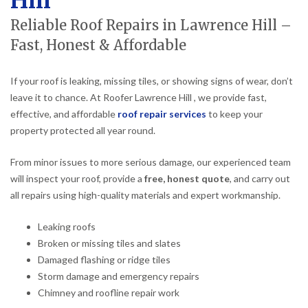
Hill
Reliable Roof Repairs in Lawrence Hill –
Fast, Honest & Affordable
If your roof is leaking, missing tiles, or showing signs of wear, don’t
leave it to chance. At Roofer Lawrence Hill , we provide fast,
effective, and affordable
roof repair services
to keep your
property protected all year round.
From minor issues to more serious damage, our experienced team
will inspect your roof, provide a
free, honest quote
, and carry out
all repairs using high-quality materials and expert workmanship.
Leaking roofs
Broken or missing tiles and slates
Damaged flashing or ridge tiles
Storm damage and emergency repairs
Chimney and roofline repair work