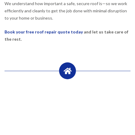
We understand how important a safe, secure roof is—so we work
efficiently and cleanly to get the job done with minimal disruption
to your home or business.
Book your free roof repair quote today
and let us take care of
the rest.