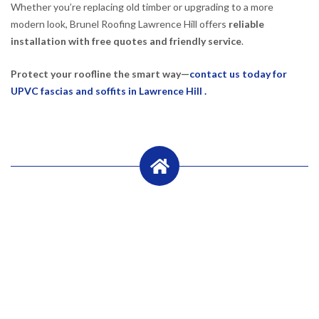
Whether you’re replacing old timber or upgrading to a more
modern look, Brunel Roofing Lawrence Hill offers
reliable
installation with free quotes and friendly service
.
Protect your roofline the smart way—
contact us today for
UPVC fascias and soffits in Lawrence Hill .