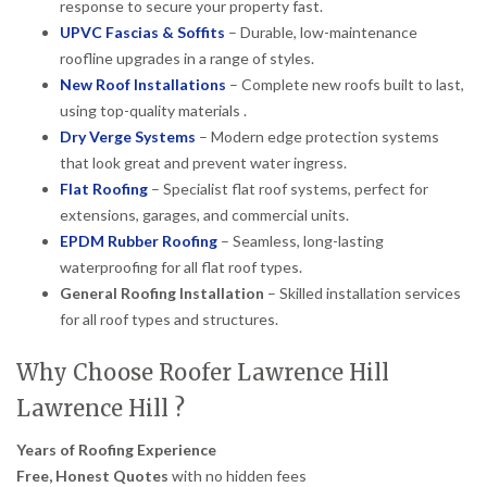
response to secure your property fast.
UPVC Fascias & Soffits
– Durable, low-maintenance
roofline upgrades in a range of styles.
New Roof Installations
– Complete new roofs built to last,
using top-quality materials .
Dry Verge Systems
– Modern edge protection systems
that look great and prevent water ingress.
Flat Roofing
– Specialist flat roof systems, perfect for
extensions, garages, and commercial units.
EPDM Rubber Roofing
– Seamless, long-lasting
waterproofing for all flat roof types.
General Roofing Installation
– Skilled installation services
for all roof types and structures.
Why Choose Roofer Lawrence Hill
Lawrence Hill ?
Years of Roofing Experience
Free, Honest Quotes
with no hidden fees