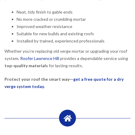
Neat, tidy finish to gable ends
No more cracked or crumbling mortar
Improved weather resistance
Suitable for new builds and existing roofs
Installed by trained, experienced professionals
Whether you’re replacing old verge mortar or upgrading your roof
system,
Roofer Lawrence Hill
provides a dependable service using
top-quality materials
for lasting results.
Protect your roof the smart way—
get a free quote for a dry
verge system today.