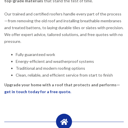
top-grade materials
that stand the test of time.
Our trained and certified roofers handle every part of the process
—from removing the old roof and installing breathable membranes
and treated battens, to laying durable tiles or slates with precision.
We offer expert advice, tailored solutions, and free quotes with no
pressure.
Fully guaranteed work
Energy-efficient and weatherproof systems
Traditional and modern roofing options
Clean, reliable, and efficient service from start to finish
Upgrade your home with a roof that protects and performs—
get in touch today for a free quote.