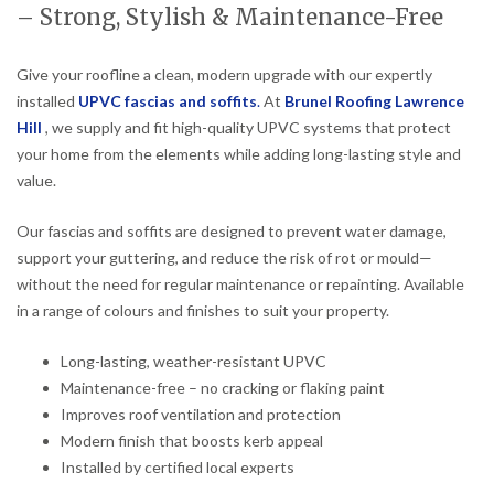
– Strong, Stylish & Maintenance-Free
Give your roofline a clean, modern upgrade with our expertly
installed
UPVC fascias and soffits
.
At
Brunel Roofing Lawrence
Hill
, we supply and fit high-quality UPVC systems that protect
your home from the elements while adding long-lasting style and
value.
Our fascias and soffits are designed to prevent water damage,
support your guttering, and reduce the risk of rot or mould—
without the need for regular maintenance or repainting. Available
in a range of colours and finishes to suit your property.
Long-lasting, weather-resistant UPVC
Maintenance-free – no cracking or flaking paint
Improves roof ventilation and protection
Modern finish that boosts kerb appeal
Installed by certified local experts