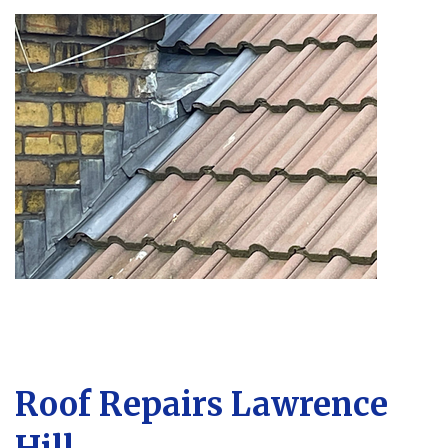
Roof Repairs Lawrence