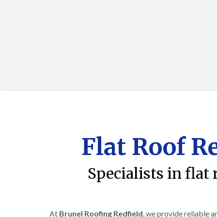
Flat Roof R
Specialists in flat
At
Brunel Roofing Redfield
, we provide reliable 