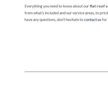
Everything you need to know about our
flat roof 
from what’s included and our service areas, to pric
have any questions, don’t hesitate to
contact us
for 