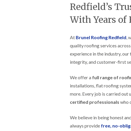
t
n
g
d
Redfield’s Tr
o
g
i
s
n
r
n
With Years of
o
R
O
C
v
o
l
h
e
o
d
i
f
M
m
At
Brunel Roofing Redfield
, 
R
R
a
n
o
e
quality roofing services across
r
e
o
p
k
y
f
experience in the industry, our
a
e
R
e
i
t
integrity, and customer-first se
e
r
r
p
i
F
s
a
n
l
i
We offer a
full range of roof
i
H
a
n
r
e
installations, flat roofing sy
t
H
s
n
R
o
more. Every job is carried out 
i
l
o
r
n
e
certified professionals
who ca
o
f
F
a
f
i
i
z
i
e
l
e
We believe in being honest an
n
l
t
g
d
R
always provide
free, no-obli
o
i
o
n