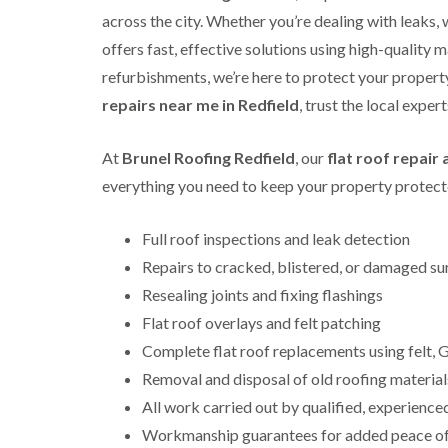
across the city. Whether you’re dealing with leaks,
offers fast, effective solutions using high-quality m
refurbishments, we’re here to protect your property 
repairs near me in Redfield
, trust the local exper
At
Brunel Roofing Redfield
, our
flat roof repair
everything you need to keep your property protecte
Full roof inspections and leak detection
Repairs to cracked, blistered, or damaged su
Resealing joints and fixing flashings
Flat roof overlays and felt patching
Complete flat roof replacements using felt
Removal and disposal of old roofing material
All work carried out by qualified, experience
Workmanship guarantees for added peace o