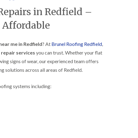
R
h
Repairs in Redfield –
o
o
o
p
f
s
 Affordable
i
t
n
o
g
n
i
 near me in Redfield
? At
Brunel Roofing Redfield
,
N
n
f repair services
you can trust. Whether your flat
e
B
w
i
owing signs of wear, our experienced team offers
R
s
ng solutions across all areas of Redfield.
o
h
o
o
f
p
oofing systems including:
I
s
n
w
s
o
t
r
a
t
l
h
l
E
a
P
t
D
i