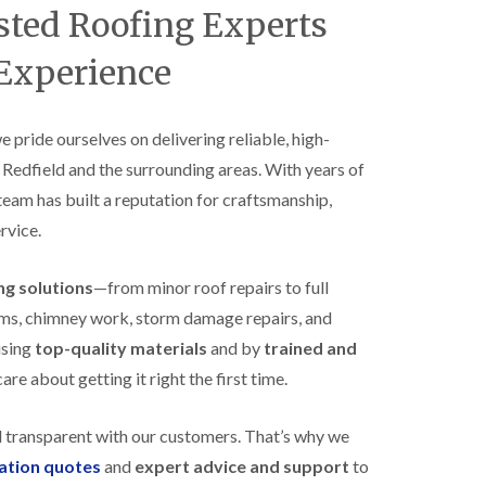
B
usted Roofing Experts
n
e
s
d
t
 Experience
m
a
i
l
n
l
s
a
we pride ourselves on delivering reliable, high-
t
t
e
 Redfield and the surrounding areas. With years of
i
r
o
 team has built a reputation for craftsmanship,
E
n
rvice.
P
s
D
i
M
n
ing solutions
—from minor roof repairs to full
R
B
u
e
stems, chimney work, storm damage repairs, and
b
d
using
top-quality materials
and by
trained and
b
m
e
i
re about getting it right the first time.
r
n
R
s
o
t
d transparent with our customers. That’s why we
o
e
gation quotes
and
expert advice and support
to
f
r
i