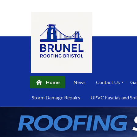
Home
News
Contact Us
Gal
P
Storm Damage Repairs
UPVC Fascias and Sof
r
i
Skip
v
a
to
c
content
y