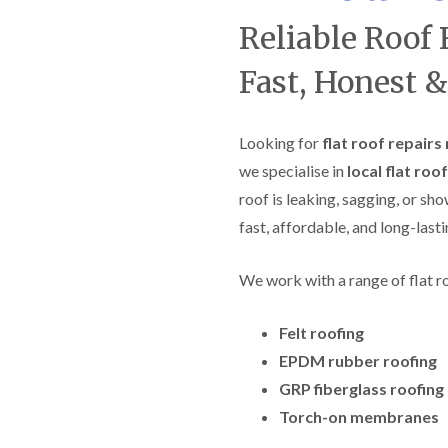
f
r
H
s
R
t
Reliable Roof 
o
e
i
r
p
s
f
Fast, Honest &
a
h
i
i
e
e
r
a
l
s
d
d
Looking for
flat roof repairs
i
F
n
we specialise in
local flat roo
R
l
K
o
roof is leaking, sagging, or sh
a
e
o
t
y
f
fast, affordable, and long-lasti
R
n
e
o
s
r
o
h
i
We work with a range of flat r
f
a
n
i
m
H
n
Felt roofing
o
R
g
t
o
EPDM rubber roofing
i
w
o
n
e
GRP fiberglass roofing
f
P
l
R
u
Torch-on membranes
l
e
c
s
p