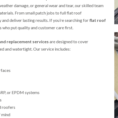
i
r
o
e
 weather damage, or general wear and tear, our skilled team
m
e
o
n
n
aterials. From small patch jobs to full flat roof
e
f
b
e
n
i
u
and deliver lasting results. If you’re searching for
y
flat roof
b
n
r
R
ts who put quality and customer care first.
a
g
y
e
n
i
p
R
k
n
a
 and replacement services
are designed to cover
o
M
i
R
o
o
r
d and watertight. Our service includes:
o
f
n
s
o
R
t
i
f
e
p
n
e
p
e
C
r
a
rfaces
l
h
i
i
i
i
n
r
e
p
H
s
r
p
a
i
i
, GRP, or EPDM systems
n
F
n
n
h
l
H
s
g
a
a
e
S
d roofers
m
t
n
u
R
l
f mind
d
R
o
e