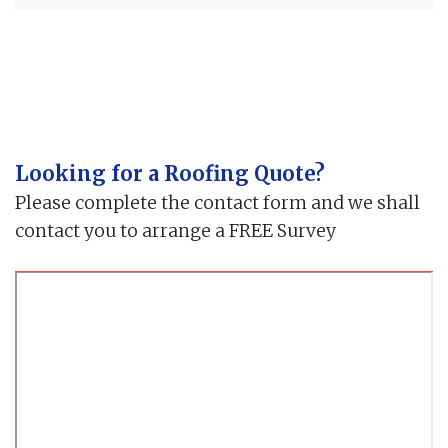
Looking for a Roofing Quote?
Please complete the contact form and we shall
contact you to arrange a FREE Survey