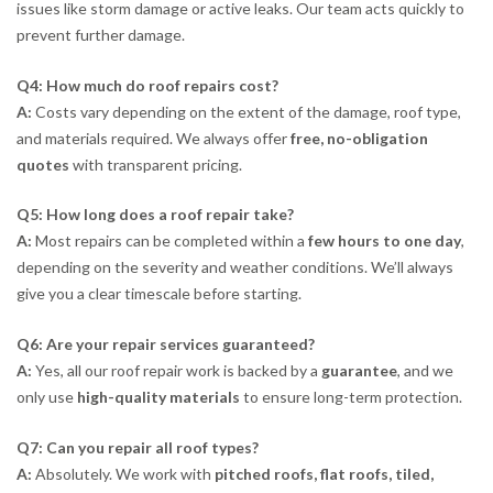
issues like storm damage or active leaks. Our team acts quickly to
prevent further damage.
Q4: How much do roof repairs cost?
A:
Costs vary depending on the extent of the damage, roof type,
and materials required. We always offer
free, no-obligation
quotes
with transparent pricing.
Q5: How long does a roof repair take?
A:
Most repairs can be completed within a
few hours to one day
,
depending on the severity and weather conditions. We’ll always
give you a clear timescale before starting.
Q6: Are your repair services guaranteed?
A:
Yes, all our roof repair work is backed by a
guarantee
, and we
only use
high-quality materials
to ensure long-term protection.
Q7: Can you repair all roof types?
A:
Absolutely. We work with
pitched roofs, flat roofs, tiled,