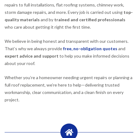
repairs to full installations, flat roofing systems, chimney work,
storm damage repairs, and more. Every job is carried out using
top-
quality materials
and by
trained and certified professionals
who care about getting it right the first time.
We believe in being honest and transparent with our customers.
That’s why we always provide
free, no-obligation quotes
and
expert advice and support
to help you make informed decisions
about your roof.
Whether you’re a homeowner needing urgent repairs or planning a
full roof replacement, we’re here to help—delivering trusted
workmanship, clear communication, and a clean finish on every
project.