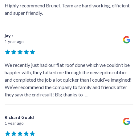
Highly recommend Brunel. Team are hard working, efficient
and super friendly.
jay s
1 year ago
We recently just had our flat roof done which we couldn’t be
happier with, they talked me through the new epdm rubber
and completed the job a lot quicker than i could’ve imagined!
We’ve recommend the company to family and friends after
they saw the end result! Big thanks to
...
Richard Gould
1 year ago