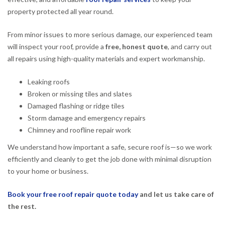
property protected all year round.
From minor issues to more serious damage, our experienced team
will inspect your roof, provide a
free, honest quote
, and carry out
all repairs using high-quality materials and expert workmanship.
Leaking roofs
Broken or missing tiles and slates
Damaged flashing or ridge tiles
Storm damage and emergency repairs
Chimney and roofline repair work
We understand how important a safe, secure roof is—so we work
efficiently and cleanly to get the job done with minimal disruption
to your home or business.
Book your free roof repair quote today
and let us take care of
the rest.