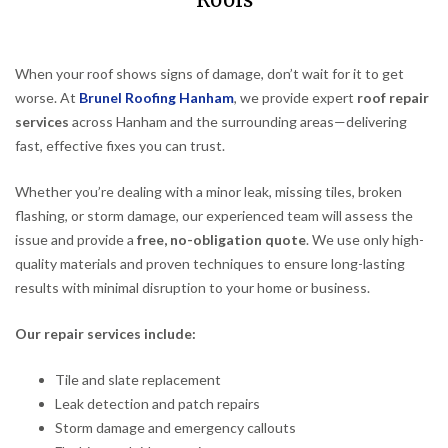
Roofs
When your roof shows signs of damage, don’t wait for it to get
worse. At
Brunel Roofing Hanham
, we provide expert
roof repair
services
across Hanham and the surrounding areas—delivering
fast, effective fixes you can trust.
Whether you’re dealing with a minor leak, missing tiles, broken
flashing, or storm damage, our experienced team will assess the
issue and provide a
free, no-obligation quote
. We use only high-
quality materials and proven techniques to ensure long-lasting
results with minimal disruption to your home or business.
Our repair services include:
Tile and slate replacement
Leak detection and patch repairs
Storm damage and emergency callouts