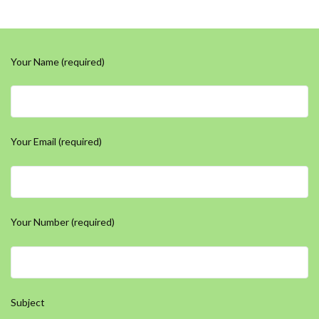
Your Name (required)
Your Email (required)
Your Number (required)
Subject