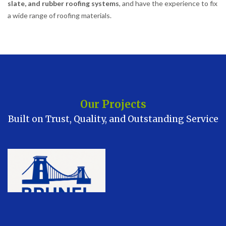
slate, and rubber roofing systems
, and have the experience to fix
a wide range of roofing materials.
Our Projects
Built on Trust, Quality, and Outstanding Service