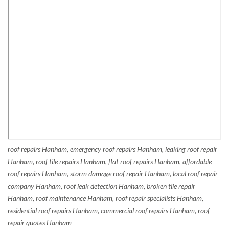
roof repairs Hanham, emergency roof repairs Hanham, leaking roof repair
Hanham, roof tile repairs Hanham, flat roof repairs Hanham, affordable
roof repairs Hanham, storm damage roof repair Hanham, local roof repair
company Hanham, roof leak detection Hanham, broken tile repair
Hanham, roof maintenance Hanham, roof repair specialists Hanham,
residential roof repairs Hanham, commercial roof repairs Hanham, roof
repair quotes Hanham