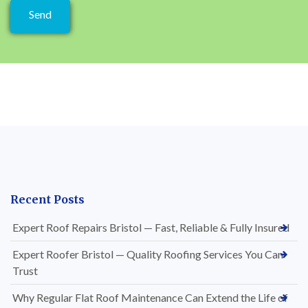
Recent Posts
Expert Roof Repairs Bristol — Fast, Reliable & Fully Insured
Expert Roofer Bristol — Quality Roofing Services You Can
Trust
Why Regular Flat Roof Maintenance Can Extend the Life of