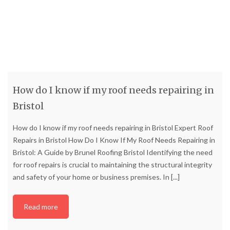
How do I know if my roof needs repairing in
Bristol
How do I know if my roof needs repairing in Bristol Expert Roof
Repairs in Bristol How Do I Know If My Roof Needs Repairing in
Bristol: A Guide by Brunel Roofing Bristol Identifying the need
for roof repairs is crucial to maintaining the structural integrity
and safety of your home or business premises. In
[...]
Read more