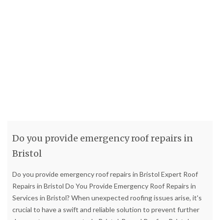
Do you provide emergency roof repairs in
Bristol
Do you provide emergency roof repairs in Bristol Expert Roof
Repairs in Bristol Do You Provide Emergency Roof Repairs in
Services in Bristol? When unexpected roofing issues arise, it's
crucial to have a swift and reliable solution to prevent further