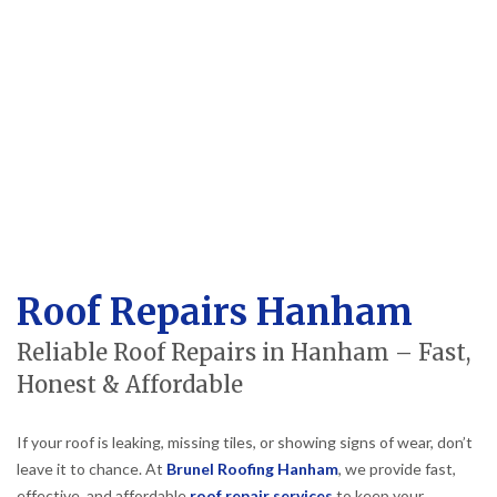
Roof Repairs Hanham
Reliable Roof Repairs in Hanham – Fast,
Honest & Affordable
If your roof is leaking, missing tiles, or showing signs of wear, don’t
leave it to chance. At
Brunel Roofing Hanham
, we provide fast,
effective, and affordable
roof repair services
to keep your