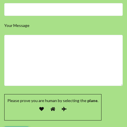
Your Message
Please prove you are human by selecting the
plane
.