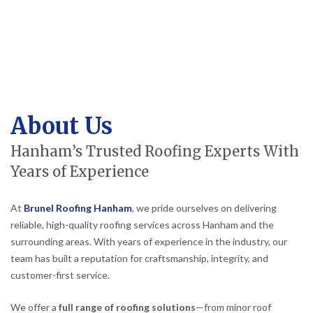
About Us
Hanham’s Trusted Roofing Experts With
Years of Experience
At
Brunel Roofing Hanham
, we pride ourselves on delivering
reliable, high-quality roofing services across Hanham and the
surrounding areas. With years of experience in the industry, our
team has built a reputation for craftsmanship, integrity, and
customer-first service.
We offer a
full range of roofing solutions
—from minor roof