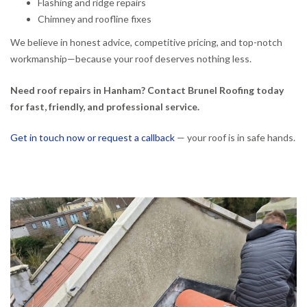
Flashing and ridge repairs
Chimney and roofline fixes
We believe in honest advice, competitive pricing, and top-notch
workmanship—because your roof deserves nothing less.
Need roof repairs in Hanham? Contact Brunel Roofing today
for fast, friendly, and professional service.
Get in touch now or request a callback
— your roof is in safe hands.