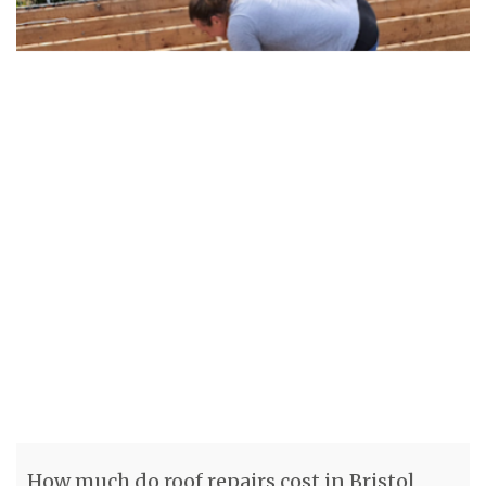
How much do roof repairs cost in Bristol