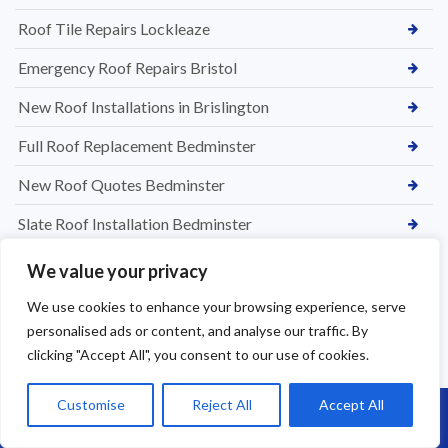
Roof Tile Repairs Lockleaze
Emergency Roof Repairs Bristol
New Roof Installations in Brislington
Full Roof Replacement Bedminster
New Roof Quotes Bedminster
Slate Roof Installation Bedminster
Roof Installation Services Bedminster
We value your privacy
Roof Replacement Bedminster
We use cookies to enhance your browsing experience, serve
personalised ads or content, and analyse our traffic. By
Tile & Slate Roof Repairs in Chipping Sodbury
clicking "Accept All", you consent to our use of cookies.
Flat Roof Leak Repairs in Bedminster
Customise
Reject All
Accept All
Call Us: 07864593568
Roofing Services in Westbury