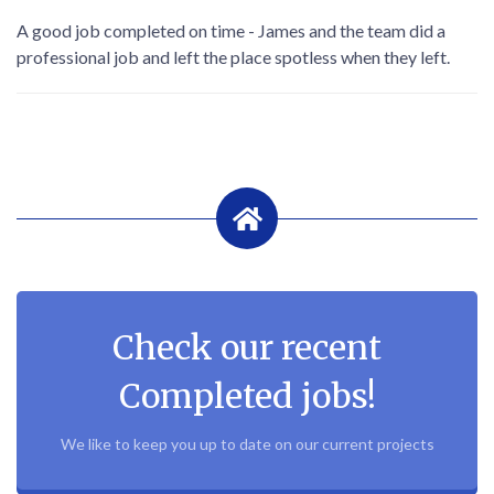
A good job completed on time - James and the team did a
professional job and left the place spotless when they left.
Check our recent
Completed jobs!
We like to keep you up to date on our current projects