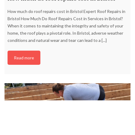
How much do roof repairs cost in Bristol Expert Roof Repairs in
Bristol How Much Do Roof Repairs Cost in Services in Bristol?
When it comes to maintaining the integrity and safety of your
home, the roof plays a pivotal role. In Bristol, adverse weather
conditions and natural wear and tear can lead to a
[...]
Read more