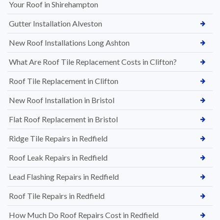
Your Roof in Shirehampton
Gutter Installation Alveston
New Roof Installations Long Ashton
What Are Roof Tile Replacement Costs in Clifton?
Roof Tile Replacement in Clifton
New Roof Installation in Bristol
Flat Roof Replacement in Bristol
Ridge Tile Repairs in Redfield
Roof Leak Repairs in Redfield
Lead Flashing Repairs in Redfield
Roof Tile Repairs in Redfield
How Much Do Roof Repairs Cost in Redfield