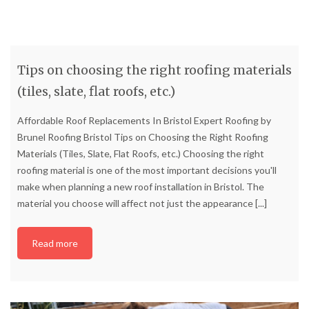
Tips on choosing the right roofing materials
(tiles, slate, flat roofs, etc.)
Affordable Roof Replacements In Bristol Expert Roofing by
Brunel Roofing Bristol Tips on Choosing the Right Roofing
Materials (Tiles, Slate, Flat Roofs, etc.) Choosing the right
roofing material is one of the most important decisions you'll
make when planning a new roof installation in Bristol. The
material you choose will affect not just the appearance
[...]
Read more