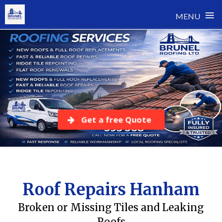
≡
MENU
Skip
to
content
Get a free Quote
Roof Repairs Hanham
Broken or Missing Tiles and Leaking