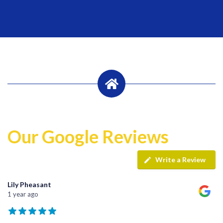
Our Google Reviews
Write a Review
Lily Pheasant
1 year ago