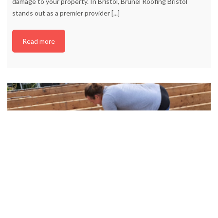
damage to your property. In Bristol, Brunel Roofing Bristol
stands out as a premier provider
[...]
Read more