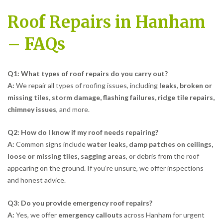
Roof Repairs in Hanham
– FAQs
Q1: What types of roof repairs do you carry out?
A:
We repair all types of roofing issues, including
leaks, broken or
missing tiles, storm damage, flashing failures, ridge tile repairs,
chimney issues
, and more.
Q2: How do I know if my roof needs repairing?
A:
Common signs include
water leaks, damp patches on ceilings,
loose or missing tiles, sagging areas
, or debris from the roof
appearing on the ground. If you’re unsure, we offer inspections
and honest advice.
Q3: Do you provide emergency roof repairs?
A:
Yes, we offer
emergency callouts
across Hanham for urgent