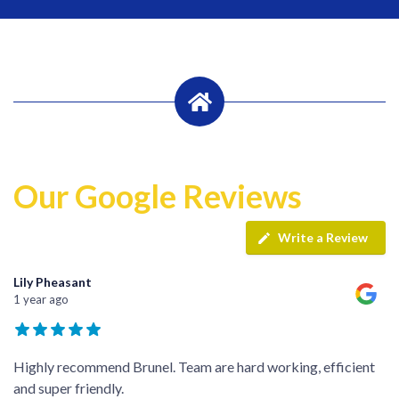
Our Google Reviews
Write a Review
Lily Pheasant
1 year ago
Highly recommend Brunel. Team are hard working, efficient
and super friendly.