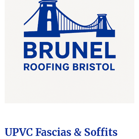
UPVC Fascias & Soffits