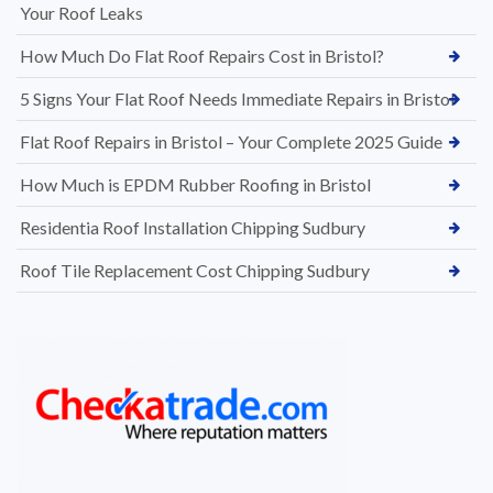
Your Roof Leaks
How Much Do Flat Roof Repairs Cost in Bristol?
5 Signs Your Flat Roof Needs Immediate Repairs in Bristol
Flat Roof Repairs in Bristol – Your Complete 2025 Guide
How Much is EPDM Rubber Roofing in Bristol
Residentia Roof Installation Chipping Sudbury
Roof Tile Replacement Cost Chipping Sudbury