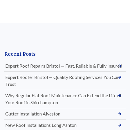
Recent Posts
Expert Roof Repairs Bristol — Fast, Reliable & Fully Insured
Expert Roofer Bristol — Quality Roofing Services You Can
Trust
Why Regular Flat Roof Maintenance Can Extend the Life of
Your Roof in Shirehampton
Gutter Installation Alveston
New Roof Installations Long Ashton