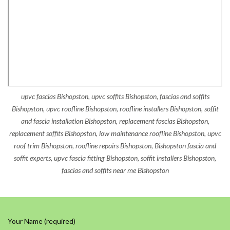
upvc fascias Bishopston, upvc soffits Bishopston, fascias and soffits
Bishopston, upvc roofline Bishopston, roofline installers Bishopston, soffit
and fascia installation Bishopston, replacement fascias Bishopston,
replacement soffits Bishopston, low maintenance roofline Bishopston, upvc
roof trim Bishopston, roofline repairs Bishopston, Bishopston fascia and
soffit experts, upvc fascia fitting Bishopston, soffit installers Bishopston,
fascias and soffits near me Bishopston
Your Name (required)