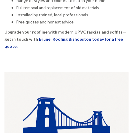
Range of styles and colours to match your home
Full removal and replacement of old materials
Installed by trained, local professionals
Free quotes and honest advice
Upgrade your roofline with modern UPVC fascias and soffits—
get in touch with
Brunel Roofing Bishopston today for a free
quote.