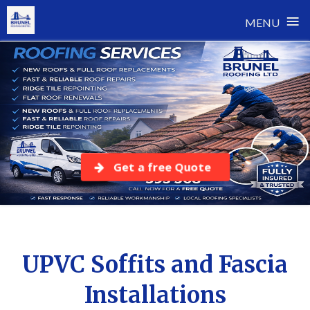
≡
MENU
Skip
to
content
Get a free Quote
UPVC Soffits and Fascia
Installations