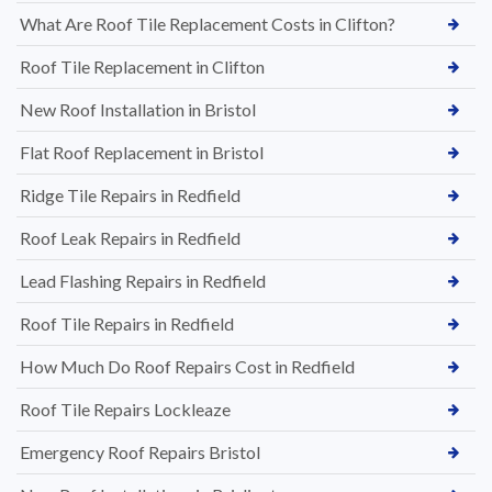
What Are Roof Tile Replacement Costs in Clifton?
Roof Tile Replacement in Clifton
New Roof Installation in Bristol
Flat Roof Replacement in Bristol
Ridge Tile Repairs in Redfield
Roof Leak Repairs in Redfield
Lead Flashing Repairs in Redfield
Roof Tile Repairs in Redfield
How Much Do Roof Repairs Cost in Redfield
Roof Tile Repairs Lockleaze
Emergency Roof Repairs Bristol