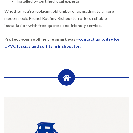
Installed by certified local experts
Whether you’re replacing old timber or upgrading to a more
modern look, Brunel Roofing Bishopston offers
reliable
installation with free quotes and friendly service
.
Protect your roofline the smart way—
contact us today for
UPVC fascias and soffits in Bishopston.