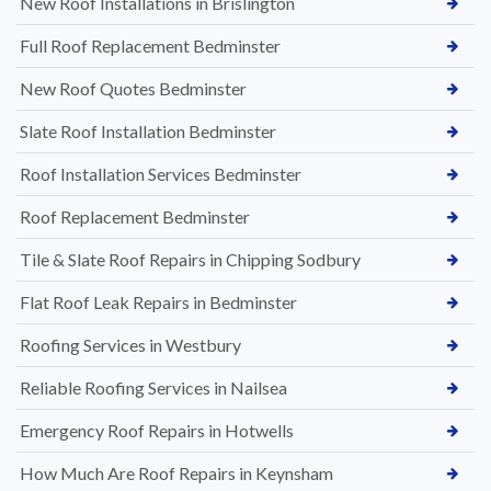
New Roof Installations in Brislington
Full Roof Replacement Bedminster
New Roof Quotes Bedminster
Slate Roof Installation Bedminster
Roof Installation Services Bedminster
Roof Replacement Bedminster
Tile & Slate Roof Repairs in Chipping Sodbury
Flat Roof Leak Repairs in Bedminster
Roofing Services in Westbury
Reliable Roofing Services in Nailsea
Emergency Roof Repairs in Hotwells
How Much Are Roof Repairs in Keynsham