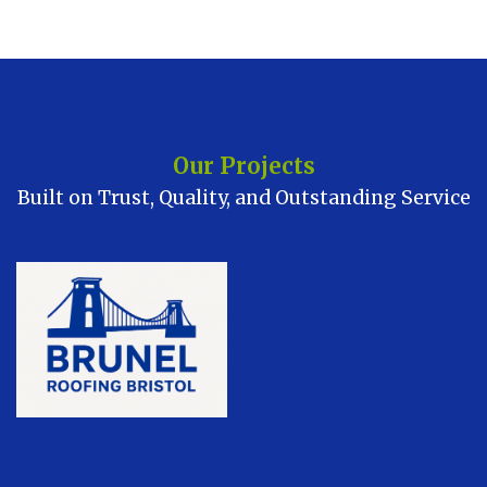
Our Projects
Built on Trust, Quality, and Outstanding Service