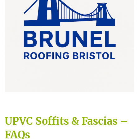
UPVC Soffits & Fascias –
FAQs