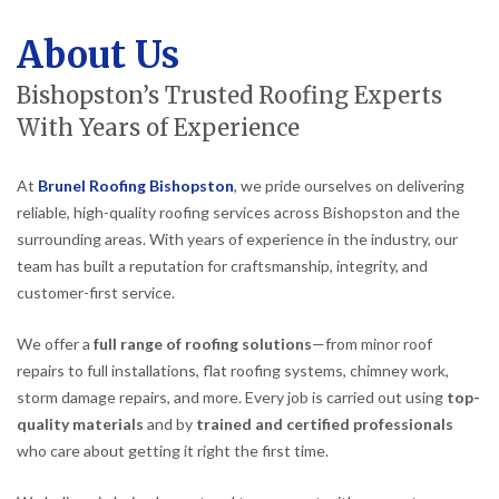
About Us
Bishopston’s Trusted Roofing Experts
With Years of Experience
At
Brunel Roofing Bishopston
, we pride ourselves on delivering
reliable, high-quality roofing services across Bishopston and the
surrounding areas. With years of experience in the industry, our
team has built a reputation for craftsmanship, integrity, and
customer-first service.
We offer a
full range of roofing solutions
—from minor roof
repairs to full installations, flat roofing systems, chimney work,
storm damage repairs, and more. Every job is carried out using
top-
quality materials
and by
trained and certified professionals
who care about getting it right the first time.