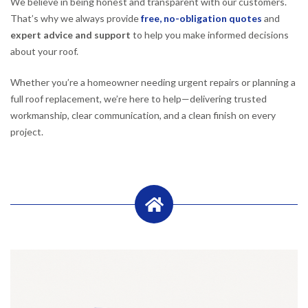
We believe in being honest and transparent with our customers.
That’s why we always provide
free, no-obligation quotes
and
expert advice and support
to help you make informed decisions
about your roof.
Whether you’re a homeowner needing urgent repairs or planning a
full roof replacement, we’re here to help—delivering trusted
workmanship, clear communication, and a clean finish on every
project.