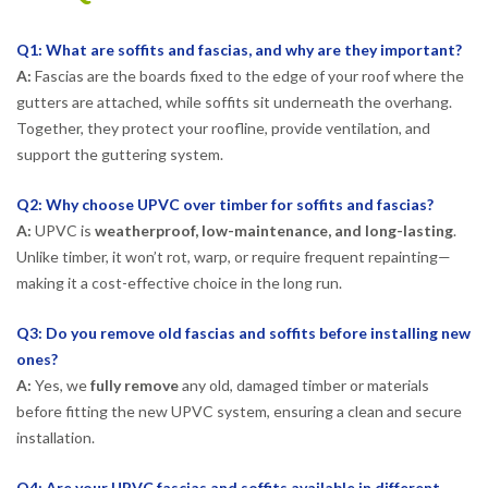
Q1: What are soffits and fascias, and why are they important?
A:
Fascias are the boards fixed to the edge of your roof where the
gutters are attached, while soffits sit underneath the overhang.
Together, they protect your roofline, provide ventilation, and
support the guttering system.
Q2: Why choose UPVC over timber for soffits and fascias?
A:
UPVC is
weatherproof, low-maintenance, and long-lasting
.
Unlike timber, it won’t rot, warp, or require frequent repainting—
making it a cost-effective choice in the long run.
Q3: Do you remove old fascias and soffits before installing new
ones?
A:
Yes, we
fully remove
any old, damaged timber or materials
before fitting the new UPVC system, ensuring a clean and secure
installation.
Q4: Are your UPVC fascias and soffits available in different