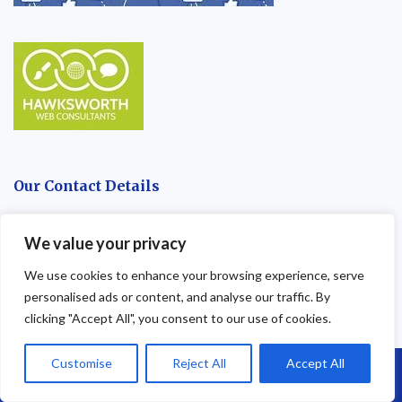
Our Contact Details
Brunel Roofing Ltd
We value your privacy
South Road, Kingsdown, Bristol, BS15 8JF
We use cookies to enhance your browsing experience, serve
Company Number
: 17034314
personalised ads or content, and analyse our traffic. By
clicking "Accept All", you consent to our use of cookies.
Email
: brunelroofingbristol@gmail.com
Customise
Reject All
Accept All
07864 593 568
Call Us: 07864593568
01179 110 458