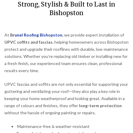
Strong, Stylish & Built to Last in
Bishopston
At
B
runel Roofing Bishopston
, we provide expert installation of
UPVC soffits and fascias
, helping homeowners across Bishopston
protect and upgrade their rooflines with durable, low-maintenance
solutions. Whether you’re replacing old timber or installing new for
a fresh finish, our experienced team ensures clean, professional
results every time.
UPVC fascias and soffits are not only essential for supporting your
guttering and ventilating your roof—they also play a key role in
keeping your home weatherproof and looking great. Available in a
range of colours and finishes, they offer
long-term protection
without the hassle of ongoing painting or repairs.
Maintenance-free & weather-resistant