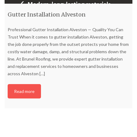
Gutter Installation Alveston
Professional Gutter Installation Alveston — Quality You Can
Trust When it comes to gutter installation Alveston, getting
the job done properly from the outset protects your home from
costly water damage, damp, and structural problems down the
line. At Brunel Roofing, we provide expert gutter installation
and replacement services to homeowners and businesses
across Alveston
[…]
Read more