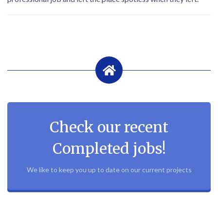
Check our recent
Completed jobs!
We like to keep you up to date on our current projects