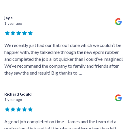
jay s
1 year ago
We recently just had our flat roof done which we couldn’t be
happier with, they talked me through the new epdm rubber
and completed the job a lot quicker than i could’ve imagined!
We’ve recommend the company to family and friends after
they saw the end result! Big thanks to
...
Richard Gould
1 year ago
A good job completed on time - James and the team did a
professional job and left the place spotless when they left.