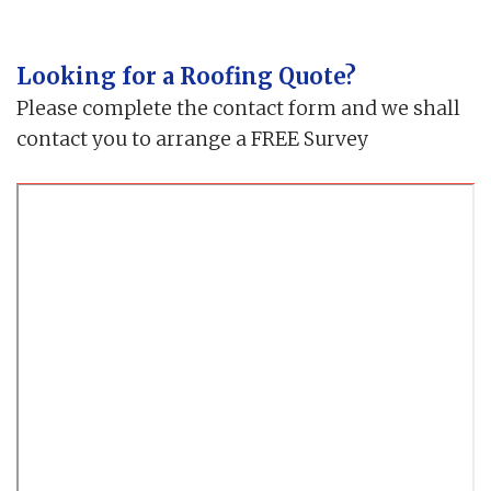
Looking for a Roofing Quote?
Please complete the contact form and we shall
contact you to arrange a FREE Survey