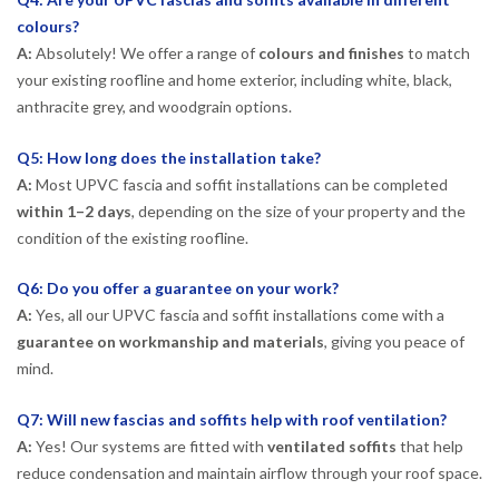
colours?
A:
Absolutely! We offer a range of
colours and finishes
to match
your existing roofline and home exterior, including white, black,
anthracite grey, and woodgrain options.
Q5: How long does the installation take?
A:
Most UPVC fascia and soffit installations can be completed
within 1–2 days
, depending on the size of your property and the
condition of the existing roofline.
Q6: Do you offer a guarantee on your work?
A:
Yes, all our UPVC fascia and soffit installations come with a
guarantee on workmanship and materials
, giving you peace of
mind.
Q7: Will new fascias and soffits help with roof ventilation?
A:
Yes! Our systems are fitted with
ventilated soffits
that help
reduce condensation and maintain airflow through your roof space.