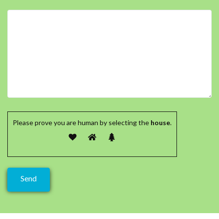
Please prove you are human by selecting the
house
.