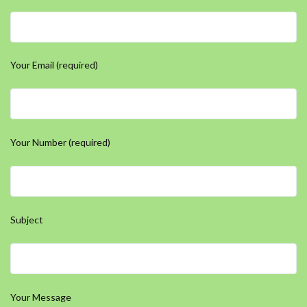
Your Email (required)
Your Number (required)
Subject
Your Message