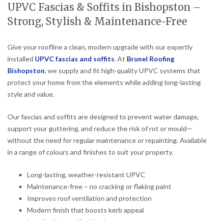
UPVC Fascias & Soffits in Bishopston –
Strong, Stylish & Maintenance-Free
Give your roofline a clean, modern upgrade with our expertly
installed
UPVC fascias and soffits
.
At
Brunel Roofing
Bishopston
, we supply and fit high-quality UPVC systems that
protect your home from the elements while adding long-lasting
style and value.
Our fascias and soffits are designed to prevent water damage,
support your guttering, and reduce the risk of rot or mould—
without the need for regular maintenance or repainting. Available
in a range of colours and finishes to suit your property.
Long-lasting, weather-resistant UPVC
Maintenance-free – no cracking or flaking paint
Improves roof ventilation and protection
Modern finish that boosts kerb appeal