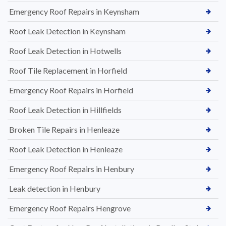
Emergency Roof Repairs in Keynsham
Roof Leak Detection in Keynsham
Roof Leak Detection in Hotwells
Roof Tile Replacement in Horfield
Emergency Roof Repairs in Horfield
Roof Leak Detection in Hillfields
Broken Tile Repairs in Henleaze
Roof Leak Detection in Henleaze
Emergency Roof Repairs in Henbury
Leak detection in Henbury
Emergency Roof Repairs Hengrove