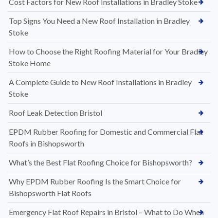
Cost Factors for New Roof Installations in Bradley Stoke
Top Signs You Need a New Roof Installation in Bradley
Stoke
How to Choose the Right Roofing Material for Your Bradley
Stoke Home
A Complete Guide to New Roof Installations in Bradley
Stoke
Roof Leak Detection Bristol
EPDM Rubber Roofing for Domestic and Commercial Flat
Roofs in Bishopsworth
What’s the Best Flat Roofing Choice for Bishopsworth?
Why EPDM Rubber Roofing Is the Smart Choice for
Bishopsworth Flat Roofs
Emergency Flat Roof Repairs in Bristol – What to Do When