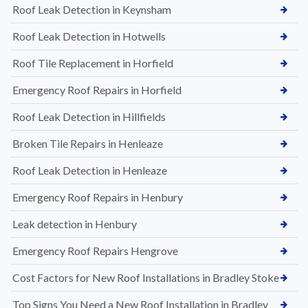
Roof Leak Detection in Keynsham
Roof Leak Detection in Hotwells
Roof Tile Replacement in Horfield
Emergency Roof Repairs in Horfield
Roof Leak Detection in Hillfields
Broken Tile Repairs in Henleaze
Roof Leak Detection in Henleaze
Emergency Roof Repairs in Henbury
Leak detection in Henbury
Emergency Roof Repairs Hengrove
Cost Factors for New Roof Installations in Bradley Stoke
Top Signs You Need a New Roof Installation in Bradley