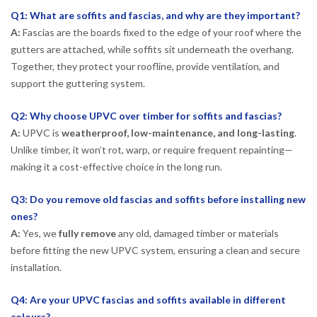
Q1: What are soffits and fascias, and why are they important?
A:
Fascias are the boards fixed to the edge of your roof where the
gutters are attached, while soffits sit underneath the overhang.
Together, they protect your roofline, provide ventilation, and
support the guttering system.
Q2: Why choose UPVC over timber for soffits and fascias?
A:
UPVC is
weatherproof, low-maintenance, and long-lasting
.
Unlike timber, it won’t rot, warp, or require frequent repainting—
making it a cost-effective choice in the long run.
Q3: Do you remove old fascias and soffits before installing new
ones?
A:
Yes, we
fully remove
any old, damaged timber or materials
before fitting the new UPVC system, ensuring a clean and secure
installation.
Q4: Are your UPVC fascias and soffits available in different
colours?