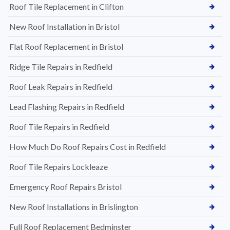
Roof Tile Replacement in Clifton
New Roof Installation in Bristol
Flat Roof Replacement in Bristol
Ridge Tile Repairs in Redfield
Roof Leak Repairs in Redfield
Lead Flashing Repairs in Redfield
Roof Tile Repairs in Redfield
How Much Do Roof Repairs Cost in Redfield
Roof Tile Repairs Lockleaze
Emergency Roof Repairs Bristol
New Roof Installations in Brislington
Full Roof Replacement Bedminster