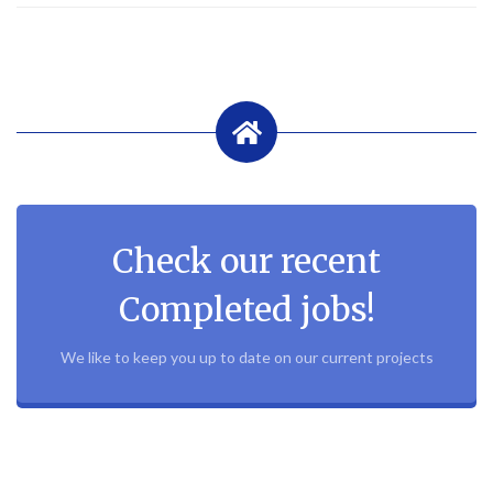
Check our recent
Completed jobs!
We like to keep you up to date on our current projects