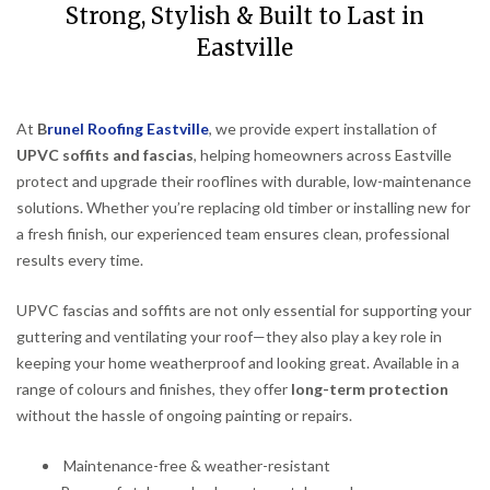
Strong, Stylish & Built to Last in
Eastville
At
B
runel Roofing Eastville
, we provide expert installation of
UPVC soffits and fascias
, helping homeowners across Eastville
protect and upgrade their rooflines with durable, low-maintenance
solutions. Whether you’re replacing old timber or installing new for
a fresh finish, our experienced team ensures clean, professional
results every time.
UPVC fascias and soffits are not only essential for supporting your
guttering and ventilating your roof—they also play a key role in
keeping your home weatherproof and looking great. Available in a
range of colours and finishes, they offer
long-term protection
without the hassle of ongoing painting or repairs.
Maintenance-free & weather-resistant