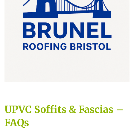
UPVC Soffits & Fascias –
FAQs