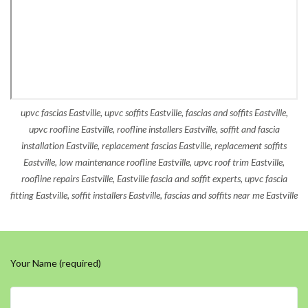
upvc fascias Eastville, upvc soffits Eastville, fascias and soffits Eastville,
upvc roofline Eastville, roofline installers Eastville, soffit and fascia
installation Eastville, replacement fascias Eastville, replacement soffits
Eastville, low maintenance roofline Eastville, upvc roof trim Eastville,
roofline repairs Eastville, Eastville fascia and soffit experts, upvc fascia
fitting Eastville, soffit installers Eastville, fascias and soffits near me Eastville
Your Name (required)