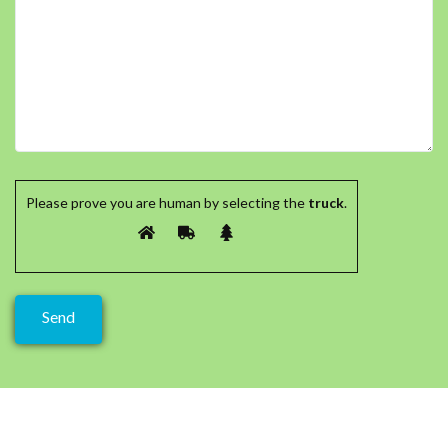
Please prove you are human by selecting the
truck
.