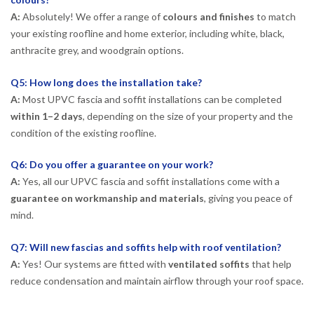
A:
Absolutely! We offer a range of
colours and finishes
to match
your existing roofline and home exterior, including white, black,
anthracite grey, and woodgrain options.
Q5: How long does the installation take?
A:
Most UPVC fascia and soffit installations can be completed
within 1–2 days
, depending on the size of your property and the
condition of the existing roofline.
Q6: Do you offer a guarantee on your work?
A:
Yes, all our UPVC fascia and soffit installations come with a
guarantee on workmanship and materials
, giving you peace of
mind.
Q7: Will new fascias and soffits help with roof ventilation?
A:
Yes! Our systems are fitted with
ventilated soffits
that help
reduce condensation and maintain airflow through your roof space.