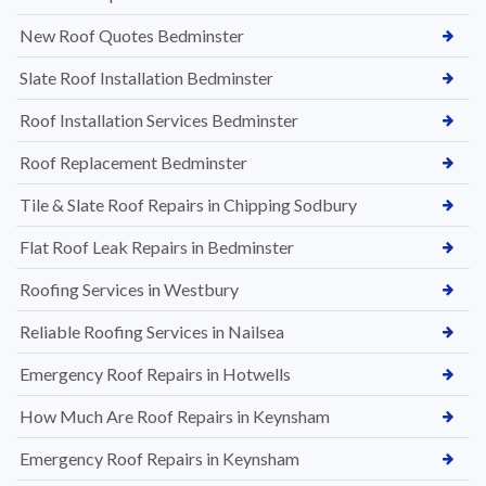
New Roof Quotes Bedminster
Slate Roof Installation Bedminster
Roof Installation Services Bedminster
Roof Replacement Bedminster
Tile & Slate Roof Repairs in Chipping Sodbury
Flat Roof Leak Repairs in Bedminster
Roofing Services in Westbury
Reliable Roofing Services in Nailsea
Emergency Roof Repairs in Hotwells
How Much Are Roof Repairs in Keynsham
Emergency Roof Repairs in Keynsham