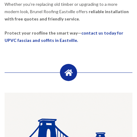
Whether you’re replacing old timber or upgrading to a more
modern look, Brunel Roofing Eastville offers
reliable installation
with free quotes and friendly service
.
Protect your roofline the smart way—
contact us today for
UPVC fascias and soffits in Eastville.