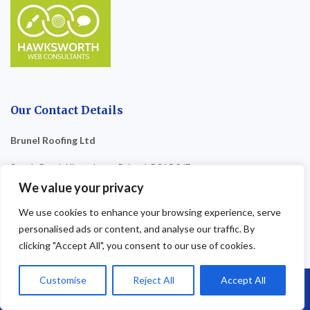
Our Contact Details
Brunel Roofing Ltd
South Road, Kingsdown, Bristol, BS15 8JF
We value your privacy
Company Number
: 17034314
We use cookies to enhance your browsing experience, serve
Email
: brunelroofingbristol@gmail.com
personalised ads or content, and analyse our traffic. By
clicking "Accept All", you consent to our use of cookies.
07864 593 568
01179 110 458
Customise
Reject All
Accept All
Call Us: 07864593568
0800 4748 321