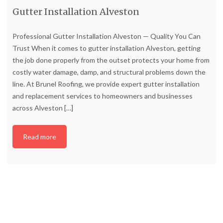
Gutter Installation Alveston
Professional Gutter Installation Alveston — Quality You Can
Trust When it comes to gutter installation Alveston, getting
the job done properly from the outset protects your home from
costly water damage, damp, and structural problems down the
line. At Brunel Roofing, we provide expert gutter installation
and replacement services to homeowners and businesses
across Alveston
[…]
Read more