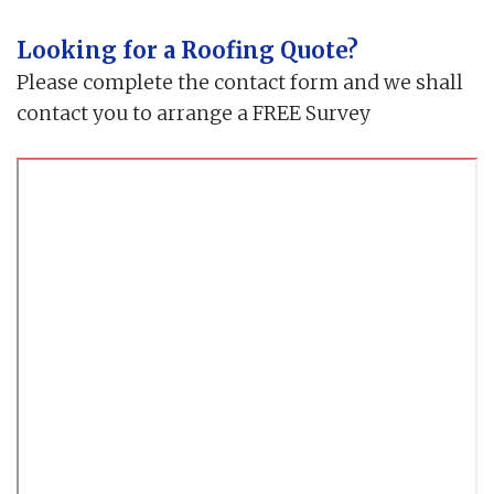
Looking for a Roofing Quote?
Please complete the contact form and we shall
contact you to arrange a FREE Survey