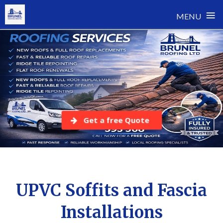
≡
MENU
Skip
to
content
Get a free Quote
UPVC Soffits and Fascia
Installations