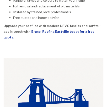
Range of styles and colours to match your home
Full removal and replacement of old materials
Installed by trained, local professionals
Free quotes and honest advice
Upgrade your roofline with modern UPVC fascias and soffits—
get in touch with
Brunel Roofing Eastville today for a free
quote.