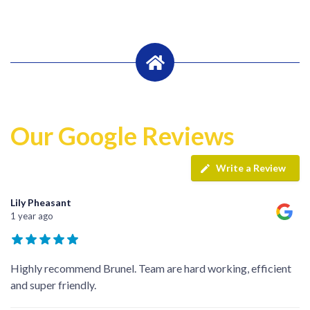
Our Google Reviews
Write a Review
Lily Pheasant
1 year ago
Highly recommend Brunel. Team are hard working, efficient
and super friendly.