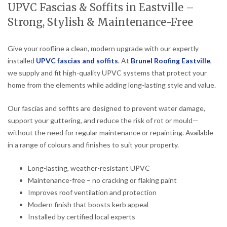
UPVC Fascias & Soffits in Eastville –
Strong, Stylish & Maintenance-Free
Give your roofline a clean, modern upgrade with our expertly
installed
UPVC fascias and soffits
.
At
Brunel Roofing Eastville
,
we supply and fit high-quality UPVC systems that protect your
home from the elements while adding long-lasting style and value.
Our fascias and soffits are designed to prevent water damage,
support your guttering, and reduce the risk of rot or mould—
without the need for regular maintenance or repainting. Available
in a range of colours and finishes to suit your property.
Long-lasting, weather-resistant UPVC
Maintenance-free – no cracking or flaking paint
Improves roof ventilation and protection
Modern finish that boosts kerb appeal
Installed by certified local experts