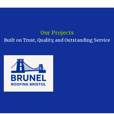
Our Projects
Built on Trust, Quality, and Outstanding Service