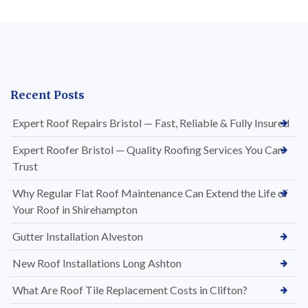
Recent Posts
Expert Roof Repairs Bristol — Fast, Reliable & Fully Insured
Expert Roofer Bristol — Quality Roofing Services You Can
Trust
Why Regular Flat Roof Maintenance Can Extend the Life of
Your Roof in Shirehampton
Gutter Installation Alveston
New Roof Installations Long Ashton
What Are Roof Tile Replacement Costs in Clifton?