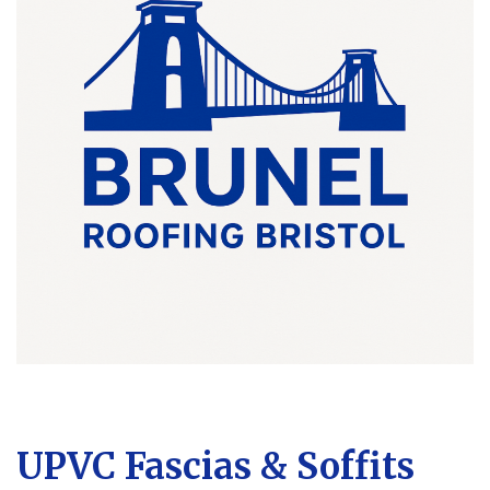
UPVC Fascias & Soffits