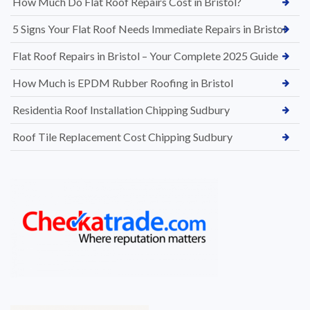
How Much Do Flat Roof Repairs Cost in Bristol?
5 Signs Your Flat Roof Needs Immediate Repairs in Bristol
Flat Roof Repairs in Bristol – Your Complete 2025 Guide
How Much is EPDM Rubber Roofing in Bristol
Residentia Roof Installation Chipping Sudbury
Roof Tile Replacement Cost Chipping Sudbury