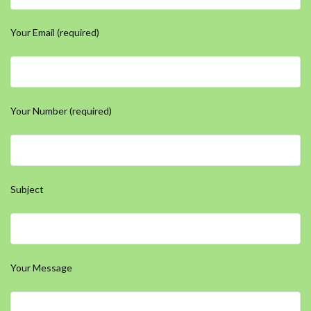
Your Email (required)
Your Number (required)
Subject
Your Message