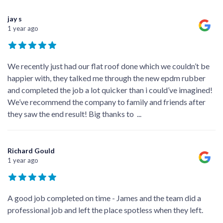
jay s
1 year ago
We recently just had our flat roof done which we couldn’t be
happier with, they talked me through the new epdm rubber
and completed the job a lot quicker than i could’ve imagined!
We’ve recommend the company to family and friends after
they saw the end result! Big thanks to
...
Richard Gould
1 year ago
A good job completed on time - James and the team did a
professional job and left the place spotless when they left.