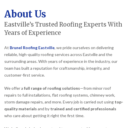
About Us
Eastville’s Trusted Roofing Experts With
Years of Experience
At
Brunel Roofing Eastville
, we pride ourselves on delivering
reliable, high-quality roofing services across Eastville and the
surrounding areas. With years of experience in the industry, our
team has built a reputation for craftsmanship, integrity, and
customer-first service.
We offer a
full range of roofing solutions
—from minor roof
repairs to full installations, flat roofing systems, chimney work,
storm damage repairs, and more. Every job is carried out using
top-
quality materials
and by
trained and certified professionals
who care about getting it right the first time.