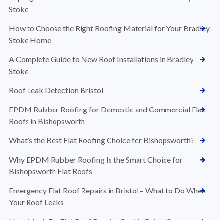
Stoke
How to Choose the Right Roofing Material for Your Bradley
Stoke Home
A Complete Guide to New Roof Installations in Bradley
Stoke
Roof Leak Detection Bristol
EPDM Rubber Roofing for Domestic and Commercial Flat
Roofs in Bishopsworth
What’s the Best Flat Roofing Choice for Bishopsworth?
Why EPDM Rubber Roofing Is the Smart Choice for
Bishopsworth Flat Roofs
Emergency Flat Roof Repairs in Bristol – What to Do When
Your Roof Leaks