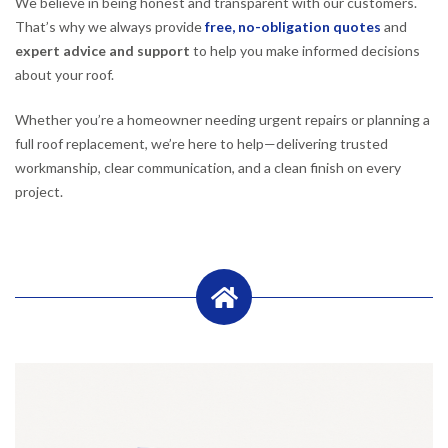
We believe in being honest and transparent with our customers.
That’s why we always provide
free, no-obligation quotes
and
expert advice and support
to help you make informed decisions
about your roof.
Whether you’re a homeowner needing urgent repairs or planning a
full roof replacement, we’re here to help—delivering trusted
workmanship, clear communication, and a clean finish on every
project.