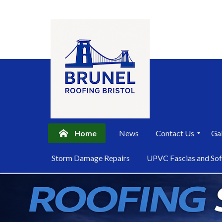
Home
News
Contact Us
Gal
P
Storm Damage Repairs
UPVC Fascias and Sof
r
i
Skip
v
a
to
c
content
y