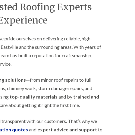
B
usted Roofing Experts
n
e
s
d
t
 Experience
m
a
i
l
n
l
s
a
we pride ourselves on delivering reliable, high-
t
t
e
 Eastville and the surrounding areas. With years of
i
r
o
 team has built a reputation for craftsmanship,
E
n
rvice.
P
s
D
i
M
n
ing solutions
—from minor roof repairs to full
R
B
u
e
stems, chimney work, storm damage repairs, and
b
d
using
top-quality materials
and by
trained and
b
m
e
i
re about getting it right the first time.
r
n
R
s
o
t
d transparent with our customers. That’s why we
o
e
gation quotes
and
expert advice and support
to
f
r
i