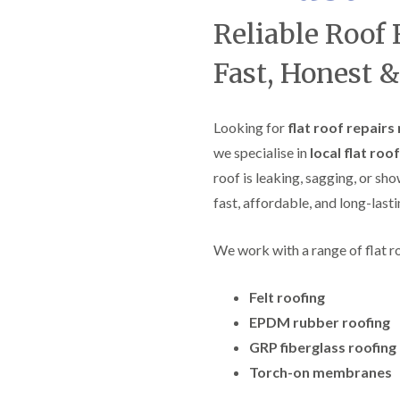
f
r
H
s
R
t
Reliable Roof 
o
e
i
r
p
s
f
Fast, Honest &
a
h
i
i
e
e
r
a
l
s
d
d
Looking for
flat roof repairs 
i
F
n
we specialise in
local flat roo
R
l
K
o
roof is leaking, sagging, or sh
a
e
o
t
y
f
fast, affordable, and long-lasti
R
n
e
o
s
r
o
h
i
We work with a range of flat r
f
a
n
i
m
H
n
Felt roofing
o
R
g
t
o
EPDM rubber roofing
i
w
o
n
e
GRP fiberglass roofing
f
P
l
R
u
Torch-on membranes
l
e
c
s
p