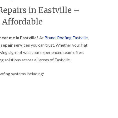
R
h
Repairs in Eastville –
o
o
o
p
f
s
 Affordable
i
t
n
o
g
n
i
near me in Eastville
? At
Brunel Roofing Eastville
,
N
n
f repair services
you can trust. Whether your flat
e
B
w
i
owing signs of wear, our experienced team offers
R
s
ng solutions across all areas of Eastville.
o
h
o
o
f
p
oofing systems including:
I
s
n
w
s
o
t
r
a
t
l
h
l
E
a
P
t
D
i