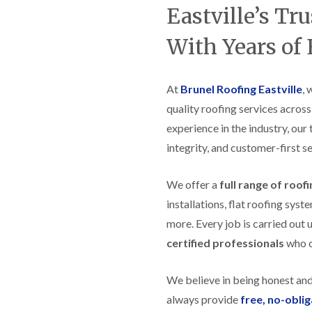
t
n
g
d
Eastville’s Tr
o
g
i
s
n
r
n
With Years of
o
R
O
C
v
o
l
h
e
o
d
i
f
M
m
At
Brunel Roofing Eastville
, 
R
R
a
n
o
e
quality roofing services across
r
e
o
p
k
y
f
experience in the industry, our
a
e
R
e
i
t
integrity, and customer-first se
e
r
r
p
i
F
s
a
n
l
i
We offer a
full range of roof
i
H
a
n
r
e
installations, flat roofing sy
t
H
s
n
R
o
more. Every job is carried out 
i
l
o
r
n
e
certified professionals
who ca
o
f
F
a
f
i
i
z
i
e
l
e
We believe in being honest an
n
l
t
g
d
R
always provide
free, no-obli
o
i
o
n