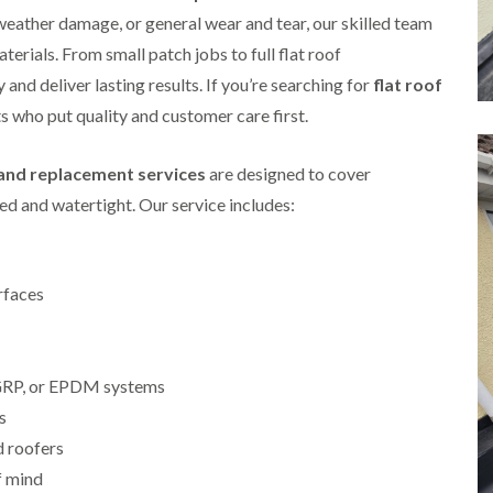
i
r
o
e
 weather damage, or general wear and tear, our skilled team
m
e
o
n
n
aterials. From small patch jobs to full flat roof
e
f
b
e
n
i
u
and deliver lasting results. If you’re searching for
y
flat roof
b
n
r
R
rts who put quality and customer care first.
a
g
y
e
n
i
p
R
k
n
a
r and replacement services
are designed to cover
o
M
i
R
o
o
r
d and watertight. Our service includes:
o
f
n
s
o
R
t
i
f
e
p
n
e
p
e
C
r
a
rfaces
l
h
i
i
i
i
n
r
e
p
H
s
r
p
a
i
i
, GRP, or EPDM systems
n
F
n
n
h
l
H
s
g
a
a
e
S
d roofers
m
t
n
u
R
l
f mind
d
R
o
e