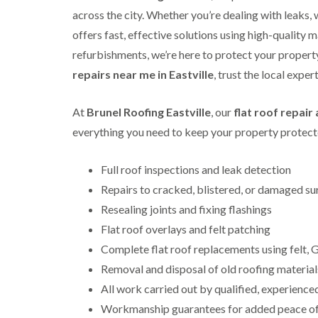
across the city. Whether you’re dealing with leaks,
offers fast, effective solutions using high-quality m
refurbishments, we’re here to protect your property 
repairs near me in Eastville
, trust the local expe
At
Brunel Roofing Eastville
, our
flat roof repai
everything you need to keep your property protecte
Full roof inspections and leak detection
Repairs to cracked, blistered, or damaged su
Resealing joints and fixing flashings
Flat roof overlays and felt patching
Complete flat roof replacements using felt
Removal and disposal of old roofing material
All work carried out by qualified, experience
Workmanship guarantees for added peace o