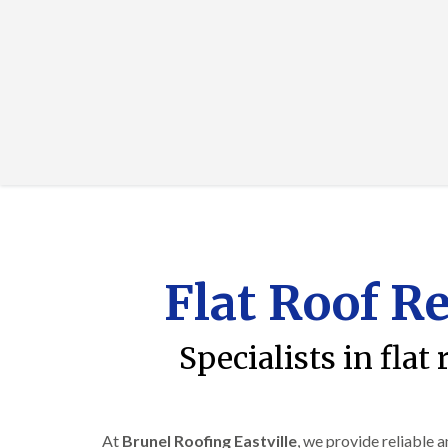
Flat Roof Re
Specialists in flat
At
Brunel Roofing Eastville
, we provide reliable 