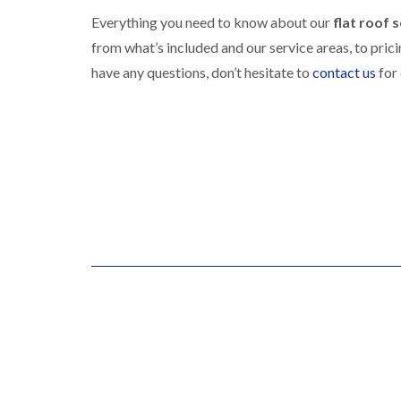
Everything you need to know about our
flat roof s
from what’s included and our service areas, to pric
have any questions, don’t hesitate to
contact us
for 