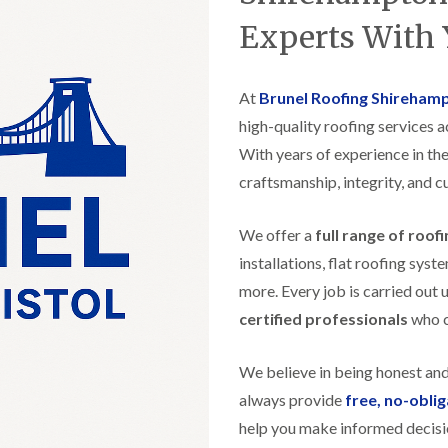
t
n
g
d
o
g
Experts With 
i
s
n
r
n
o
R
O
C
v
o
l
h
e
At
Brunel Roofing Shireham
o
d
i
f
M
m
high-quality roofing services 
R
R
a
n
o
e
With years of experience in the
r
e
o
p
k
y
f
craftsmanship, integrity, and c
a
e
R
e
i
t
e
r
r
p
We offer a
full range of roof
i
F
s
a
n
l
i
installations, flat roofing sy
i
H
a
n
r
e
more. Every job is carried out 
t
H
s
n
R
o
certified professionals
who ca
i
l
o
r
n
e
o
f
F
a
f
i
We believe in being honest an
i
z
i
e
l
e
always provide
free, no-obli
n
l
t
g
d
help you make informed decisi
R
o
i
o
n