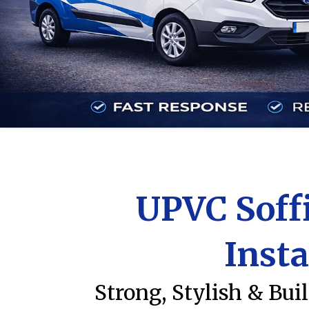
UPVC Soffi
Insta
Strong, Stylish & Bui