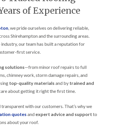
B
n
e
Years of Experience
s
d
t
m
a
i
l
n
pton
, we pride ourselves on delivering reliable,
l
s
across Shirehampton and the surrounding areas.
a
t
t
e
 industry, our team has built a reputation for
i
r
o
ustomer-first service.
E
n
P
s
D
i
ing solutions
—from minor roof repairs to full
M
n
stems, chimney work, storm damage repairs, and
R
B
u
e
using
top-quality materials
and by
trained and
b
d
re about getting it right the first time.
b
m
e
i
r
n
d transparent with our customers. That’s why we
R
s
o
t
gation quotes
and
expert advice and support
to
o
e
ons about your roof.
f
r
i