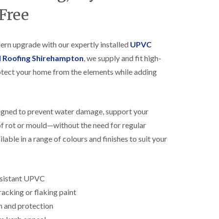
R
h
Free
o
o
o
p
f
s
i
t
dern upgrade with our expertly installed
UPVC
n
o
l Roofing Shirehampton
, we supply and fit high-
g
n
i
tect your home from the elements while adding
N
n
e
B
w
i
R
s
signed to prevent water damage, support your
o
h
o
o
 of rot or mould—without the need for regular
f
p
I
lable in a range of colours and finishes to suit your
s
n
w
s
o
t
r
a
t
esistant UPVC
l
h
l
acking or flaking paint
E
a
n and protection
P
t
D
i