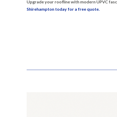
Upgrade your roofline with modern UPVC fasci
Shirehampton today for a free quote.