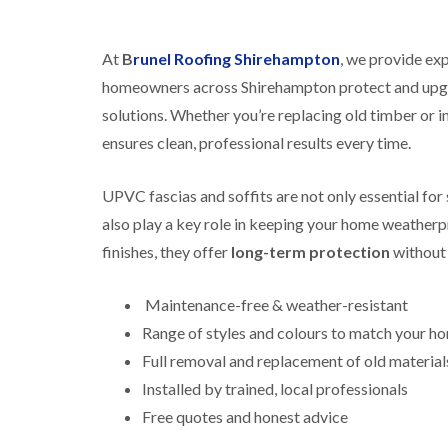
At
B
runel Roofing Shirehampton
, we provide exp
homeowners across Shirehampton protect and upgra
solutions. Whether you’re replacing old timber or in
ensures clean, professional results every time.
UPVC fascias and soffits are not only essential fo
also play a key role in keeping your home weatherpr
finishes, they offer
long-term protection
without 
Maintenance-free & weather-resistant
Range of styles and colours to match your h
Full removal and replacement of old material
Installed by trained, local professionals
Free quotes and honest advice