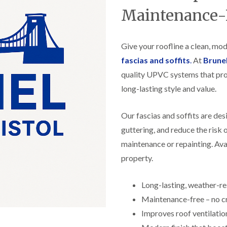
f
r
H
s
R
Maintenance-
t
o
e
i
r
p
s
f
a
h
i
Give your roofline a clean, mo
i
e
e
r
a
fascias and soffits
.
At
Brune
l
s
d
d
i
quality UPVC systems that pro
F
n
R
long-lasting style and value.
l
K
o
a
e
o
t
y
f
Our fascias and soffits are de
R
n
e
o
s
guttering, and reduce the risk
r
o
h
i
maintenance or repainting. Avai
f
a
n
i
m
property.
H
n
o
R
g
t
o
i
Long-lasting, weather-r
w
o
n
e
Maintenance-free – no cr
f
P
l
R
u
Improves roof ventilatio
l
e
c
s
p