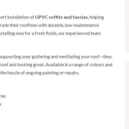
i
r
o
e
m
e
o
n
n
e
f
b
ert installation of
UPVC soffits and fascias
e
, helping
n
i
u
y
de their rooflines with durable, low-maintenance
b
n
r
R
a
g
y
e
stalling new for a fresh finish, our experienced team
n
i
p
R
k
n
a
o
M
i
R
o
o
r
o
f
r supporting your guttering and ventilating your roof—they
n
s
o
R
t
i
oof and looking great. Available in a range of colours and
f
e
p
n
e
p
the hassle of ongoing painting or repairs.
e
C
r
a
l
h
i
i
i
i
n
r
e
p
H
s
r
p
ome
a
i
i
n
F
n
s
n
h
l
H
g
a
a
e
S
m
t
n
u
R
l
d
R
o
e