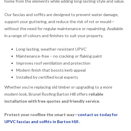
home from the elements while adding long-lasting style and value.
Our fascias and soffits are designed to prevent water damage,
support your guttering, and reduce the risk of rot or mould—
without the need for regular maintenance or repainting. Available
in a range of colours and finishes to suit your property.
Long-lasting, weather-resistant UPVC
Maintenance-free – no cracking or flaking paint
Improves roof ventilation and protection
Modern finish that boosts kerb appeal
Installed by certified local experts
Whether you’re replacing old timber or upgrading to a more
modern look, Brunel Roofing Barton Hill offers
reliable
installation with free quotes and friendly service
.
Protect your roofline the smart way—
contact us today for
UPVC fascias and soffits in Barton Hill .