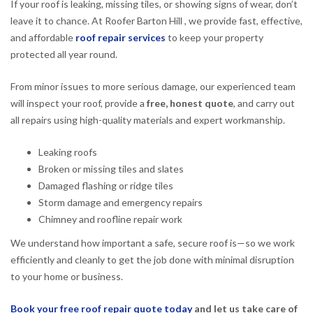
If your roof is leaking, missing tiles, or showing signs of wear, don’t
leave it to chance. At Roofer Barton Hill , we provide fast, effective,
and affordable
roof repair services
to keep your property
protected all year round.
From minor issues to more serious damage, our experienced team
will inspect your roof, provide a
free, honest quote
, and carry out
all repairs using high-quality materials and expert workmanship.
Leaking roofs
Broken or missing tiles and slates
Damaged flashing or ridge tiles
Storm damage and emergency repairs
Chimney and roofline repair work
We understand how important a safe, secure roof is—so we work
efficiently and cleanly to get the job done with minimal disruption
to your home or business.
Book your free roof repair quote today
and let us take care of