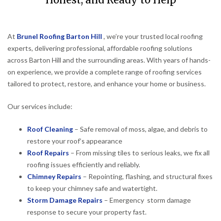
Honest, and Ready to Help
At
Brunel Roofing Barton Hill
, we’re your trusted local roofing
experts, delivering professional, affordable roofing solutions
across Barton Hill and the surrounding areas. With years of hands-
on experience, we provide a complete range of roofing services
tailored to protect, restore, and enhance your home or business.
Our services include:
Roof Cleaning
– Safe removal of moss, algae, and debris to
restore your roof’s appearance
Roof Repairs
– From missing tiles to serious leaks, we fix all
roofing issues efficiently and reliably.
Chimney Repairs
– Repointing, flashing, and structural fixes
to keep your chimney safe and watertight.
Storm Damage Repairs
– Emergency storm damage
response to secure your property fast.