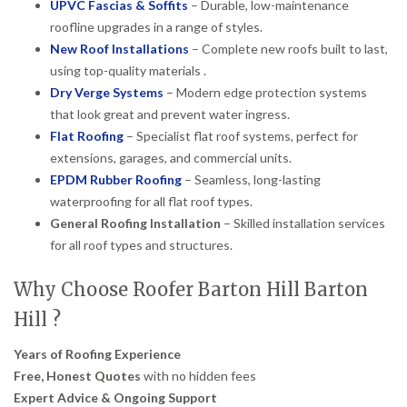
UPVC Fascias & Soffits
– Durable, low-maintenance
roofline upgrades in a range of styles.
New Roof Installations
– Complete new roofs built to last,
using top-quality materials .
Dry Verge Systems
– Modern edge protection systems
that look great and prevent water ingress.
Flat Roofing
– Specialist flat roof systems, perfect for
extensions, garages, and commercial units.
EPDM Rubber Roofing
– Seamless, long-lasting
waterproofing for all flat roof types.
General Roofing Installation
– Skilled installation services
for all roof types and structures.
Why Choose Roofer Barton Hill Barton
Hill ?
Years of Roofing Experience
Free, Honest Quotes
with no hidden fees
Expert Advice & Ongoing Support