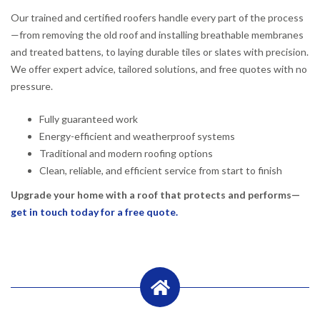
Our trained and certified roofers handle every part of the process
—from removing the old roof and installing breathable membranes
and treated battens, to laying durable tiles or slates with precision.
We offer expert advice, tailored solutions, and free quotes with no
pressure.
Fully guaranteed work
Energy-efficient and weatherproof systems
Traditional and modern roofing options
Clean, reliable, and efficient service from start to finish
Upgrade your home with a roof that protects and performs—
get in touch today for a free quote.