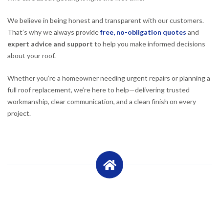
We believe in being honest and transparent with our customers.
That’s why we always provide
free, no-obligation quotes
and
expert advice and support
to help you make informed decisions
about your roof.
Whether you’re a homeowner needing urgent repairs or planning a
full roof replacement, we’re here to help—delivering trusted
workmanship, clear communication, and a clean finish on every
project.