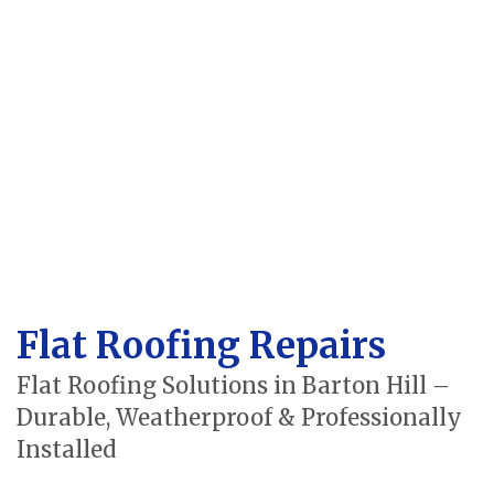
Flat Roofing Repairs
Flat Roofing Solutions in Barton Hill –
Durable, Weatherproof & Professionally
Installed