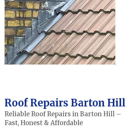
Roof Repairs Barton Hill
Reliable Roof Repairs in Barton Hill –
Fast, Honest & Affordable