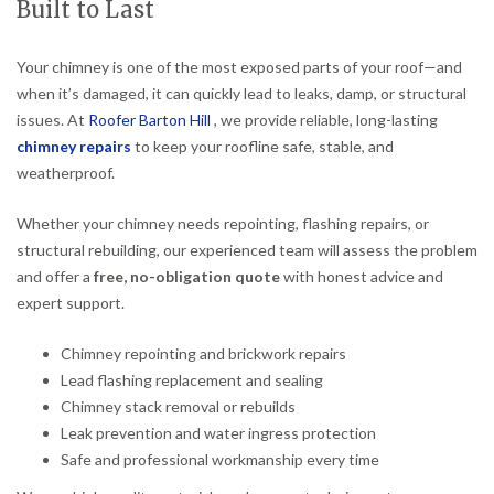
Built to Last
Your chimney is one of the most exposed parts of your roof—and
when it’s damaged, it can quickly lead to leaks, damp, or structural
issues. At
Roofer Barton Hill
, we provide reliable, long-lasting
chimney repairs
to keep your roofline safe, stable, and
weatherproof.
Whether your chimney needs repointing, flashing repairs, or
structural rebuilding, our experienced team will assess the problem
and offer a
free, no-obligation quote
with honest advice and
expert support.
Chimney repointing and brickwork repairs
Lead flashing replacement and sealing
Chimney stack removal or rebuilds
Leak prevention and water ingress protection
Safe and professional workmanship every time