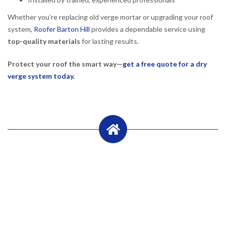
Whether you’re replacing old verge mortar or upgrading your roof
system,
Roofer Barton Hill
provides a dependable service using
top-quality materials
for lasting results.
Protect your roof the smart way—
get a free quote for a dry
verge system today.