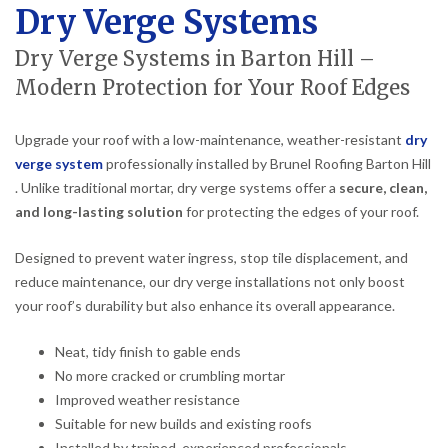
Dry Verge Systems
Dry Verge Systems in Barton Hill –
Modern Protection for Your Roof Edges
Upgrade your roof with a low-maintenance, weather-resistant
dry
verge system
professionally installed by Brunel Roofing Barton Hill
. Unlike traditional mortar, dry verge systems offer a
secure, clean,
and long-lasting solution
for protecting the edges of your roof.
Designed to prevent water ingress, stop tile displacement, and
reduce maintenance, our dry verge installations not only boost
your roof’s durability but also enhance its overall appearance.
Neat, tidy finish to gable ends
No more cracked or crumbling mortar
Improved weather resistance
Suitable for new builds and existing roofs
Installed by trained, experienced professionals