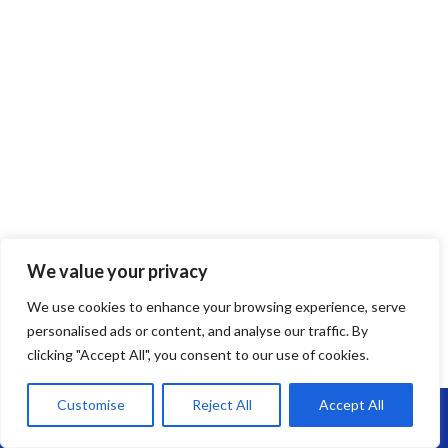
We value your privacy
We use cookies to enhance your browsing experience, serve
EPDM Rubber Roofing
personalised ads or content, and analyse our traffic. By
clicking "Accept All", you consent to our use of cookies.
EPDM Rubber Roofing in Barton Hill –
Long-Lasting, Flexible & Leak-Free
Customise
Reject All
Accept All
Call Us: 07864593568