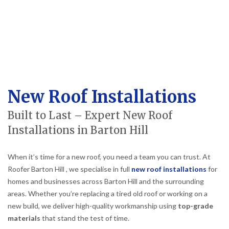
New Roof Installations
Built to Last – Expert New Roof
Installations in Barton Hill
When it’s time for a new roof, you need a team you can trust. At
Roofer Barton Hill , we specialise in full
new roof installations
for
homes and businesses across Barton Hill and the surrounding
areas. Whether you’re replacing a tired old roof or working on a
new build, we deliver high-quality workmanship using
top-grade
materials
that stand the test of time.