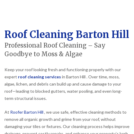
Roof Cleaning Barton Hill
Professional Roof Cleaning – Say
Goodbye to Moss & Algae
Keep your roof looking fresh and functioning properly with our
expert
roof cleaning services
in Barton Hill . Over time, moss,
algae, lichen, and debris can build up and cause damage to your
roof—leading to blocked gutters, water pooling, and even long-
term structural issues.
At
Roofer Barton Hill
, we use safe, effective cleaning methods to
remove all organic growth and grime from your roof, without
damaging your tiles or fixtures. Our cleaning process helps improve
drainage, prevent costly repairs, and enhance your property’s kerb