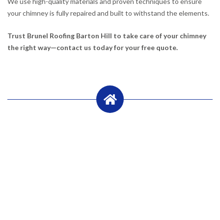
We use high-quality materials and proven techniques to ensure
your chimney is fully repaired and built to withstand the elements.
Trust Brunel Roofing Barton Hill to take care of your chimney
the right way—contact us today for your free quote.