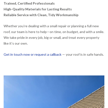
Trained, Certified Professionals
High-Quality Materials for Lasting Results
Reliable Service with Clean, Tidy Workmanship
Whether you’re dealing with a small repair or planning a full new
roof, our team is here to help—on time, on budget, and with a smile.
We take pride in every job, big or small, and treat every property
like it’s our own.
Get in touch now or request a callback
— your roof is in safe hands.