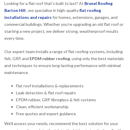
Looking for a flat roof that’s built to last? At
Brunel Roofing
Barton Hill
, we specialise in high-quality
flat roofing
installations and repairs
for homes, extensions, garages, and
commercial buildings. Whether you’re upgrading an old flat roof or
starting a new project, we deliver strong, weatherproof results
every time.
Our expert team installs a range of flat roofing systems, including
felt, GRP, and
EPDM rubber roofing
, using only the best materials
and techniques to ensure long-lasting performance with minimal
maintenance.
Flat roof installations & replacements
Leak detection & flat roof repairs
EPDM rubber, GRP fibreglass & felt systems
Clean, efficient workmanship
Free quotes and expert guidance
We’ll assess your needs, recommend the best solution for your