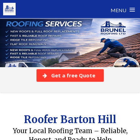
≡
MENU
Skip
to
content
Get a free Quote
Roofer Barton Hill
Your Local Roofing Team – Reliable,