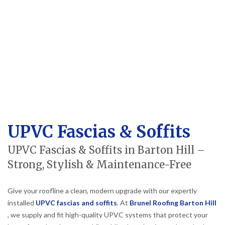
UPVC Fascias & Soffits
UPVC Fascias & Soffits in Barton Hill –
Strong, Stylish & Maintenance-Free
Give your roofline a clean, modern upgrade with our expertly
installed
UPVC fascias and soffits
.
At
Brunel Roofing Barton Hill
, we supply and fit high-quality UPVC systems that protect your