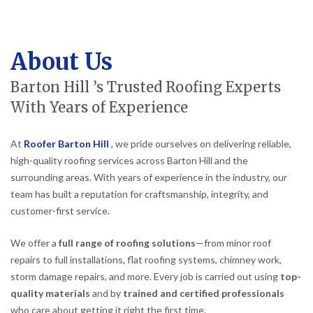
About Us
Barton Hill ’s Trusted Roofing Experts
With Years of Experience
At
Roofer Barton Hill
, we pride ourselves on delivering reliable,
high-quality roofing services across Barton Hill and the
surrounding areas. With years of experience in the industry, our
team has built a reputation for craftsmanship, integrity, and
customer-first service.
We offer a
full range of roofing solutions
—from minor roof
repairs to full installations, flat roofing systems, chimney work,
storm damage repairs, and more. Every job is carried out using
top-
quality materials
and by
trained and certified professionals
who care about getting it right the first time.