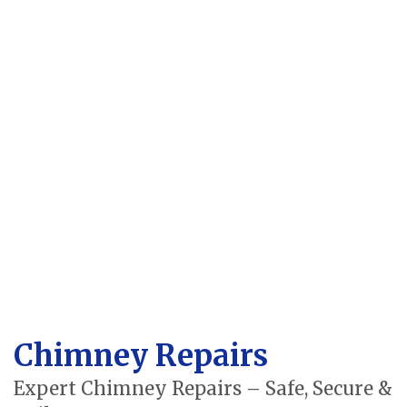
Chimney Repairs
Expert Chimney Repairs – Safe, Secure &