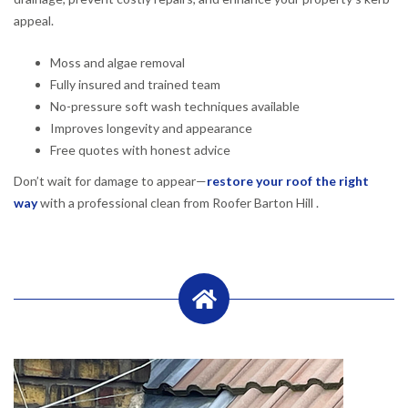
appeal.
Moss and algae removal
Fully insured and trained team
No-pressure soft wash techniques available
Improves longevity and appearance
Free quotes with honest advice
Don’t wait for damage to appear—
restore your roof the right
way
with a professional clean from Roofer Barton Hill .