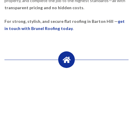
property, and complete the job to the highest standards—all with
transparent pricing and no hidden costs
.
For strong, stylish, and secure flat roofing in Barton Hill —
get
in touch with Brunel Roofing today.