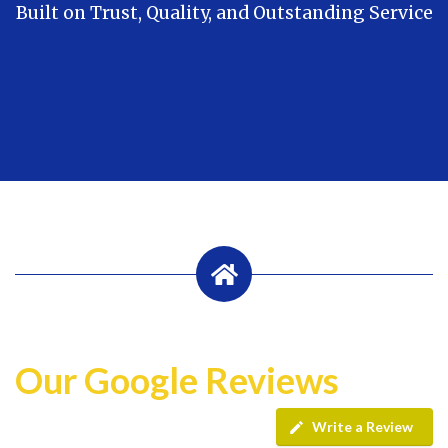
Built on Trust, Quality, and Outstanding Service
Our Google Reviews
Write a Review