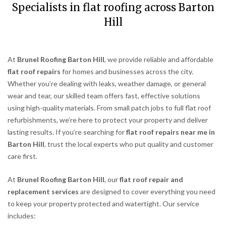
Specialists in flat roofing across Barton
Hill
At
Brunel Roofing Barton Hill
, we provide reliable and affordable
flat roof repairs
for homes and businesses across the city.
Whether you’re dealing with leaks, weather damage, or general
wear and tear, our skilled team offers fast, effective solutions
using high-quality materials. From small patch jobs to full flat roof
refurbishments, we’re here to protect your property and deliver
lasting results. If you’re searching for
flat roof repairs near me in
Barton Hill
, trust the local experts who put quality and customer
care first.
At
Brunel Roofing Barton Hill
, our
flat roof repair and
replacement services
are designed to cover everything you need
to keep your property protected and watertight. Our service
includes: