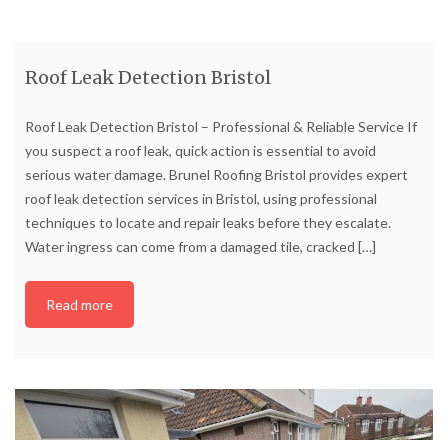
Roof Leak Detection Bristol
Roof Leak Detection Bristol – Professional & Reliable Service If
you suspect a roof leak, quick action is essential to avoid
serious water damage. Brunel Roofing Bristol provides expert
roof leak detection services in Bristol, using professional
techniques to locate and repair leaks before they escalate.
Water ingress can come from a damaged tile, cracked
[…]
Read more