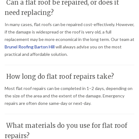
Can a flat roof be repaired, or does it
need replacing?
In many cases, flat roofs can be repaired cost-effectively. However,
if the damage is widespread or the roof is very old, a full
replacement may be more economical in the long term. Our team at
Brunel Roofing Barton Hill
will always advise you on the most
practical and affordable solution.
How long do flat roof repairs take?
Most flat roof repairs can be completed in 1–2 days, depending on
the size of the area and the extent of the damage. Emergency
repairs are often done same-day or next-day.
What materials do you use for flat roof
repairs?