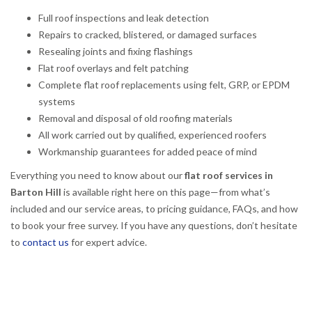
Full roof inspections and leak detection
Repairs to cracked, blistered, or damaged surfaces
Resealing joints and fixing flashings
Flat roof overlays and felt patching
Complete flat roof replacements using felt, GRP, or EPDM
systems
Removal and disposal of old roofing materials
All work carried out by qualified, experienced roofers
Workmanship guarantees for added peace of mind
Everything you need to know about our
flat roof services in
Barton Hill
is available right here on this page—from what’s
included and our service areas, to pricing guidance, FAQs, and how
to book your free survey. If you have any questions, don’t hesitate
to
contact us
for expert advice.