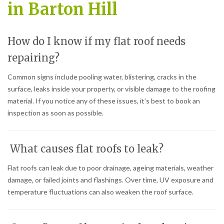
in Barton Hill
How do I know if my flat roof needs
repairing?
Common signs include pooling water, blistering, cracks in the
surface, leaks inside your property, or visible damage to the roofing
material. If you notice any of these issues, it’s best to book an
inspection as soon as possible.
What causes flat roofs to leak?
Flat roofs can leak due to poor drainage, ageing materials, weather
damage, or failed joints and flashings. Over time, UV exposure and
temperature fluctuations can also weaken the roof surface.