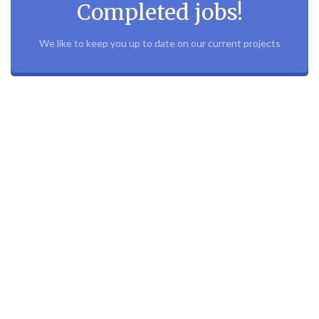
Completed jobs!
We like to keep you up to date on our current projects