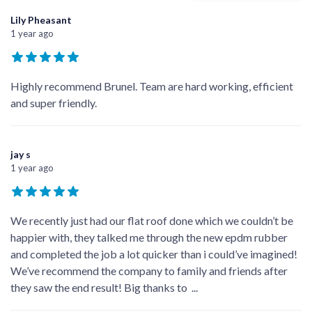
Lily Pheasant
1 year ago
Highly recommend Brunel. Team are hard working, efficient
and super friendly.
jay s
1 year ago
We recently just had our flat roof done which we couldn’t be
happier with, they talked me through the new epdm rubber
and completed the job a lot quicker than i could’ve imagined!
We’ve recommend the company to family and friends after
they saw the end result! Big thanks to
...