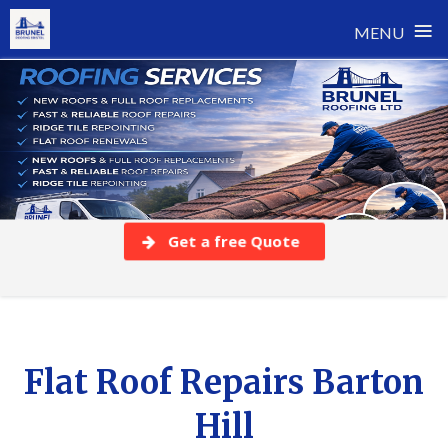
≡
MENU
Skip
to
content
Get a free Quote
Flat Roof Repairs Barton
Hill