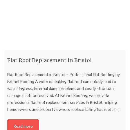
Flat Roof Replacement in Bristol
Flat Roof Replacement in Bristol – Professional Flat Roofing by
Brunel Roofing A worn or leaking flat roof can quickly lead to
water ingress, internal damp problems and costly structural
damage if left unresolved. At Brunel Roofing, we provide
professional flat roof replacement services in Bristol, helping
homeowners and property owners replace failing flat roofs
[…]
Read more