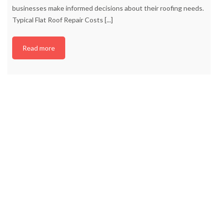
businesses make informed decisions about their roofing needs.
Typical Flat Roof Repair Costs
[...]
Read more