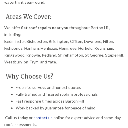
watertight year-round.
Areas We Cover:
We offer
flat roof repairs near you
throughout Barton Hill,
including:
Bedminster, Bishopston, Brislington, Clifton, Downend, Filton,
Fishponds, Hanham, Henleaze, Hengrove, Horfield, Keynsham,
Kingswood, Knowle, Redland, Shirehampton, St George, Staple Hill,
Westbury-on-Trym, and Yate.
Why Choose Us?
Free site surveys and honest quotes
Fully trained and insured roofing professionals
Fast response times across Barton Hill
Work backed by guarantee for peace of mind
Call us today or
contact us
online for expert advice and same-day
roof assessments.