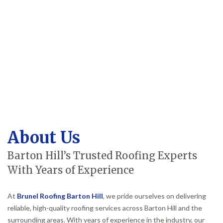
About Us
Barton Hill’s Trusted Roofing Experts
With Years of Experience
At
Brunel Roofing Barton Hill
, we pride ourselves on delivering
reliable, high-quality roofing services across Barton Hill and the
surrounding areas. With years of experience in the industry, our