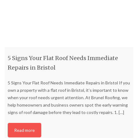
5 Signs Your Flat Roof Needs Immediate
Repairs in Bristol
5 Signs Your Flat Roof Needs Immediate Repairs in Bristol If you
own a property with a flat roof in Bristol, it’s important to know
when your roof needs urgent attention. At Brunel Roofing, we
help homeowners and business owners spot the early warning
signs of roof damage before they lead to costly repairs. 1.
[…]
Read more