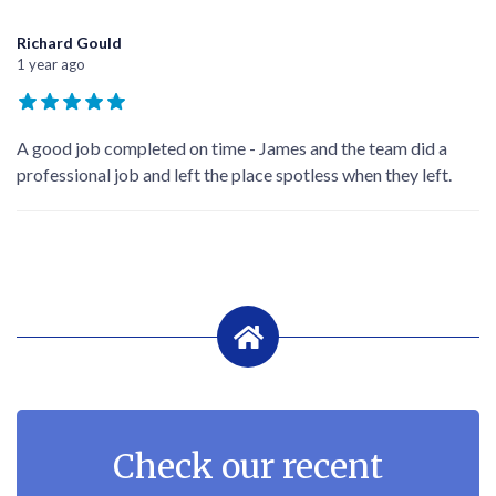
Richard Gould
1 year ago
A good job completed on time - James and the team did a
professional job and left the place spotless when they left.
Check our recent