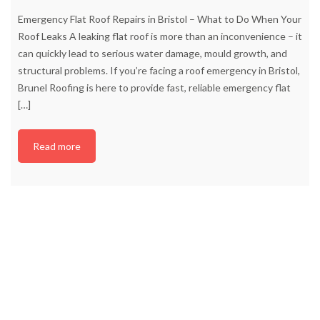
Emergency Flat Roof Repairs in Bristol – What to Do When Your
Roof Leaks A leaking flat roof is more than an inconvenience – it
can quickly lead to serious water damage, mould growth, and
structural problems. If you’re facing a roof emergency in Bristol,
Brunel Roofing is here to provide fast, reliable emergency flat
[…]
Read more