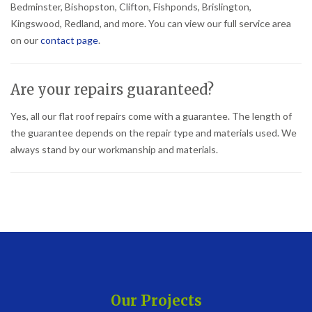
Bedminster, Bishopston, Clifton, Fishponds, Brislington,
Kingswood, Redland, and more. You can view our full service area
on our
contact page
.
Are your repairs guaranteed?
Yes, all our flat roof repairs come with a guarantee. The length of
the guarantee depends on the repair type and materials used. We
always stand by our workmanship and materials.
Our Projects