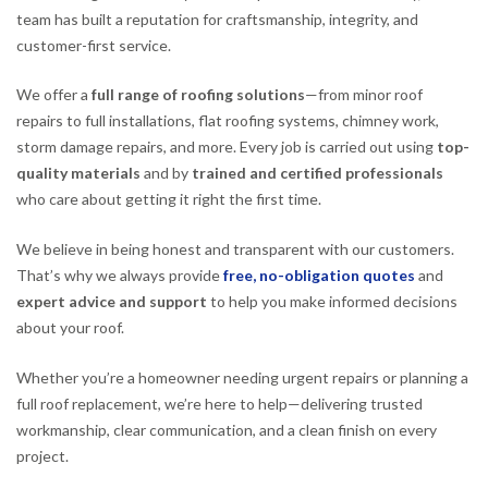
team has built a reputation for craftsmanship, integrity, and
customer-first service.
We offer a
full range of roofing solutions
—from minor roof
repairs to full installations, flat roofing systems, chimney work,
storm damage repairs, and more. Every job is carried out using
top-
quality materials
and by
trained and certified professionals
who care about getting it right the first time.
We believe in being honest and transparent with our customers.
That’s why we always provide
free, no-obligation quotes
and
expert advice and support
to help you make informed decisions
about your roof.
Whether you’re a homeowner needing urgent repairs or planning a
full roof replacement, we’re here to help—delivering trusted
workmanship, clear communication, and a clean finish on every
project.