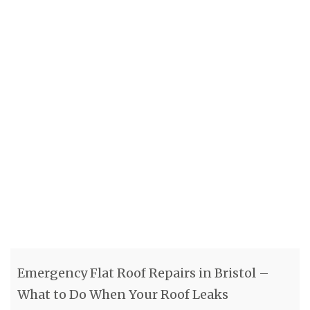
Emergency Flat Roof Repairs in Bristol –
What to Do When Your Roof Leaks