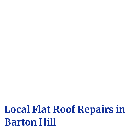
Local Flat Roof Repairs in
Barton Hill