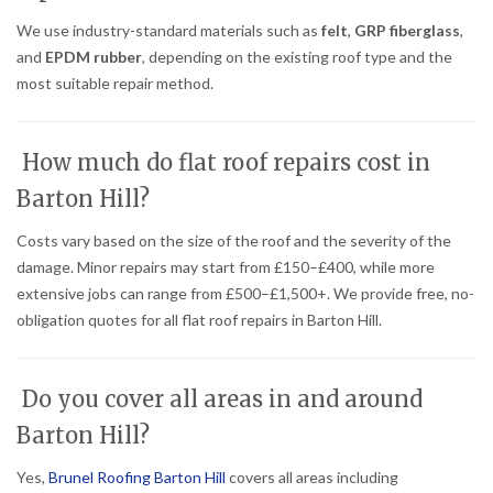
We use industry-standard materials such as
felt
,
GRP fiberglass
,
and
EPDM rubber
, depending on the existing roof type and the
most suitable repair method.
How much do flat roof repairs cost in
Barton Hill?
Costs vary based on the size of the roof and the severity of the
damage. Minor repairs may start from £150–£400, while more
extensive jobs can range from £500–£1,500+. We provide free, no-
obligation quotes for all flat roof repairs in Barton Hill.
Do you cover all areas in and around
Barton Hill?
Yes,
Brunel Roofing Barton Hill
covers all areas including