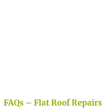
FAQs – Flat Roof Repairs