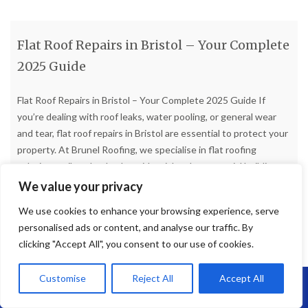
Flat Roof Repairs in Bristol – Your Complete
2025 Guide
Flat Roof Repairs in Bristol – Your Complete 2025 Guide If
you’re dealing with roof leaks, water pooling, or general wear
and tear, flat roof repairs in Bristol are essential to protect your
property. At Brunel Roofing, we specialise in flat roofing
solutions tailored to both residential and commercial buildings
across Bristol and the surrounding
[…]
We value your privacy
We use cookies to enhance your browsing experience, serve
Read more
personalised ads or content, and analyse our traffic. By
clicking "Accept All", you consent to our use of cookies.
Customise
Reject All
Accept All
Call Us: 07864593568