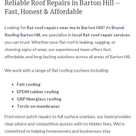
Reliable Roof Repairs in Barton Hill –
Fast, Honest & Affordable
Looking for
flat roof repairs near me in Barton Hill
? At
Brunel
Roofing Barton Hill
, we specialise in
local flat roof repair services
you can trust. Whether your flat roof is leaking, sagging, or
showing signs of wear, our experienced team offers fast,
affordable, and long-lasting solutions across all areas of Barton Hill.
We work with a range of flat roofing systems including:
Felt roofing
EPDM rubber roofing
GRP fiberglass roofing
Torch-on membranes
From minor patch repairs to full surface overlays, our team provides
clear advice and competitive quotes with no hidden fees. We’re
committed to helping homeowners and businesses stay