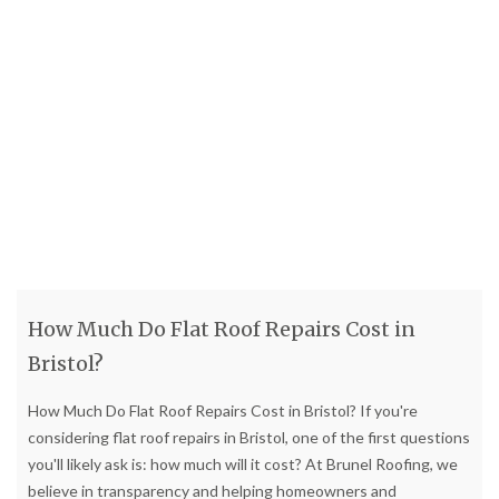
How Much Do Flat Roof Repairs Cost in
Bristol?
How Much Do Flat Roof Repairs Cost in Bristol? If you're
considering flat roof repairs in Bristol, one of the first questions
you'll likely ask is: how much will it cost? At Brunel Roofing, we
believe in transparency and helping homeowners and