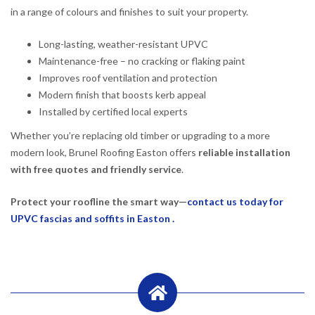
in a range of colours and finishes to suit your property.
Long-lasting, weather-resistant UPVC
Maintenance-free – no cracking or flaking paint
Improves roof ventilation and protection
Modern finish that boosts kerb appeal
Installed by certified local experts
Whether you’re replacing old timber or upgrading to a more
modern look, Brunel Roofing Easton offers
reliable installation
with free quotes and friendly service
.
Protect your roofline the smart way—
contact us today for
UPVC fascias and soffits in Easton .