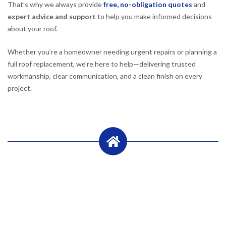
That’s why we always provide
free, no-obligation quotes
and
expert advice and support
to help you make informed decisions
about your roof.
Whether you’re a homeowner needing urgent repairs or planning a
full roof replacement, we’re here to help—delivering trusted
workmanship, clear communication, and a clean finish on every
project.