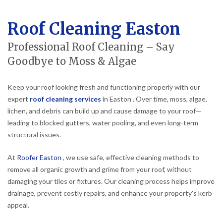
Roof Cleaning Easton
Professional Roof Cleaning – Say
Goodbye to Moss & Algae
Keep your roof looking fresh and functioning properly with our
expert
roof cleaning services
in Easton . Over time, moss, algae,
lichen, and debris can build up and cause damage to your roof—
leading to blocked gutters, water pooling, and even long-term
structural issues.
At
Roofer Easton
, we use safe, effective cleaning methods to
remove all organic growth and grime from your roof, without
damaging your tiles or fixtures. Our cleaning process helps improve
drainage, prevent costly repairs, and enhance your property’s kerb
appeal.