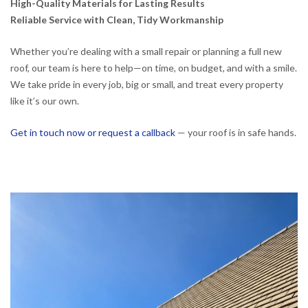
High-Quality Materials for Lasting Results
Reliable Service with Clean, Tidy Workmanship
Whether you’re dealing with a small repair or planning a full new
roof, our team is here to help—on time, on budget, and with a smile.
We take pride in every job, big or small, and treat every property
like it’s our own.
Get in touch now or request a callback
— your roof is in safe hands.