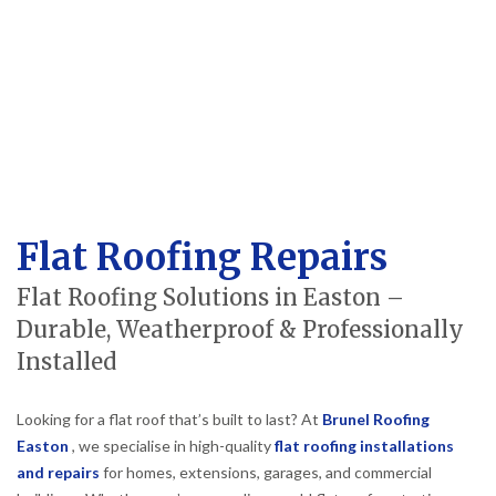
Flat Roofing Repairs
Flat Roofing Solutions in Easton –
Durable, Weatherproof & Professionally
Installed
Looking for a flat roof that’s built to last? At
Brunel Roofing
Easton
, we specialise in high-quality
flat roofing installations
and repairs
for homes, extensions, garages, and commercial