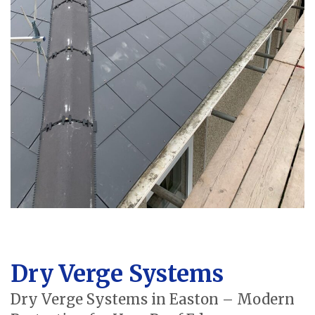
Dry Verge Systems
Dry Verge Systems in Easton – Modern