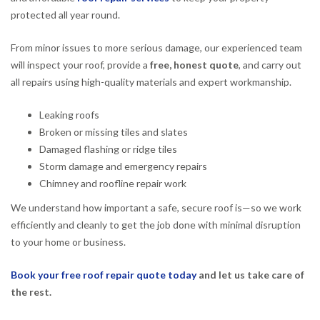
protected all year round.
From minor issues to more serious damage, our experienced team
will inspect your roof, provide a
free, honest quote
, and carry out
all repairs using high-quality materials and expert workmanship.
Leaking roofs
Broken or missing tiles and slates
Damaged flashing or ridge tiles
Storm damage and emergency repairs
Chimney and roofline repair work
We understand how important a safe, secure roof is—so we work
efficiently and cleanly to get the job done with minimal disruption
to your home or business.
Book your free roof repair quote today
and let us take care of
the rest.