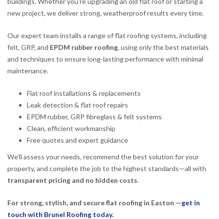
buildings. Whether you’re upgrading an old flat roof or starting a
new project, we deliver strong, weatherproof results every time.
Our expert team installs a range of flat roofing systems, including
felt, GRP, and
EPDM rubber roofing
, using only the best materials
and techniques to ensure long-lasting performance with minimal
maintenance.
Flat roof installations & replacements
Leak detection & flat roof repairs
EPDM rubber, GRP fibreglass & felt systems
Clean, efficient workmanship
Free quotes and expert guidance
We’ll assess your needs, recommend the best solution for your
property, and complete the job to the highest standards—all with
transparent pricing and no hidden costs
.
For strong, stylish, and secure flat roofing in Easton —
get in
touch with Brunel Roofing today.