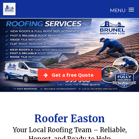
≡
MENU
Skip
to
content
Get a free Quote
Roofer Easton
Your Local Roofing Team – Reliable,