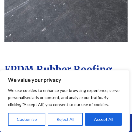
EPDM Rubber Roofing
We value your privacy
EPDM Rubber Roofing in Easton – Long-
Lasting, Flexible & Leak-Free
We use cookies to enhance your browsing experience, serve
personalised ads or content, and analyse our traffic. By
Looking for a reliable flat roofing solution?
EPDM rubber roofing
is
clicking "Accept All", you consent to our use of cookies.
one of the most durable and low-maintenance options on the
market—and at
Brunel Roofing Easton
, we install it with expert
Customise
Reject All
Accept All
Call Us: 07864593568
precision and care.