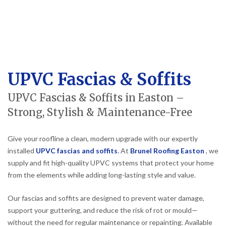
UPVC Fascias & Soffits
UPVC Fascias & Soffits in Easton –
Strong, Stylish & Maintenance-Free
Give your roofline a clean, modern upgrade with our expertly
installed
UPVC fascias and soffits
.
At
Brunel Roofing Easton
, we
supply and fit high-quality UPVC systems that protect your home
from the elements while adding long-lasting style and value.
Our fascias and soffits are designed to prevent water damage,
support your guttering, and reduce the risk of rot or mould—
without the need for regular maintenance or repainting. Available