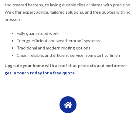
and treated battens, to laying durable tiles or slates with precision.
We offer expert advice, tailored solutions, and free quotes with no
pressure.
Fully guaranteed work
Energy-efficient and weatherproof systems
Traditional and modern roofing options
Clean, reliable, and efficient service from start to finish
Upgrade your home with a roof that protects and performs—
get in touch today for a free quote.