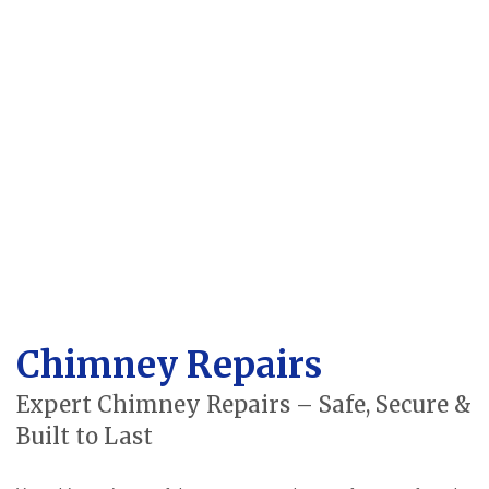
Chimney Repairs
Expert Chimney Repairs – Safe, Secure &
Built to Last