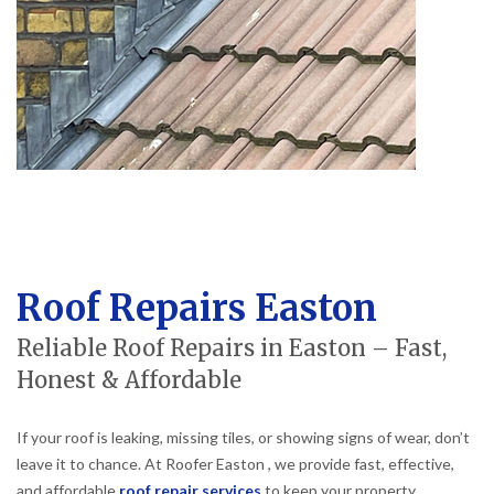
Roof Repairs Easton
Reliable Roof Repairs in Easton – Fast,
Honest & Affordable
If your roof is leaking, missing tiles, or showing signs of wear, don’t
leave it to chance. At Roofer Easton , we provide fast, effective,
and affordable
roof repair services
to keep your property