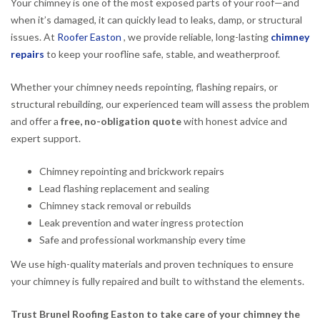
Your chimney is one of the most exposed parts of your roof—and
when it’s damaged, it can quickly lead to leaks, damp, or structural
issues. At
Roofer Easton
, we provide reliable, long-lasting
chimney
repairs
to keep your roofline safe, stable, and weatherproof.
Whether your chimney needs repointing, flashing repairs, or
structural rebuilding, our experienced team will assess the problem
and offer a
free, no-obligation quote
with honest advice and
expert support.
Chimney repointing and brickwork repairs
Lead flashing replacement and sealing
Chimney stack removal or rebuilds
Leak prevention and water ingress protection
Safe and professional workmanship every time
We use high-quality materials and proven techniques to ensure
your chimney is fully repaired and built to withstand the elements.
Trust Brunel Roofing Easton to take care of your chimney the