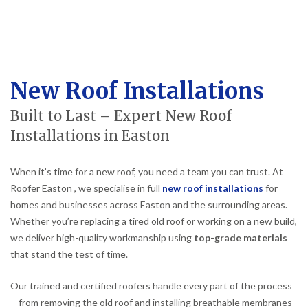
New Roof Installations
Built to Last – Expert New Roof
Installations in Easton
When it’s time for a new roof, you need a team you can trust. At
Roofer Easton , we specialise in full
new roof installations
for
homes and businesses across Easton and the surrounding areas.
Whether you’re replacing a tired old roof or working on a new build,
we deliver high-quality workmanship using
top-grade materials
that stand the test of time.
Our trained and certified roofers handle every part of the process
—from removing the old roof and installing breathable membranes