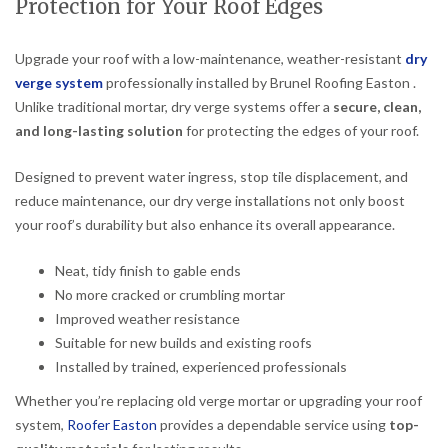
Protection for Your Roof Edges
Upgrade your roof with a low-maintenance, weather-resistant
dry
verge system
professionally installed by Brunel Roofing Easton .
Unlike traditional mortar, dry verge systems offer a
secure, clean,
and long-lasting solution
for protecting the edges of your roof.
Designed to prevent water ingress, stop tile displacement, and
reduce maintenance, our dry verge installations not only boost
your roof’s durability but also enhance its overall appearance.
Neat, tidy finish to gable ends
No more cracked or crumbling mortar
Improved weather resistance
Suitable for new builds and existing roofs
Installed by trained, experienced professionals
Whether you’re replacing old verge mortar or upgrading your roof
system,
Roofer Easton
provides a dependable service using
top-