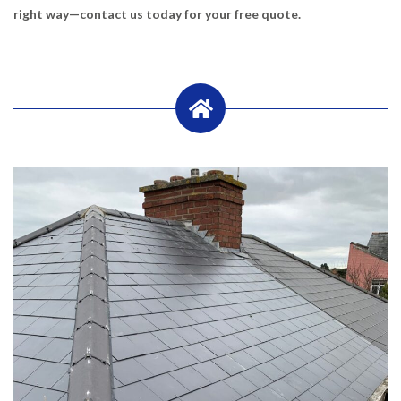
right way—contact us today for your free quote.