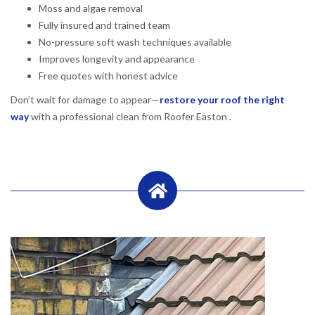
Moss and algae removal
Fully insured and trained team
No-pressure soft wash techniques available
Improves longevity and appearance
Free quotes with honest advice
Don’t wait for damage to appear—
restore your roof the right
way
with a professional clean from Roofer Easton .