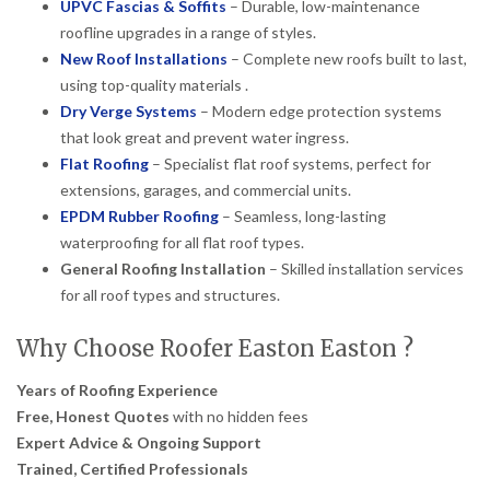
UPVC Fascias & Soffits
– Durable, low-maintenance
roofline upgrades in a range of styles.
New Roof Installations
– Complete new roofs built to last,
using top-quality materials .
Dry Verge Systems
– Modern edge protection systems
that look great and prevent water ingress.
Flat Roofing
– Specialist flat roof systems, perfect for
extensions, garages, and commercial units.
EPDM Rubber Roofing
– Seamless, long-lasting
waterproofing for all flat roof types.
General Roofing Installation
– Skilled installation services
for all roof types and structures.
Why Choose Roofer Easton Easton ?
Years of Roofing Experience
Free, Honest Quotes
with no hidden fees
Expert Advice & Ongoing Support
Trained, Certified Professionals