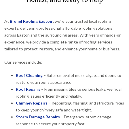
Honest, and Ready to Help
At
Brunel Roofing Easton
, we’re your trusted local roofing
experts, delivering professional, affordable roofing solutions
across Easton and the surrounding areas. With years of hands-on
experience, we provide a complete range of roofing services
tailored to protect, restore, and enhance your home or business.
Our services include:
Roof Cleaning
– Safe removal of moss, algae, and debris to
restore your roof’s appearance
Roof Repairs
– From missing tiles to serious leaks, we fix all
roofing issues efficiently and reliably.
Chimney Repairs
– Repointing, flashing, and structural fixes
to keep your chimney safe and watertight.
Storm Damage Repairs
– Emergency storm damage
response to secure your property fast.