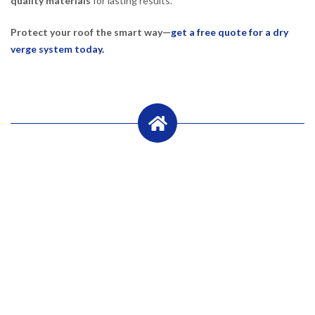
quality materials
for lasting results.
Protect your roof the smart way—
get a free quote for a dry
verge system today.