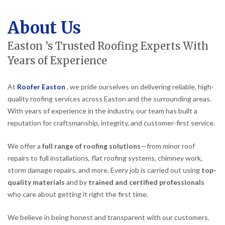
About Us
Easton ’s Trusted Roofing Experts With
Years of Experience
At
Roofer Easton
, we pride ourselves on delivering reliable, high-
quality roofing services across Easton and the surrounding areas.
With years of experience in the industry, our team has built a
reputation for craftsmanship, integrity, and customer-first service.
We offer a
full range of roofing solutions
—from minor roof
repairs to full installations, flat roofing systems, chimney work,
storm damage repairs, and more. Every job is carried out using
top-
quality materials
and by
trained and certified professionals
who care about getting it right the first time.
We believe in being honest and transparent with our customers.