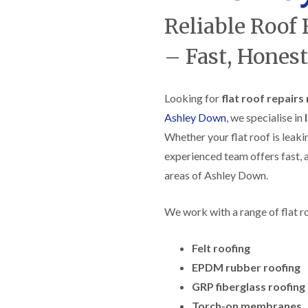
f
r
H
s
R
t
Reliable Roof
o
e
i
r
p
s
f
– Fast, Honest
a
h
i
i
e
e
r
a
l
s
d
d
Looking for
flat roof repair
i
F
n
Ashley Down
, we specialise in
R
l
K
o
Whether your flat roof is leaki
a
e
o
t
y
f
experienced team offers fast, a
R
n
e
o
s
areas of Ashley Down.
r
o
h
i
f
a
n
We work with a range of flat r
i
m
H
n
o
R
g
t
o
Felt roofing
i
w
o
n
e
EPDM rubber roofing
f
P
l
R
u
GRP fiberglass roofing
l
e
c
s
Torch-on membranes
p