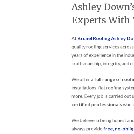
t
n
g
d
Ashley Down’s
o
g
i
s
n
r
n
Experts With 
o
R
O
C
v
o
l
h
e
o
d
i
f
M
m
At
Brunel Roofing Ashley D
R
R
a
n
o
e
quality roofing services acros
r
e
o
p
k
y
f
years of experience in the indus
a
e
R
e
i
t
craftsmanship, integrity, and c
e
r
r
p
i
F
s
a
n
l
i
We offer a
full range of roof
i
H
a
n
r
e
installations, flat roofing sy
t
H
s
n
R
o
more. Every job is carried out 
i
l
o
r
n
e
certified professionals
who ca
o
f
F
a
f
i
i
z
i
e
l
e
We believe in being honest an
n
l
t
g
d
R
always provide
free, no-obli
o
i
o
n