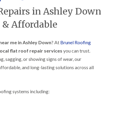
R
h
 Repairs in Ashley Down
o
o
o
p
f
s
 & Affordable
i
t
n
o
g
n
i
s near me in Ashley Down
? At
Brunel Roofing
N
n
local flat roof repair services
you can trust.
e
B
w
i
ng, sagging, or showing signs of wear, our
R
s
ffordable, and long-lasting solutions across all
o
h
o
o
f
p
I
s
n
w
oofing systems including:
s
o
t
r
a
t
l
h
l
E
a
P
t
D
i