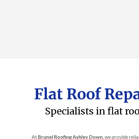
Flat Roof Rep
Specialists in flat 
At
Brunel Roofing Ashley Down
, we provide reli