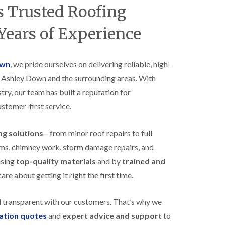
B
 Trusted Roofing
n
e
s
d
t
Years of Experience
m
a
i
l
n
l
s
a
own
, we pride ourselves on delivering reliable, high-
t
t
e
s Ashley Down and the surrounding areas. With
i
r
o
try, our team has built a reputation for
E
n
ustomer-first service.
P
s
D
i
M
n
ing solutions
—from minor roof repairs to full
R
B
u
e
stems, chimney work, storm damage repairs, and
b
d
using
top-quality materials
and by
trained and
b
m
e
i
re about getting it right the first time.
r
n
R
s
o
t
d transparent with our customers. That’s why we
o
e
gation quotes
and
expert advice and support
to
f
r
i