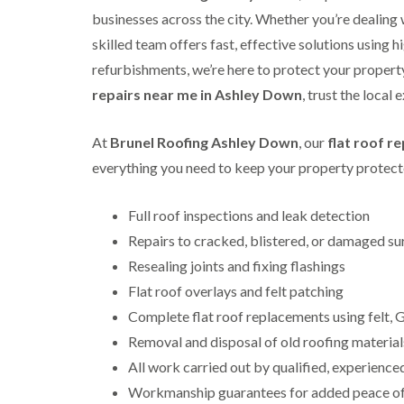
businesses across the city. Whether you’re dealing 
skilled team offers fast, effective solutions using h
refurbishments, we’re here to protect your property 
repairs near me in Ashley Down
, trust the local
At
Brunel Roofing Ashley Down
, our
flat roof r
everything you need to keep your property protecte
Full roof inspections and leak detection
Repairs to cracked, blistered, or damaged su
Resealing joints and fixing flashings
Flat roof overlays and felt patching
Complete flat roof replacements using felt
Removal and disposal of old roofing material
All work carried out by qualified, experience
Workmanship guarantees for added peace o