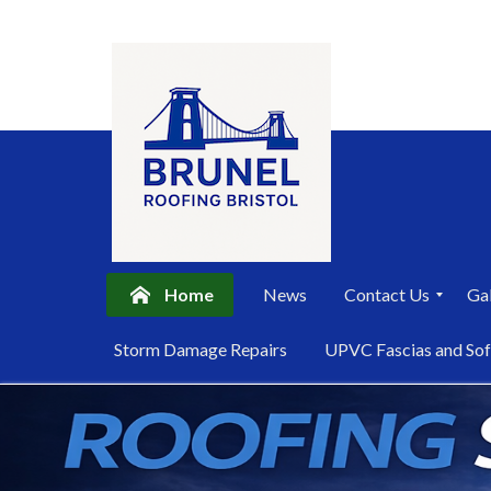
Home
News
Contact Us
Gal
P
Storm Damage Repairs
UPVC Fascias and Sof
r
i
Skip
v
a
to
c
content
y