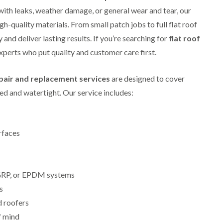
i
r
o
e
with leaks, weather damage, or general wear and tear, our
m
e
o
n
n
igh-quality materials. From small patch jobs to full flat roof
e
f
b
e
n
i
u
and deliver lasting results. If you’re searching for
y
flat roof
b
n
r
R
 experts who put quality and customer care first.
a
g
y
e
n
i
p
R
k
n
a
epair and replacement services
are designed to cover
o
M
i
R
o
o
r
d and watertight. Our service includes:
o
f
n
s
o
R
t
i
f
e
p
n
e
p
e
C
r
a
rfaces
l
h
i
i
i
i
n
r
e
p
H
s
r
p
a
i
i
, GRP, or EPDM systems
n
F
n
n
h
l
H
s
g
a
a
e
S
d roofers
m
t
n
u
R
l
f mind
d
R
o
e