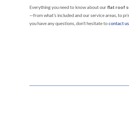
Everything you need to know about our
flat roof 
—from what’s included and our service areas, to pr
you have any questions, don’t hesitate to
contact us