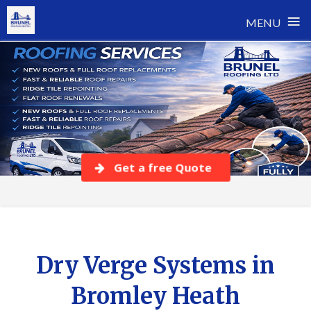
≡
MENU
Skip
to
content
Get a free Quote
Dry Verge Systems in
Bromley Heath