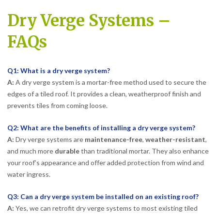
Dry Verge Systems –
FAQs
Q1: What is a dry verge system?
A:
A dry verge system is a mortar-free method used to secure the
edges of a tiled roof. It provides a clean, weatherproof finish and
prevents tiles from coming loose.
Q2: What are the benefits of installing a dry verge system?
A:
Dry verge systems are
maintenance-free
,
weather-resistant
,
and much more
durable
than traditional mortar. They also enhance
your roof’s appearance and offer added protection from wind and
water ingress.
Q3: Can a dry verge system be installed on an existing roof?
A:
Yes, we can retrofit dry verge systems to most existing tiled