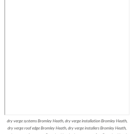
dry verge systems Bromley Heath, dry verge installation Bromley Heath,
dry verge roof edge Bromley Heath, dry verge installers Bromley Heath,