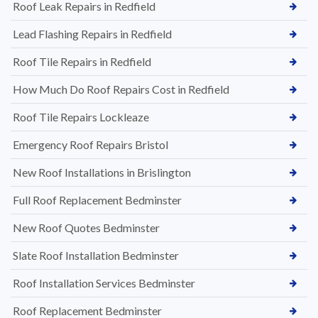
Roof Leak Repairs in Redfield
Lead Flashing Repairs in Redfield
Roof Tile Repairs in Redfield
How Much Do Roof Repairs Cost in Redfield
Roof Tile Repairs Lockleaze
Emergency Roof Repairs Bristol
New Roof Installations in Brislington
Full Roof Replacement Bedminster
New Roof Quotes Bedminster
Slate Roof Installation Bedminster
Roof Installation Services Bedminster
Roof Replacement Bedminster