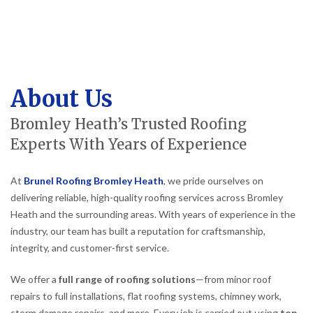
About Us
Bromley Heath’s Trusted Roofing
Experts With Years of Experience
At
Brunel Roofing Bromley Heath
, we pride ourselves on
delivering reliable, high-quality roofing services across Bromley
Heath and the surrounding areas. With years of experience in the
industry, our team has built a reputation for craftsmanship,
integrity, and customer-first service.
We offer a
full range of roofing solutions
—from minor roof
repairs to full installations, flat roofing systems, chimney work,
storm damage repairs, and more. Every job is carried out using
top-