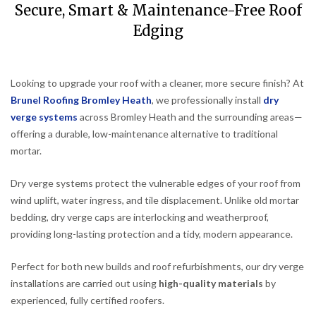
Secure, Smart & Maintenance-Free Roof
Edging
Looking to upgrade your roof with a cleaner, more secure finish? At
Brunel Roofing Bromley Heath
, we professionally install
dry
verge systems
across Bromley Heath and the surrounding areas—
offering a durable, low-maintenance alternative to traditional
mortar.
Dry verge systems protect the vulnerable edges of your roof from
wind uplift, water ingress, and tile displacement. Unlike old mortar
bedding, dry verge caps are interlocking and weatherproof,
providing long-lasting protection and a tidy, modern appearance.
Perfect for both new builds and roof refurbishments, our dry verge
installations are carried out using
high-quality materials
by
experienced, fully certified roofers.