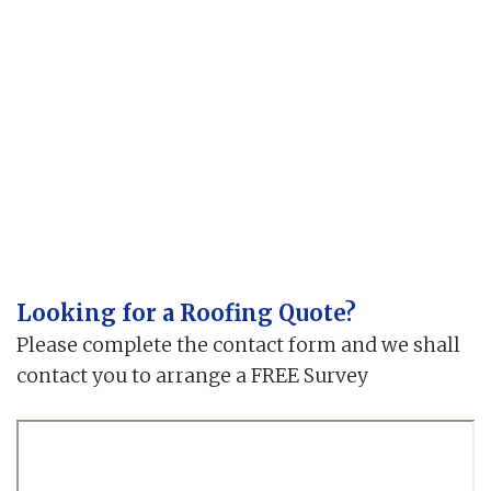
Looking for a Roofing Quote?
Please complete the contact form and we shall
contact you to arrange a FREE Survey