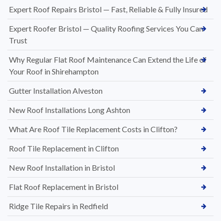
Expert Roof Repairs Bristol — Fast, Reliable & Fully Insured
Expert Roofer Bristol — Quality Roofing Services You Can
Trust
Why Regular Flat Roof Maintenance Can Extend the Life of
Your Roof in Shirehampton
Gutter Installation Alveston
New Roof Installations Long Ashton
What Are Roof Tile Replacement Costs in Clifton?
Roof Tile Replacement in Clifton
New Roof Installation in Bristol
Flat Roof Replacement in Bristol
Ridge Tile Repairs in Redfield