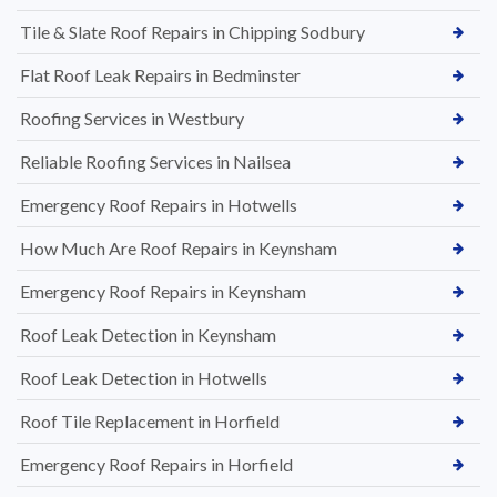
Tile & Slate Roof Repairs in Chipping Sodbury
Flat Roof Leak Repairs in Bedminster
Roofing Services in Westbury
Reliable Roofing Services in Nailsea
Emergency Roof Repairs in Hotwells
How Much Are Roof Repairs in Keynsham
Emergency Roof Repairs in Keynsham
Roof Leak Detection in Keynsham
Roof Leak Detection in Hotwells
Roof Tile Replacement in Horfield
Emergency Roof Repairs in Horfield