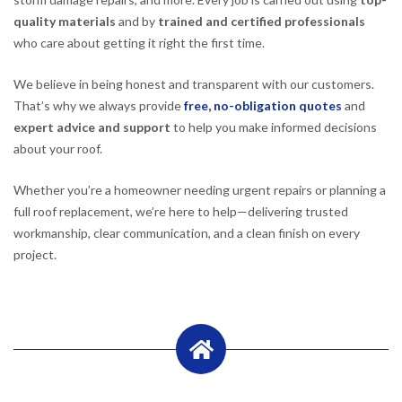
quality materials
and by
trained and certified professionals
who care about getting it right the first time.
We believe in being honest and transparent with our customers.
That’s why we always provide
free, no-obligation quotes
and
expert advice and support
to help you make informed decisions
about your roof.
Whether you’re a homeowner needing urgent repairs or planning a
full roof replacement, we’re here to help—delivering trusted
workmanship, clear communication, and a clean finish on every
project.