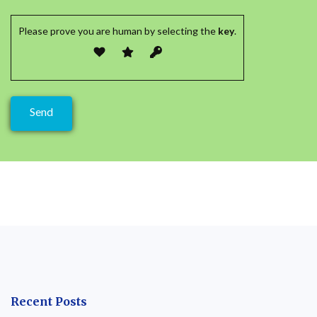
Please prove you are human by selecting the
key
.
Recent Posts