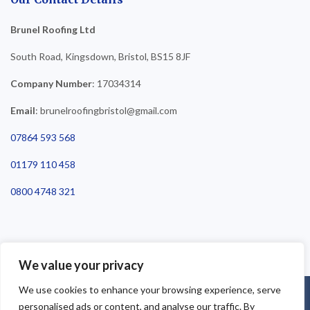
Brunel Roofing Ltd
South Road, Kingsdown, Bristol, BS15 8JF
Company Number
: 17034314
Email
: brunelroofingbristol@gmail.com
07864 593 568
01179 110 458
0800 4748 321
We value your privacy
We use cookies to enhance your browsing experience, serve
©2025 Brunel Roofing Bristol. All Rights Reserved - Roofing Bristol
personalised ads or content, and analyse our traffic. By