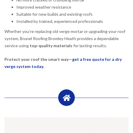
Improved weather resistance
Suitable for new builds and existing roofs
Installed by trained, experienced professionals
Whether you’re replacing old verge mortar or upgrading your roof
system, Brunel Roofing Bromley Heath provides a dependable
service using
top-quality materials
for lasting results.
Protect your roof the smart way—
get a free quote for a dry
verge system today.