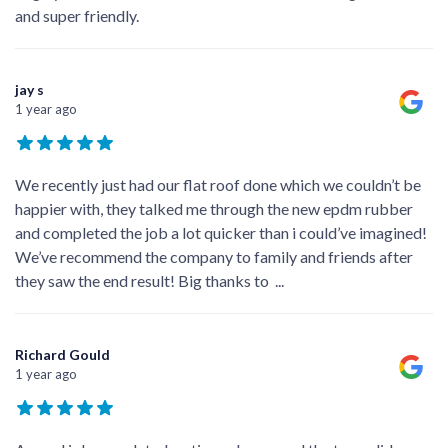
and super friendly.
jay s
1 year ago
We recently just had our flat roof done which we couldn’t be
happier with, they talked me through the new epdm rubber
and completed the job a lot quicker than i could’ve imagined!
We’ve recommend the company to family and friends after
they saw the end result! Big thanks to
...
Richard Gould
1 year ago