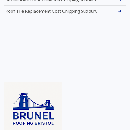
Roof Tile Replacement Cost Chipping Sudbury