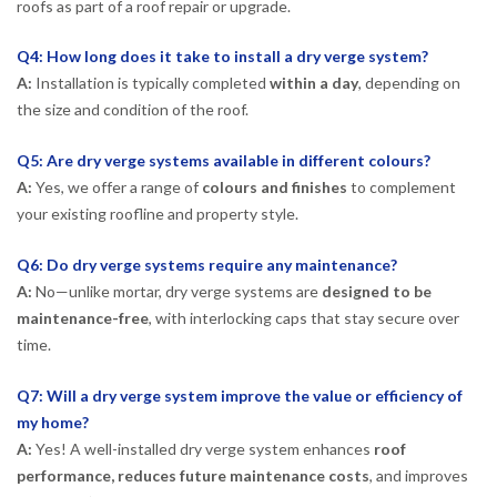
roofs as part of a roof repair or upgrade.
Q4: How long does it take to install a dry verge system?
A:
Installation is typically completed
within a day
, depending on
the size and condition of the roof.
Q5: Are dry verge systems available in different colours?
A:
Yes, we offer a range of
colours and finishes
to complement
your existing roofline and property style.
Q6: Do dry verge systems require any maintenance?
A:
No—unlike mortar, dry verge systems are
designed to be
maintenance-free
, with interlocking caps that stay secure over
time.
Q7: Will a dry verge system improve the value or efficiency of
my home?
A:
Yes! A well-installed dry verge system enhances
roof
performance, reduces future maintenance costs
, and improves