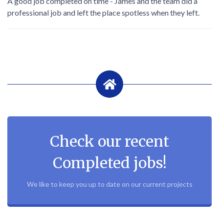
A good job completed on time - James and the team did a
professional job and left the place spotless when they left.
Check our recent
Completed jobs!
We like to keep you up to date on our current projects