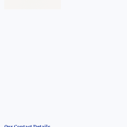
Our Contact Details