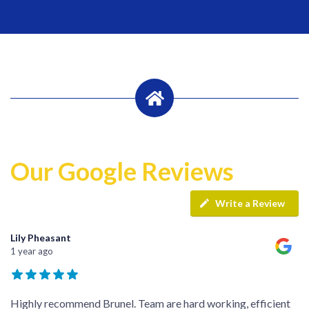
Our Google Reviews
Write a Review
Lily Pheasant
1 year ago
Highly recommend Brunel. Team are hard working, efficient