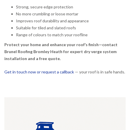
Strong, secure edge protection
No more crumbling or loose mortar
Improves roof durability and appearance
Suitable for tiled and slated roofs
Range of colours to match your roofline
Protect your home and enhance your roof’s finish—contact
Brunel Roofing Bromley Heath for expert dry verge system
installation and a free quote.
Get in touch now or request a callback
— your roof is in safe hands.