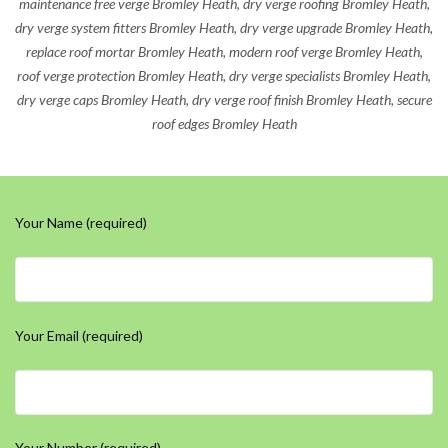
maintenance free verge Bromley Heath, dry verge roofing Bromley Heath,
dry verge system fitters Bromley Heath, dry verge upgrade Bromley Heath,
replace roof mortar Bromley Heath, modern roof verge Bromley Heath,
roof verge protection Bromley Heath, dry verge specialists Bromley Heath,
dry verge caps Bromley Heath, dry verge roof finish Bromley Heath, secure
roof edges Bromley Heath
Your Name (required)
Your Email (required)
Your Number (required)