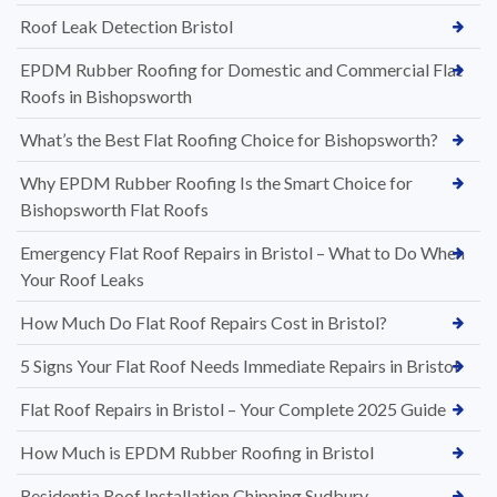
Roof Leak Detection Bristol
EPDM Rubber Roofing for Domestic and Commercial Flat
Roofs in Bishopsworth
What’s the Best Flat Roofing Choice for Bishopsworth?
Why EPDM Rubber Roofing Is the Smart Choice for
Bishopsworth Flat Roofs
Emergency Flat Roof Repairs in Bristol – What to Do When
Your Roof Leaks
How Much Do Flat Roof Repairs Cost in Bristol?
5 Signs Your Flat Roof Needs Immediate Repairs in Bristol
Flat Roof Repairs in Bristol – Your Complete 2025 Guide
How Much is EPDM Rubber Roofing in Bristol
Residentia Roof Installation Chipping Sudbury