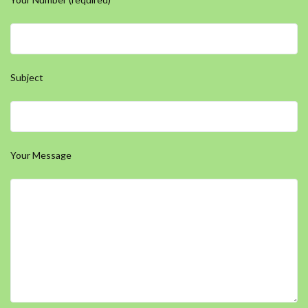
Subject
Your Message