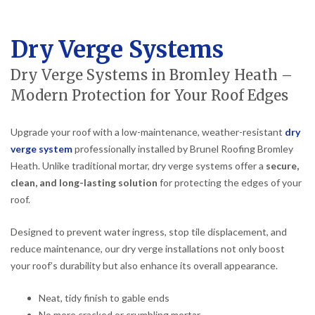
Dry Verge Systems
Dry Verge Systems in Bromley Heath –
Modern Protection for Your Roof Edges
Upgrade your roof with a low-maintenance, weather-resistant
dry
verge system
professionally installed by Brunel Roofing Bromley
Heath. Unlike traditional mortar, dry verge systems offer a
secure,
clean, and long-lasting solution
for protecting the edges of your
roof.
Designed to prevent water ingress, stop tile displacement, and
reduce maintenance, our dry verge installations not only boost
your roof’s durability but also enhance its overall appearance.
Neat, tidy finish to gable ends
No more cracked or crumbling mortar