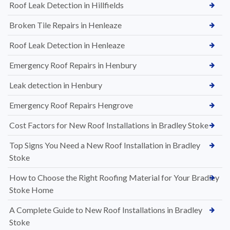
Roof Leak Detection in Hillfields
Broken Tile Repairs in Henleaze
Roof Leak Detection in Henleaze
Emergency Roof Repairs in Henbury
Leak detection in Henbury
Emergency Roof Repairs Hengrove
Cost Factors for New Roof Installations in Bradley Stoke
Top Signs You Need a New Roof Installation in Bradley
Stoke
How to Choose the Right Roofing Material for Your Bradley
Stoke Home
A Complete Guide to New Roof Installations in Bradley
Stoke