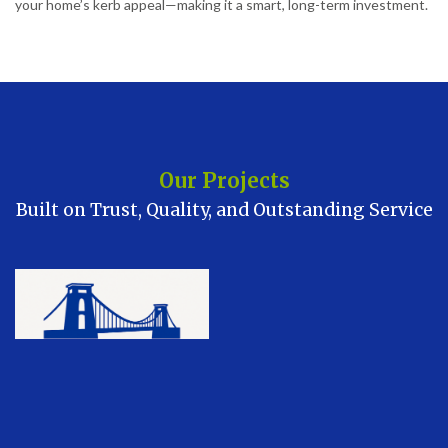
your home’s kerb appeal—making it a smart, long-term investment.
Our Projects
Built on Trust, Quality, and Outstanding Service